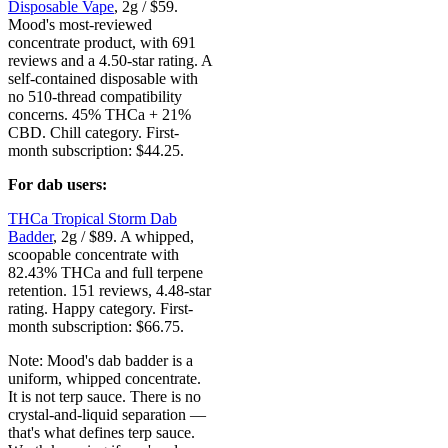
Disposable Vape
, 2g / $59.
Mood's most-reviewed
concentrate product, with 691
reviews and a 4.50-star rating. A
self-contained disposable with
no 510-thread compatibility
concerns. 45% THCa + 21%
CBD. Chill category. First-
month subscription: $44.25.
For dab users:
THCa Tropical Storm Dab
Badder
, 2g / $89. A whipped,
scoopable concentrate with
82.43% THCa and full terpene
retention. 151 reviews, 4.48-star
rating. Happy category. First-
month subscription: $66.75.
Note: Mood's dab badder is a
uniform, whipped concentrate.
It is not terp sauce. There is no
crystal-and-liquid separation —
that's what defines terp sauce.