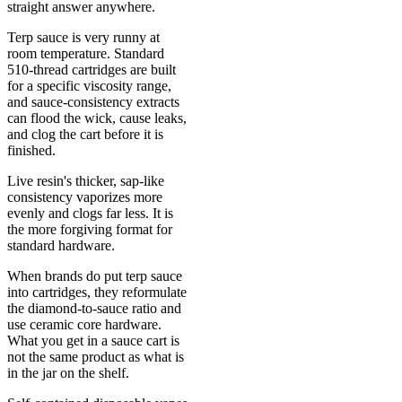
straight answer anywhere.
Terp sauce is very runny at
room temperature. Standard
510-thread cartridges are built
for a specific viscosity range,
and sauce-consistency extracts
can flood the wick, cause leaks,
and clog the cart before it is
finished.
Live resin's thicker, sap-like
consistency vaporizes more
evenly and clogs far less. It is
the more forgiving format for
standard hardware.
When brands do put terp sauce
into cartridges, they reformulate
the diamond-to-sauce ratio and
use ceramic core hardware.
What you get in a sauce cart is
not the same product as what is
in the jar on the shelf.