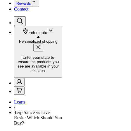
Rewards
Contact
Enter state
Personalized shopping
Enter your state to
ensure the products you
see are available in your
location
Learn
/
Terp Sauce vs Live
Resin: Which Should You
Buy?