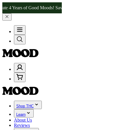
 Years of Good Moods! Save 15% on $0–$99, 20% on $100–$199, and 2
Shop THC
Learn
About Us
Reviews