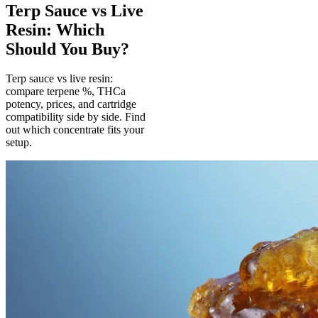
Terp Sauce vs Live
Resin: Which
Should You Buy?
Terp sauce vs live resin:
compare terpene %, THCa
potency, prices, and cartridge
compatibility side by side. Find
out which concentrate fits your
setup.