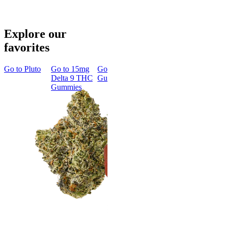
Explore our
favorites
Go to
Pluto
Go to
15mg
Go to
Sleep
Go to
Rapid
Go to
Kus
Delta 9 THC
Gummies
Onset Delta
Mintz
Gummies
9 THC
Gummies
Aroused 
Happy
Classic
Kush Mint
Rapid Onset
4.49
(
3k
)
Delta 9 THC
high
Gummies
From $16.
4.31
(
4.5k
)
medium
Add to Car
From $29.00
Add to Cart