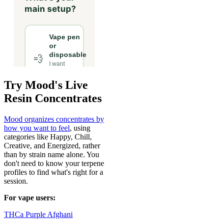
Try Mood's Live
Resin Concentrates
Mood organizes concentrates by
how you want to feel
, using
categories like Happy, Chill,
Creative, and Energized, rather
than by strain name alone. You
don't need to know your terpene
profiles to find what's right for a
session.
For vape users:
THCa Purple Afghani