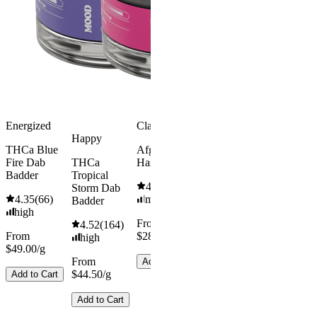
Energized
Classic
Happy
THCa Blue
Afghan
Fire Dab
THCa
Hash
Badder
Tropical
4.54
(
370
)
Storm Dab
4.35
(
66
)
medium
Badder
high
From
4.52
(
164
)
From
$28.00/g
high
$49.00/g
From
Add to Cart
$44.50/g
Add to Cart
Add to Cart