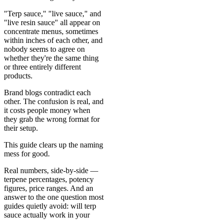
"Terp sauce," "live sauce," and
"live resin sauce" all appear on
concentrate menus, sometimes
within inches of each other, and
nobody seems to agree on
whether they're the same thing
or three entirely different
products.
Brand blogs contradict each
other. The confusion is real, and
it costs people money when
they grab the wrong format for
their setup.
This guide clears up the naming
mess for good.
Real numbers, side-by-side —
terpene percentages, potency
figures, price ranges. And an
answer to the one question most
guides quietly avoid: will terp
sauce actually work in your