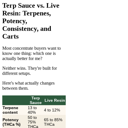
Terp Sauce vs. Live
Resin: Terpenes,
Potency,
Consistency, and
Carts
Most concentrate buyers want to
know one thing: which one is
actually better for me?
Neither wins. They're built for
different setups.
Here's what actually changes
between them.
Terp
Live Resin
Sauce
Terpene
13 to
4 to 12%
content
40%
50 to
Potency
65 to 85%
75%
(THCa %)
THCa
THCa