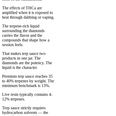
The effects of THCa are
amplified when it is exposed to
heat through dabbing or vaping.
The terpene-rich liquid
surrounding the diamonds
carries the flavor and the
compounds that shape how a
session feels.
That makes terp sauce two
products in one jar. The
diamonds are the potency. The
liquid is the character.
Premium terp sauce reaches 35
to 40% terpenes by weight. The
minimum benchmark is 13%.
Live resin typically contains 4-
12% terpenes.
Terp sauce strictly requires
hydrocarbon solvents — the