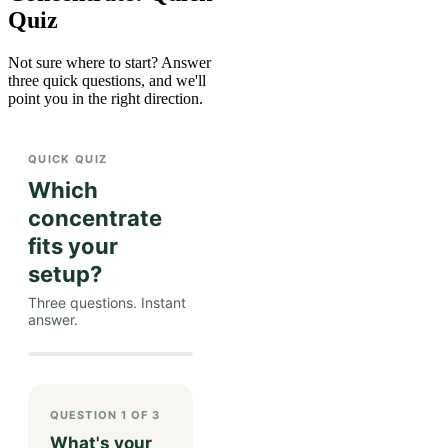
Quiz
Not sure where to start? Answer
three quick questions, and we'll
point you in the right direction.