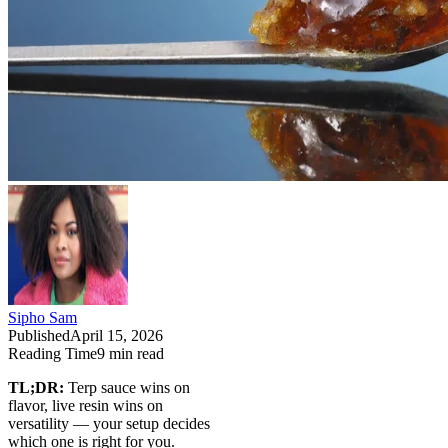
Sipho Sam
Published
April 15, 2026
Reading Time
9
min read
TL;DR:
Terp sauce wins on
flavor, live resin wins on
versatility — your setup decides
which one is right for you.