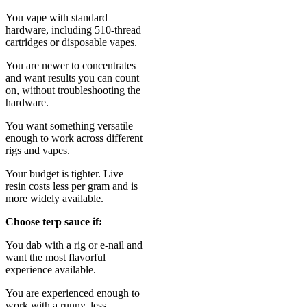
You vape with standard
hardware, including 510-thread
cartridges or disposable vapes.
You are newer to concentrates
and want results you can count
on, without troubleshooting the
hardware.
You want something versatile
enough to work across different
rigs and vapes.
Your budget is tighter. Live
resin costs less per gram and is
more widely available.
Choose terp sauce if:
You dab with a rig or e-nail and
want the most flavorful
experience available.
You are experienced enough to
work with a runny, less