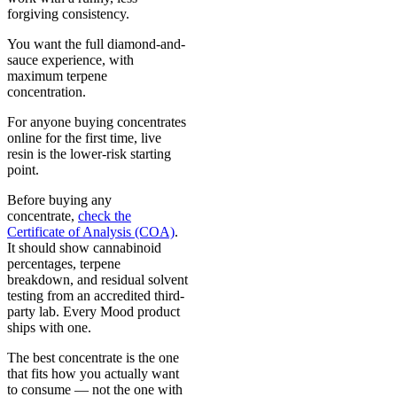
forgiving consistency.
You want the full diamond-and-
sauce experience, with
maximum terpene
concentration.
For anyone buying concentrates
online for the first time, live
resin is the lower-risk starting
point.
Before buying any
concentrate,
check the
Certificate of Analysis (COA)
.
It should show cannabinoid
percentages, terpene
breakdown, and residual solvent
testing from an accredited third-
party lab. Every Mood product
ships with one.
The best concentrate is the one
that fits how you actually want
to consume — not the one with