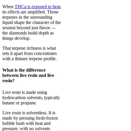
When
THCa is exposed to heat
,
its effects are amplified. Those
terpenes in the surrounding
liquid shape the character of the
session beyond just flavor —
the diamonds build depth as
things develop.
That terpene richness is what
sets it apart from concentrates
with a thinner terpene profile.
What is the difference
between live resin and live
rosin?
Live resin is made using
hydrocarbon solvents, typically
butane or propane.
Live rosin is solventless. It is
made by pressing fresh-frozen
bubble hash with heat and
pressure, with no solvents