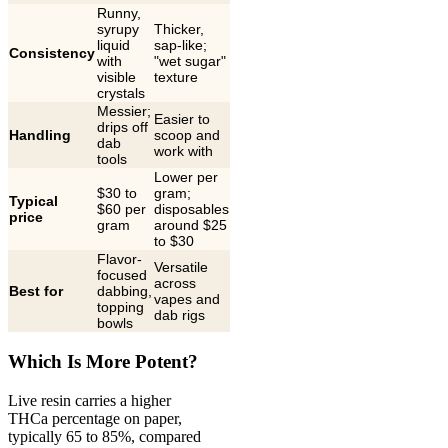
Runny,
syrupy
Thicker,
liquid
sap-like;
Consistency
with
"wet sugar"
visible
texture
crystals
Messier;
Easier to
drips off
Handling
scoop and
dab
work with
tools
Lower per
$30 to
gram;
Typical
$60 per
disposables
price
gram
around $25
to $30
Flavor-
Versatile
focused
across
Best for
dabbing,
vapes and
topping
dab rigs
bowls
Which Is More Potent?
Live resin carries a higher
THCa percentage on paper,
typically 65 to 85%, compared