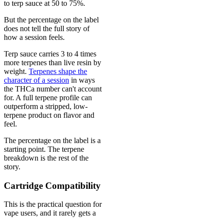
to terp sauce at 50 to 75%.
But the percentage on the label
does not tell the full story of
how a session feels.
Terp sauce carries 3 to 4 times
more terpenes than live resin by
weight.
Terpenes shape the
character of a session
in ways
the THCa number can't account
for. A full terpene profile can
outperform a stripped, low-
terpene product on flavor and
feel.
The percentage on the label is a
starting point. The terpene
breakdown is the rest of the
story.
Cartridge Compatibility
This is the practical question for
vape users, and it rarely gets a