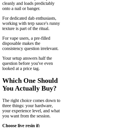
cleanly and loads predictably
onto a nail or banger.
For dedicated dab enthusiasts,
working with terp sauce's runny
texture is part of the ritual.
For vape users, a pre-filled
disposable makes the
consistency question irrelevant.
Your setup answers half the
question before you've even
looked at a price tag.
Which One Should
You Actually Buy?
The right choice comes down to
three things: your hardware,
your experience level, and what
you want from the session.
Choose live resin if: