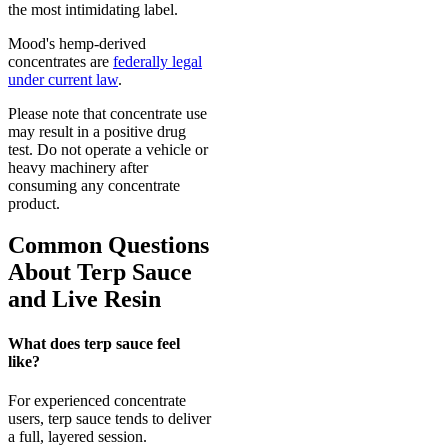
the most intimidating label.
Mood's hemp-derived
concentrates are
federally legal
under current law
.
Please note that concentrate use
may result in a positive drug
test. Do not operate a vehicle or
heavy machinery after
consuming any concentrate
product.
Common Questions
About Terp Sauce
and Live Resin
What does terp sauce feel
like?
For experienced concentrate
users, terp sauce tends to deliver
a full, layered session.