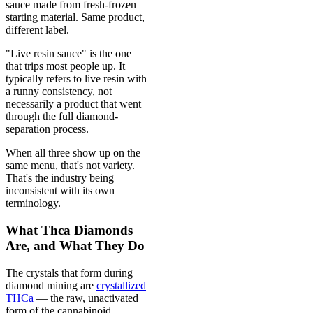
sauce made from fresh-frozen
starting material. Same product,
different label.
"Live resin sauce" is the one
that trips most people up. It
typically refers to live resin with
a runny consistency, not
necessarily a product that went
through the full diamond-
separation process.
When all three show up on the
same menu, that's not variety.
That's the industry being
inconsistent with its own
terminology.
What Thca Diamonds
Are, and What They Do
The crystals that form during
diamond mining are
crystallized
THCa
— the raw, unactivated
form of the cannabinoid.