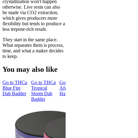
crystallization won't happen
otherwise. Live resin can also
be made via CO2 extraction,
which gives producers more
flexibility but tends to produce a
less terpene-rich result.
They start in the same place.
What separates them is process,
time, and what a maker decides
to keep.
You may also like
Go to
THCa
Go to
THCa
Go to
Blue Fire
Tropical
Afghan
Dab Badder
Storm Dab
Hash
Badder