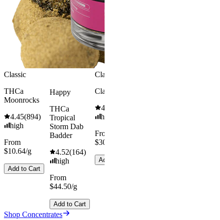
high
From
$49.00/g
Add to Car
Classic
Classic
Energized
THCa
Classic Hash
Happy
Moonrocks
THCa Blue
4.55
(
442
)
THCa
Fire Dab
4.45
(
894
)
high
Tropical
Badder
high
Storm Dab
From
4.35
(
66
)
Badder
From
$30.67/g
high
$10.64/g
4.52
(
164
)
From
Add to Cart
high
$49.00/g
Add to Cart
From
$44.50/g
Add to Cart
Add to Cart
Shop Concentrates