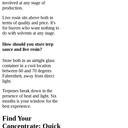
involved at any stage of
production.
Live rosin sits above both in
terms of quality and price. It's
for buyers who want nothing to
do with solvents at any stage.
How should you store terp
sauce and live resin?
Store both in an airtight glass
container in a cool location
between 60 and 70 degrees
Fahrenheit, away from direct
light.
Terpenes break down in the
presence of heat and light. Six
months is your window for the
best experience.
Find Your
Concentrate: Quick