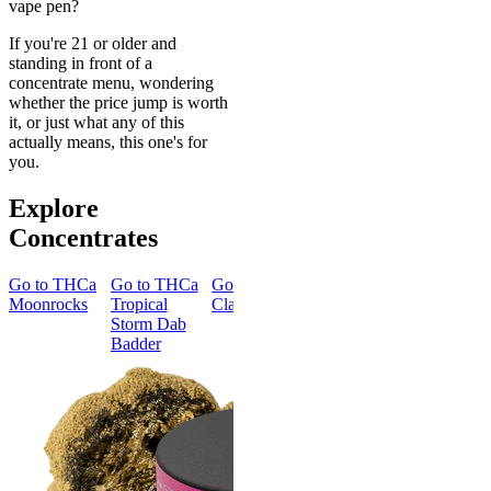
vape pen?
If you're 21 or older and
standing in front of a
concentrate menu, wondering
whether the price jump is worth
it, or just what any of this
actually means, this one's for
you.
Explore
Concentrates
Go to
THCa
Go to
THCa
Go to
Go to
THCa
Go to
TH
Moonrocks
Tropical
Classic Hash
Blue Fire
Ice Queen
Storm Dab
Dab Badder
Dab Badde
Badder
Creative
THCa Ice
Queen Da
Badder
4.24
(
66
)