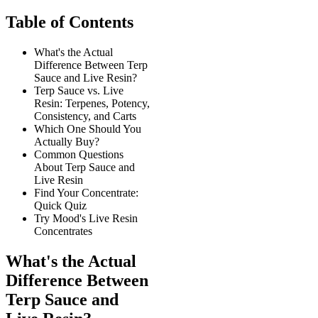
Table of Contents
What's the Actual
Difference Between Terp
Sauce and Live Resin?
Terp Sauce vs. Live
Resin: Terpenes, Potency,
Consistency, and Carts
Which One Should You
Actually Buy?
Common Questions
About Terp Sauce and
Live Resin
Find Your Concentrate:
Quick Quiz
Try Mood's Live Resin
Concentrates
What's the Actual
Difference Between
Terp Sauce and