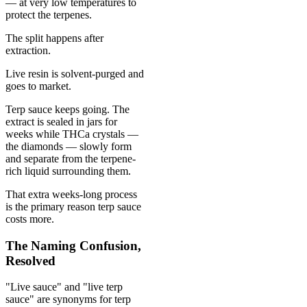
— at very low temperatures to
protect the terpenes.
The split happens after
extraction.
Live resin is solvent-purged and
goes to market.
Terp sauce keeps going. The
extract is sealed in jars for
weeks while THCa crystals —
the diamonds — slowly form
and separate from the terpene-
rich liquid surrounding them.
That extra weeks-long process
is the primary reason terp sauce
costs more.
The Naming Confusion,
Resolved
"Live sauce" and "live terp
sauce" are synonyms for terp