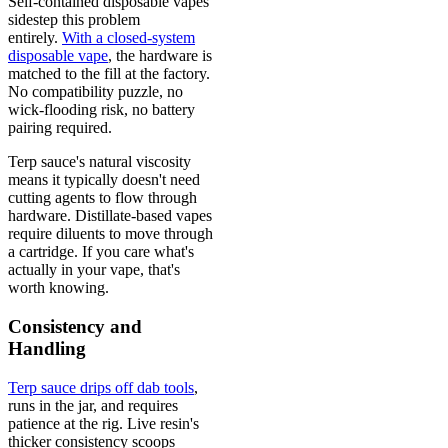
Self-contained disposable vapes
sidestep this problem
entirely.
With a closed-system
disposable vape
, the hardware is
matched to the fill at the factory.
No compatibility puzzle, no
wick-flooding risk, no battery
pairing required.
Terp sauce's natural viscosity
means it typically doesn't need
cutting agents to flow through
hardware. Distillate-based vapes
require diluents to move through
a cartridge. If you care what's
actually in your vape, that's
worth knowing.
Consistency and
Handling
Terp sauce drips off dab tools
,
runs in the jar, and requires
patience at the rig. Live resin's
thicker consistency scoops