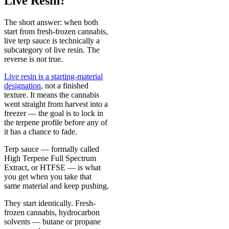
Live Resin?
The short answer: when both
start from fresh-frozen cannabis,
live terp sauce is technically a
subcategory of live resin. The
reverse is not true.
Live resin is a starting-material
designation
, not a finished
texture. It means the cannabis
went straight from harvest into a
freezer — the goal is to lock in
the terpene profile before any of
it has a chance to fade.
Terp sauce — formally called
High Terpene Full Spectrum
Extract, or HTFSE — is what
you get when you take that
same material and keep pushing.
They start identically. Fresh-
frozen cannabis, hydrocarbon
solvents — butane or propane