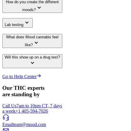
How do you create the different
moods?
Lab testing
What does Mood cannabis feel
like?
Will this show up on a drug test?
Go to Help Center
Our THC experts
are standing by
Call Us
7am to 10pm CT, 7 days
a week
+1 405-594-7026
Email
team@mood.com