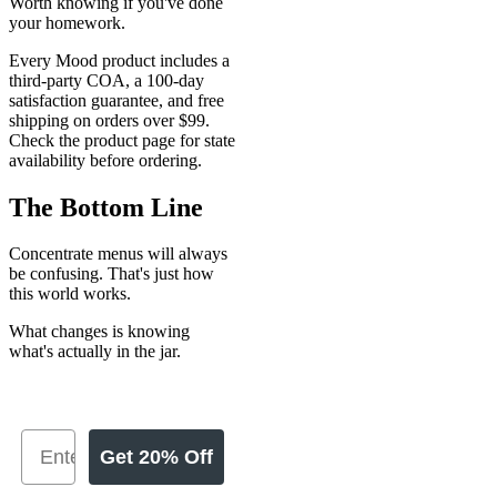
Worth knowing if you've done
your homework.
Every Mood product includes a
third-party COA, a 100-day
satisfaction guarantee, and free
shipping on orders over $99.
Check the product page for state
availability before ordering.
The Bottom Line
Concentrate menus will always
be confusing. That's just how
this world works.
What changes is knowing
what's actually in the jar.
Get 20% Off