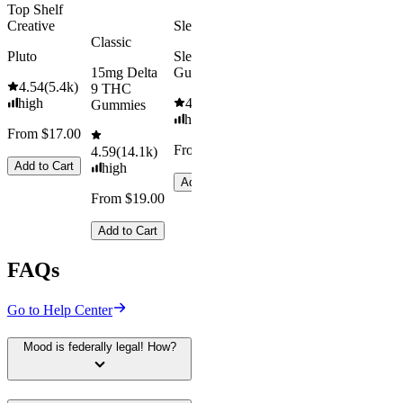
Top Shelf
Creative
Sleepy
Classic
Pluto
Sleep
15mg Delta
Gummies
4.54
(
5.4k
)
9 THC
high
4.61
(
9.6k
)
Gummies
high
From $17.00
From $29.00
4.59
(
14.1k
)
Add to Cart
high
Add to Cart
From $19.00
Add to Cart
FAQs
Go to Help Center
Mood is federally legal! How?