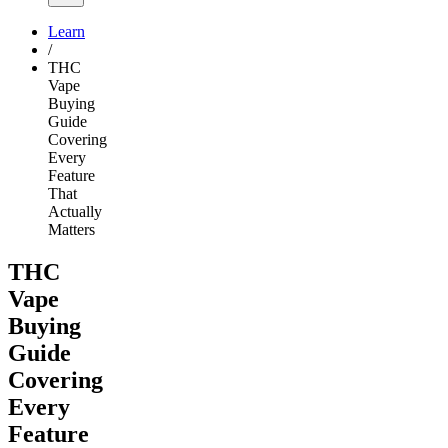
Learn
/
THC
Vape
Buying
Guide
Covering
Every
Feature
That
Actually
Matters
THC
Vape
Buying
Guide
Covering
Every
Feature