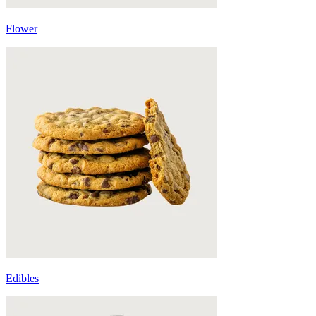
Flower
Edibles