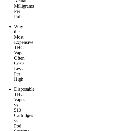
Actual
Milligrams
Per
Puff
Why
the
Most
Expensive
THC
Vape
Often
Costs
Less
Per
High
Disposable
THC
Vapes
vs
510
Cartridges
vs
Pod