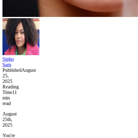
Sipho
Sam
Published
August
25,
2025
Reading
Time
11
min
read
August
25th,
2025
You're