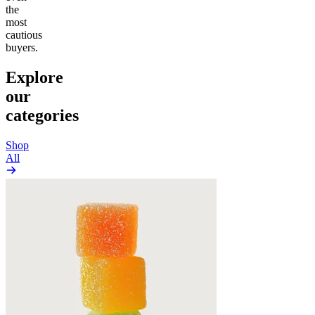
the
most
cautious
buyers.
Explore
our
categories
Shop
All