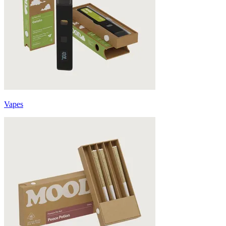
Vapes