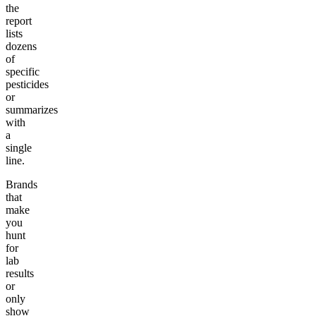
the
report
lists
dozens
of
specific
pesticides
or
summarizes
with
a
single
line.
Brands
that
make
you
hunt
for
lab
results
or
only
show