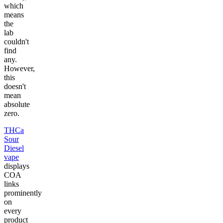
which
means
the
lab
couldn't
find
any.
However,
this
doesn't
mean
absolute
zero.
THCa
Sour
Diesel
vape
displays
COA
links
prominently
on
every
product