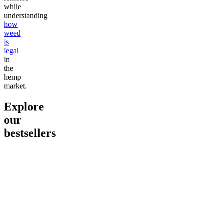
while
understanding
how
weed
is
legal
in
the
hemp
market.
Explore
our
bestsellers
Go to
Pluto
Go to
15mg Delta 9 THC
Go to
Sl
Gummies
Sleepy
Sleep G
4.61
(
9
high