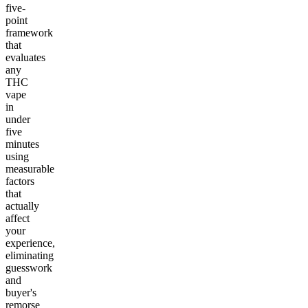
five-
point
framework
that
evaluates
any
THC
vape
in
under
five
minutes
using
measurable
factors
that
actually
affect
your
experience,
eliminating
guesswork
and
buyer's
remorse