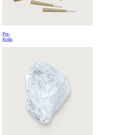
Pre-
Rolls