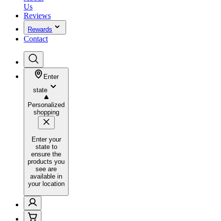
Us
Reviews
Rewards
Contact
Enter
state
Personalized
shopping
Enter your
state to
ensure the
products you
see are
available in
your location