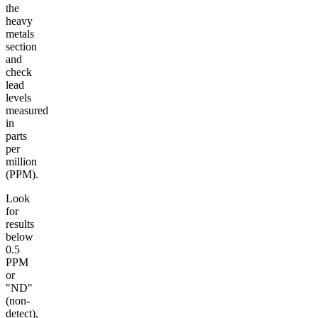
the
heavy
metals
section
and
check
lead
levels
measured
in
parts
per
million
(PPM).
Look
for
results
below
0.5
PPM
or
"ND"
(non-
detect),