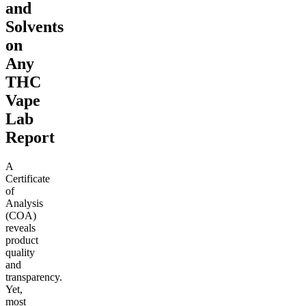
and
Solvents
on
Any
THC
Vape
Lab
Report
A
Certificate
of
Analysis
(COA)
reveals
product
quality
and
transparency.
Yet,
most