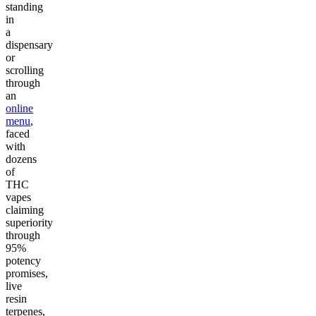
standing
in
a
dispensary
or
scrolling
through
an
online
menu
,
faced
with
dozens
of
THC
vapes
claiming
superiority
through
95%
potency
promises,
live
resin
terpenes,