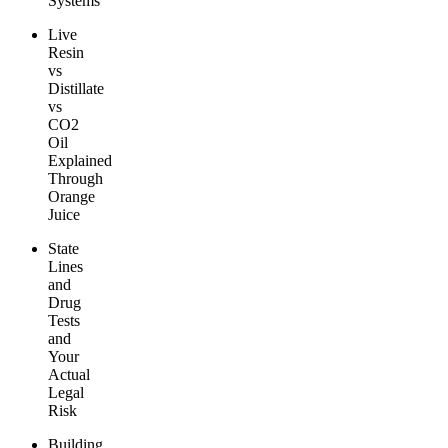
Systems
Live
Resin
vs
Distillate
vs
CO2
Oil
Explained
Through
Orange
Juice
State
Lines
and
Drug
Tests
and
Your
Actual
Legal
Risk
Building