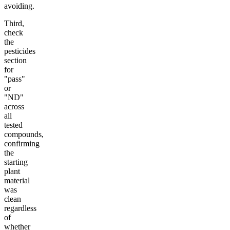
avoiding.
Third,
check
the
pesticides
section
for
"pass"
or
"ND"
across
all
tested
compounds,
confirming
the
starting
plant
material
was
clean
regardless
of
whether