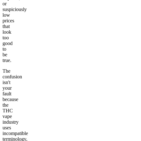
or
suspiciously
low
prices
that
look
too
good
to
be
true.
The
confusion
isn't
your
fault
because
the
THC
vape
industry
uses
incompatible
terminology,