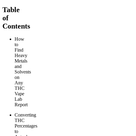
Table
of
Contents
How
to
Find
Heavy
Metals
and
Solvents
on
Any
THC
Vape
Lab
Report
Converting
THC
Percentages
to