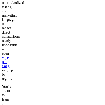
unstandardized
testing,
and
marketing
language
that
makes
direct
comparisons
nearly
impossible,
with
even
vape
pen
slang
varying
by
region.
You're
about
to
learn
a