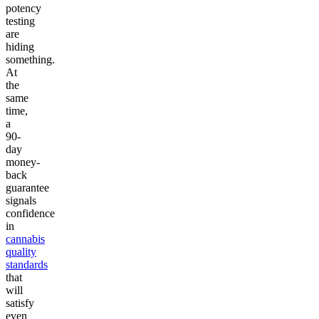
potency
testing
are
hiding
something.
At
the
same
time,
a
90-
day
money-
back
guarantee
signals
confidence
in
cannabis
quality
standards
that
will
satisfy
even