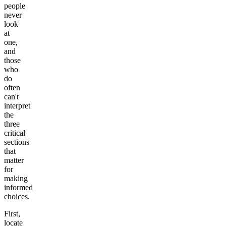
people
never
look
at
one,
and
those
who
do
often
can't
interpret
the
three
critical
sections
that
matter
for
making
informed
choices.
First,
locate