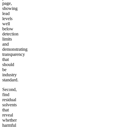
page,
showing
lead
levels
well
below
detection
limits
and
demonstrating
transparency
that
should
be
industry
standard.
Second,
find
residual
solvents
that
reveal
whether
harmful