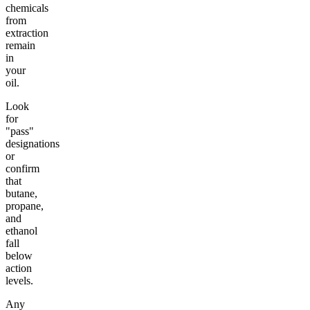
chemicals
from
extraction
remain
in
your
oil.
Look
for
"pass"
designations
or
confirm
that
butane,
propane,
and
ethanol
fall
below
action
levels.
Any