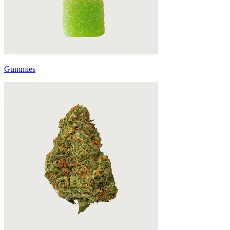
Gummies