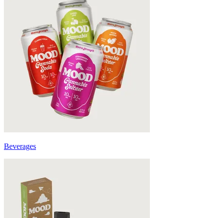
Beverages