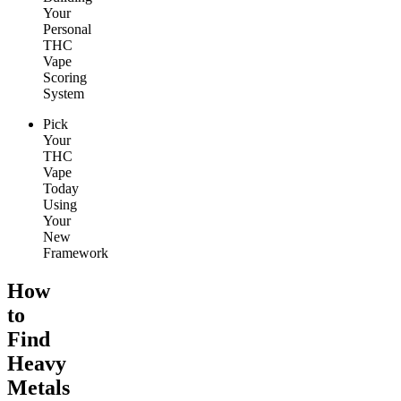
Your
Personal
THC
Vape
Scoring
System
Pick
Your
THC
Vape
Today
Using
Your
New
Framework
How
to
Find
Heavy
Metals