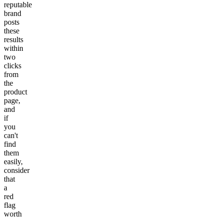
reputable
brand
posts
these
results
within
two
clicks
from
the
product
page,
and
if
you
can't
find
them
easily,
consider
that
a
red
flag
worth