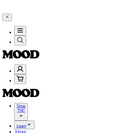
 on $200+ through Friday, 8/7 🎉
🎉 Celebrate 4 Years of Good Moo
Shop
THC
Learn
About