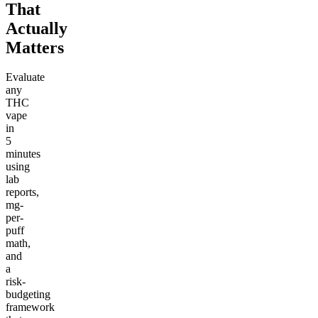
That
Actually
Matters
Evaluate
any
THC
vape
in
5
minutes
using
lab
reports,
mg-
per-
puff
math,
and
a
risk-
budgeting
framework