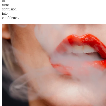
that
turns
confusion
into
confidence.