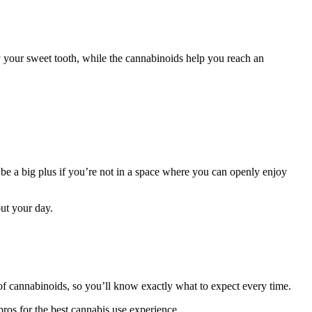
fy your sweet tooth, while the cannabinoids help you reach an
e a big plus if you’re not in a space where you can openly enjoy
out your day.
 cannabinoids, so you’ll know exactly what to expect every time.
pros for the best cannabis use experience.