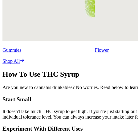
Gummies
Flower
Shop All
How To Use THC Syrup
Are you new to cannabis drinkables? No worries. Read below to learn
Start Small
It doesn't take much THC syrup to get high. If you’re just starting out
individual tolerance level. You can always increase your intake later f
Experiment With Different Uses