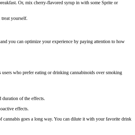
breakfast. Or, mix cherry-flavored syrup in with some Sprite or
treat yourself.
 and you can optimize your experience by paying attention to how
is users who prefer eating or drinking cannabinoids over smoking
duration of the effects.
active effects.
f cannabis goes a long way. You can dilute it with your favorite drink