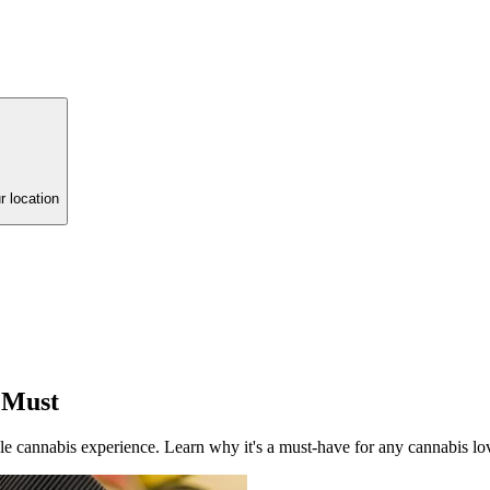
r location
 Must
ile cannabis experience. Learn why it's a must-have for any cannabis lo