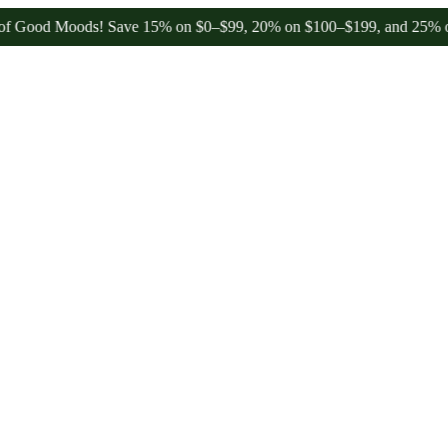
od Moods! Save 15% on $0–$99, 20% on $100–$199, and 25% on $200+ 