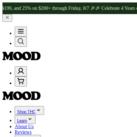
nd 25% on $200+ through Friday, 8/7 🎉
🎉 Celebrate 4 Years of Go
Shop THC
Learn
About Us
Reviews