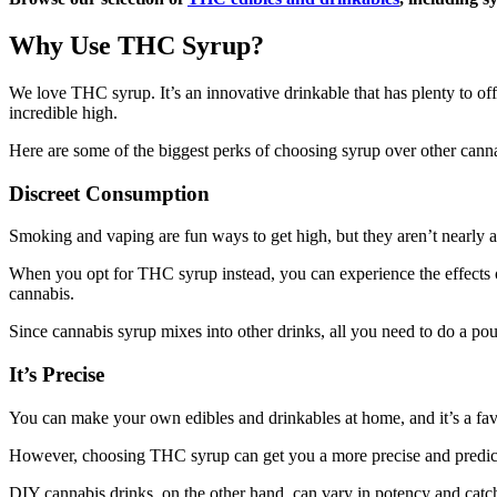
Why Use THC Syrup?
We love THC syrup. It’s an innovative drinkable that has plenty to off
incredible high.
Here are some of the biggest perks of choosing syrup over other cann
Discreet Consumption
Smoking and vaping are fun ways to get high, but they aren’t nearly as
When you opt for THC syrup instead, you can experience the effects 
cannabis.
Since cannabis syrup mixes into other drinks, all you need to do a pou
It’s Precise
You can make your own edibles and drinkables at home, and it’s a fav
However, choosing THC syrup can get you a more precise and predict
DIY cannabis drinks, on the other hand, can vary in potency and catch 