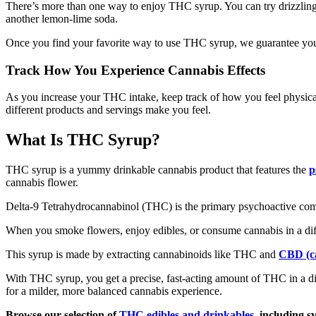
There’s more than one way to enjoy THC syrup. You can try drizzling T
another lemon-lime soda.
Once you find your favorite way to use THC syrup, we guarantee you’
Track How You Experience Cannabis Effects
As you increase your THC intake, keep track of how you feel physica
different products and servings make you feel.
What Is THC Syrup?
THC syrup is a yummy drinkable cannabis product that features the
p
cannabis flower.
Delta-9 Tetrahydrocannabinol (THC) is the primary psychoactive comp
When you smoke flowers, enjoy edibles, or consume cannabis in a diff
This syrup is made by extracting cannabinoids like THC and
CBD (ca
With THC syrup, you get a precise, fast-acting amount of THC in a disc
for a milder, more balanced cannabis experience.
Browse our selection of
THC edibles and drinkables
, including s