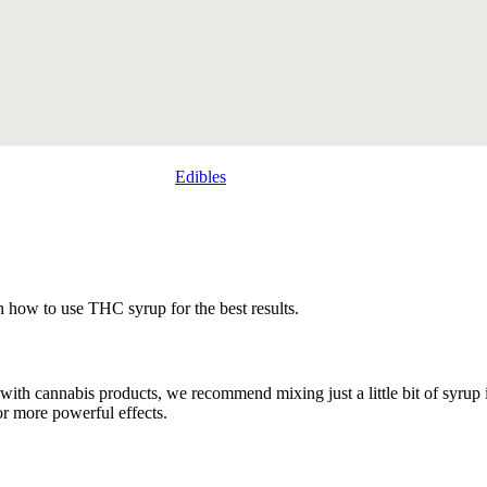
Edibles
 how to use THC syrup for the best results.
 with cannabis products, we recommend mixing just a little bit of syrup 
or more powerful effects.