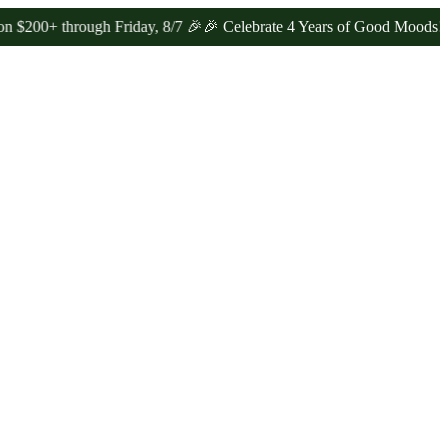
through Friday, 8/7 🎉
🎉 Celebrate 4 Years of Good Moods! Save 1