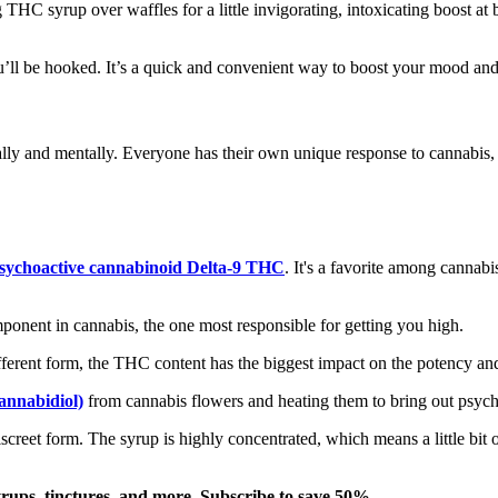
HC syrup over waffles for a little invigorating, intoxicating boost at 
ll be hooked. It’s a quick and convenient way to boost your mood and 
lly and mentally. Everyone has their own unique response to cannabis,
sychoactive cannabinoid Delta-9 THC
. It's a favorite among cannab
onent in cannabis, the one most responsible for getting you high.
erent form, the THC content has the biggest impact on the potency and 
nnabidiol)
from cannabis flowers and heating them to bring out psycho
reet form. The syrup is highly concentrated, which means a little bit o
yrups, tinctures, and more. Subscribe to save 50%.