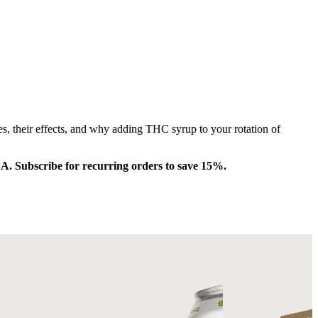
s, their effects, and why adding THC syrup to your rotation of
SA. Subscribe for recurring orders to save 15%.