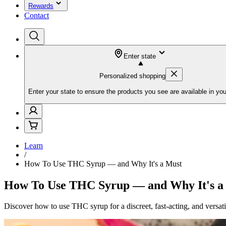
Rewards
Contact
Enter state
Personalized shopping
Enter your state to ensure the products you see are available in you
Learn
/
How To Use THC Syrup — and Why It's a Must
How To Use THC Syrup — and Why It's a
Discover how to use THC syrup for a discreet, fast-acting, and versat