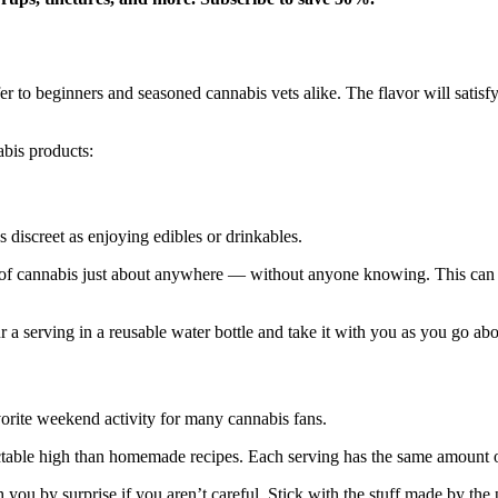
er to beginners and seasoned cannabis vets alike. The flavor will satis
abis products:
 discreet as enjoying edibles or drinkables.
of cannabis just about anywhere — without anyone knowing. This can b
r a serving in a reusable water bottle and take it with you as you go ab
orite weekend activity for many cannabis fans.
able high than homemade recipes. Each serving has the same amount of
you by surprise if you aren’t careful. Stick with the stuff made by the 