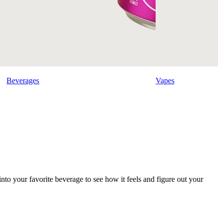
Beverages
Vapes
into your favorite beverage to see how it feels and figure out your