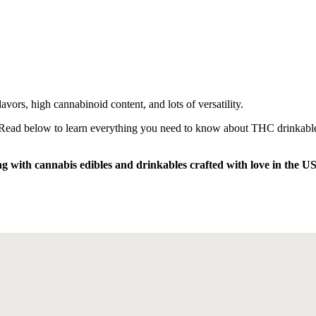
avors, high cannabinoid content, and lots of versatility.
d. Read below to learn everything you need to know about THC drinkable
ng with cannabis edibles and drinkables crafted with love in the U