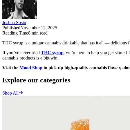
Joshua Sosin
Published
November 12, 2025
Reading Time
8
min read
THC syrup is a unique cannabis drinkable that has it all — delicious fl
If you’ve never tried
THC syrup
, we’re here to help you get starte
cannabis products is a big win.
Visit the
Mood Shop
to pick up high-quality cannabis flower, alo
Explore our categories
Shop All