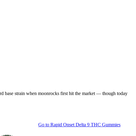
rd base strain when moonrocks first hit the market — though today
Go to
Rapid Onset Delta 9 THC Gummies