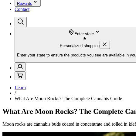
Rewards
Contact
Enter state
Personalized shopping
Enter your state to ensure the products you see are available in you
Learn
/
What Are Moon Rocks? The Complete Cannabis Guide
What Are Moon Rocks? The Complete Can
Moon rocks are cannabis buds coated in concentrate and rolled in k