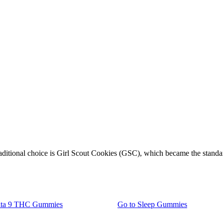
raditional choice is Girl Scout Cookies (GSC), which became the standa
lta 9 THC Gummies
Go to
Sleep Gummies