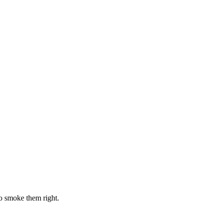
o smoke them right.