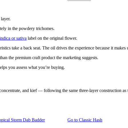
 layer.
etely in the powdery trichomes.
indica or sativa
label on the original flower.
ristics take a back seat. The oil drives the experience because it make
r than the premium craft product the marketing suggests.
elps you assess what you’re buying.
ntrate, and kief — following the same three-layer construction as tra
pical Storm Dab Badder
Go to
Classic Hash