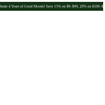
4 Years of Good Moods! Save 15% on $0–$99, 20% on $100–$199, and 