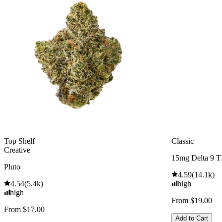
Top Shelf
Classic
Creative
15mg Delta 9 
Pluto
4.59
(
14.1k
)
4.54
(
5.4k
)
high
high
From $19.00
From $17.00
Add to Cart