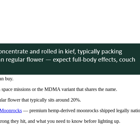
an buy.
m space missions or the MDMA variant that shares the name.
lar flower that typically sits around 20%.
Moonrocks
— premium hemp-derived moonrocks shipped legally nati
ng they hit, and what you need to know before lighting up.