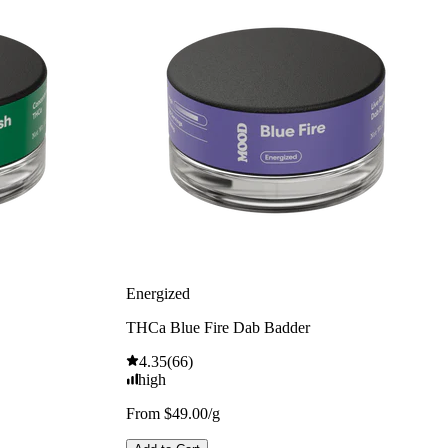
Energized
THCa Blue Fire Dab Badder
4.35
(
66
)
high
From $49.00/g