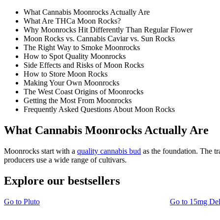
What Cannabis Moonrocks Actually Are
What Are THCa Moon Rocks?
Why Moonrocks Hit Differently Than Regular Flower
Moon Rocks vs. Cannabis Caviar vs. Sun Rocks
The Right Way to Smoke Moonrocks
How to Spot Quality Moonrocks
Side Effects and Risks of Moon Rocks
How to Store Moon Rocks
Making Your Own Moonrocks
The West Coast Origins of Moonrocks
Getting the Most From Moonrocks
Frequently Asked Questions About Moon Rocks
What Cannabis Moonrocks Actually Are
Moonrocks start with a
quality cannabis bud
as the foundation. The t
producers use a wide range of cultivars.
Explore our bestsellers
Go to
Pluto
Go to
15mg De