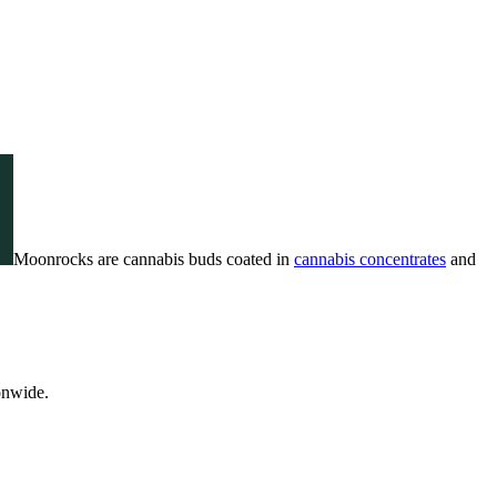
Moonrocks are cannabis buds coated in
cannabis concentrates
and
onwide.