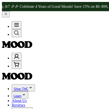
🎉
🎉 Celebrate 4 Years of Good Moods! Save 15% on $0–$99, 20% on
Shop THC
Learn
About Us
Reviews