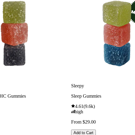
Sleepy
THC Gummies
Sleep Gummies
4.61
(
9.6k
)
high
From $29.00
Add to Cart