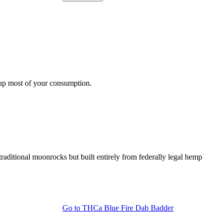
s up most of your consumption.
ditional moonrocks but built entirely from federally legal hemp
Go to
THCa Blue Fire Dab Badder