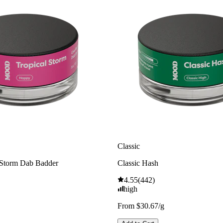
Classic
 Storm Dab Badder
Classic Hash
4.55
(
442
)
high
From $30.67/g