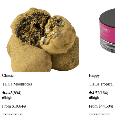
Classic
Happy
THCa Moonrocks
THCa Tropical
4.45
(
894
)
4.52
(
164
)
high
high
From $10.64/g
From $44.50/g