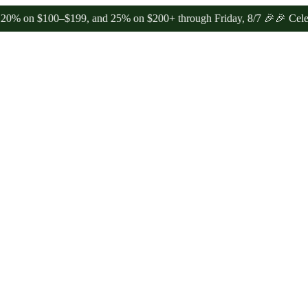
 $100–$199, and 25% on $200+ through Friday, 8/7 🎉
🎉 Celebrate 