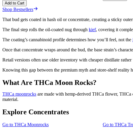
Add to Cart
Shop Bestsellers
That bud gets coated in hash oil or concentrate, creating a sticky outer
The final step rolls the oil-coated nug through
kief
, covering it compl
The coating’s cannabinoid profile determines how you’ll feel, not the
Once that concentrate wraps around the bud, the base strain’s characte
Retail versions often use older inventory with cheaper distillate rathe
Knowing this gap between the premium myth and store-shelf reality h
What Are THCa Moon Rocks?
THCa moonrocks
are made with hemp-derived THCa flower, THCa conce
material.
Explore Concentrates
Go to
THCa Moonrocks
Go to
THCa Tro