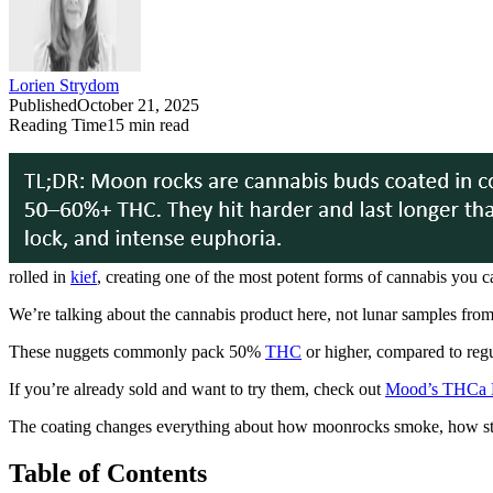
Lorien Strydom
Published
October 21, 2025
Reading Time
15
min read
rolled in
kief
, creating one of the most potent forms of cannabis you c
We’re talking about the cannabis product here, not lunar samples fro
These nuggets commonly pack 50%
THC
or higher, compared to regu
If you’re already sold and want to try them, check out
Mood’s THCa 
The coating changes everything about how moonrocks smoke, how stro
Table of Contents