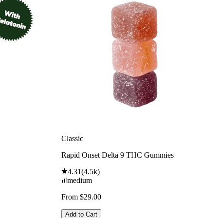
Classic
Rapid Onset Delta 9 THC Gummies
4.31
(
4.5k
)
medium
From $29.00
Add to Cart