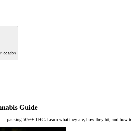
r location
nabis Guide
ief — packing 50%+ THC. Learn what they are, how they hit, and how t