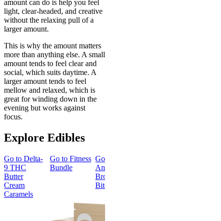
amount can do is help you feel
light, clear-headed, and creative
without the relaxing pull of a
larger amount.
This is why the amount matters
more than anything else. A small
amount tends to feel clear and
social, which suits daytime. A
larger amount tends to feel
mellow and relaxed, which is
great for winding down in the
evening but works against
focus.
Explore Edibles
Go to
Delta-
Go to
Fitness
Go to
Go to
Sleep
Go to
Get
9 THC
Bundle
Andy’s THC
Gummies -
Baked
Butter
Brownie
Melatonin
Bundle
Cream
Bites
Free
Caramels
Best Value
Sleepy
Classic
Sleep
Get Baked