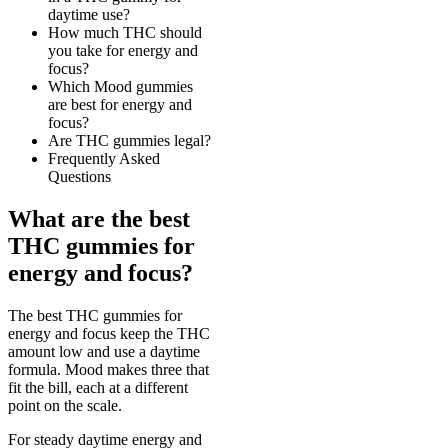
daytime use?
How much THC should
you take for energy and
focus?
Which Mood gummies
are best for energy and
focus?
Are THC gummies legal?
Frequently Asked
Questions
What are the best
THC gummies for
energy and focus?
The best THC gummies for
energy and focus keep the THC
amount low and use a daytime
formula. Mood makes three that
fit the bill, each at a different
point on the scale.
For steady daytime energy and