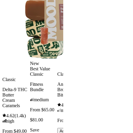
Gummies -
Bundle
Melatonin
4.69
(
88
)
Free
medium
4.43
(
3.8k
)
From $29.
high
$34.00
From $35.00
Save $5.0
Add to Cart
Add to Car
New
Best Value
Classic
Classic
Classic
Fitness
Andy’s THC
Delta-9 THC
Bundle
Brownie
Butter
Bites
medium
Cream
4.61
(
1.1k
)
Caramels
From $65.00
mild
4.62
(
1.4k
)
$81.00
From $8.00
high
Save
From $49.00
Add to Cart