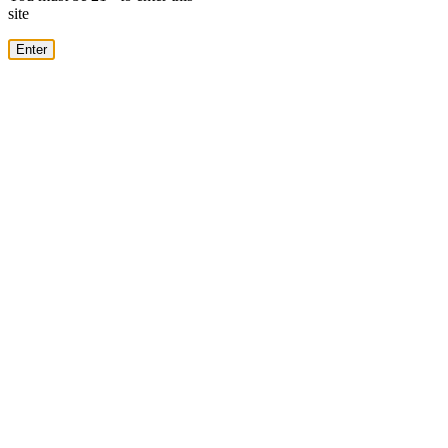
site
Enter