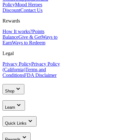
Policy
Mood Heroes
Discount
Contact Us
Rewards
How It works?
Points
Balance
Give & Get
Ways to
Earn
Ways to Redeem
Legal
Privacy Policy
Privacy Policy
(California)
Terms and
Conditions
FDA Disclaimer
Shop
Learn
Quick Links
Rewards