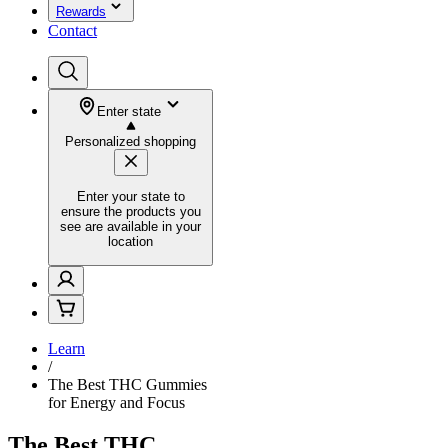
Rewards
Contact
Enter state
Personalized shopping
Enter your state to
ensure the products you
see are available in your
location
Learn
/
The Best THC Gummies
for Energy and Focus
The Best THC