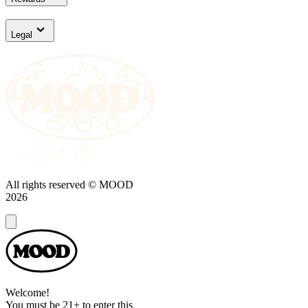
Legal
All rights reserved © MOOD
2026
Dialog
Welcome!
You must be 21+ to enter this