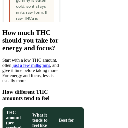
How much THC
should you take for
energy and focus?
Start with a low THC amount,
often
just a few milligrams
, and
give it time before taking more.
For energy and focus, less is
usually more.
How different THC
amounts tend to feel
THC
What it
amount
tends to
Best for
(per
feel like
serving)