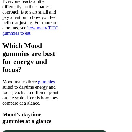
Everyone reacts a little
differently, so the smartest
approach is to start small and
pay attention to how you feel
before adjusting. For more on
amounts, see
how many THC
gummies to eat
.
Which Mood
gummies are best
for energy and
focus?
Mood makes three
gummies
suited to daytime energy and
focus, each at a different point
on the scale. Here is how they
compare at a glance.
Mood's daytime
gummies at a glance