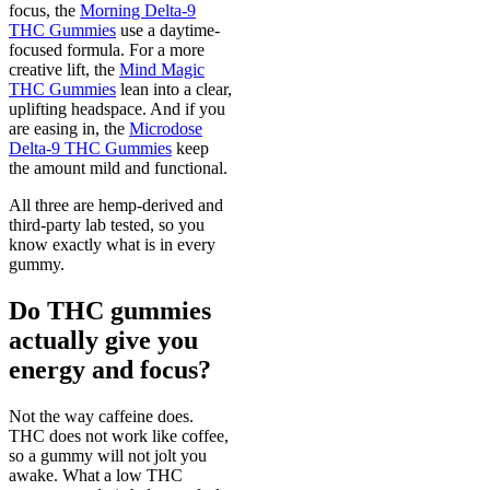
focus, the
Morning Delta-9
THC Gummies
use a daytime-
focused formula. For a more
creative lift, the
Mind Magic
THC Gummies
lean into a clear,
uplifting headspace. And if you
are easing in, the
Microdose
Delta-9 THC Gummies
keep
the amount mild and functional.
All three are hemp-derived and
third-party lab tested, so you
know exactly what is in every
gummy.
Do THC gummies
actually give you
energy and focus?
Not the way caffeine does.
THC does not work like coffee,
so a gummy will not jolt you
awake. What a low THC