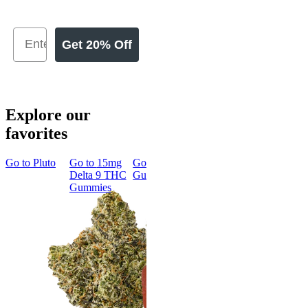
Get 20% Off
Explore our
favorites
Go to
Pluto
Go to
15mg
Go to
Sleep
Go to
Rapid
Go to
Kus
Delta 9 THC
Gummies
Onset Delta
Mintz
Gummies
9 THC
Gummies
Aroused 
Happy
Classic
Kush Mint
Rapid Onset
4.49
(
3k
)
Delta 9 THC
high
Gummies
From $16.
4.31
(
4.5k
)