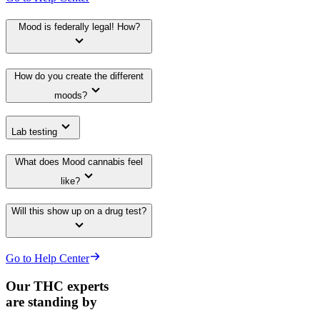
Mood is federally legal! How?
How do you create the different
moods?
Lab testing
What does Mood cannabis feel
like?
Will this show up on a drug test?
Go to Help Center
Our THC experts
are standing by