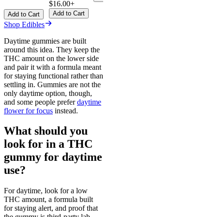
$16.00+
Add to Cart
Add to Cart
Shop Edibles
Daytime gummies are built
around this idea. They keep the
THC amount on the lower side
and pair it with a formula meant
for staying functional rather than
settling in. Gummies are not the
only daytime option, though,
and some people prefer
daytime
flower for focus
instead.
What should you
look for in a THC
gummy for daytime
use?
For daytime, look for a low
THC amount, a formula built
for staying alert, and proof that
the gummy is third-party lab