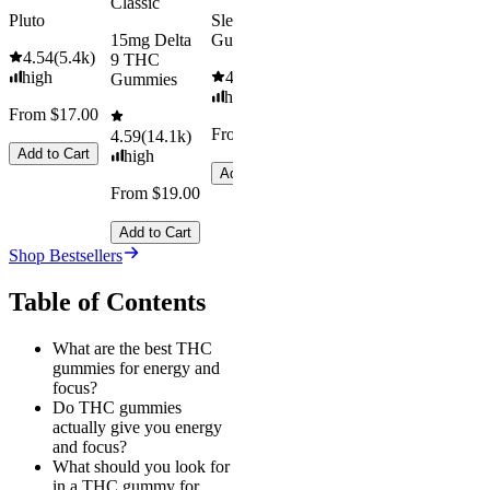
Classic
Pluto
Sleep
15mg Delta
Gummies
4.54
(
5.4k
)
9 THC
high
4.61
(
9.6k
)
Gummies
high
From $17.00
From $29.00
4.59
(
14.1k
)
Add to Cart
high
Add to Cart
From $19.00
Add to Cart
Shop Bestsellers
Table of Contents
What are the best THC
gummies for energy and
focus?
Do THC gummies
actually give you energy
and focus?
What should you look for
in a THC gummy for