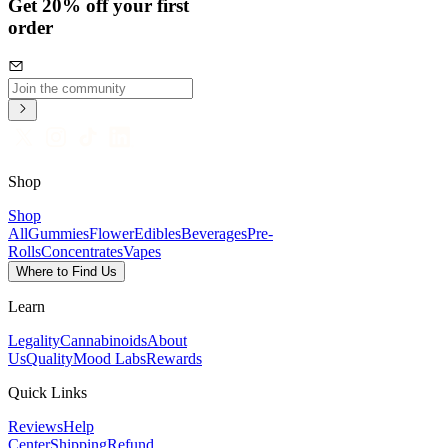
Get 20% off your first
order
Shop
Shop
All
Gummies
Flower
Edibles
Beverages
Pre-
Rolls
Concentrates
Vapes
Where to Find Us
Learn
Legality
Cannabinoids
About
Us
Quality
Mood Labs
Rewards
Quick Links
Reviews
Help
Center
Shipping
Refund