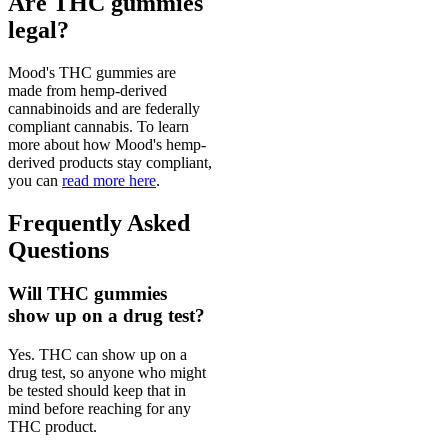
Are THC gummies
legal?
Mood's THC gummies are
made from hemp-derived
cannabinoids and are federally
compliant cannabis. To learn
more about how Mood's hemp-
derived products stay compliant,
you can
read more here
.
Frequently Asked
Questions
Will THC gummies
show up on a drug test?
Yes. THC can show up on a
drug test, so anyone who might
be tested should keep that in
mind before reaching for any
THC product.