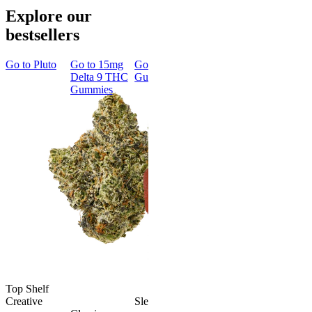
Explore our
bestsellers
Go to
Pluto
Go to
15mg
Go to
Sleep
Go to
Rapid
Go to
Kus
Delta 9 THC
Gummies
Onset Delta
Mintz
Gummies
9 THC
Gummies
Aroused 
Happy
Classic
Kush Mint
Rapid Onset
4.49
(
3k
)
Delta 9 THC
high
Gummies
From $16.
4.31
(
4.5k
)
medium
Add to Car
From $29.00
Add to Cart
Top Shelf
Creative
Sleepy