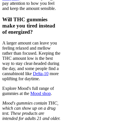
pay attention to how you feel
and keep the amount sensible.
Will THC gummies
make you tired instead
of energized?
A larger amount can leave you
feeling relaxed and mellow
rather than focused. Keeping the
THC amount low is the best
way to stay clear-headed during
the day, and some people find a
cannabinoid like
Delta-10
more
uplifting for daytime.
Explore Mood's full range of
gummies at the
Mood shop
.
Mood's gummies contain THC,
which can show up on a drug
test. These products are
intended for adults 21 and older.