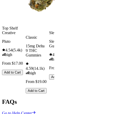
medium
Add to Car
From $29.00
Add to Cart
Top Shelf
Creative
Sleepy
Classic
Pluto
Sleep
15mg Delta
Gummies
4.54
(
5.4k
)
9 THC
high
4.61
(
9.6k
)
Gummies
high
From $17.00
From $29.00
4.59
(
14.1k
)
Add to Cart
high
Add to Cart
From $19.00
Add to Cart
FAQs
Go to Help Center