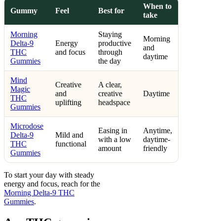
When to
Gummy
Feel
Best for
take
Morning
Staying
Morning
Delta-9
Energy
productive
and
THC
and focus
through
daytime
Gummies
the day
Mind
Creative
A clear,
Magic
and
creative
Daytime
THC
uplifting
headspace
Gummies
Microdose
Easing in
Anytime,
Delta-9
Mild and
with a low
daytime-
THC
functional
amount
friendly
Gummies
To start your day with steady
energy and focus, reach for the
Morning Delta-9 THC
Gummies
.