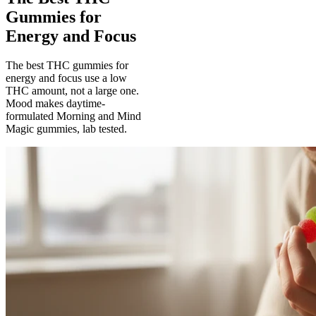
Gummies for
Energy and Focus
The best THC gummies for
energy and focus use a low
THC amount, not a large one.
Mood makes daytime-
formulated Morning and Mind
Magic gummies, lab tested.