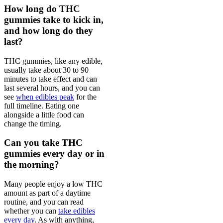
How long do THC
gummies take to kick in,
and how long do they
last?
THC gummies, like any edible,
usually take about 30 to 90
minutes to take effect and can
last several hours, and you can
see
when edibles peak
for the
full timeline. Eating one
alongside a little food can
change the timing.
Can you take THC
gummies every day or in
the morning?
Many people enjoy a low THC
amount as part of a daytime
routine, and you can read
whether you can
take edibles
every day
. As with anything,