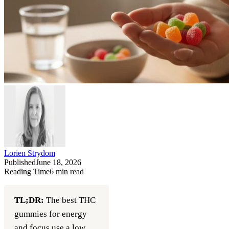
Lorien Strydom
Published
June 18, 2026
Reading Time
6
min read
TL;DR:
The best THC
gummies for energy
and focus use a low