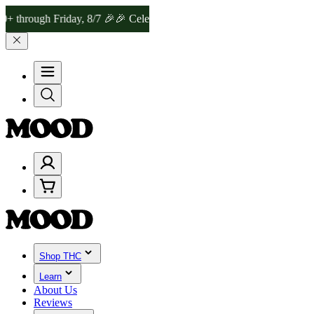
gh Friday, 8/7 🎉
🎉 Celebrate 4 Years of Good Moods! Save 15% on
Shop THC
Learn
About Us
Reviews