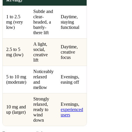
Subtle and
1 to 2.5
clear-
Daytime,
mg (very
headed, a
staying
low)
barely-
functional
there lift
A light,
Daytime,
2.5 to 5
social,
creative
mg (low)
creative
focus
lift
Noticeably
5 to 10 mg
relaxed
Evenings,
(moderate)
and
easing off
mellow
Strongly
relaxed,
Evenings,
10 mg and
ready to
experienced
up (larger)
wind
users
down