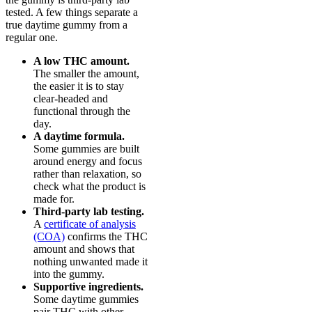
tested. A few things separate a
true daytime gummy from a
regular one.
A low THC amount.
The smaller the amount,
the easier it is to stay
clear-headed and
functional through the
day.
A daytime formula.
Some gummies are built
around energy and focus
rather than relaxation, so
check what the product is
made for.
Third-party lab testing.
A
certificate of analysis
(COA)
confirms the THC
amount and shows that
nothing unwanted made it
into the gummy.
Supportive ingredients.
Some daytime gummies
pair THC with other