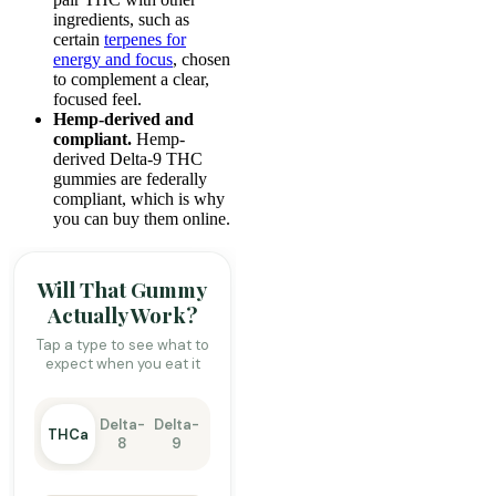
ingredients, such as
certain
terpenes for
energy and focus
, chosen
to complement a clear,
focused feel.
Hemp-derived and
compliant.
Hemp-
derived Delta-9 THC
gummies are federally
compliant, which is why
you can buy them online.