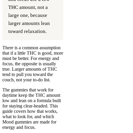
THC amount, not a
large one, because
larger amounts lean
toward relaxation.
There is a common assumption
that if a little THC is good, more
must be better. For energy and
focus, the opposite is usually
true. Larger amounts of THC
tend to pull you toward the
couch, not your to-do list.
The gummies that work for
daytime keep the THC amount
low and lean on a formula built
for staying clear-headed. This
guide covers how that works,
what to look for, and which
Mood gummies are made for
energy and focus.