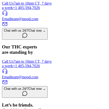
Call Us
7am to 10pm CT, 7 days
a week
+1 405-594-7026
Email
team@mood.com
Chat with us 24/7
Chat now →
Our THC experts
are standing by
Call Us
7am to 10pm CT, 7 days
a week
+1 405-594-7026
Email
team@mood.com
Chat with us 24/7
Chat now →
Let’s be friends.