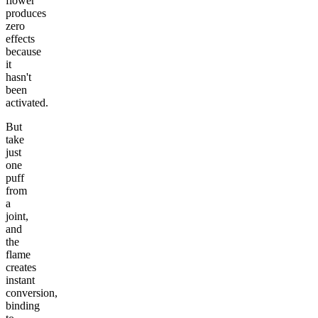
flower
produces
zero
effects
because
it
hasn't
been
activated.
But
take
just
one
puff
from
a
joint,
and
the
flame
creates
instant
conversion,
binding