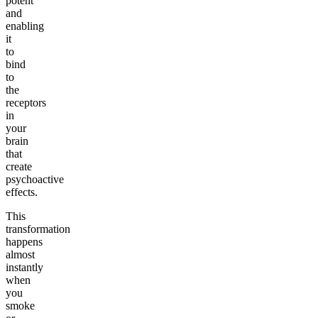
potent
and
enabling
it
to
bind
to
the
receptors
in
your
brain
that
create
psychoactive
effects.
This
transformation
happens
almost
instantly
when
you
smoke