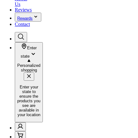
Us
Reviews
Rewards
Contact
Enter
state
Personalized
shopping
Enter your
state to
ensure the
products you
see are
available in
your location