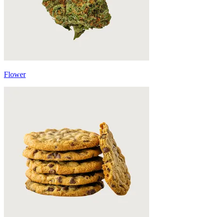
Flower