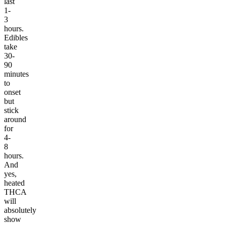
last
1-
3
hours.
Edibles
take
30-
90
minutes
to
onset
but
stick
around
for
4-
8
hours.
And
yes,
heated
THCA
will
absolutely
show