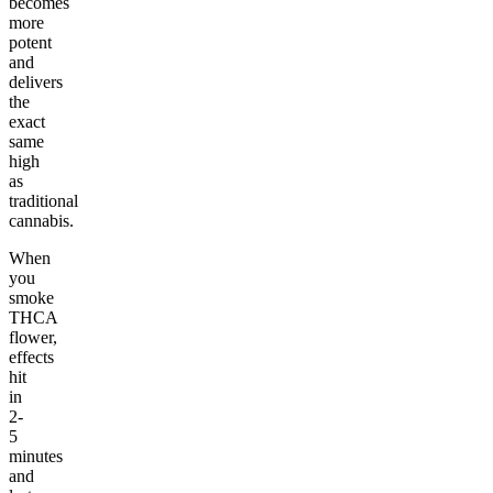
becomes
more
potent
and
delivers
the
exact
same
high
as
traditional
cannabis.
When
you
smoke
THCA
flower,
effects
hit
in
2-
5
minutes
and