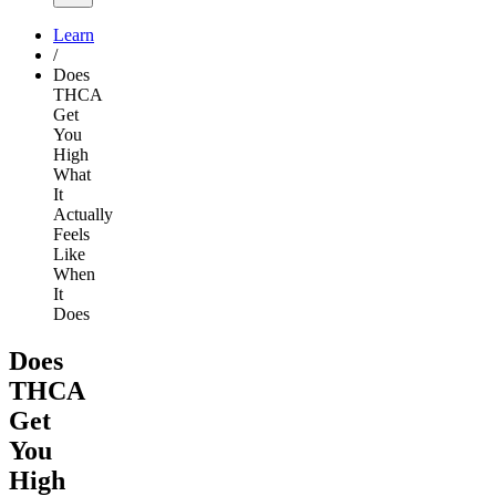
Learn
/
Does
THCA
Get
You
High
What
It
Actually
Feels
Like
When
It
Does
Does
THCA
Get
You
High