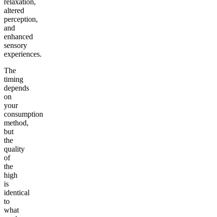
relaxation,
altered
perception,
and
enhanced
sensory
experiences.
The
timing
depends
on
your
consumption
method,
but
the
quality
of
the
high
is
identical
to
what