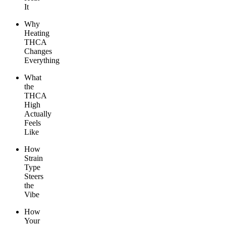
It
Why
Heating
THCA
Changes
Everything
What
the
THCA
High
Actually
Feels
Like
How
Strain
Type
Steers
the
Vibe
How
Your