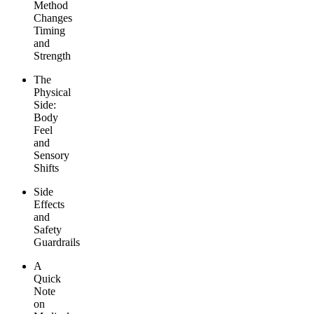
Method
Changes
Timing
and
Strength
The
Physical
Side:
Body
Feel
and
Sensory
Shifts
Side
Effects
and
Safety
Guardrails
A
Quick
Note
on