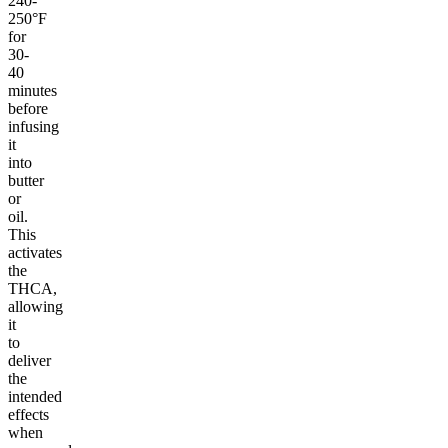
240-
250°F
for
30-
40
minutes
before
infusing
it
into
butter
or
oil.
This
activates
the
THCA,
allowing
it
to
deliver
the
intended
effects
when