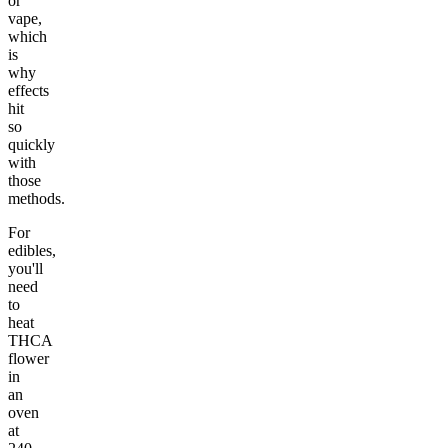
or
vape,
which
is
why
effects
hit
so
quickly
with
those
methods.
For
edibles,
you'll
need
to
heat
THCA
flower
in
an
oven
at