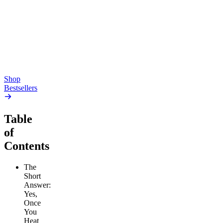
Gummies
4.54
(
5.4k
)
high
4.59
(
14.1k
)
high
From $17.00
From $19.00
Add to Cart
Add to Cart
Shop
Bestsellers
Table
of
Contents
The
Short
Answer:
Yes,
Once
You
Heat