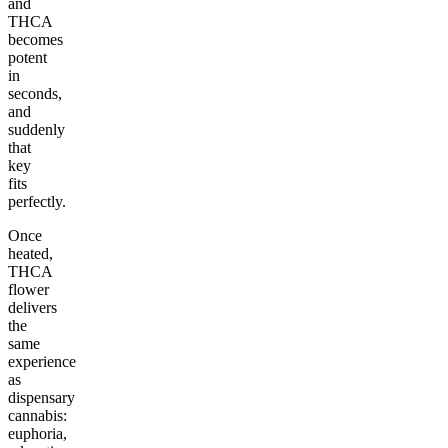
and
THCA
becomes
potent
in
seconds,
and
suddenly
that
key
fits
perfectly.
Once
heated,
THCA
flower
delivers
the
same
experience
as
dispensary
cannabis:
euphoria,