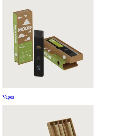
Vapes