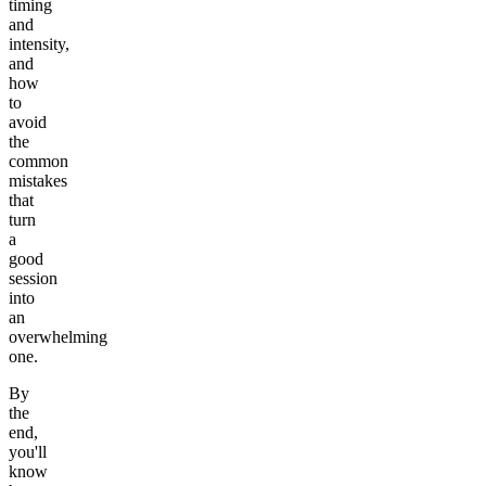
timing
and
intensity,
and
how
to
avoid
the
common
mistakes
that
turn
a
good
session
into
an
overwhelming
one.
By
the
end,
you'll
know