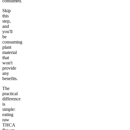
consumed.
Skip
this
step,
and
you'll
be
consuming
plant
material
that
won't
provide
any
benefits.
The
practical
difference
is
simple:
eating
raw
THCA