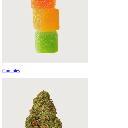
Gummies