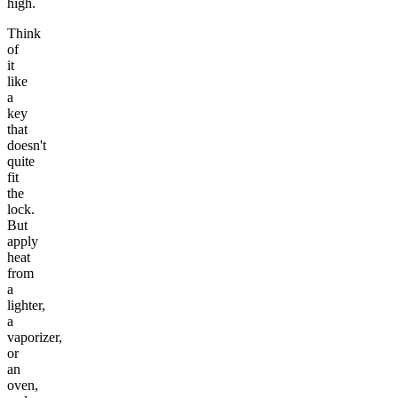
high.
Think
of
it
like
a
key
that
doesn't
quite
fit
the
lock.
But
apply
heat
from
a
lighter,
a
vaporizer,
or
an
oven,