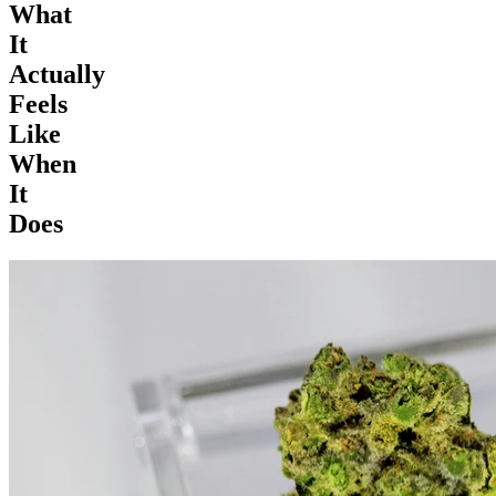
What
It
Actually
Feels
Like
When
It
Does