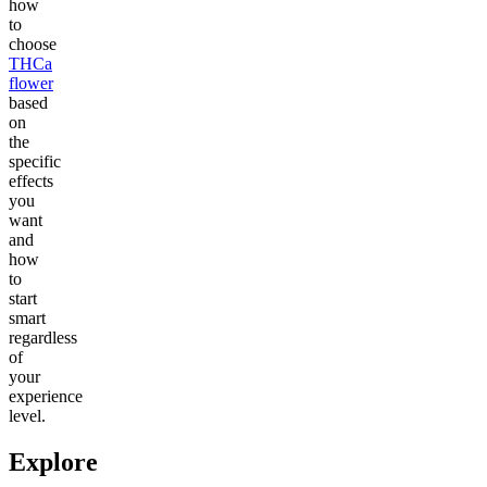
how
to
choose
THCa
flower
based
on
the
specific
effects
you
want
and
how
to
start
smart
regardless
of
your
experience
level.
Explore