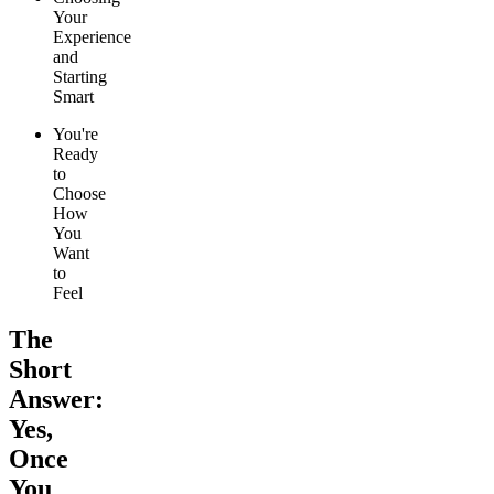
Your
Experience
and
Starting
Smart
You're
Ready
to
Choose
How
You
Want
to
Feel
The
Short
Answer:
Yes,
Once
You