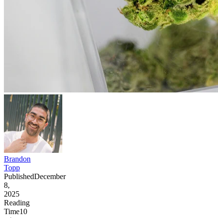
Brandon
Topp
Published
December
8,
2025
Reading
Time
10