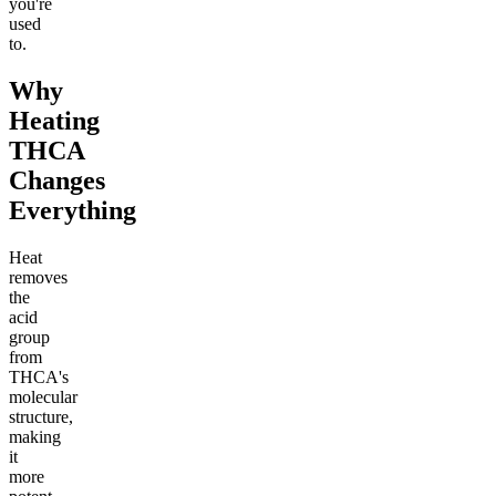
you're
used
to.
Why
Heating
THCA
Changes
Everything
Heat
removes
the
acid
group
from
THCA's
molecular
structure,
making
it
more