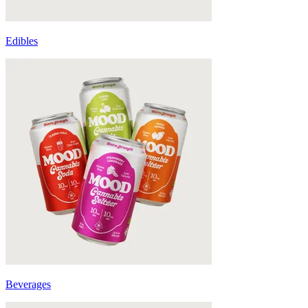
Edibles
Beverages