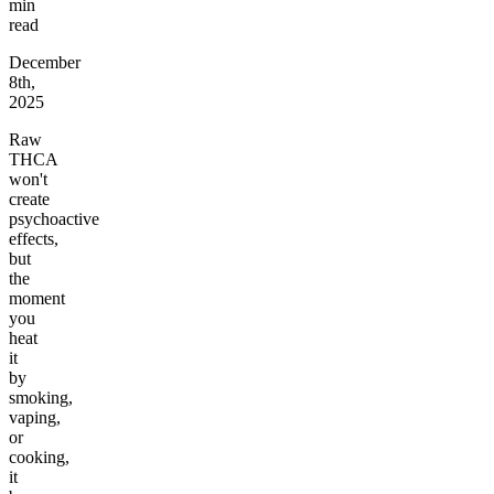
min
read
December
8th,
2025
Raw
THCA
won't
create
psychoactive
effects,
but
the
moment
you
heat
it
by
smoking,
vaping,
or
cooking,
it