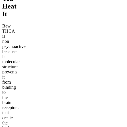
Heat
It
Raw
THCA
is
non-
psychoactive
because
its
molecular
structure
prevents
it
from
binding
to
the
brain
receptors
that
create
the