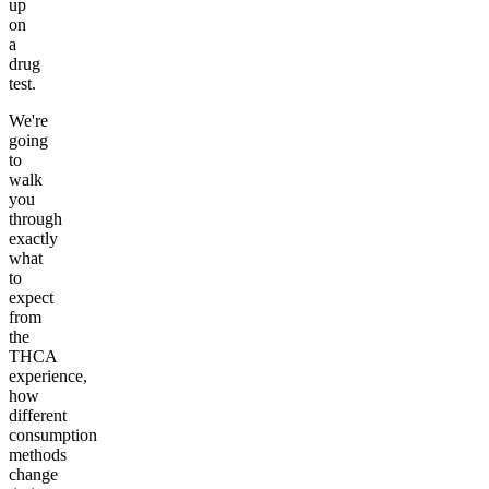
up
on
a
drug
test.
We're
going
to
walk
you
through
exactly
what
to
expect
from
the
THCA
experience,
how
different
consumption
methods
change