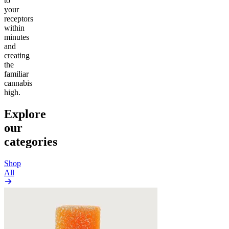
to
your
receptors
within
minutes
and
creating
the
familiar
cannabis
high.
Explore
our
categories
Shop
All