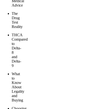
Medical
Advice
The
Drug
Test
Reality
THCA
Compared
to
Delta-
8
and
Delta-
9
What
to
Know
About
Legality
and
Buying
Choosing