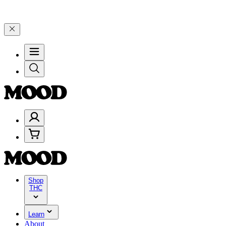
00–$199, and 25% on $200+ through Friday, 8/7 🎉
🎉 Celebrate 4 Y
Shop
THC
Learn
About