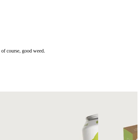
d of course, good weed.