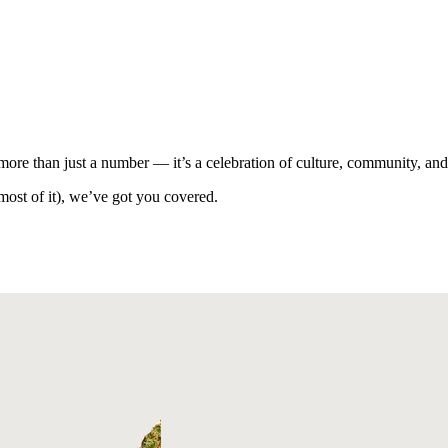
ore than just a number — it’s a celebration of culture, community, an
ost of it), we’ve got you covered.