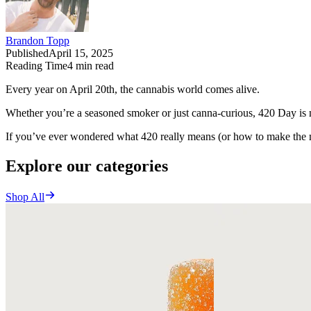
Brandon Topp
Published
April 15, 2025
Reading Time
4
min read
Every year on April 20th, the cannabis world comes alive.
Whether you’re a seasoned smoker or just canna-curious, 420 Day is m
If you’ve ever wondered what 420 really means (or how to make the m
Explore our categories
Shop All