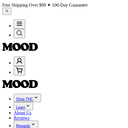
Free Shipping Over
$99
✦ 100-Day Guarantee
Shop THC
Learn
About Us
Reviews
Rewards