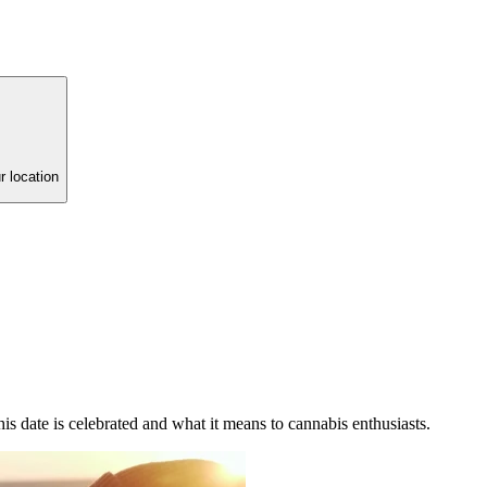
r location
is date is celebrated and what it means to cannabis enthusiasts.