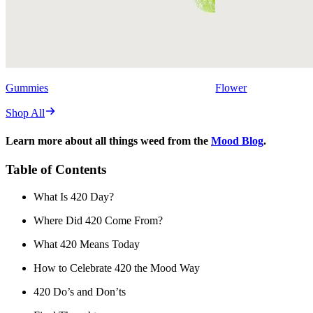
Gummies
Flower
Shop All
Learn more about all things weed from the
Mood Blog
.
Table of Contents
What Is 420 Day?
Where Did 420 Come From?
What 420 Means Today
How to Celebrate 420 the Mood Way
420 Do’s and Don’ts