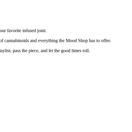
your favorite infused joint.
d of cannabinoids and everything the Mood Shop has to offer.
ist, pass the piece, and let the good times roll.