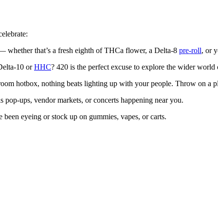
celebrate:
 — whether that’s a fresh eighth of THCa flower, a Delta-8
pre-roll
, or 
Delta-10 or
HHC
? 420 is the perfect excuse to explore the wider worl
oom hotbox, nothing beats lighting up with your people. Throw on a playl
is pop-ups, vendor markets, or concerts happening near you.
ve been eyeing or stock up on gummies, vapes, or carts.