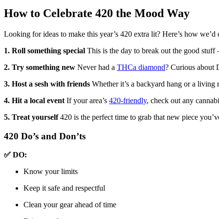
How to Celebrate 420 the Mood Way
Looking for ideas to make this year’s 420 extra lit? Here’s how we’d 
1. Roll something special
This is the day to break out the good stuff
2. Try something new
Never had a
THCa diamond
? Curious about 
3. Host a sesh with friends
Whether it’s a backyard hang or a living r
4. Hit a local event
If your area’s
420-friendly
, check out any cannab
5. Treat yourself
420 is the perfect time to grab that new piece you’
420 Do’s and Don’ts
✅ DO:
Know your limits
Keep it safe and respectful
Clean your gear ahead of time