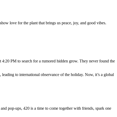
show love for the plant that brings us peace, joy, and good vibes.
t 4:20 PM to search for a rumored hidden grow. They never found the
eading to international observance of the holiday. Now, it’s a global
and pop-ups, 420 is a time to come together with friends, spark one