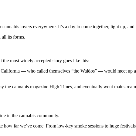
cannabis lovers everywhere. It’s a day to come together, light up, and 
all its forms.
t the most widely accepted story goes like this:
 in California — who called themselves “the Waldos” — would meet up a
by the cannabis magazine High Times, and eventually went mainstream, l
ride in the cannabis community.
rate how far we’ve come. From low-key smoke sessions to huge festivals 