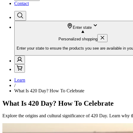
Contact
Enter state
Personalized shopping
Enter your state to ensure the products you see are available in you
Learn
/
What Is 420 Day? How To Celebrate
What Is 420 Day? How To Celebrate
Explore the origins and cultural significance of 420 Day. Learn why th