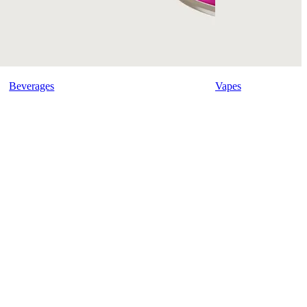
Beverages
Vapes