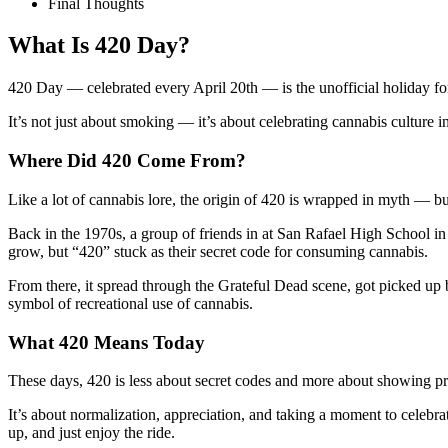
Final Thoughts
What Is 420 Day?
420 Day — celebrated every April 20th — is the unofficial holiday for 
It’s not just about smoking — it’s about celebrating cannabis culture in 
Where Did 420 Come From?
Like a lot of cannabis lore, the origin of 420 is wrapped in myth — bu
Back in the 1970s, a group of friends in at San Rafael High School
grow, but “420” stuck as their secret code for consuming cannabis.
From there, it spread through the Grateful Dead scene, got picked up 
symbol of recreational use of cannabis.
What 420 Means Today
These days, 420 is less about secret codes and more about showing p
It’s about normalization, appreciation, and taking a moment to celeb
up, and just enjoy the ride.