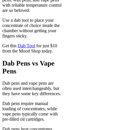
with reliable temperature control
are so beloved.
Use a dab tool to place your
concentrate of choice inside the
chamber without getting your
fingers sticky.
Get this
Dab Tool
for just $10
from the Mood Shop today.
Dab Pens vs Vape
Pens
Dab pens and vape pens are
often used interchangeably, but
they have some key differences.
Dab pens require manual
loading of concentrates, while
vape pens typically come with
pre-filled oil cartridges.
Dab pens heat concentrates