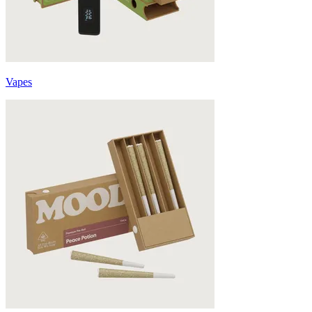
Vapes