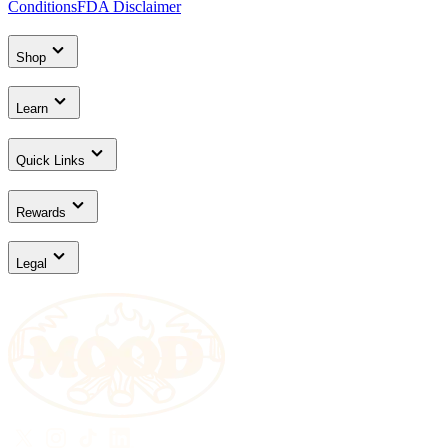
Conditions
FDA Disclaimer
Shop
Learn
Quick Links
Rewards
Legal