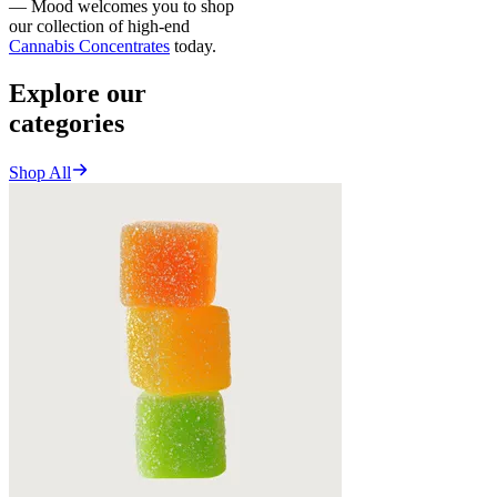
— Mood welcomes you to shop
our collection of high-end
Cannabis Concentrates
today.
Explore our
categories
Shop All