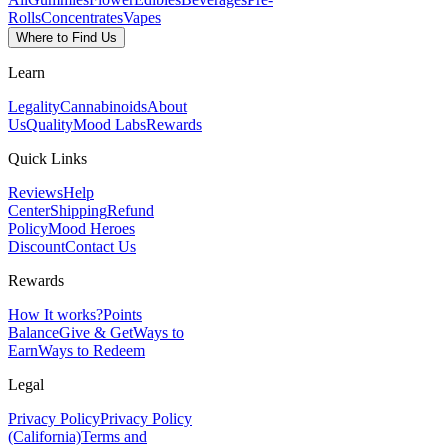
Rolls
Concentrates
Vapes
Where to Find Us
Learn
Legality
Cannabinoids
About
Us
Quality
Mood Labs
Rewards
Quick Links
Reviews
Help
Center
Shipping
Refund
Policy
Mood Heroes
Discount
Contact Us
Rewards
How It works?
Points
Balance
Give & Get
Ways to
Earn
Ways to Redeem
Legal
Privacy Policy
Privacy Policy
(California)
Terms and