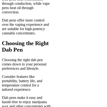
through conduction, while vape
pens heat oil through
convection.
Dab pens offer more control
over the vaping experience and
are suitable for high-potency
cannabis concentrates.
Choosing the Right
Dab Pen
Choosing the right dab pen
comes down to your personal
preferences and lifestyle.
Consider features like
portability, battery life, and
temperature control for a
tailored experience.
Dab pens make it easy and
hassle-free to enjoy marijuana
wax and other concentrates with