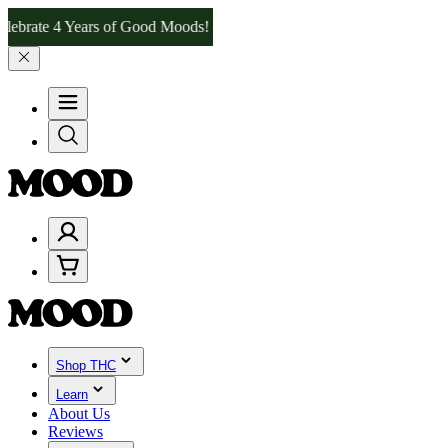
 4 Years of Good Moods! Save 15% on $0–$99, 20% on $100–$199, an
Shop THC
Learn
About Us
Reviews