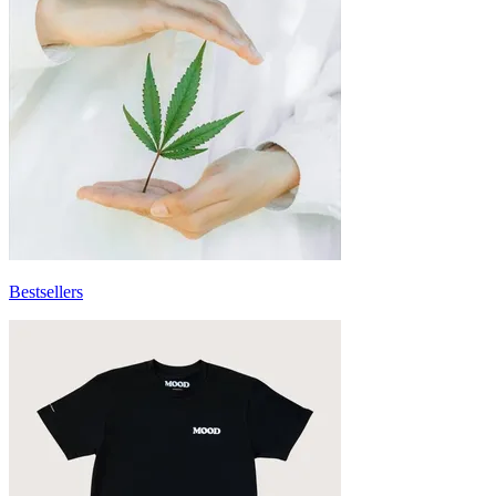
Bestsellers