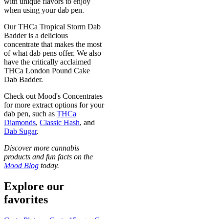
with unique flavors to enjoy
when using your dab pen.
Our THCa Tropical Storm Dab
Badder is a delicious
concentrate that makes the most
of what dab pens offer. We also
have the critically acclaimed
THCa London Pound Cake
Dab Badder.
Check out Mood's Concentrates
for more extract options for your
dab pen, such as
THCa
Diamonds
,
Classic Hash
, and
Dab Sugar
.
Discover more cannabis
products and fun facts on the
Mood Blog
today.
Explore our
favorites