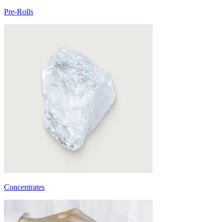
Pre-Rolls
Concentrates