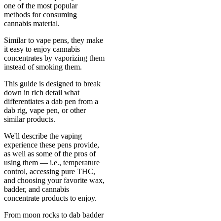
one of the most popular
methods for consuming
cannabis material.
Similar to vape pens, they make
it easy to enjoy cannabis
concentrates by vaporizing them
instead of smoking them.
This guide is designed to break
down in rich detail what
differentiates a dab pen from a
dab rig, vape pen, or other
similar products.
We'll describe the vaping
experience these pens provide,
as well as some of the pros of
using them — i.e., temperature
control, accessing pure THC,
and choosing your favorite wax,
badder, and cannabis
concentrate products to enjoy.
From moon rocks to dab badder