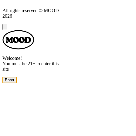
All rights reserved © MOOD
2026
Dialog
Welcome!
You must be 21+ to enter this
site
Enter