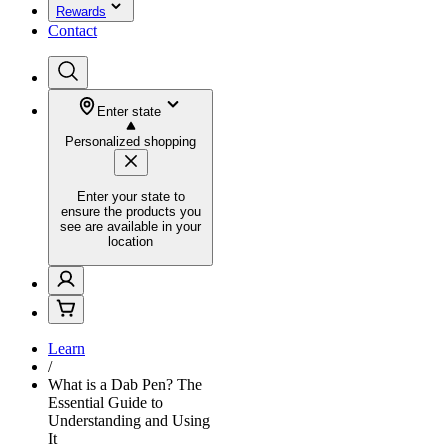
Rewards
Contact
Enter state
Personalized shopping
Enter your state to
ensure the products you
see are available in your
location
Learn
/
What is a Dab Pen? The
Essential Guide to
Understanding and Using
It