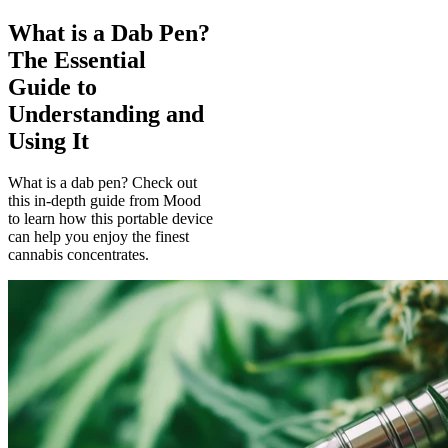
What is a Dab Pen?
The Essential
Guide to
Understanding and
Using It
What is a dab pen? Check out
this in-depth guide from Mood
to learn how this portable device
can help you enjoy the finest
cannabis concentrates.