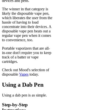
devices and pens.
The winner in that category is
likely the disposable vape pen,
which liberates the user from the
hassle of having to load
concentrate into their devices. A
disposable vape pen beats out a
regular vape pen when it comes
to convenience, too.
Portable vaporizers that are all-
in-one don't require you to keep
track of a batter or vape
cartridges.
Check out Mood's selection of
disposable
Vapes
today.
Using a Dab Pen
Using a dab pen is as simple.
Step-by-Step