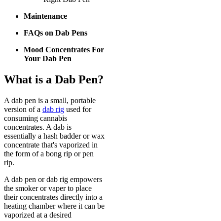
Maintenance
FAQs on Dab Pens
Mood Concentrates For
Your Dab Pen
What is a Dab Pen?
A dab pen is a small, portable
version of a
dab rig
used for
consuming cannabis
concentrates. A dab is
essentially a hash badder or wax
concentrate that's vaporized in
the form of a bong rip or pen
rip.
A dab pen or dab rig empowers
the smoker or vaper to place
their concentrates directly into a
heating chamber where it can be
vaporized at a desired