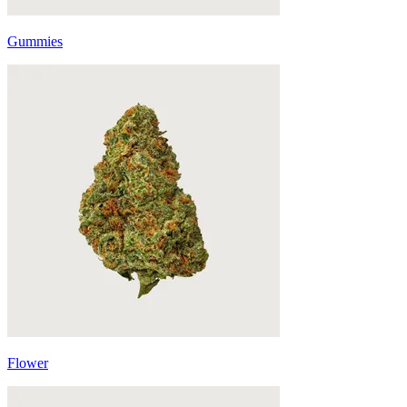
Gummies
Flower