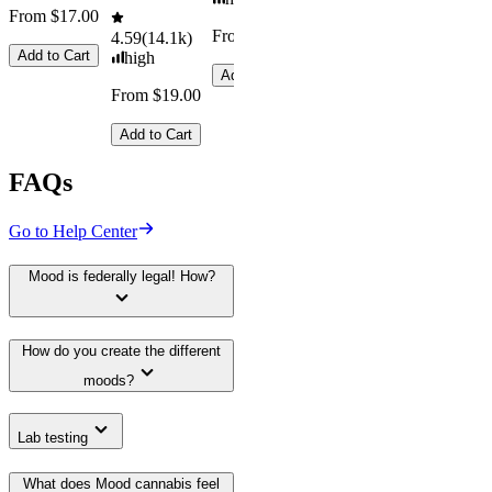
From $17.00
From $29.00
4.59
(
14.1k
)
Add to Cart
high
Add to Cart
From $19.00
Add to Cart
FAQs
Go to Help Center
Mood is federally legal! How?
How do you create the different
moods?
Lab testing
What does Mood cannabis feel