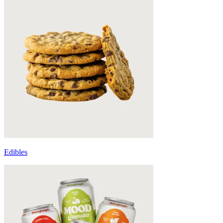
Edibles