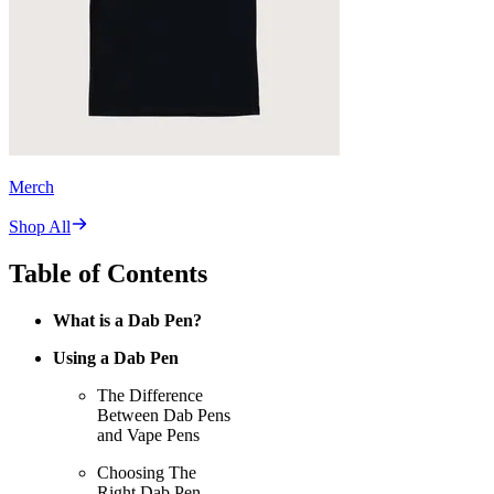
Merch
Shop All
Table of Contents
What is a Dab Pen?
Using a Dab Pen
The Difference
Between Dab Pens
and Vape Pens
Choosing The
Right Dab Pen