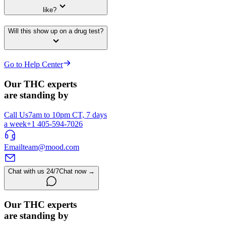
like?
Will this show up on a drug test?
Go to Help Center
Our THC experts
are standing by
Call Us
7am to 10pm CT, 7 days
a week
+1 405-594-7026
Email
team@mood.com
Chat with us 24/7
Chat now →
Our THC experts
are standing by