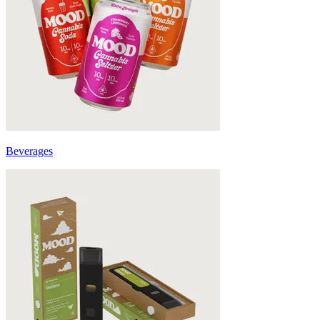
Beverages