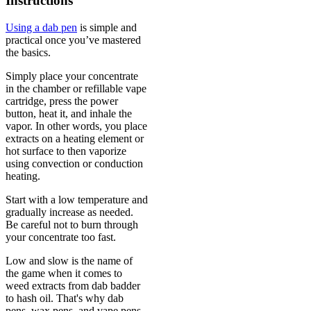
Instructions
Using a dab pen
is simple and
practical once you’ve mastered
the basics.
Simply place your concentrate
in the chamber or refillable vape
cartridge, press the power
button, heat it, and inhale the
vapor. In other words, you place
extracts on a heating element or
hot surface to then vaporize
using convection or conduction
heating.
Start with a low temperature and
gradually increase as needed.
Be careful not to burn through
your concentrate too fast.
Low and slow is the name of
the game when it comes to
weed extracts from dab badder
to hash oil. That's why dab
pens, wax pens, and vape pens