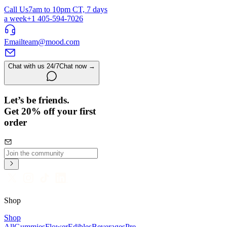
Call Us
7am to 10pm CT, 7 days
a week
+1 405-594-7026
Email
team@mood.com
Chat with us 24/7
Chat now →
Let’s be friends.
Get 20% off your first
order
Shop
Shop
All
Gummies
Flower
Edibles
Beverages
Pre-