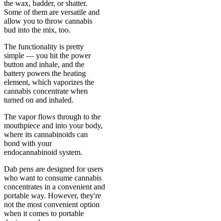
the wax, badder, or shatter.
Some of them are versatile and
allow you to throw cannabis
bud into the mix, too.
The functionality is pretty
simple — you hit the power
button and inhale, and the
battery powers the heating
element, which vaporizes the
cannabis concentrate when
turned on and inhaled.
The vapor flows through to the
mouthpiece and into your body,
where its cannabinoids can
bond with your
endocannabinoid system.
Dab pens are designed for users
who want to consume cannabis
concentrates in a convenient and
portable way. However, they're
not the most convenient option
when it comes to portable