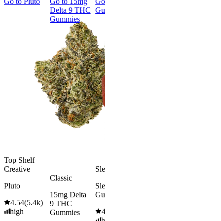
Go to
Pluto
Go to
15mg
Go to
Sleep
Go to
Rapid
Go to
Kus
Delta 9 THC
Gummies
Onset Delta
Mintz
Gummies
9 THC
Gummies
Aroused 
Happy
Classic
Kush Mint
Rapid Onset
4.49
(
3k
)
Delta 9 THC
high
Gummies
From $16.
4.31
(
4.5k
)
medium
Add to Car
From $29.00
Add to Cart
Top Shelf
Creative
Sleepy
Classic
Pluto
Sleep
15mg Delta
Gummies
4.54
(
5.4k
)
9 THC
high
4.61
(
9.6k
)
Gummies
high