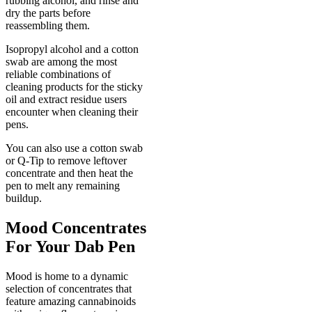
rubbing alcohol, and rinse and
dry the parts before
reassembling them.
Isopropyl alcohol and a cotton
swab are among the most
reliable combinations of
cleaning products for the sticky
oil and extract residue users
encounter when cleaning their
pens.
You can also use a cotton swab
or Q-Tip to remove leftover
concentrate and then heat the
pen to melt any remaining
buildup.
Mood Concentrates
For Your Dab Pen
Mood is home to a dynamic
selection of concentrates that
feature amazing cannabinoids