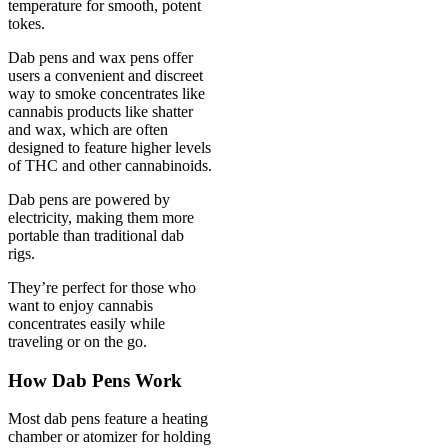
temperature for smooth, potent
tokes.
Dab pens and wax pens offer
users a convenient and discreet
way to smoke concentrates like
cannabis products like shatter
and wax, which are often
designed to feature higher levels
of THC and other cannabinoids.
Dab pens are powered by
electricity, making them more
portable than traditional dab
rigs.
They’re perfect for those who
want to enjoy cannabis
concentrates easily while
traveling or on the go.
How Dab Pens Work
Most dab pens feature a heating
chamber or atomizer for holding