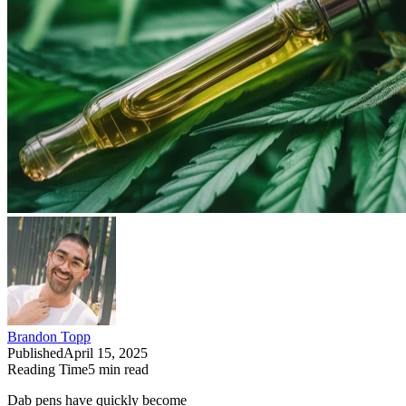
Brandon Topp
Published
April 15, 2025
Reading Time
5
min read
Dab pens have quickly become