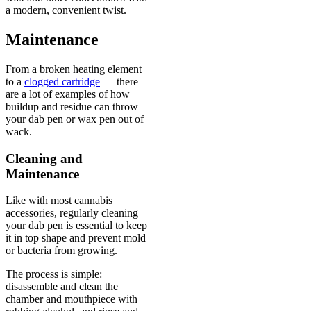
a modern, convenient twist.
Maintenance
From a broken heating element
to a
clogged cartridge
— there
are a lot of examples of how
buildup and residue can throw
your dab pen or wax pen out of
wack.
Cleaning and
Maintenance
Like with most cannabis
accessories, regularly cleaning
your dab pen is essential to keep
it in top shape and prevent mold
or bacteria from growing.
The process is simple:
disassemble and clean the
chamber and mouthpiece with