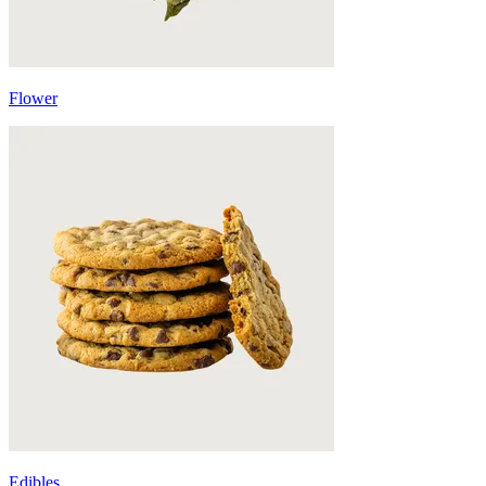
Flower
Edibles