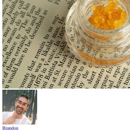
Brandon