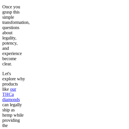
Once you
grasp this
simple
transformation,
questions
about
legality,
potency,
and
experience
become
clear.
Let's
explore why
products
like
our
THCa
diamonds
can legally
ship as
hemp while
providing
the