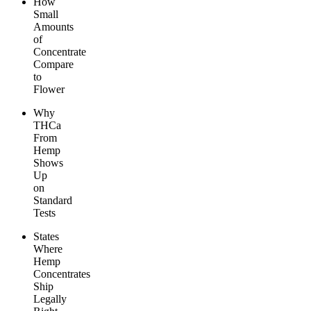
How
Small
Amounts
of
Concentrate
Compare
to
Flower
Why
THCa
From
Hemp
Shows
Up
on
Standard
Tests
States
Where
Hemp
Concentrates
Ship
Legally