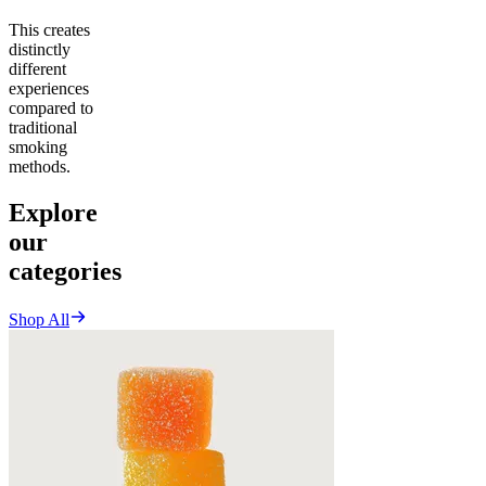
This creates
distinctly
different
experiences
compared to
traditional
smoking
methods.
Explore
our
categories
Shop All