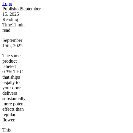
Topp
Published
September
15, 2025
Reading
Time
11
min
read
September
15th, 2025
The same
product
labeled
0.3% THC
that ships
legally to
your door
delivers
substantially
more potent
effects than
regular
flower.
This