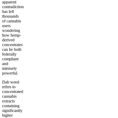
apparent
contradiction
has left
thousands
of cannabis
users
wondering
how hemp-
derived
concentrates
can be both
federally
compliant
and
intensely
powerful.
Dab weed
refers to
concentrated
cannabis
extracts
containing
significantly
higher