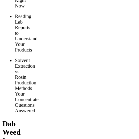
Right
Now
Reading
Lab
Reports
to
Understand
Your
Products
Solvent
Extraction
vs
Rosin
Production
Methods
Your
Concentrate
Questions
Answered
Dab
Weed