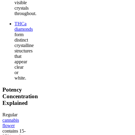
visible
crystals
throughout.
THCa
diamonds
form
distinct
crystalline
structures
that
appear
clear
or
white.
Potency
Concentration
Explained
Regular
cannabis
flower
contains 15-