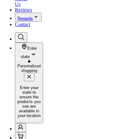
Us
Reviews
Rewards
Contact
Enter
state
Personalized
shopping
Enter your
state to
ensure the
products you
see are
available in
your location