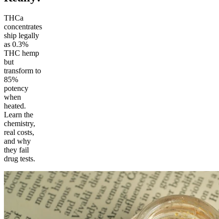
THCa
concentrates
ship legally
as 0.3%
THC hemp
but
transform to
85%
potency
when
heated.
Learn the
chemistry,
real costs,
and why
they fail
drug tests.