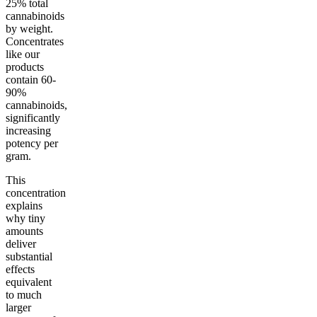
25% total
cannabinoids
by weight.
Concentrates
like our
products
contain 60-
90%
cannabinoids,
significantly
increasing
potency per
gram.
This
concentration
explains
why tiny
amounts
deliver
substantial
effects
equivalent
to much
larger