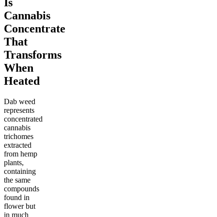
Is
Cannabis
Concentrate
That
Transforms
When
Heated
Dab weed
represents
concentrated
cannabis
trichomes
extracted
from hemp
plants,
containing
the same
compounds
found in
flower but
in much