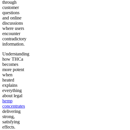
through
customer
questions
and online
discussions
where users
encounter
contradictory
information.
Understanding
how THCa
becomes
more potent
when
heated
explains
everything
about legal
hemp
concentrates
delivering
strong,
satisfying
effects.