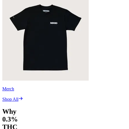
Merch
Shop All
Why
0.3%
THC