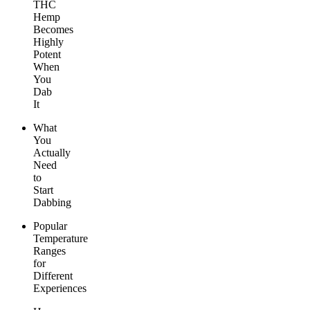
THC
Hemp
Becomes
Highly
Potent
When
You
Dab
It
What
You
Actually
Need
to
Start
Dabbing
Popular
Temperature
Ranges
for
Different
Experiences