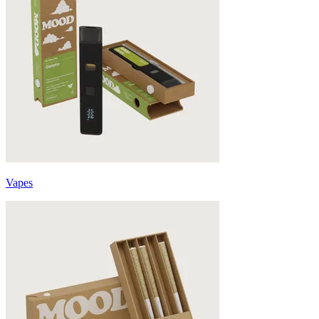
Vapes