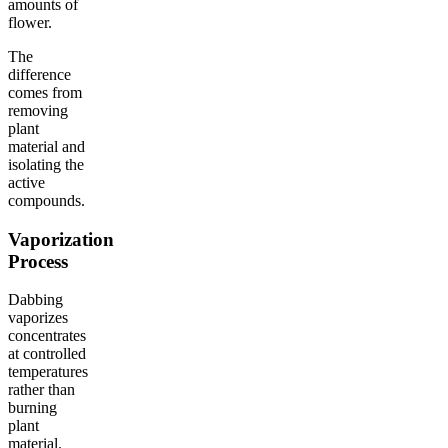
amounts of
flower.
The
difference
comes from
removing
plant
material and
isolating the
active
compounds.
Vaporization
Process
Dabbing
vaporizes
concentrates
at controlled
temperatures
rather than
burning
plant
material.