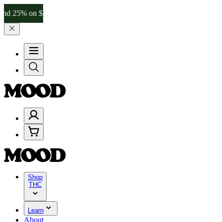
 on $200+ through Friday, 8/7 🎉
🎉 Celebrate 4 Years of Good Mood
Shop
THC
Learn
About