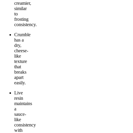
creamier,
similar
to
frosting
consistency.
Crumble
has a
dry,
cheese-
like
texture
that
breaks
apart
easily.
Live
resin
maintains
a
sauce-
like
consistency
with