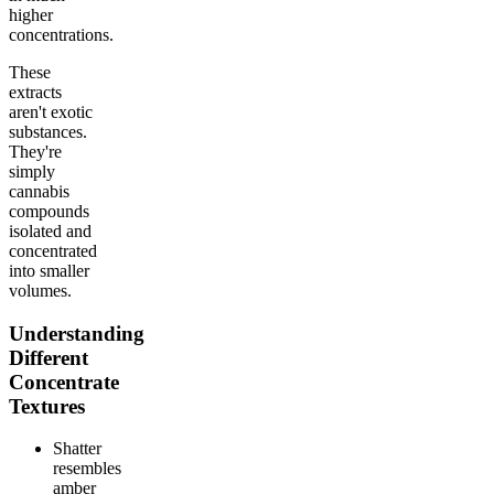
higher
concentrations.
These
extracts
aren't exotic
substances.
They're
simply
cannabis
compounds
isolated and
concentrated
into smaller
volumes.
Understanding
Different
Concentrate
Textures
Shatter
resembles
amber