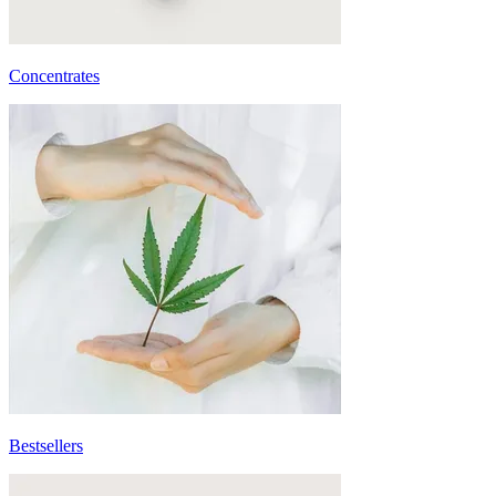
Concentrates
Bestsellers