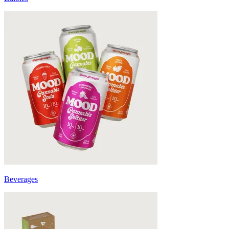
Beverages