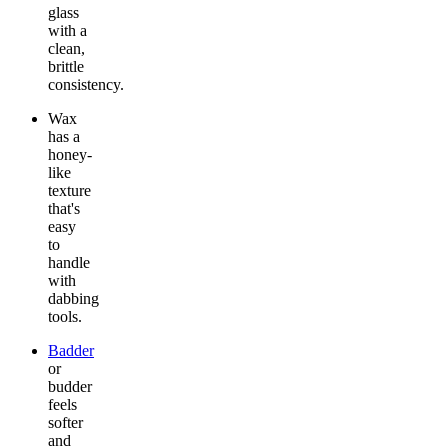
glass
with a
clean,
brittle
consistency.
Wax
has a
honey-
like
texture
that's
easy
to
handle
with
dabbing
tools.
Badder
or
budder
feels
softer
and