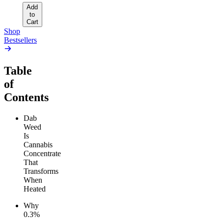
Add
to
Cart
Shop
Bestsellers
Table
of
Contents
Dab
Weed
Is
Cannabis
Concentrate
That
Transforms
When
Heated
Why
0.3%