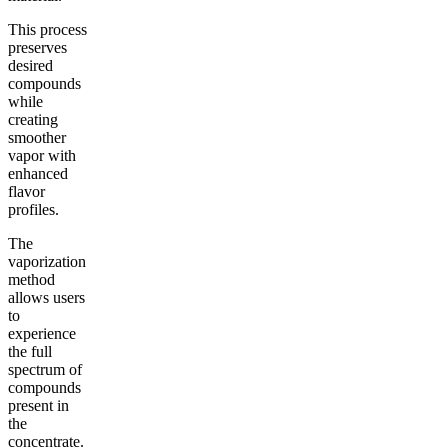
This process
preserves
desired
compounds
while
creating
smoother
vapor with
enhanced
flavor
profiles.
The
vaporization
method
allows users
to
experience
the full
spectrum of
compounds
present in
the
concentrate.