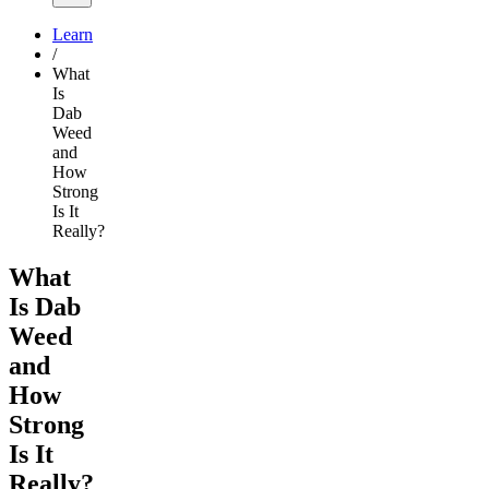
Learn
/
What
Is
Dab
Weed
and
How
Strong
Is It
Really?
What
Is Dab
Weed
and
How
Strong
Is It
Really?