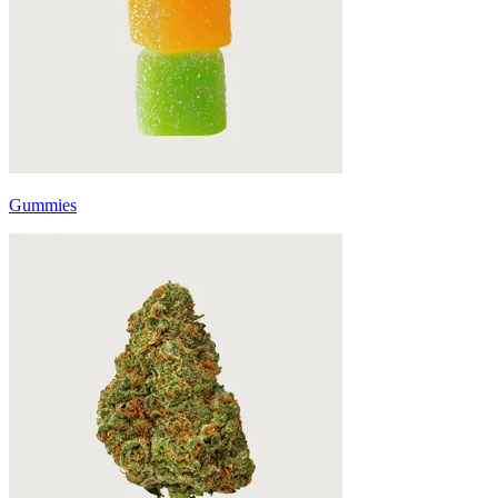
Gummies