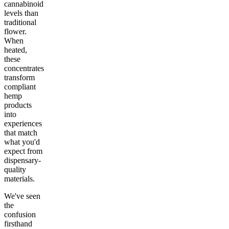
cannabinoid
levels than
traditional
flower.
When
heated,
these
concentrates
transform
compliant
hemp
products
into
experiences
that match
what you'd
expect from
dispensary-
quality
materials.
We've seen
the
confusion
firsthand