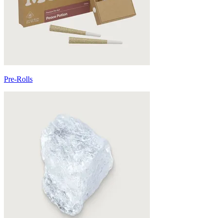
Pre-Rolls