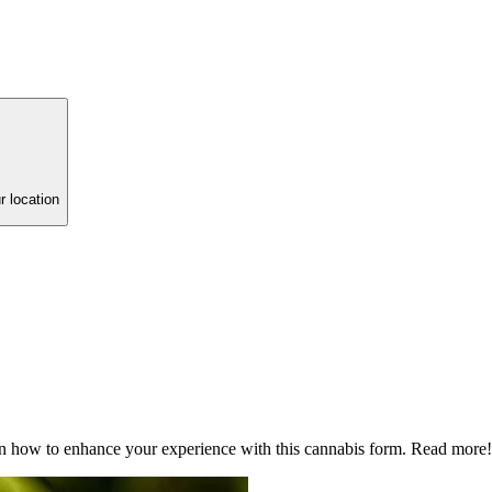
r location
arn how to enhance your experience with this cannabis form. Read more!