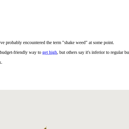
u've probably encountered the term "shake weed" at some point.
 budget-friendly way to
get high
, but others say it's inferior to regular b
k.