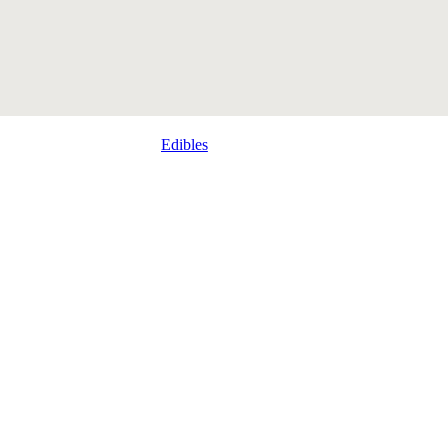
Edibles