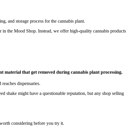
ing, and storage process for the cannabis plant.
fer in the Mood Shop. Instead, we offer high-quality cannabis products
ant material that get removed during cannabis plant processing.
d reaches dispensaries.
weed shake might have a questionable reputation, but any shop selling
orth considering before you try it.