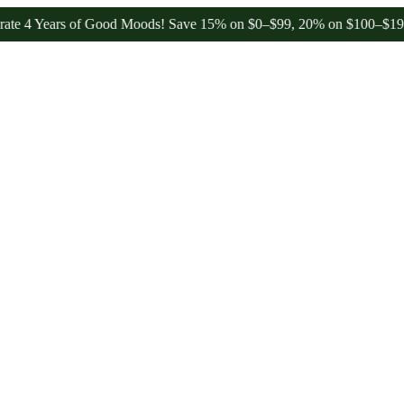
Years of Good Moods! Save 15% on $0–$99, 20% on $100–$199, and 25