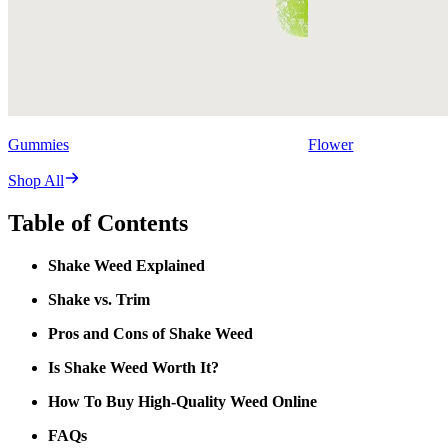
Gummies
Flower
Shop All
Table of Contents
Shake Weed Explained
Shake vs. Trim
Pros and Cons of Shake Weed
Is Shake Weed Worth It?
How To Buy High-Quality Weed Online
FAQs