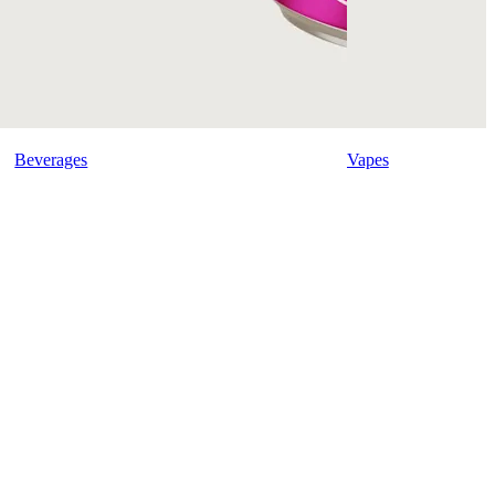
Beverages
Vapes