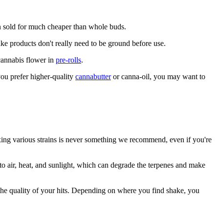
ften sold for much cheaper than whole buds.
ake products don't really need to be ground before use.
 cannabis flower in
pre-rolls
.
 you prefer higher-quality
cannabutter
or canna-oil, you may want to
ixing various strains is never something we recommend, even if you're
to air, heat, and sunlight, which can degrade the terpenes and make
ct the quality of your hits. Depending on where you find shake, you