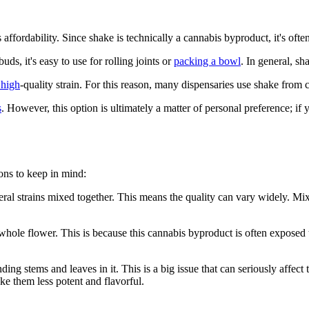
ts affordability. Since shake is technically a cannabis byproduct, it's o
ds, it's easy to use for rolling joints or
packing a bowl
. In general, sh
 high
-quality strain. For this reason, many dispensaries use shake from
s
. However, this option is ultimately a matter of personal preference; if
ons to keep in mind:
everal strains mixed together. This means the quality can vary widely. M
hole flower. This is because this cannabis byproduct is often exposed 
ding stems and leaves in it. This is a big issue that can seriously affe
ke them less potent and flavorful.