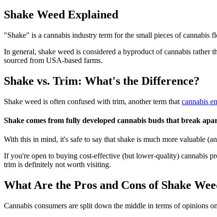
Shake Weed Explained
"Shake" is a cannabis industry term for the small pieces of cannabis fl
In general, shake weed is considered a byproduct of cannabis rather th
sourced from USA-based farms.
Shake vs. Trim: What's the Difference?
Shake weed is often confused with trim, another term that
cannabis en
Shake comes from fully developed cannabis buds that break apart 
With this in mind, it's safe to say that shake is much more valuable (a
If you're open to buying cost-effective (but lower-quality) cannabis p
trim is definitely not worth visiting.
What Are the Pros and Cons of Shake We
Cannabis consumers are split down the middle in terms of opinions on 