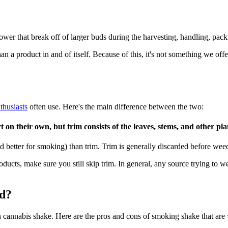
ower that break off of larger buds during the harvesting, handling, pack
an a product in and of itself. Because of this, it's not something we of
thusiasts
often use. Here's the main difference between the two:
on their own, but trim consists of the leaves, stems, and other pl
nd better for smoking) than trim. Trim is generally discarded before wee
roducts, make sure you still skip trim. In general, any source trying to 
ed?
cannabis shake. Here are the pros and cons of smoking shake that are w