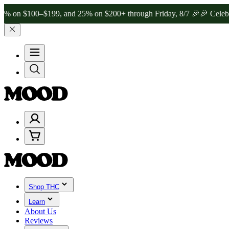
100–$199, and 25% on $200+ through Friday, 8/7 🎉
🎉 Celebrate 4 
Shop THC
Learn
About Us
Reviews