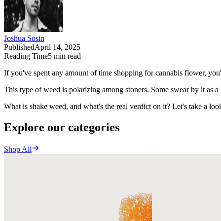
Joshua Sosin
Published
April 14, 2025
Reading Time
5
min read
If you've spent any amount of time shopping for cannabis flower, yo
This type of weed is polarizing among stoners. Some swear by it as a
What is shake weed, and what's the real verdict on it? Let's take a loo
Explore our categories
Shop All