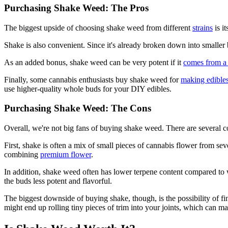
Purchasing Shake Weed: The Pros
The biggest upside of choosing shake weed from different
strains
is i
Shake is also convenient. Since it's already broken down into smaller bu
As an added bonus, shake weed can be very potent if it
comes from a
Finally, some cannabis enthusiasts buy shake weed for
making edible
use higher-quality whole buds for your DIY edibles.
Purchasing Shake Weed: The Cons
Overall, we're not big fans of buying shake weed. There are several c
First, shake is often a mix of small pieces of cannabis flower from s
combining
premium flower
.
In addition, shake weed often has lower terpene content compared to w
the buds less potent and flavorful.
The biggest downside of buying shake, though, is the possibility of fin
might end up rolling tiny pieces of trim into your joints, which can ma