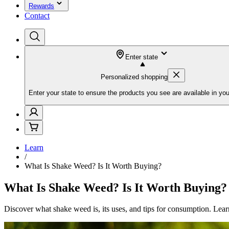
Rewards
Contact
Enter state
Personalized shopping
Enter your state to ensure the products you see are available in you
Learn
/
What Is Shake Weed? Is It Worth Buying?
What Is Shake Weed? Is It Worth Buying?
Discover what shake weed is, its uses, and tips for consumption. Le