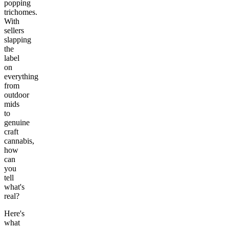
popping
trichomes.
With
sellers
slapping
the
label
on
everything
from
outdoor
mids
to
genuine
craft
cannabis,
how
can
you
tell
what's
real?
Here's
what