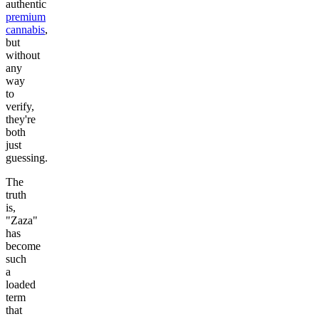
authentic
premium
cannabis
,
but
without
any
way
to
verify,
they're
both
just
guessing.
The
truth
is,
"Zaza"
has
become
such
a
loaded
term
that