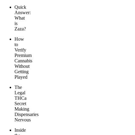
Quick
Answer:
What
is
Zaza?
How
to
Verify
Premium
Cannabis
Without
Getting
Played
The
Legal
THCa
Secret
Making
Dispensaries
Nervous
Inside