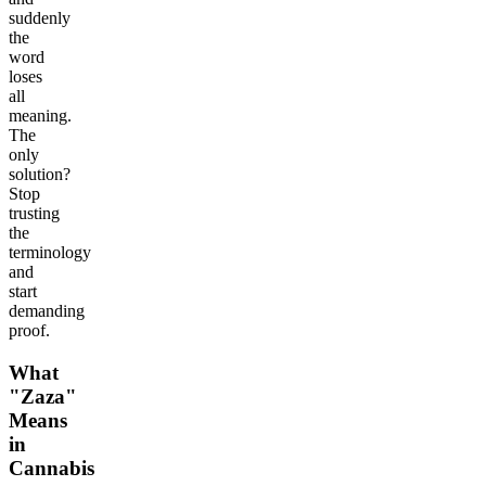
suddenly
the
word
loses
all
meaning.
The
only
solution?
Stop
trusting
the
terminology
and
start
demanding
proof.
What
"Zaza"
Means
in
Cannabis