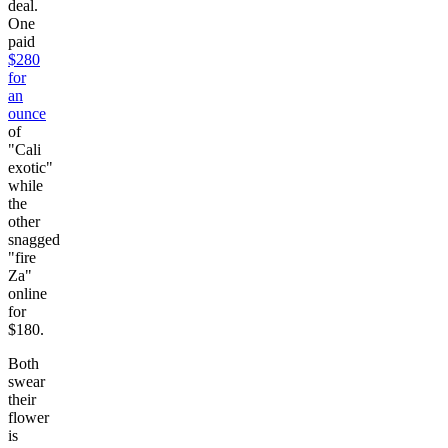
deal.
One
paid
$280
for
an
ounce
of
"Cali
exotic"
while
the
other
snagged
"fire
Za"
online
for
$180.
Both
swear
their
flower
is