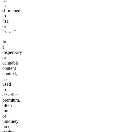
→
shortened
to
"za"
or
"zaza."
In
a
dispensary
or
cannabis
content
context,
it's
used
to
describe
premium,
often
rare
or
uniquely
bred
strains