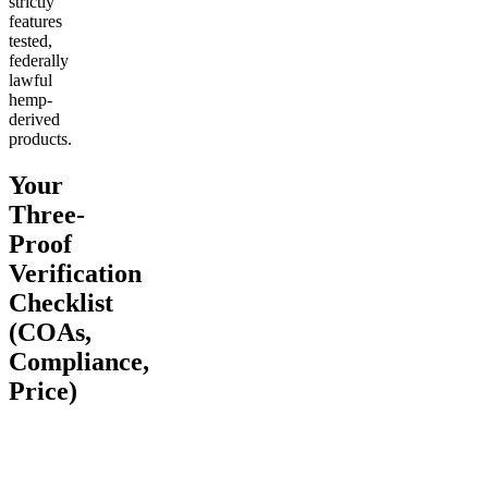
strictly
features
tested,
federally
lawful
hemp-
derived
products.
Your
Three-
Proof
Verification
Checklist
(COAs,
Compliance,
Price)