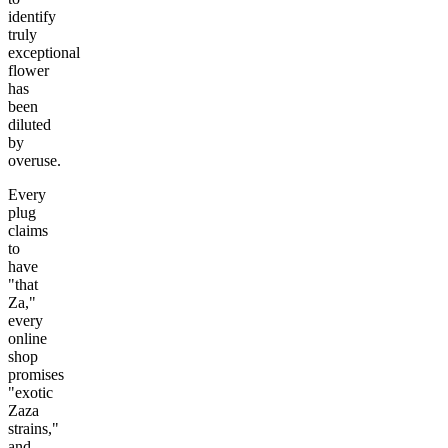
identify
truly
exceptional
flower
has
been
diluted
by
overuse.
Every
plug
claims
to
have
"that
Za,"
every
online
shop
promises
"exotic
Zaza
strains,"
and