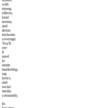
with
strong
effects,
loud
aroma,
and
dense
trichome
coverage.
You'll
see
it
used
in
strain
marketing,
rap
lyrics,
and
social
media
constantly.
In
broader