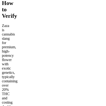
How
to
Verify
Zaza
is
cannabis
slang
for
premium,
high-
potency
flower
with
exotic
genetics,
typically
containing
over
20%
THC
and
costing