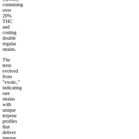
containing
over
20%
THC
and
costing
double
regular
strains.
The
term
evolved
from
"exotic,"
indicating
rare
strains
with
unique
terpene
profiles
that
deliver
intense