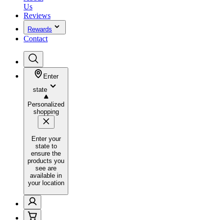
Us
Reviews
Rewards
Contact
Enter
state
Personalized
shopping
Enter your
state to
ensure the
products you
see are
available in
your location