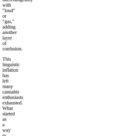
with
"loud"
or
"gas,"
adding
another
layer
of
confusion.
This
linguistic
inflation
has
left
many
cannabis
enthusiasts
exhausted.
What
started
as
a
way
to