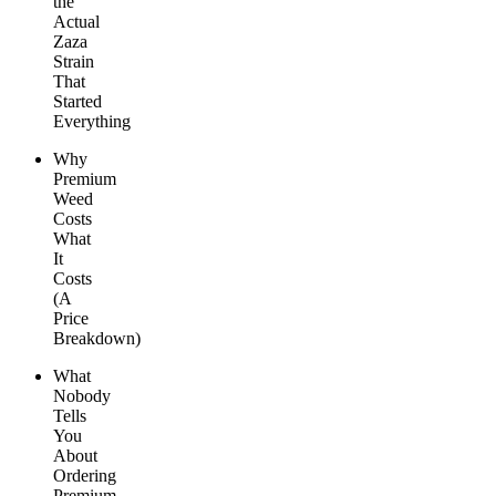
the
Actual
Zaza
Strain
That
Started
Everything
Why
Premium
Weed
Costs
What
It
Costs
(A
Price
Breakdown)
What
Nobody
Tells
You
About
Ordering
Premium