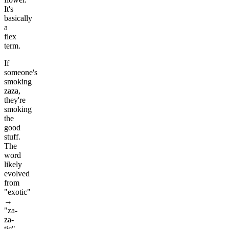
It's
basically
a
flex
term.
If
someone's
smoking
zaza,
they're
smoking
the
good
stuff.
The
word
likely
evolved
from
"exotic"
→
"za-
za-
tic"