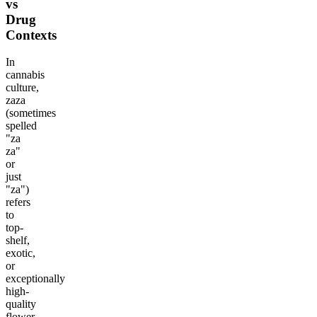
vs
Drug
Contexts
In
cannabis
culture,
zaza
(sometimes
spelled
"za
za"
or
just
"za")
refers
to
top-
shelf,
exotic,
or
exceptionally
high-
quality
flower.