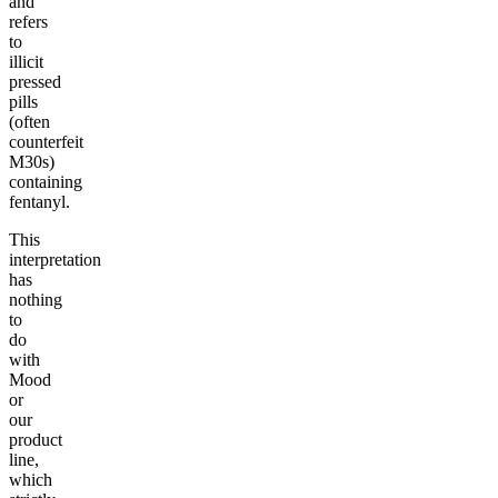
and
refers
to
illicit
pressed
pills
(often
counterfeit
M30s)
containing
fentanyl.
This
interpretation
has
nothing
to
do
with
Mood
or
our
product
line,
which