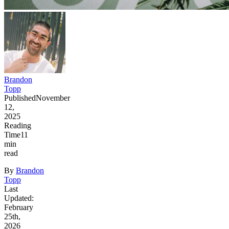
Brandon
Topp
Published
November
12,
2025
Reading
Time
11
min
read
By
Brandon
Topp
Last
Updated:
February
25th,
2026