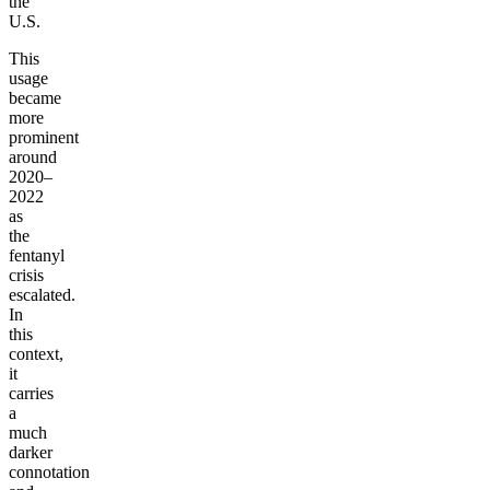
the
U.S.
This
usage
became
more
prominent
around
2020–
2022
as
the
fentanyl
crisis
escalated.
In
this
context,
it
carries
a
much
darker
connotation