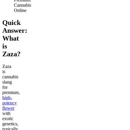
Cannabis
Online
Quick
Answer:
What
is
Zaza?
Zaza
is
cannabis
slang
for
premium,
high-
potency
flower
with
exotic
genetics,
typically