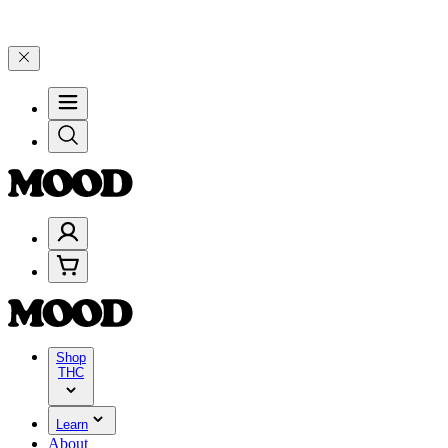
% on $200+ through Friday, 8/7 🎉
🎉 Celebrate 4 Years of Good Moo
Shop
THC
Learn
About