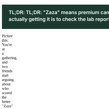
Picture
this:
You're
at
a
gathering,
and
two
friends
start
arguing
about
who
scored
the
better
"Zaza"