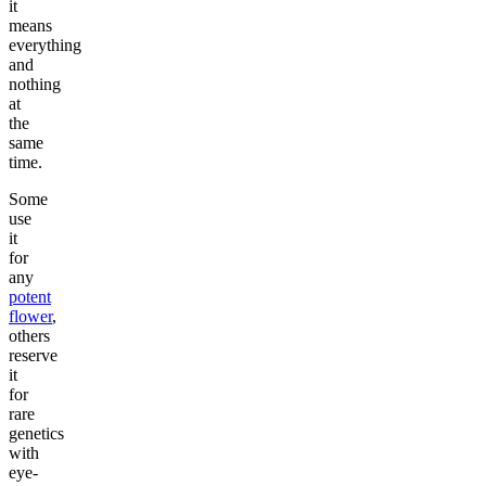
it
means
everything
and
nothing
at
the
same
time.
Some
use
it
for
any
potent
flower
,
others
reserve
it
for
rare
genetics
with
eye-