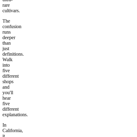
rare
cultivars.
The
confusion
runs
deeper
than
just
definitions.
Walk
into
five
different
shops
and
you'll
hear
five
different
explanations.
In
California,
it