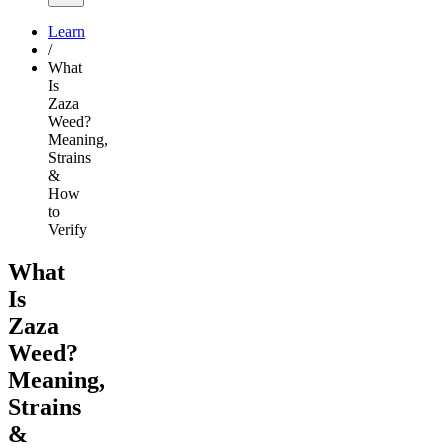
Learn
/
What
Is
Zaza
Weed?
Meaning,
Strains
&
How
to
Verify
What
Is
Zaza
Weed?
Meaning,
Strains
&