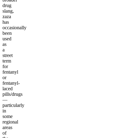
drug
slang,
zaza
has
occasionally
been
used
as
a
street
term
for
fentanyl
or
fentanyl-
laced
pills/drugs
—
particularly
in
some
regional
areas
of