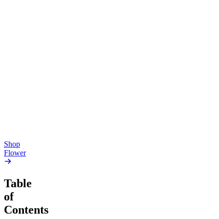
Top Shelf
Top Shelf
Creative
Soothing
Pluto
Devil’s Mistress
4.54
(
5.4k
)
4.61
(
1.9k
)
high
high
From $17.00
From $17.00
Add to Cart
Add to Cart
Shop
Flower
Table
of
Contents