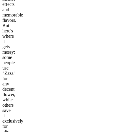
effects
and
memorable
flavors.
But
here's
where
it
gets
messy:
some
people
use
"Zaza"
for
any
decent
flower,
while
others
save
it
exclusively
for
ultra-