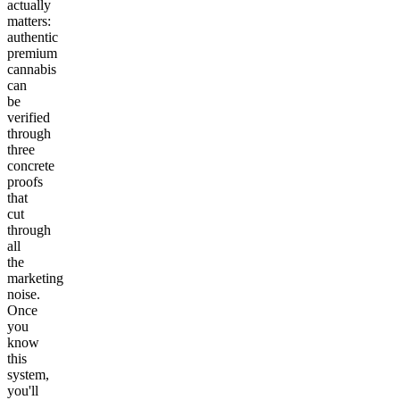
actually
matters:
authentic
premium
cannabis
can
be
verified
through
three
concrete
proofs
that
cut
through
all
the
marketing
noise.
Once
you
know
this
system,
you'll