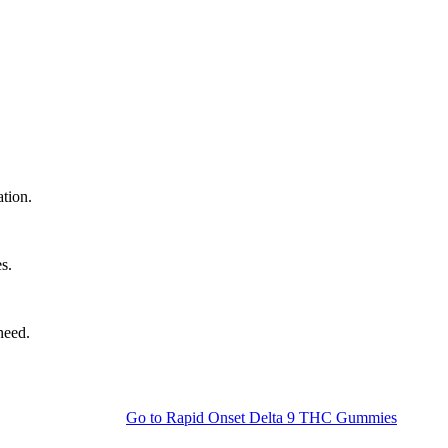
ation.
s.
need.
Go to
Rapid Onset Delta 9 THC Gummies