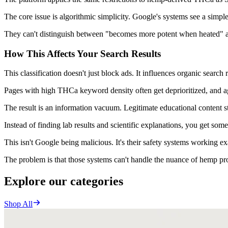
The core issue is algorithmic simplicity. Google's systems see a simple 
They can't distinguish between "becomes more potent when heated" and "
How This Affects Your Search Results
This classification doesn't just block ads. It influences organic search
Pages with high THCa keyword density often get deprioritized, and a
The result is an information vacuum. Legitimate educational content str
Instead of finding lab results and scientific explanations, you get som
This isn't Google being malicious. It's their safety systems working ex
The problem is that those systems can't handle the nuance of hemp pro
Explore our categories
Shop All