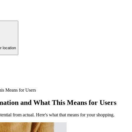
r location
s Means for Users
ation and What This Means for Users
ential from actual. Here's what that means for your shopping.