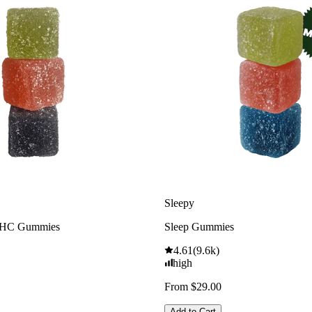
Sleepy
THC Gummies
Sleep Gummies
4.61
(
9.6k
)
high
From $29.00
Add to Cart