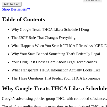
Add to Cart
Shop Bestsellers
Table of Contents
Why Google Treats THCA Like a Schedule I Drug
The 220°F Rule That Changes Everything
What Happens When You Search "THCA Effects" vs "CBD Ef
Why Your State Banned Something That's Federally Legal
Your Drug Test Doesn't Care About Legal Technicalities
What Transparent THCA Information Actually Looks Like
The Three Questions That Predict Your THCA Experience
Why Google Treats THCA Like a Schedule
Google's advertising policies group THCa with controlled substances. 
The platform applies the same restrictions to hemp-derived THCa as