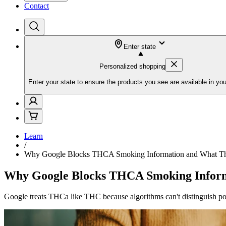
Contact
Enter state
Personalized shopping
Enter your state to ensure the products you see are available in you
Learn
/
Why Google Blocks THCA Smoking Information and What Thi
Why Google Blocks THCA Smoking Inform
Google treats THCa like THC because algorithms can't distinguish pot