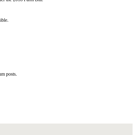
ible.
rum posts.