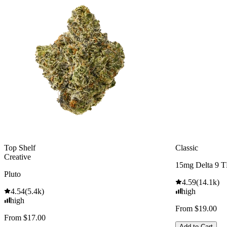
Top Shelf
Classic
Creative
15mg Delta 9 
Pluto
4.59
(
14.1k
)
4.54
(
5.4k
)
high
high
From $19.00
From $17.00
Add to Cart