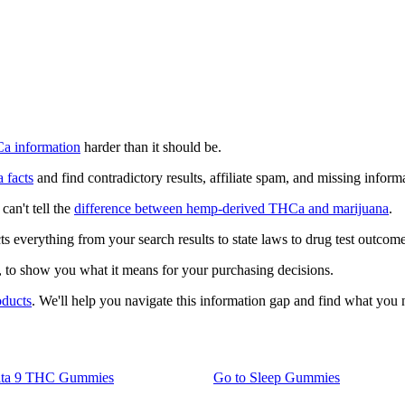
a information
harder than it should be.
 facts
and find contradictory results, affiliate spam, and missing inform
can't tell the
difference between hemp-derived THCa and marijuana
.
cts everything from your search results to state laws to drug test outcome
, to show you what it means for your purchasing decisions.
oducts
. We'll help you navigate this information gap and find what you 
lta 9 THC Gummies
Go to
Sleep Gummies