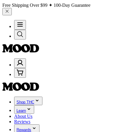
Free Shipping Over
$99
✦ 100-Day Guarantee
Shop THC
Learn
About Us
Reviews
Rewards