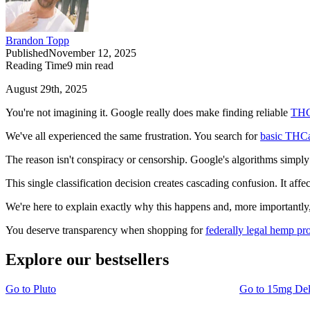
Brandon Topp
Published
November 12, 2025
Reading Time
9
min read
August 29th, 2025
You're not imagining it. Google really does make finding reliable
THC
We've all experienced the same frustration. You search for
basic THCa
The reason isn't conspiracy or censorship. Google's algorithms simply 
This single classification decision creates cascading confusion. It affe
We're here to explain exactly why this happens and, more importantly
You deserve transparency when shopping for
federally legal hemp pr
Explore our bestsellers
Go to
Pluto
Go to
15mg De