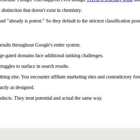
distinction that doesn't exist in chemistry.
already is potent." So they default to the strictest classification poss
 results throughout Google's entire system.
ge-gated domains face additional ranking challenges.
uggles to surface in search results.
ething else. You encounter affiliate marketing sites and contradictory fo
actly as designed.
ducts. They treat potential and actual the same way.