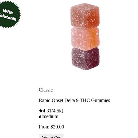
Classic
Rapid Onset Delta 9 THC Gummies
4.31
(
4.5k
)
medium
From $29.00
Add to Cart