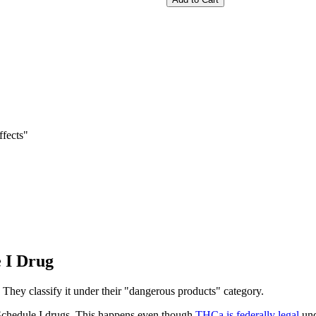
fects"
 I Drug
They classify it under their "dangerous products" category.
 Schedule I drugs. This happens even though
THCa is federally legal
und