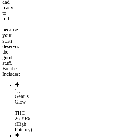
and
ready
to
roll
-
because
your
stash
deserves
the
good
stuff.
Bundle
Includes:
1g
Genius
Glow
-
THC
26.39%
(High
Potency)