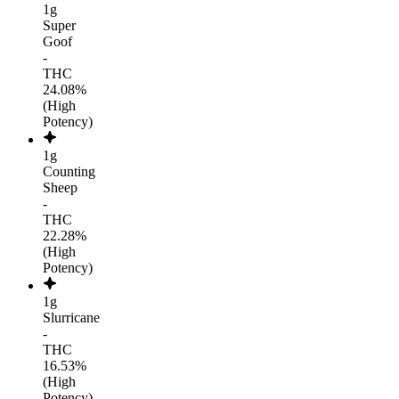
1g
Super
Goof
-
THC
24.08%
(High
Potency)
1g
Counting
Sheep
-
THC
22.28%
(High
Potency)
1g
Slurricane
-
THC
16.53%
(High
Potency)