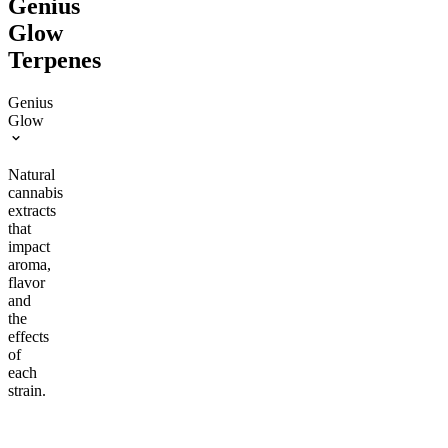
Genius
Glow
Terpenes
Genius
Glow
Natural
cannabis
extracts
that
impact
aroma,
flavor
and
the
effects
of
each
strain.