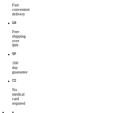
Fast
convenient
delivery
Free
shipping
over
$99
100
day
guarantee
No
medical
card
required