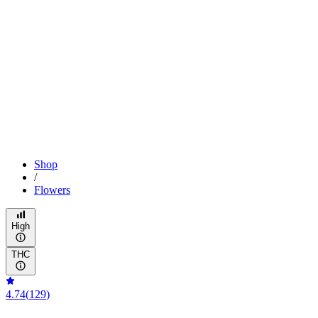
Shop
/
Flowers
High
THC
4.74
(
129
)