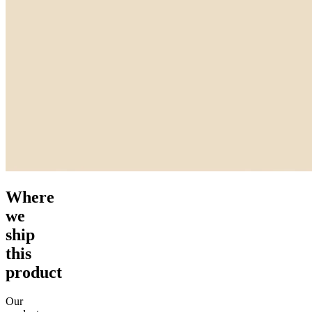
Where
we
ship
this
product
Our