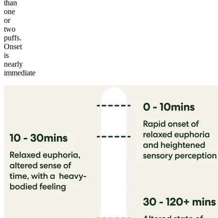
than
one
or
two
puffs.
Onset
is
nearly
immediate