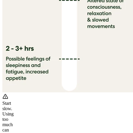
Start
slow.
Using
too
much
can