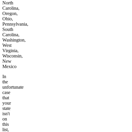
North
Carolina,
Oregon,
Ohio,
Pennsylvania,
South
Carolina,
Washington,
West
Virginia,
Wisconsin,
New
Mexico
In
the
unfortunate
case
that
your
state
isn't
on
this
list,