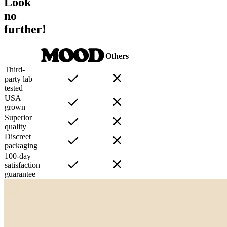
Look
no
further!
Others
Third-
party lab
tested
USA
grown
Superior
quality
Discreet
packaging
100-day
satisfaction
guarantee