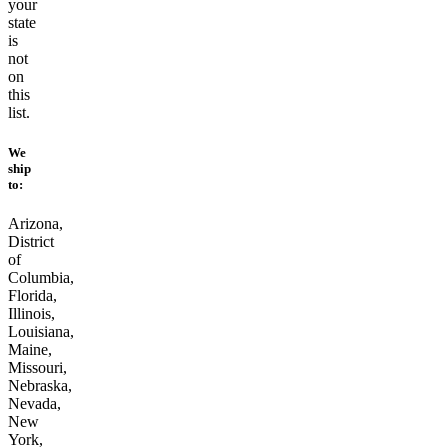
your
state
is
not
on
this
list.
We
ship
to:
Arizona,
District
of
Columbia,
Florida,
Illinois,
Louisiana,
Maine,
Missouri,
Nebraska,
Nevada,
New
York,