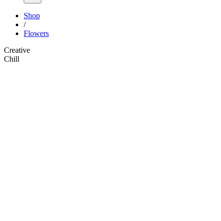
Shop
/
Flowers
Creative
Chill