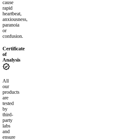
cause
rapid
heartbeat,
anxiousness,
paranoia
or
confusion.
Certificate
of
Analysis
All
our
products
are
tested
by
third-
party
labs
and
ensure