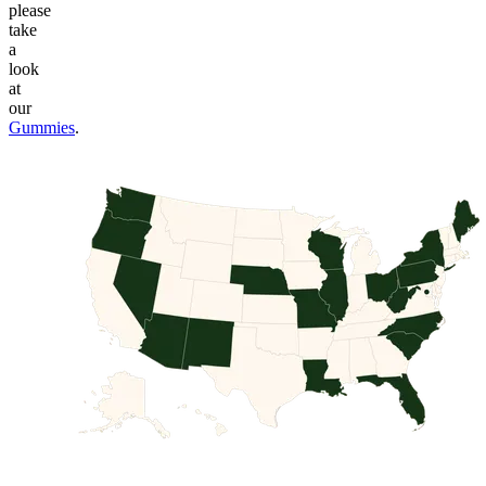
please
take
a
look
at
our
Gummies
.