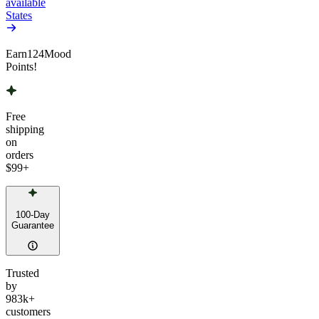
available
States
Earn
124
Mood
Points!
Free
shipping
on
orders
$99
+
100-Day
Guarantee
Trusted
by
983k+
customers