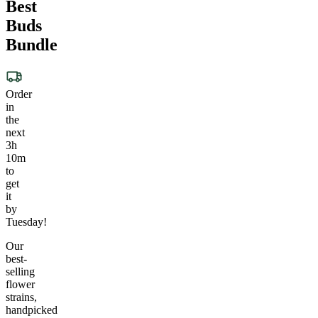
Best
Buds
Bundle
Order
in
the
next
3h
10m
to
get
it
by
Tuesday!
Our
best-
selling
flower
strains,
handpicked