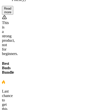
Read
more
This
is
a
strong
product,
not
for
beginners.
Best
Buds
Bundle
Last
chance
to
get
this