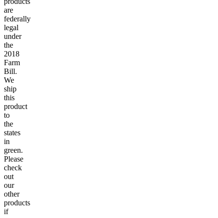
products
are
federally
legal
under
the
2018
Farm
Bill.
We
ship
this
product
to
the
states
in
green.
Please
check
out
our
other
products
if