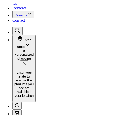
Us
Reviews
Rewards
Contact
Enter
state
Personalized
shopping
Enter your
state to
ensure the
products you
see are
available in
your location