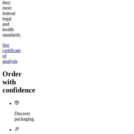
they
meet
federal
legal
and
health
standards.
See
certificate
of
analysis
Order
with
confidence
Discreet
packaging