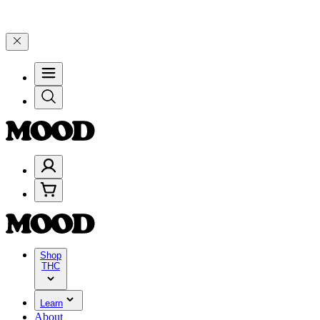
 25% on $200+ through Friday, 8/7 🎉
🎉 Celebrate 4 Years of Good
Shop
THC
Learn
About