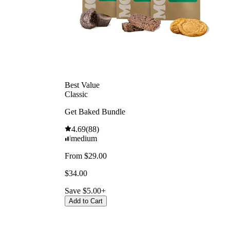
Best Value
Classic
Get Baked Bundle
4.69
(
88
)
medium
From $29.00
$34.00
Save $5.00+
Add to Cart