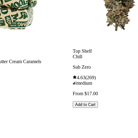
Top Shelf
Chill
tter Cream Caramels
Sub Zero
4.63
(
269
)
medium
From $17.00
Add to Cart