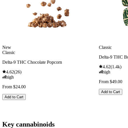
New
Classic
Classic
Delta-9 THC Bu
Delta-9 THC Chocolate Popcorn
4.62
(
1.4k
)
4.62
(
26
)
high
high
From $49.00
From $24.00
Add to Cart
Add to Cart
Key cannabinoids