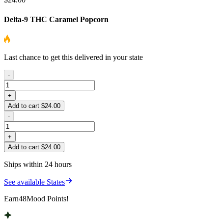
Delta-9 THC Caramel Popcorn
Last chance to get this delivered in your state
-
+
Add to cart $24.00
-
+
Add to cart $24.00
Ships within 24 hours
See available States
Earn
48
Mood Points!