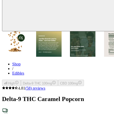
Shop
/
Edibles
High
Delta-9 THC 100mg
CBD 100mg
4.81
(
58
)
reviews
Delta-9 THC Caramel Popcorn