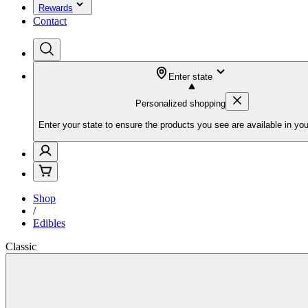
Rewards
Contact
Enter state
Personalized shopping
Enter your state to ensure the products you see are available in you
Shop
/
Edibles
Classic