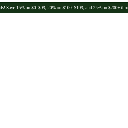
ave 15% on $0–$99, 20% on $100–$199, and 25% on $200+ through Fr