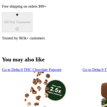
Free shipping on orders
$99
+
100-Day Guarantee
Trusted by 983k+ customers
You may also like
Go to
Delta-9 THC Chocolate Popcorn
Go to
Delta-9 