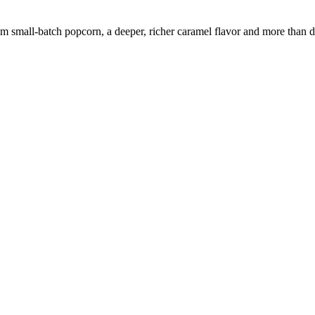
m small-batch popcorn, a deeper, richer caramel flavor and more than d