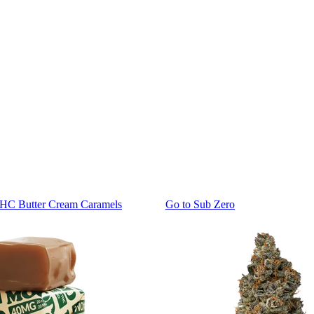
THC Butter Cream Caramels
Go to
Sub Zero