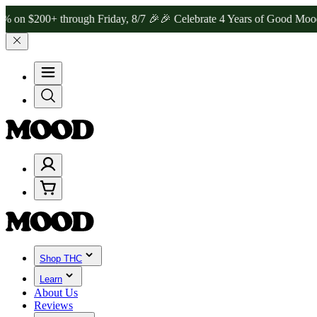
200+ through Friday, 8/7 🎉
🎉 Celebrate 4 Years of Good Moods! S
Shop THC
Learn
About Us
Reviews