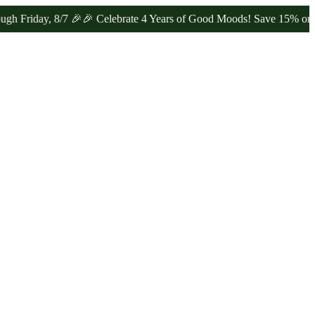
iday, 8/7 🎉
🎉 Celebrate 4 Years of Good Moods! Save 15% on $0–$9