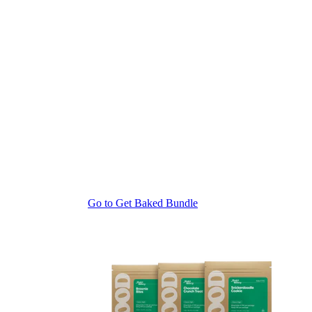
Go to
Get Baked Bundle