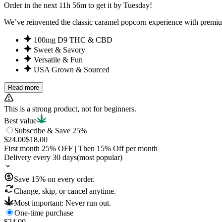
Order in the next 11h 56m to get it by Tuesday!
We’ve reinvented the classic caramel popcorn experience with premiu
100mg D9 THC & CBD
Sweet & Savory
Versatile & Fun
USA Grown & Sourced
Read more
This is a strong product, not for beginners.
Best value
Subscribe & Save 25%
$24.00
$18.00
First month
25
% OFF
| Then
15
% Off per month
Delivery every 30 days
(most popular)
Save
15
% on every order.
Change, skip, or cancel anytime.
Most important: Never run out.
One-time purchase
$24.00