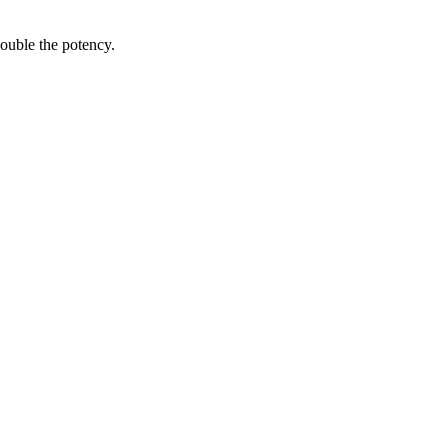
ouble the potency.