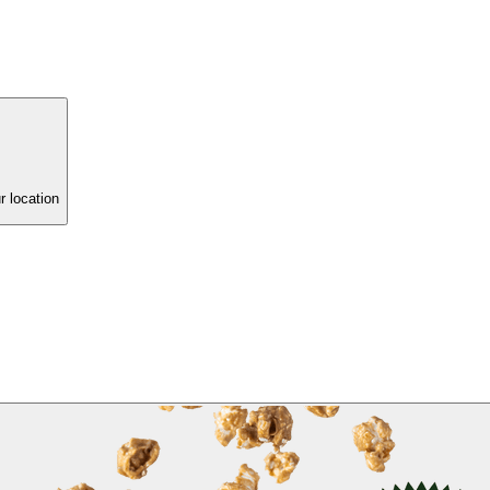
r location