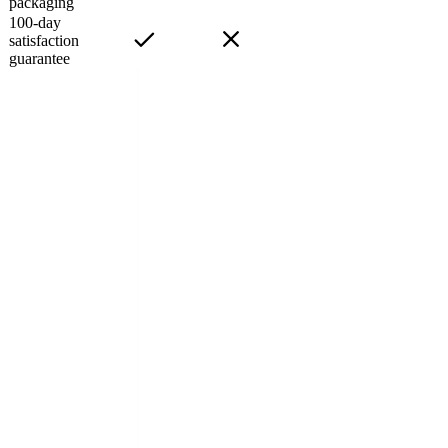
packaging
100-day
satisfaction
guarantee