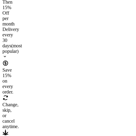
Then
15
%
Off
per
month
Delivery
every
30
days
(most
popular)
Save
15
%
on
every
order.
Change,
skip,
or
cancel
anytime.