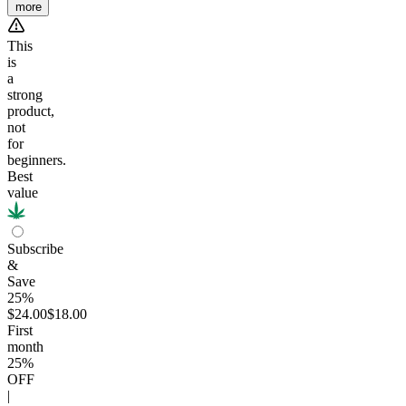
more
This
is
a
strong
product,
not
for
beginners.
Best
value
Subscribe
&
Save
25%
$24.00
$18.00
First
month
25
%
OFF
|