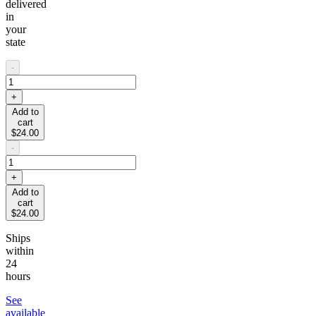
delivered
in
your
state
-
+
Add to
cart
$24.00
-
+
Add to
cart
$24.00
Ships
within
24
hours
See
available