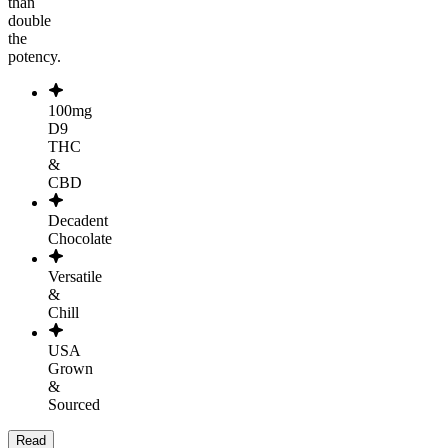
than
double
the
potency.
100mg
D9
THC
&
CBD
Decadent
Chocolate
Versatile
&
Chill
USA
Grown
&
Sourced
Read