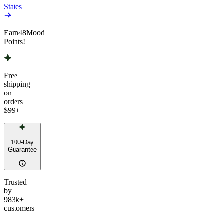
States
Earn
48
Mood
Points!
Free
shipping
on
orders
$99
+
100-Day
Guarantee
Trusted
by
983k+
customers