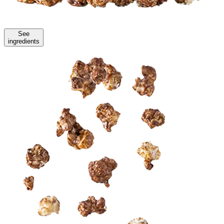
See
ingredients