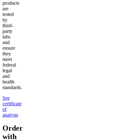
products
are
tested
by
third-
party
labs
and
ensure
they
meet
federal
legal
and
health
standards.
See
certificate
of
analysis
Order
with