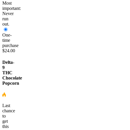
Most
important:
Never
run
out.
One-
time
purchase
$24.00
Delta-
9
THC
Chocolate
Popcorn
Last
chance
to
get
this