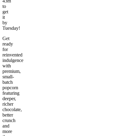
43m
to
get
it
by
Tuesday!
Get
ready
for
reinvented
indulgence
with
premium,
small-
batch
popcorn
featuring
deeper,
richer
chocolate,
better
crunch
and
more