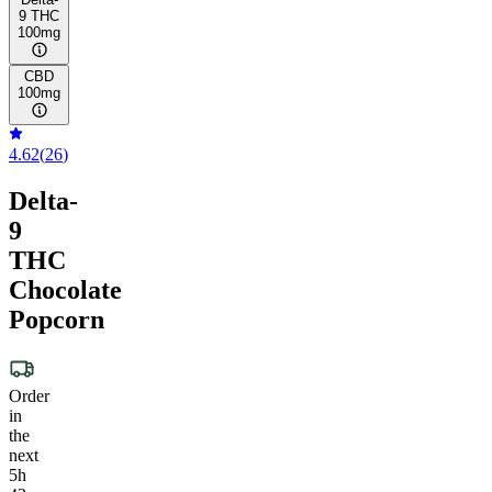
9 THC
100mg
CBD
100mg
4.62
(
26
)
Delta-
9
THC
Chocolate
Popcorn
Order
in
the
next
5h