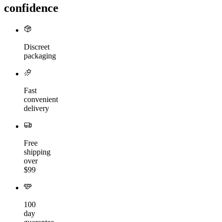
confidence
Discreet
packaging
Fast
convenient
delivery
Free
shipping
over
$99
100
day