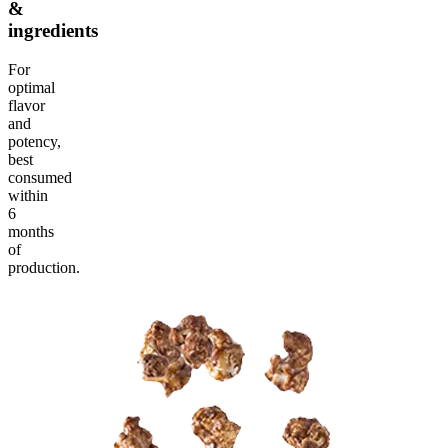
&
ingredients
For
optimal
flavor
and
potency,
best
consumed
within
6
months
of
production.