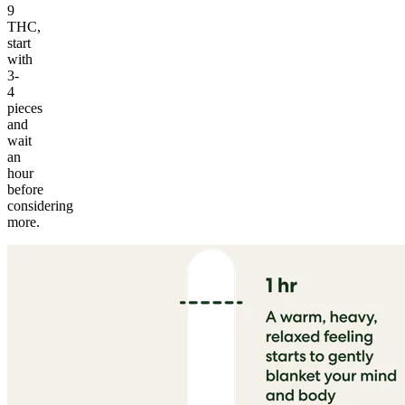
9
THC,
start
with
3-
4
pieces
and
wait
an
hour
before
considering
more.