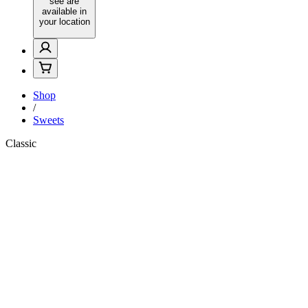
see are
available in
your location
Shop
/
Sweets
Classic