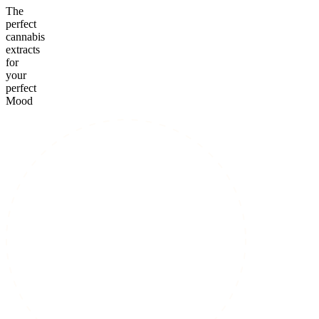
The
perfect
cannabis
extracts
for
your
perfect
Mood