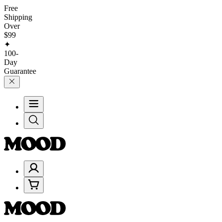
Free
Shipping
Over
$99
✦
100-
Day
Guarantee