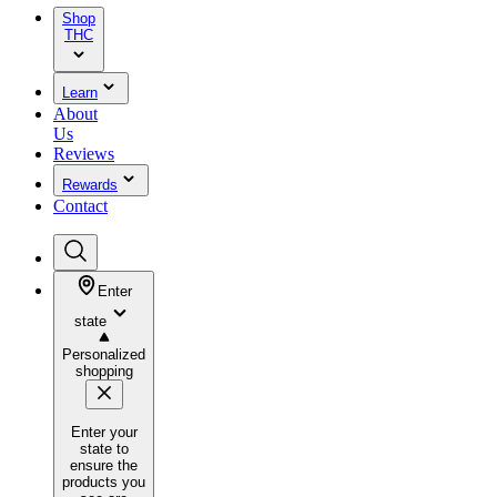
Shop
THC
Learn
About
Us
Reviews
Rewards
Contact
Enter
state
Personalized
shopping
Enter your
state to
ensure the
products you