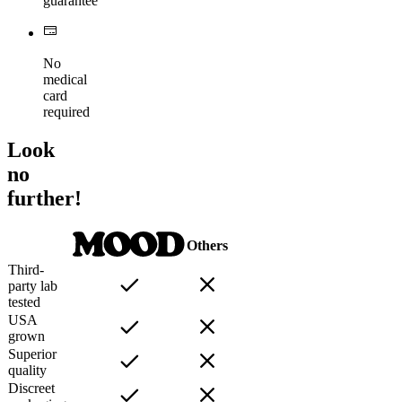
guarantee
No
medical
card
required
Look
no
further!
Others
Third-
party lab
tested
USA
grown
Superior
quality
Discreet