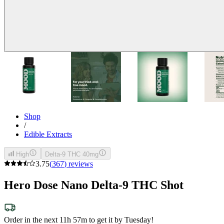
Shop
/
Edible Extracts
High
Delta-9 THC 40mg
3.75
(
367
)
reviews
Hero Dose Nano Delta-9 THC Shot
Order in the next 11h 57m to get it by Tuesday!