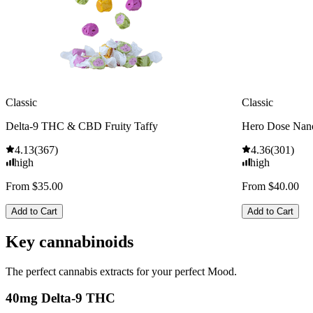
Classic
Classic
Delta-9 THC & CBD Fruity Taffy
Hero Dose Nan
4.13
(
367
)
4.36
(
301
)
high
high
From $35.00
From $40.00
Add to Cart
Add to Cart
Key cannabinoids
The perfect cannabis extracts for your perfect Mood.
40mg Delta-9 THC