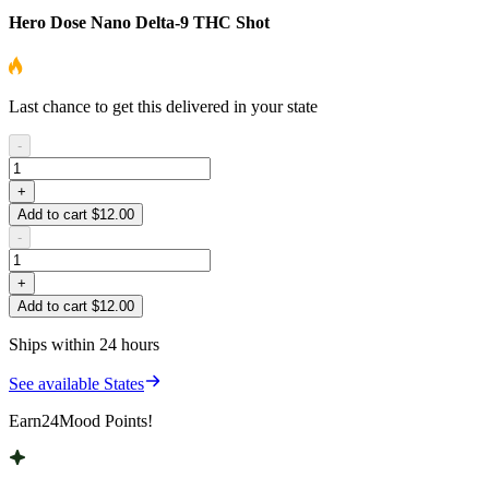
Hero Dose Nano Delta-9 THC Shot
Last chance to get this delivered in your state
-
+
Add to cart $12.00
-
+
Add to cart $12.00
Ships within 24 hours
See available States
Earn
24
Mood Points!