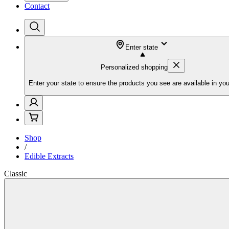
Contact
Enter state
Personalized shopping
Enter your state to ensure the products you see are available in you
Shop
/
Edible Extracts
Classic