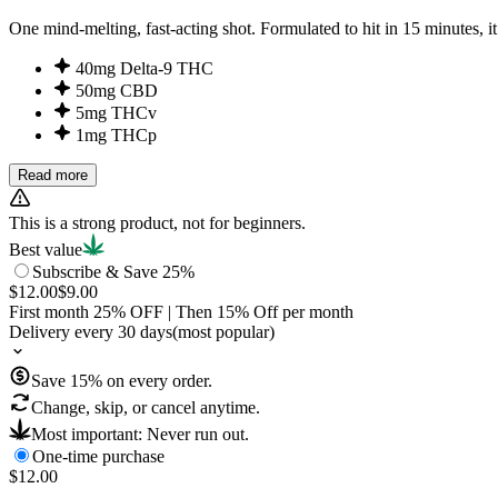
One mind-melting, fast-acting shot. Formulated to hit in 15 minut
40mg Delta-9 THC
50mg CBD
5mg THCv
1mg THCp
Read more
This is a strong product, not for beginners.
Best value
Subscribe & Save 25%
$12.00
$9.00
First month
25
% OFF
| Then
15
% Off per month
Delivery every 30 days
(most popular)
Save
15
% on every order.
Change, skip, or cancel anytime.
Most important: Never run out.
One-time purchase
$12.00