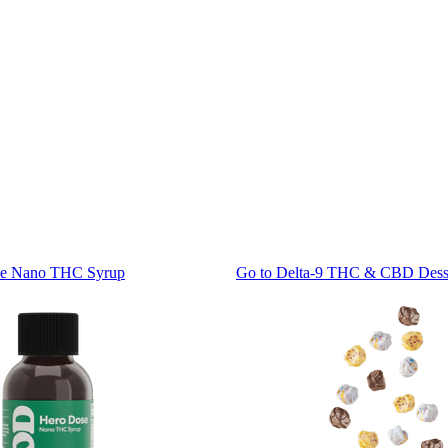
se Nano THC Syrup
Go to
Delta-9 THC & CBD Desse