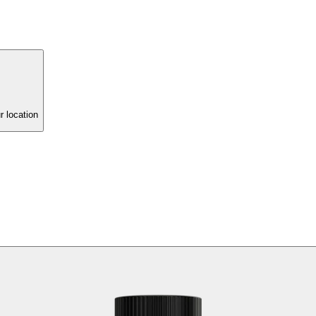
r location