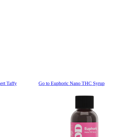
rt Taffy
Go to
Euphoric Nano THC Syrup