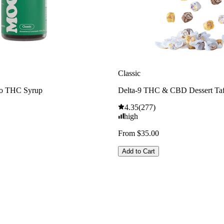
Classic
o THC Syrup
Delta-9 THC & CBD Dessert Ta
4.35
(
277
)
high
From $35.00
Add to Cart