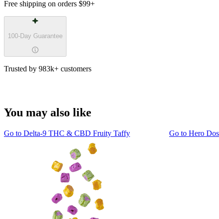
Free shipping on orders
$99
+
100-Day Guarantee
Trusted by 983k+ customers
You may also like
Go to
Delta-9 THC & CBD Fruity Taffy
Go to
Hero Do