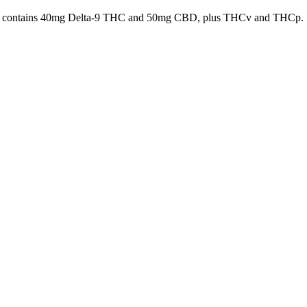
es, it contains 40mg Delta-9 THC and 50mg CBD, plus THCv and THCp.