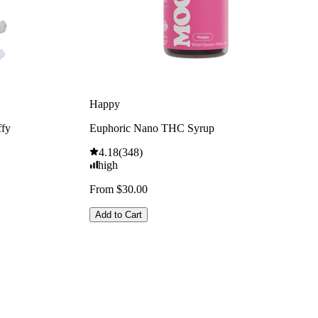
Happy
ffy
Euphoric Nano THC Syrup
4.18
(
348
)
high
From $30.00
Add to Cart