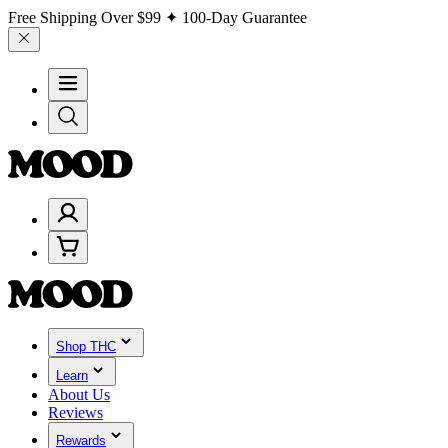
Free Shipping Over
$99
✦ 100-Day Guarantee
Shop THC
Learn
About Us
Reviews
Rewards