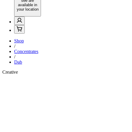
see are
available in
your location
Shop
/
Concentrates
/
Dab
Creative