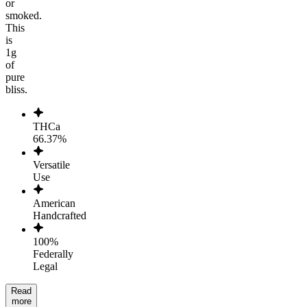
or
smoked.
This
is
1g
of
pure
bliss.
THCa
66.37%
Versatile
Use
American
Handcrafted
100%
Federally
Legal
Read
more