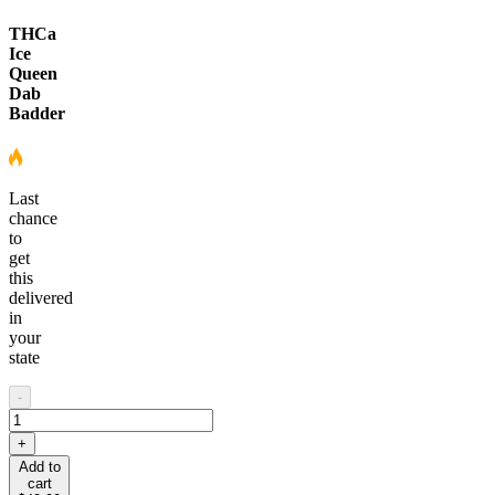
THCa
Ice
Queen
Dab
Badder
Last
chance
to
get
this
delivered
in
your
state
-
+
Add to
cart