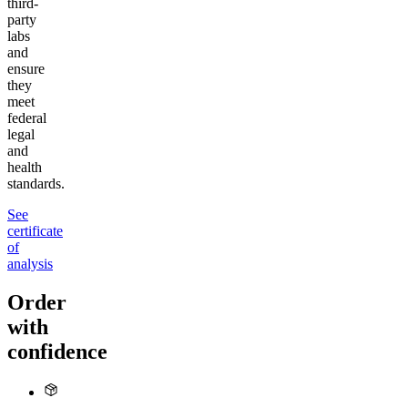
third-
party
labs
and
ensure
they
meet
federal
legal
and
health
standards.
See
certificate
of
analysis
Order
with
confidence