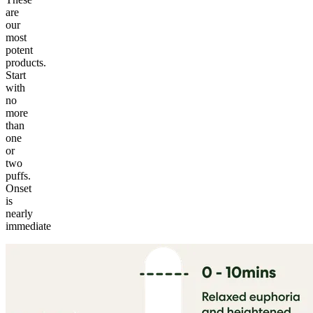
are
our
most
potent
products.
Start
with
no
more
than
one
or
two
puffs.
Onset
is
nearly
immediate