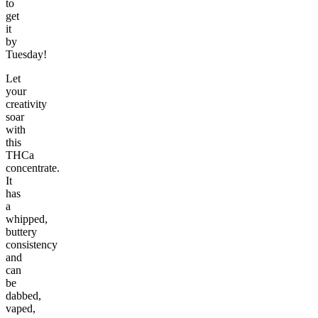
to
get
it
by
Tuesday!
Let
your
creativity
soar
with
this
THCa
concentrate.
It
has
a
whipped,
buttery
consistency
and
can
be
dabbed,
vaped,