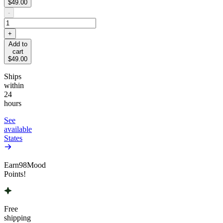
$49.00
-
+
Add to
cart
$49.00
Ships
within
24
hours
See
available
States
Earn
98
Mood
Points!
Free
shipping