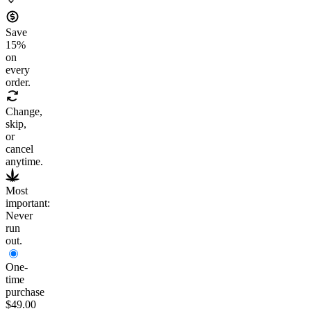
Save
15
%
on
every
order.
Change,
skip,
or
cancel
anytime.
Most
important:
Never
run
out.
One-
time
purchase
$49.00