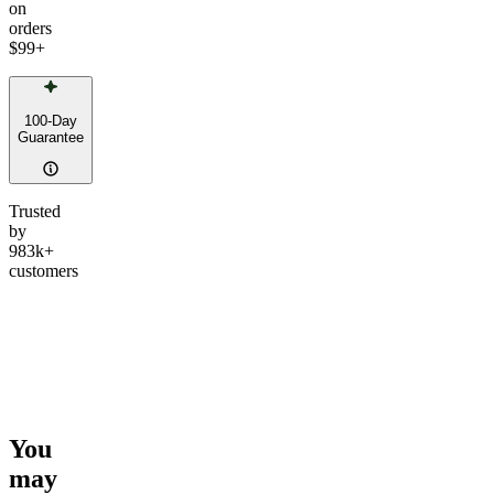
on
orders
$99
+
100-Day
Guarantee
Trusted
by
983k+
customers
You
may