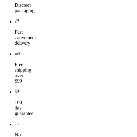
Discreet
packaging
Fast
convenient
delivery
Free
shipping
over
$99
100
day
guarantee
No