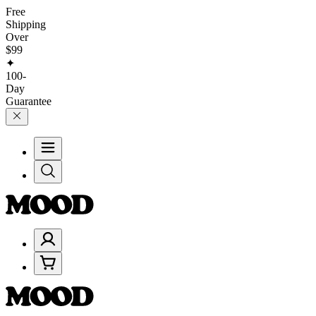
Free
Shipping
Over
$99
✦
100-
Day
Guarantee