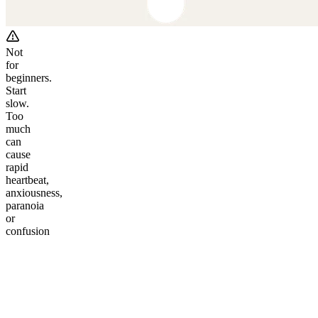
Not
for
beginners.
Start
slow.
Too
much
can
cause
rapid
heartbeat,
anxiousness,
paranoia
or
confusion