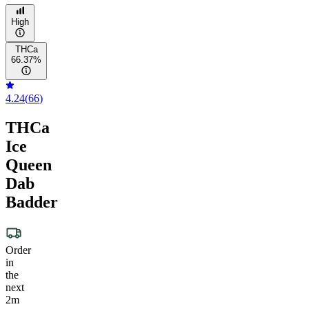
High
THCa
66.37%
4.24
(
66
)
THCa
Ice
Queen
Dab
Badder
Order
in
the
next
2m