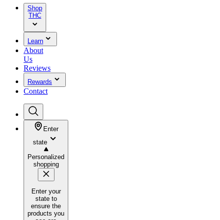
Shop
THC
Learn
About
Us
Reviews
Rewards
Contact
Enter
state
Personalized
shopping
Enter your
state to
ensure the
products you