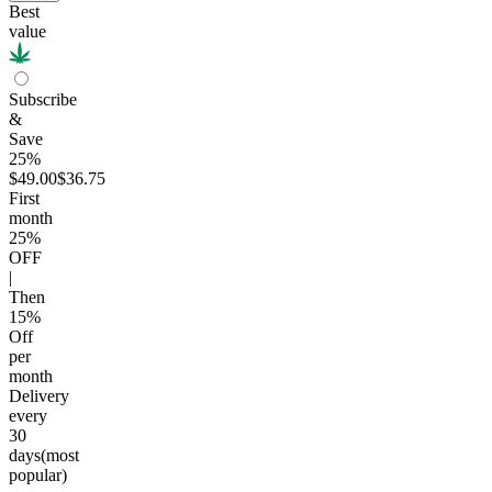
Best
value
Subscribe
&
Save
25%
$49.00
$36.75
First
month
25
%
OFF
|
Then
15
%
Off
per
month
Delivery
every
30
days
(most
popular)