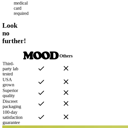
medical
card
required
Look
no
further!
Others
Third-
party lab
tested
USA
grown
Superior
quality
Discreet
packaging
100-day
satisfaction
guarantee