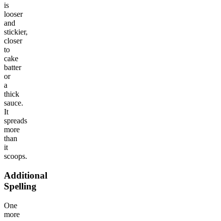
is
looser
and
stickier,
closer
to
cake
batter
or
a
thick
sauce.
It
spreads
more
than
it
scoops.
Additional
Spelling
One
more