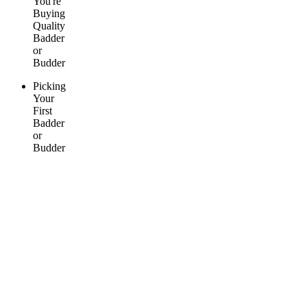
You're
Buying
Quality
Badder
or
Budder
Picking
Your
First
Badder
or
Budder