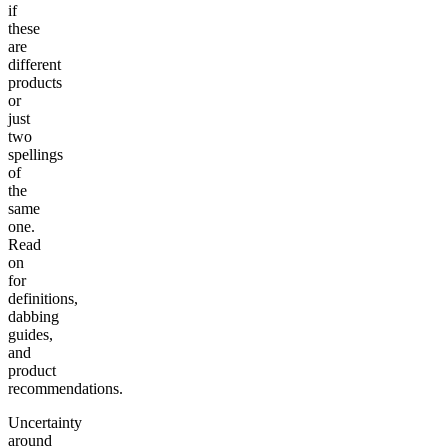
if
these
are
different
products
or
just
two
spellings
of
the
same
one.
Read
on
for
definitions,
dabbing
guides,
and
product
recommendations.
Uncertainty
around