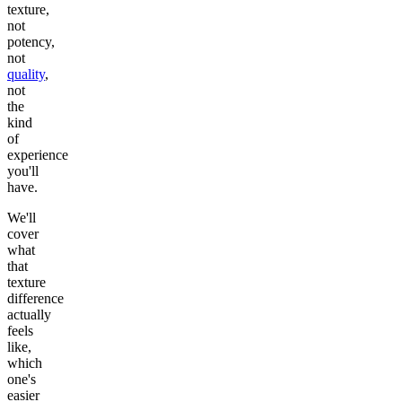
texture,
not
potency,
not
quality
,
not
the
kind
of
experience
you'll
have.
We'll
cover
what
that
texture
difference
actually
feels
like,
which
one's
easier