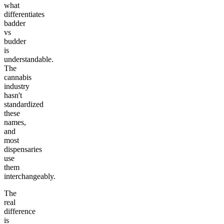
what
differentiates
badder
vs
budder
is
understandable.
The
cannabis
industry
hasn't
standardized
these
names,
and
most
dispensaries
use
them
interchangeably.
The
real
difference
is