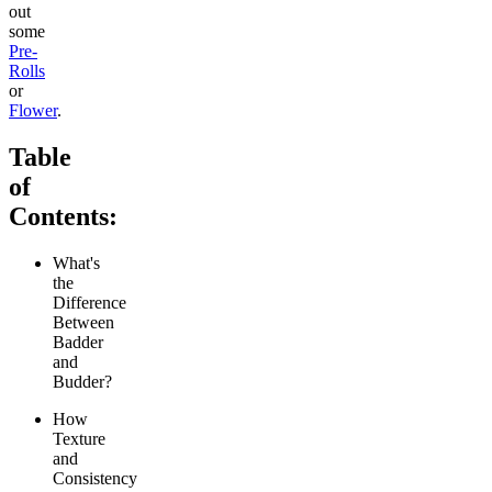
out
some
Pre-
Rolls
or
Flower
.
Table
of
Contents:
What's
the
Difference
Between
Badder
and
Budder?
How
Texture
and
Consistency