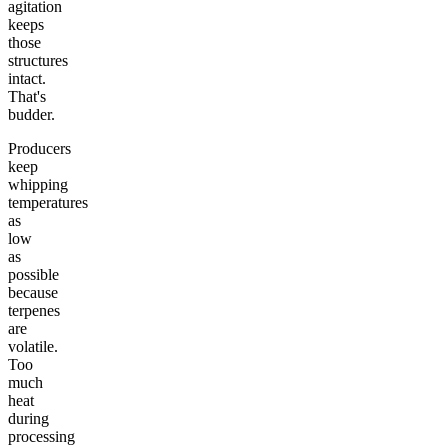
agitation
keeps
those
structures
intact.
That's
budder.
Producers
keep
whipping
temperatures
as
low
as
possible
because
terpenes
are
volatile.
Too
much
heat
during
processing