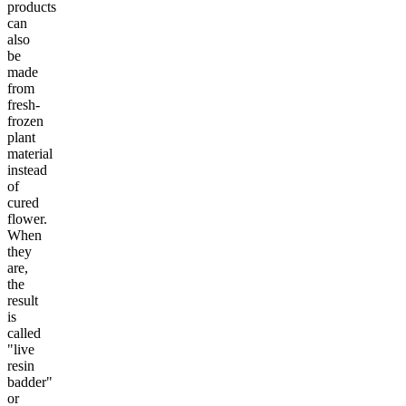
products
can
also
be
made
from
fresh-
frozen
plant
material
instead
of
cured
flower.
When
they
are,
the
result
is
called
"live
resin
badder"
or