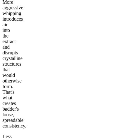
More
aggressive
whipping
introduces
air
into
the
extract
and
disrupts
crystalline
structures
that
would
otherwise
form.
That's
what
creates
badder's
loose,
spreadable
consistency.
Less