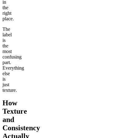
in
the
right
place.
The
label
is
the
most
confusing
part.
Everything
else
is
just
texture.
How
Texture
and
Consistency
Actually