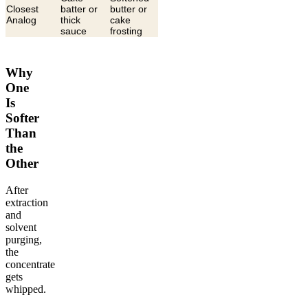
Closest
batter or
butter or
Analog
thick
cake
sauce
frosting
Why
One
Is
Softer
Than
the
Other
After
extraction
and
solvent
purging,
the
concentrate
gets
whipped.