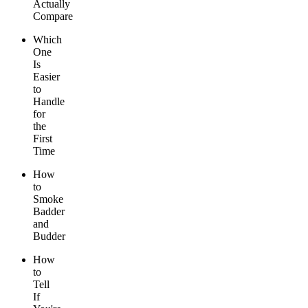
Actually
Compare
Which
One
Is
Easier
to
Handle
for
the
First
Time
How
to
Smoke
Badder
and
Budder
How
to
Tell
If