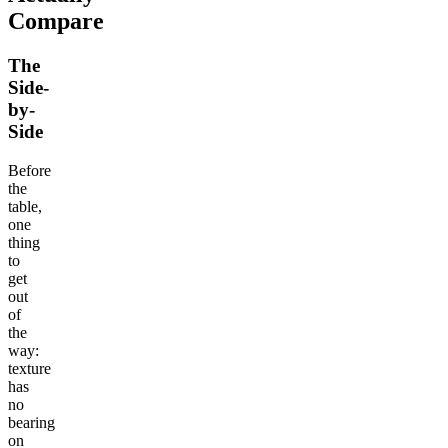
Compare
The
Side-
by-
Side
Before
the
table,
one
thing
to
get
out
of
the
way:
texture
has
no
bearing
on