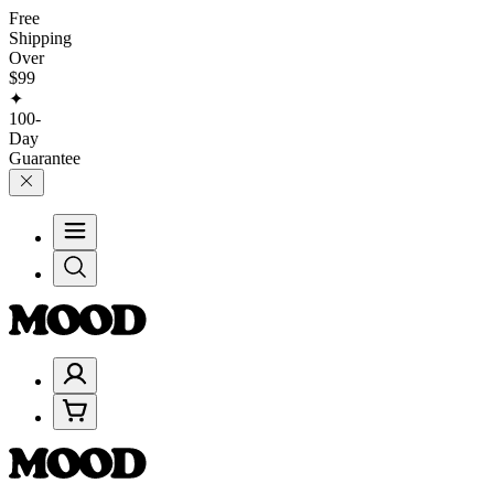
Free
Shipping
Over
$99
✦
100-
Day
Guarantee