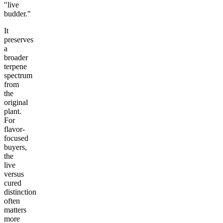
"live
budder."
It
preserves
a
broader
terpene
spectrum
from
the
original
plant.
For
flavor-
focused
buyers,
the
live
versus
cured
distinction
often
matters
more