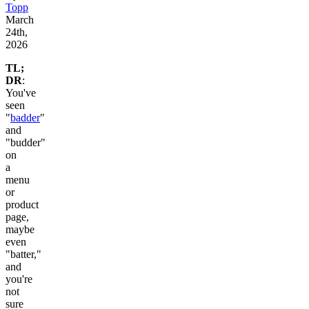
Topp
March
24th,
2026
TL;
DR
:
You've
seen
"
badder
"
and
"budder"
on
a
menu
or
product
page,
maybe
even
"batter,"
and
you're
not
sure