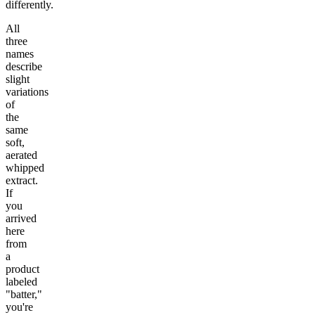
differently.
All
three
names
describe
slight
variations
of
the
same
soft,
aerated
whipped
extract.
If
you
arrived
here
from
a
product
labeled
"batter,"
you're