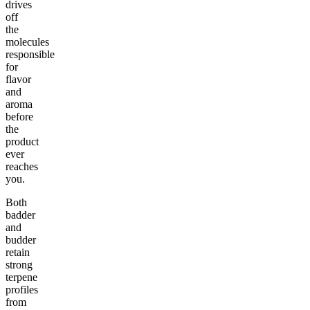
drives
off
the
molecules
responsible
for
flavor
and
aroma
before
the
product
ever
reaches
you.
Both
badder
and
budder
retain
strong
terpene
profiles
from