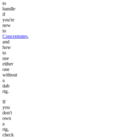
to
handle
if
you're
new
to
Concentrates
,
and
how
to
use
either
one
without
a
dab
rig.
If
you
don't
own
a
rig,
check