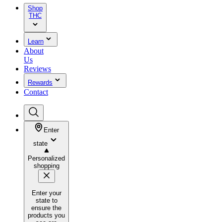
Shop
THC
Learn
About
Us
Reviews
Rewards
Contact
Enter
state
Personalized
shopping
Enter your
state to
ensure the
products you