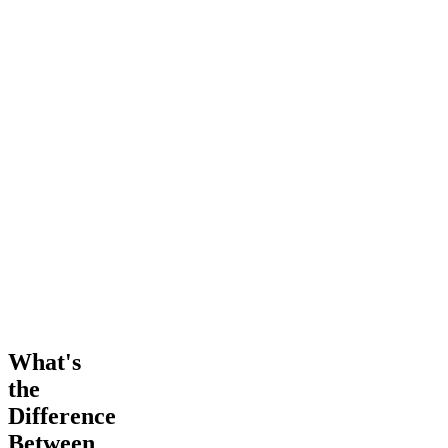
What's
the
Difference
Between