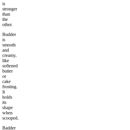
is
stronger
than
the
other.
Budder
is
smooth
and
creamy,
like
softened
butter
or
cake
frosting.
It
holds
its
shape
when
scooped.
Badder