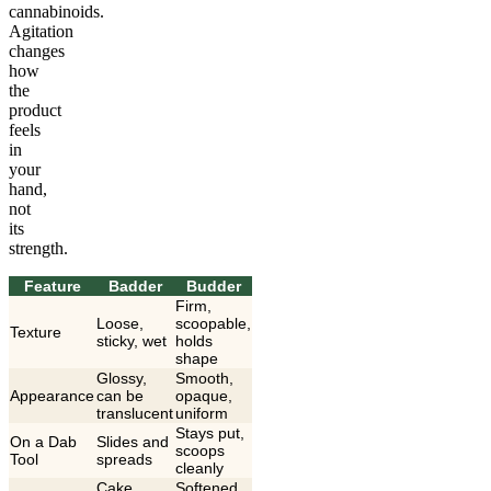
cannabinoids.
Agitation
changes
how
the
product
feels
in
your
hand,
not
its
strength.
Feature
Badder
Budder
Firm,
Loose,
scoopable,
Texture
sticky, wet
holds
shape
Glossy,
Smooth,
Appearance
can be
opaque,
translucent
uniform
Stays put,
On a Dab
Slides and
scoops
Tool
spreads
cleanly
Cake
Softened