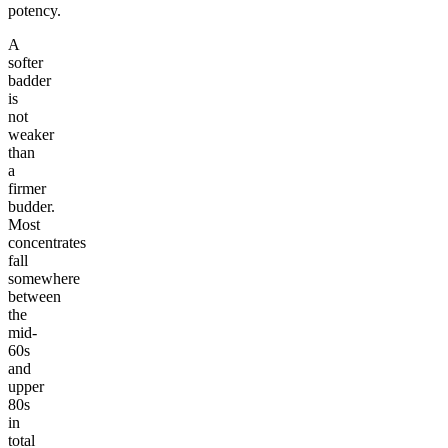
potency.
A
softer
badder
is
not
weaker
than
a
firmer
budder.
Most
concentrates
fall
somewhere
between
the
mid-
60s
and
upper
80s
in
total