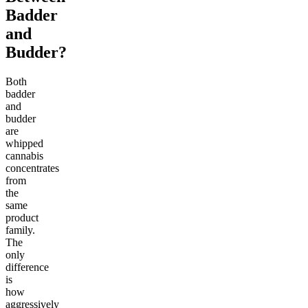
Badder
and
Budder?
Both
badder
and
budder
are
whipped
cannabis
concentrates
from
the
same
product
family.
The
only
difference
is
how
aggressively