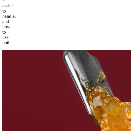
is
easier
to
handle,
and
how
to
use
both.