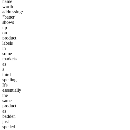
name
worth
addressing:
"batter"
shows
up
on
product
labels
in
some
markets
as
a
third
spelling.
It's
essentially
the
same
product
as
badder,
just
spelled