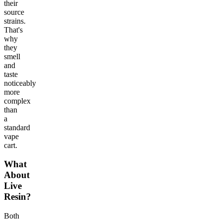
their
source
strains.
That's
why
they
smell
and
taste
noticeably
more
complex
than
a
standard
vape
cart.
What
About
Live
Resin?
Both