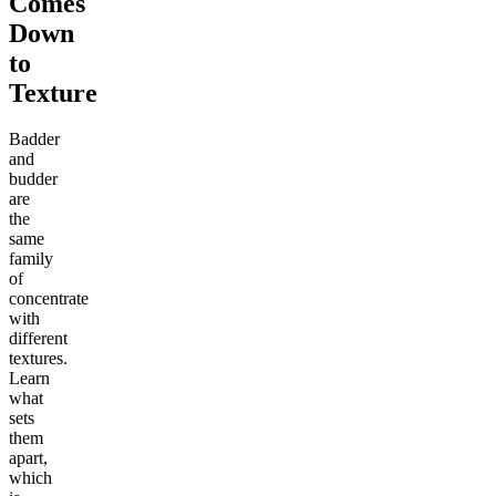
Comes
Down
to
Texture
Badder
and
budder
are
the
same
family
of
concentrate
with
different
textures.
Learn
what
sets
them
apart,
which