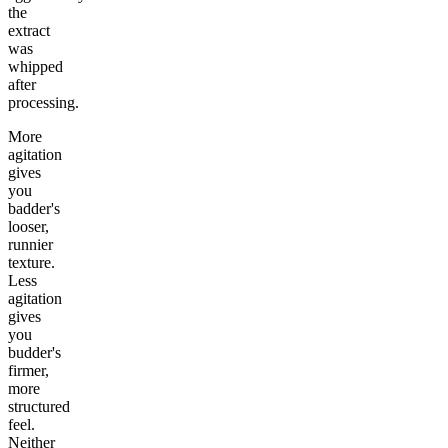
the
extract
was
whipped
after
processing.
More
agitation
gives
you
badder's
looser,
runnier
texture.
Less
agitation
gives
you
budder's
firmer,
more
structured
feel.
Neither