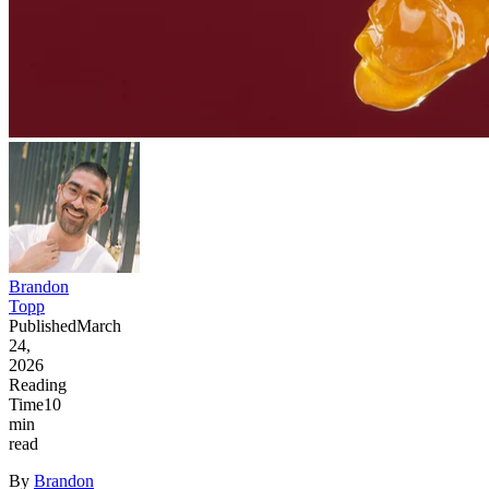
Brandon
Topp
Published
March
24,
2026
Reading
Time
10
min
read
By
Brandon