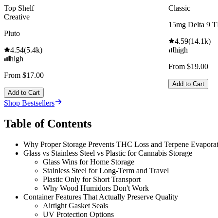
Top Shelf
Classic
Creative
15mg Delta 9 
Pluto
4.59
(
14.1k
)
4.54
(
5.4k
)
high
high
From $19.00
From $17.00
Add to Cart
Add to Cart
Shop Bestsellers
Table of Contents
Why Proper Storage Prevents THC Loss and Terpene Evaporat
Glass vs Stainless Steel vs Plastic for Cannabis Storage
Glass Wins for Home Storage
Stainless Steel for Long-Term and Travel
Plastic Only for Short Transport
Why Wood Humidors Don't Work
Container Features That Actually Preserve Quality
Airtight Gasket Seals
UV Protection Options