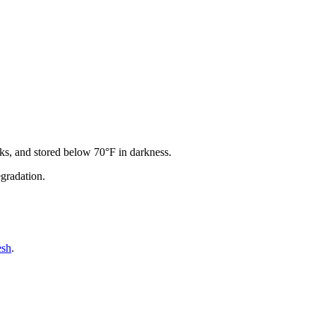
acks, and stored below 70°F in darkness.
egradation.
esh
.