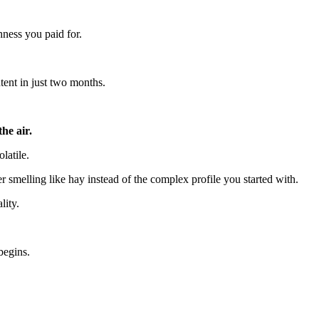
hness you paid for.
tent in just two months.
he air.
latile.
r smelling like hay instead of the complex profile you started with.
lity.
begins.