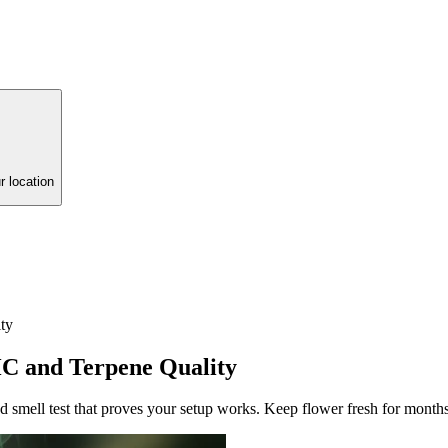
r location
ty
HC and Terpene Quality
nd smell test that proves your setup works. Keep flower fresh for months