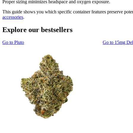
Proper sizing minimizes headspace and oxygen exposure.
This guide shows you which specific container features preserve pot
accessories
.
Explore our bestsellers
Go to
Pluto
Go to
15mg De