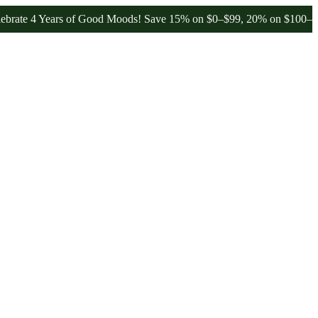
 4 Years of Good Moods! Save 15% on $0–$99, 20% on $100–$199, and