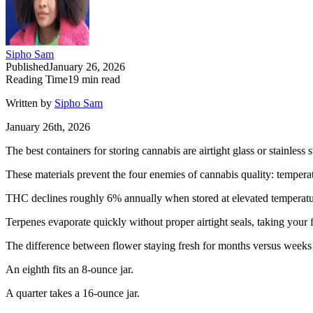
Sipho Sam
Published
January 26, 2026
Reading Time
19
min read
Written by
Sipho Sam
January 26th, 2026
The best containers for storing cannabis are airtight glass or stainles
These materials prevent the four enemies of cannabis quality: temper
THC declines roughly 6% annually when stored at elevated temperatu
Terpenes evaporate quickly without proper airtight seals, taking your
The difference between flower staying fresh for months versus week
An eighth fits an 8-ounce jar.
A quarter takes a 16-ounce jar.