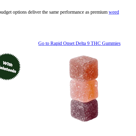
e budget options deliver the same performance as premium
weed
Go to
Rapid Onset Delta 9 THC Gummies