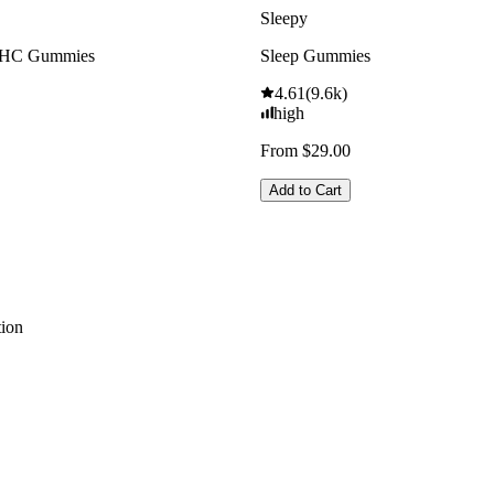
Sleepy
THC Gummies
Sleep Gummies
4.61
(
9.6k
)
high
From $29.00
Add to Cart
ion