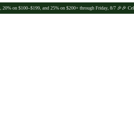
n $100–$199, and 25% on $200+ through Friday, 8/7 🎉
🎉 Celebrate