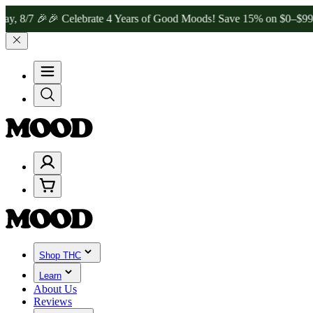
 🎉
🎉 Celebrate 4 Years of Good Moods! Save 15% on $0–$99, 20% o
Shop THC
Learn
About Us
Reviews