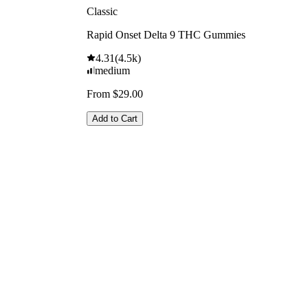
Classic
Rapid Onset Delta 9 THC Gummies
4.31
(
4.5k
)
medium
From $29.00
Add to Cart