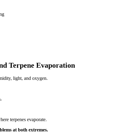
ng
nd Terpene Evaporation
idity, light, and oxygen.
.
where terpenes evaporate.
blems at both extremes.