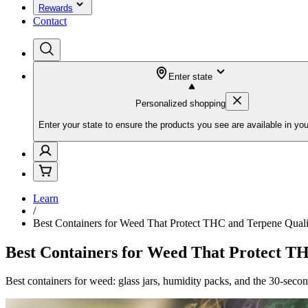
Rewards
Contact
Enter state
Personalized shopping
Enter your state to ensure the products you see are available in you
Learn
/
Best Containers for Weed That Protect THC and Terpene Quali
Best Containers for Weed That Protect T
Best containers for weed: glass jars, humidity packs, and the 30-seco