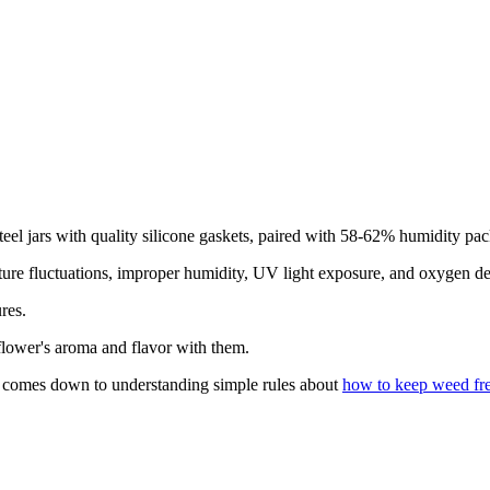
s steel jars with quality silicone gaskets, paired with 58-62% humidity p
ature fluctuations, improper humidity, UV light exposure, and oxygen d
res.
 flower's aroma and flavor with them.
s comes down to understanding simple rules about
how to keep weed fr