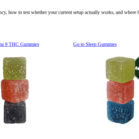
ency, how to test whether your current setup actually works, and wher
lta 9 THC Gummies
Go to
Sleep Gummies