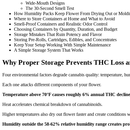
Wide-Mouth Designs
The 30-Second Smell Test
How Humidity Packs Keep Flower From Drying Out or Moldi
Where to Store Containers at Home and What to Avoid
Smell-Proof Containers and Realistic Odor Control
Choosing Containers by Quantity, Duration, and Budget
Storage Mistakes That Ruin Potency and Flavor
Storing Pre-Rolls, Cartridges, Edibles, and Concentrates
Keep Your Setup Working With Simple Maintenance
A Simple Storage System That Works
Why Proper Storage Prevents THC Loss a
Four environmental factors degrade cannabis quality: temperature, hum
Each one attacks different components of your flower.
Temperature above 70°F causes roughly 6% annual THC decline
Heat accelerates chemical breakdown of cannabinoids.
Higher temperatures also dry out flower faster and create conditions 
Humidity outside the 58-62% relative humidity range creates pro