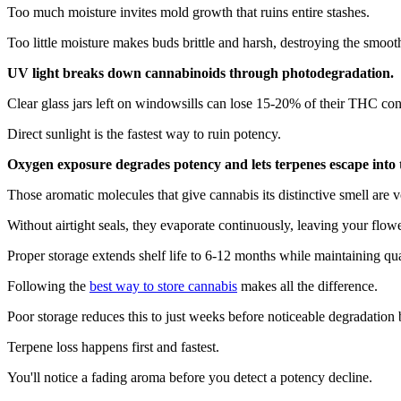
Too much moisture invites mold growth that ruins entire stashes.
Too little moisture makes buds brittle and harsh, destroying the smoot
UV light breaks down cannabinoids through photodegradation.
Clear glass jars left on windowsills can lose 15-20% of their THC con
Direct sunlight is the fastest way to ruin potency.
Oxygen exposure degrades potency and lets terpenes escape into t
Those aromatic molecules that give cannabis its distinctive smell are vo
Without airtight seals, they evaporate continuously, leaving your flowe
Proper storage extends shelf life to 6-12 months while maintaining qua
Following the
best way to store cannabis
makes all the difference.
Poor storage reduces this to just weeks before noticeable degradation 
Terpene loss happens first and fastest.
You'll notice a fading aroma before you detect a potency decline.