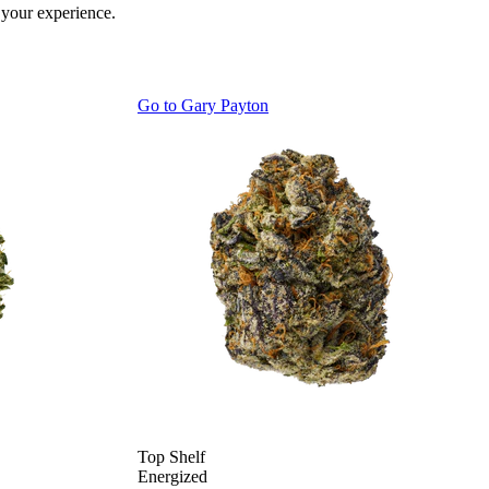
 your experience.
Go to
Gary Payton
Top Shelf
Energized