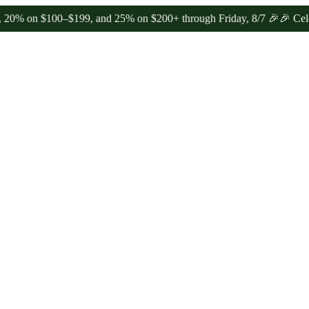
n $100–$199, and 25% on $200+ through Friday, 8/7 🎉
🎉 Celebrate