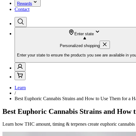
Rewards
Contact
Enter state
Personalized shopping
Enter your state to ensure the products you see are available in you
Learn
/
Best Euphoric Cannabis Strains and How to Use Them for a 
Best Euphoric Cannabis Strains and How 
Learn how THC amount, timing & terpenes create euphoric cannabis hi