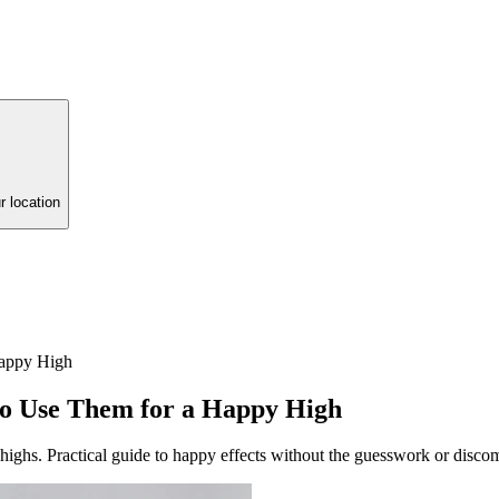
r location
Happy High
to Use Them for a Happy High
ghs. Practical guide to happy effects without the guesswork or discom