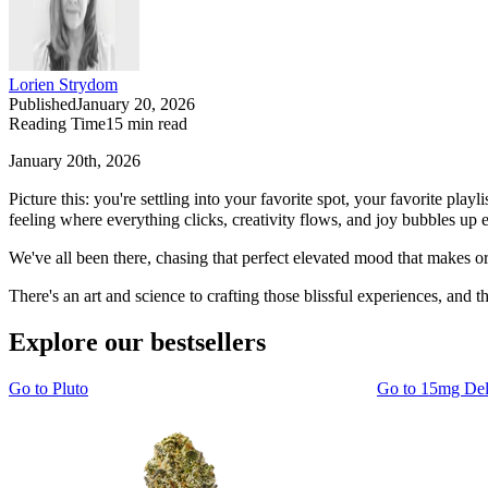
Lorien Strydom
Published
January 20, 2026
Reading Time
15
min read
January 20th, 2026
Picture this: you're settling into your favorite spot, your favorite p
feeling where everything clicks, creativity flows, and joy bubbles up ef
We've all been there, chasing that perfect elevated mood that makes or
There's an art and science to crafting those blissful experiences, and t
Explore our bestsellers
Go to
Pluto
Go to
15mg De