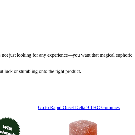
u're not just looking for any experience—you want that magical euphoric
ut luck or stumbling onto the right product.
Go to
Rapid Onset Delta 9 THC Gummies