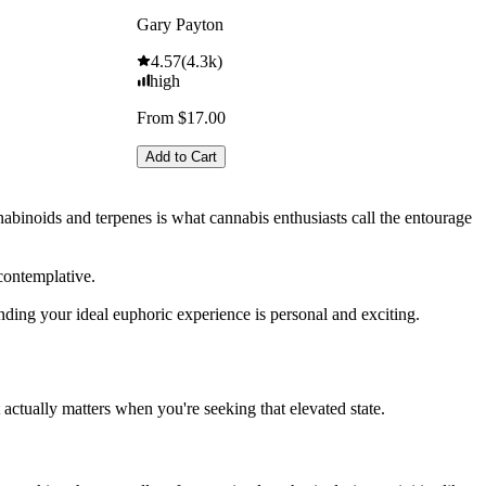
Gary Payton
4.57
(
4.3k
)
high
From $17.00
Add to Cart
nabinoids and terpenes is what cannabis enthusiasts call the entourage
contemplative.
inding your ideal euphoric experience is personal and exciting.
ctually matters when you're seeking that elevated state.