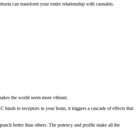
oria can transform your entire relationship with cannabis.
t makes the world seem more vibrant.
ds to receptors in your brain, it triggers a cascade of effects that
unch better than others. The potency and profile make all the