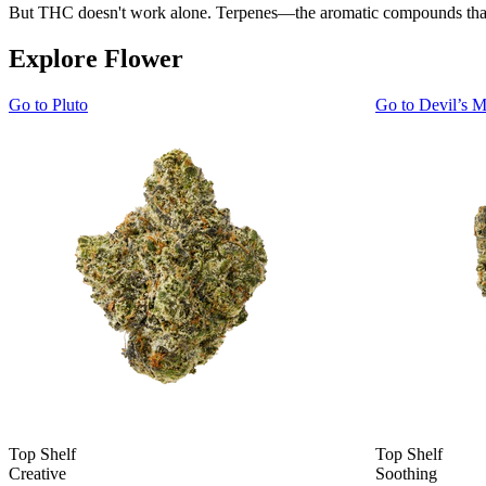
But THC doesn't work alone. Terpenes—the aromatic compounds that gi
Explore Flower
Go to
Pluto
Go to
Devil’s M
Top Shelf
Top Shelf
Creative
Soothing