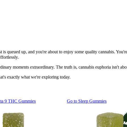
laylist is queued up, and you're about to enjoy some quality cannabis. Yo
fortlessly.
dinary moments extraordinary. The truth is, cannabis euphoria isn't abo
hat's exactly what we're exploring today.
lta 9 THC Gummies
Go to
Sleep Gummies