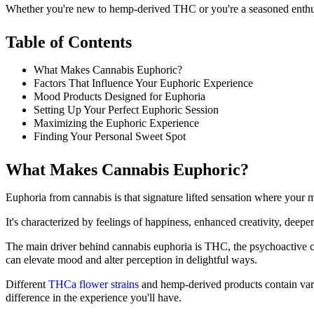
Whether you're new to hemp-derived THC or you're a seasoned enthusia
Table of Contents
What Makes Cannabis Euphoric?
Factors That Influence Your Euphoric Experience
Mood Products Designed for Euphoria
Setting Up Your Perfect Euphoric Session
Maximizing the Euphoric Experience
Finding Your Personal Sweet Spot
What Makes Cannabis Euphoric?
Euphoria from cannabis is that signature lifted sensation where your m
It's characterized by feelings of happiness, enhanced creativity, deep
The main driver behind cannabis euphoria is THC, the psychoactive ca
can elevate mood and alter perception in delightful ways.
Different
THCa flower strains
and hemp-derived products contain vary
difference in the experience you'll have.