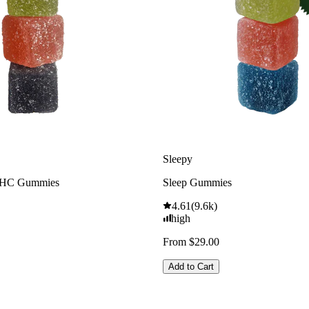
Sleepy
THC Gummies
Sleep Gummies
4.61
(
9.6k
)
high
From $29.00
Add to Cart