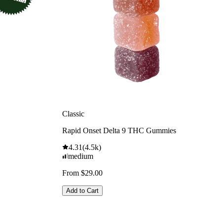
Classic
Rapid Onset Delta 9 THC Gummies
4.31
(
4.5k
)
medium
From $29.00
Add to Cart