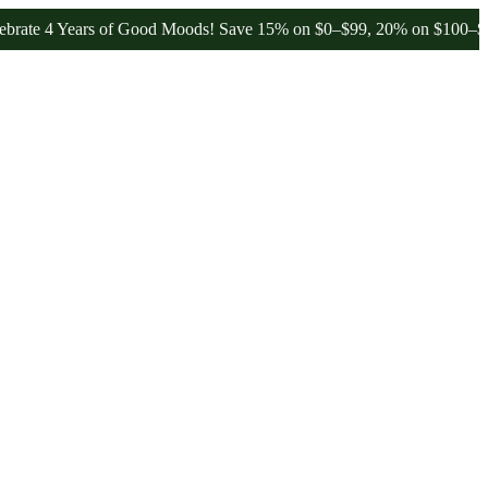
 4 Years of Good Moods! Save 15% on $0–$99, 20% on $100–$199, and