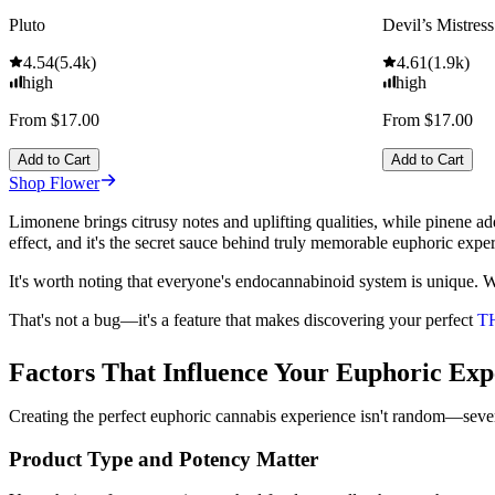
Pluto
Devil’s Mistress
4.54
(
5.4k
)
4.61
(
1.9k
)
high
high
From $17.00
From $17.00
Add to Cart
Add to Cart
Shop Flower
Limonene brings citrusy notes and uplifting qualities, while pinene ad
effect, and it's the secret sauce behind truly memorable euphoric expe
It's worth noting that everyone's endocannabinoid system is unique. 
That's not a bug—it's a feature that makes discovering your perfect
T
Factors That Influence Your Euphoric Exp
Creating the perfect euphoric cannabis experience isn't random—severa
Product Type and Potency Matter