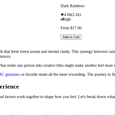
Dark Rainbow
4.66
(
2.1k
)
high
From $17.00
Add to Cart
ds that fresh forest aroma and mental clarity. This synergy between can
riences.
What sends one person into creative bliss might make another feel more 
HC gummies
or favorite strain all the more rewarding. The journey to f
erience
l factors work together to shape how you feel. Let's break down what a