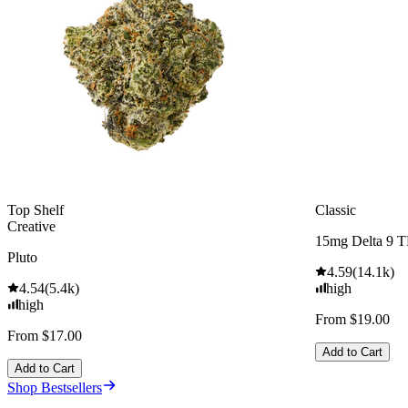
Top Shelf
Classic
Creative
15mg Delta 9 
Pluto
4.59
(
14.1k
)
4.54
(
5.4k
)
high
high
From $19.00
From $17.00
Add to Cart
Add to Cart
Shop Bestsellers