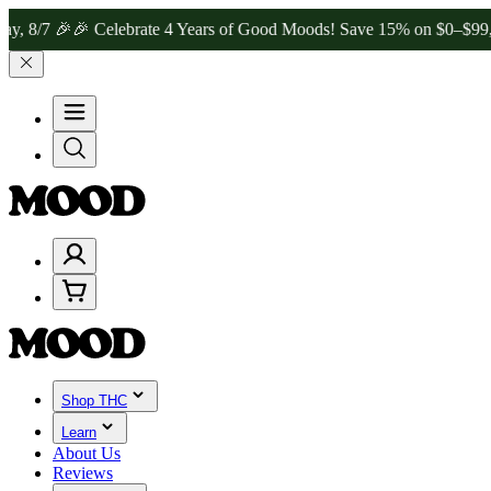
 🎉
🎉 Celebrate 4 Years of Good Moods! Save 15% on $0–$99, 20% o
Shop THC
Learn
About Us
Reviews