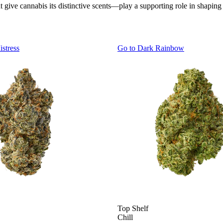
ve cannabis its distinctive scents—play a supporting role in shaping
istress
Go to
Dark Rainbow
Top Shelf
Chill