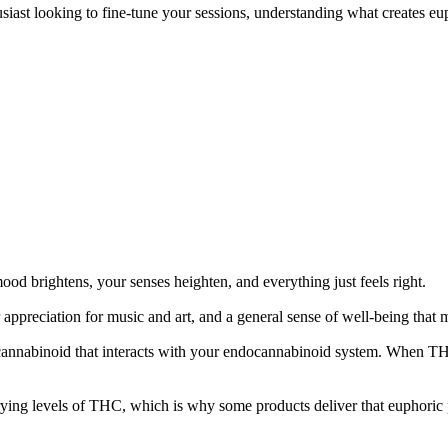
st looking to fine-tune your sessions, understanding what creates euph
ood brightens, your senses heighten, and everything just feels right.
er appreciation for music and art, and a general sense of well-being tha
nnabinoid that interacts with your endocannabinoid system. When THC bin
ing levels of THC, which is why some products deliver that euphoric p