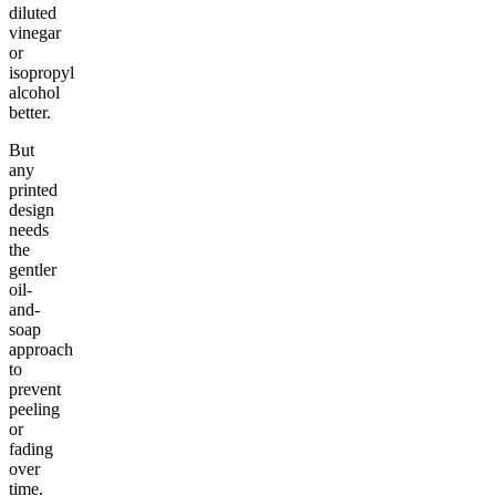
diluted
vinegar
or
isopropyl
alcohol
better.
But
any
printed
design
needs
the
gentler
oil-
and-
soap
approach
to
prevent
peeling
or
fading
over
time.