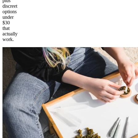
plus
discreet
options
under
$30
that
actually
work.