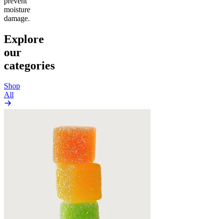
prevent
moisture
damage.
Explore
our
categories
Shop
All