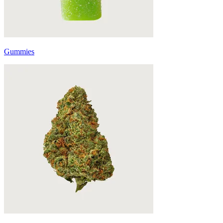
Gummies