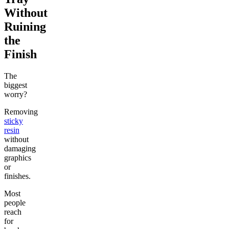
Without
Ruining
the
Finish
The
biggest
worry?
Removing
sticky
resin
without
damaging
graphics
or
finishes.
Most
people
reach
for