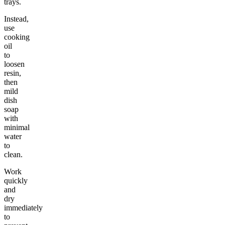
trays.
Instead,
use
cooking
oil
to
loosen
resin,
then
mild
dish
soap
with
minimal
water
to
clean.
Work
quickly
and
dry
immediately
to