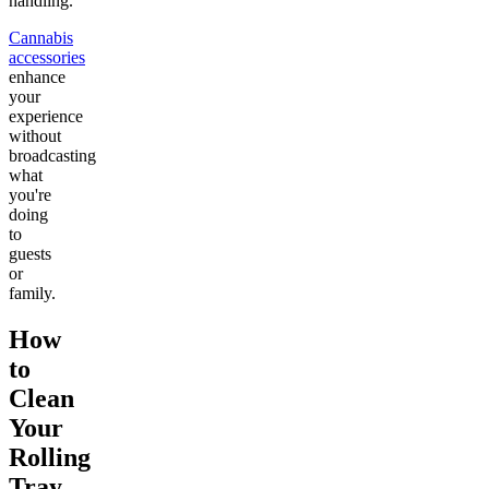
handling.
Cannabis
accessories
enhance
your
experience
without
broadcasting
what
you're
doing
to
guests
or
family.
How
to
Clean
Your
Rolling
Tray