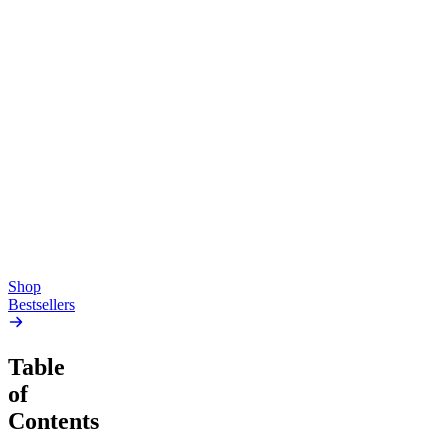
Top Shelf
Creative
Classic
Pluto
15mg Delta 9 THC
Gummies
4.54
(
5.4k
)
high
4.59
(
14.1k
)
high
From $17.00
From $19.00
Add to Cart
Add to Cart
Shop
Bestsellers
Table
of
Contents