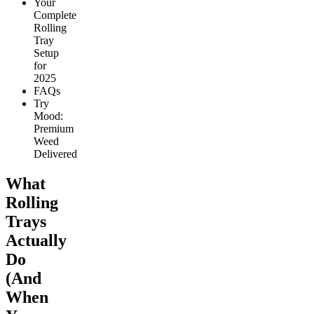
Your
Complete
Rolling
Tray
Setup
for
2025
FAQs
Try
Mood:
Premium
Weed
Delivered
What
Rolling
Trays
Actually
Do
(And
When