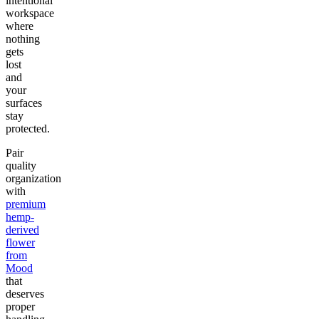
intentional
workspace
where
nothing
gets
lost
and
your
surfaces
stay
protected.
Pair
quality
organization
with
premium
hemp-
derived
flower
from
Mood
that
deserves
proper