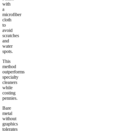
with
a
microfiber
cloth
to
avoid
scratches
and
water
spots.
This
method
outperforms
specialty
cleaners
while
costing
pennies.
Bare
metal
without
graphics
tolerates