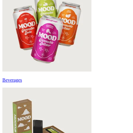
Beverages