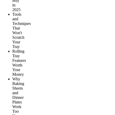
Buy
in
2025
Tools
and
Techniques
That
Won't
Scratch
Your
Tray
Rolling
Tray
Features
Worth
Your
Money
Why
Baking
Sheets
and
Dinner
Plates
Work
Too