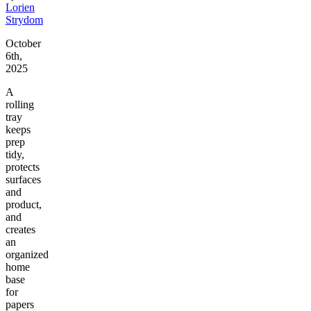
Lorien
Strydom
October
6th,
2025
A
rolling
tray
keeps
prep
tidy,
protects
surfaces
and
product,
and
creates
an
organized
home
base
for
papers