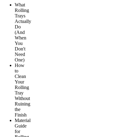
What
Rolling
Trays
Actually
Do
(And
When
You
Don't
Need
One)
How
to
Clean
Your
Rolling
Tray
Without
Ruining
the
Finish
Material
Guide
for
Rolling