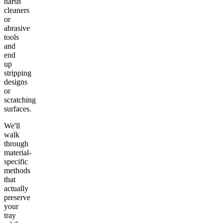
harsh
cleaners
or
abrasive
tools
and
end
up
stripping
designs
or
scratching
surfaces.
We'll
walk
through
material-
specific
methods
that
actually
preserve
your
tray