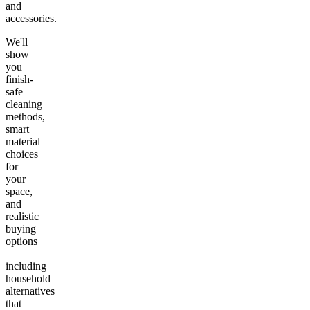
and
accessories.
We'll
show
you
finish-
safe
cleaning
methods,
smart
material
choices
for
your
space,
and
realistic
buying
options
—
including
household
alternatives
that