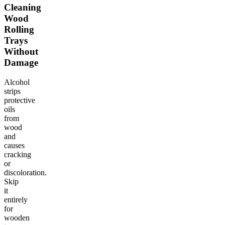
Cleaning
Wood
Rolling
Trays
Without
Damage
Alcohol
strips
protective
oils
from
wood
and
causes
cracking
or
discoloration.
Skip
it
entirely
for
wooden