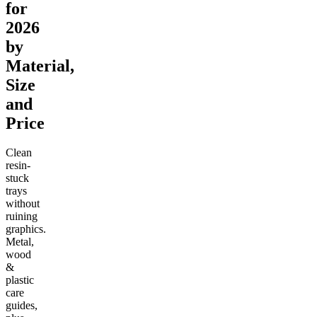
for
2026
by
Material,
Size
and
Price
Clean
resin-
stuck
trays
without
ruining
graphics.
Metal,
wood
&
plastic
care
guides,