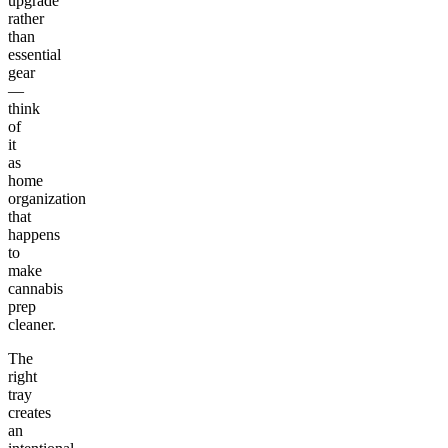
upgrade
rather
than
essential
gear
—
think
of
it
as
home
organization
that
happens
to
make
cannabis
prep
cleaner.
The
right
tray
creates
an