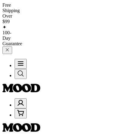
Free
Shipping
Over
$99
✦
100-
Day
Guarantee