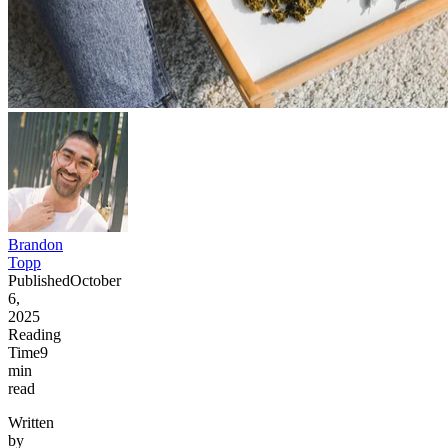
Brandon
Topp
Published
October
6,
2025
Reading
Time
9
min
read
Written
by