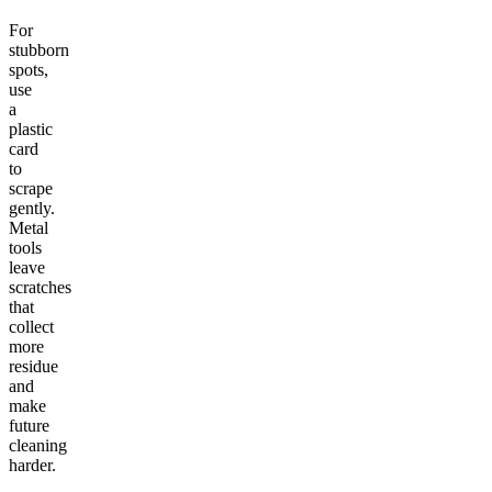
For
stubborn
spots,
use
a
plastic
card
to
scrape
gently.
Metal
tools
leave
scratches
that
collect
more
residue
and
make
future
cleaning
harder.