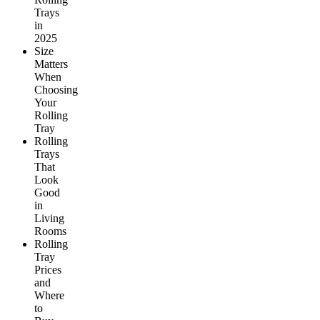
Trays
in
2025
Size
Matters
When
Choosing
Your
Rolling
Tray
Rolling
Trays
That
Look
Good
in
Living
Rooms
Rolling
Tray
Prices
and
Where
to