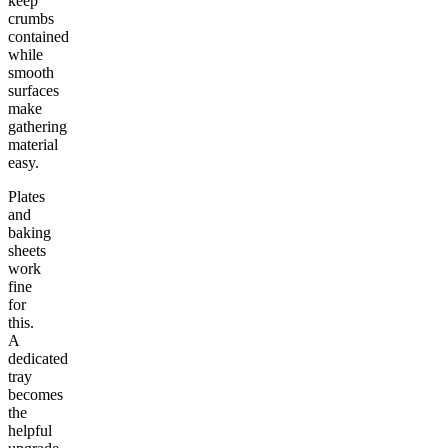
keep
crumbs
contained
while
smooth
surfaces
make
gathering
material
easy.
Plates
and
baking
sheets
work
fine
for
this.
A
dedicated
tray
becomes
the
helpful