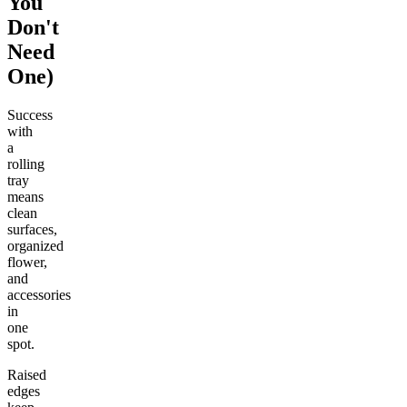
You
Don't
Need
One)
Success
with
a
rolling
tray
means
clean
surfaces,
organized
flower,
and
accessories
in
one
spot.
Raised
edges