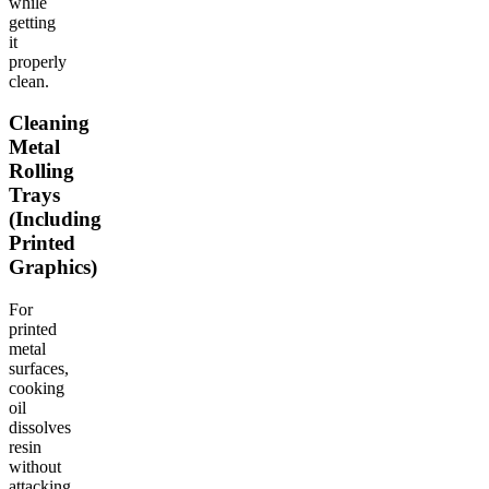
while
getting
it
properly
clean.
Cleaning
Metal
Rolling
Trays
(Including
Printed
Graphics)
For
printed
metal
surfaces,
cooking
oil
dissolves
resin
without
attacking