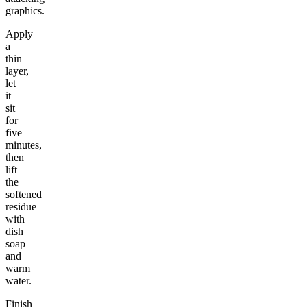
graphics.
Apply
a
thin
layer,
let
it
sit
for
five
minutes,
then
lift
the
softened
residue
with
dish
soap
and
warm
water.
Finish