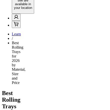
see are
available in
your location
Learn
/
Best
Rolling
Trays
for
2026
by
Material,
Size
and
Price
Best
Rolling
Trays