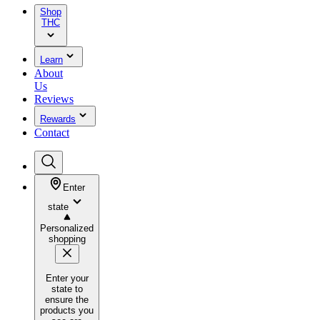
Shop
THC
Learn
About
Us
Reviews
Rewards
Contact
Enter
state
Personalized
shopping
Enter your
state to
ensure the
products you