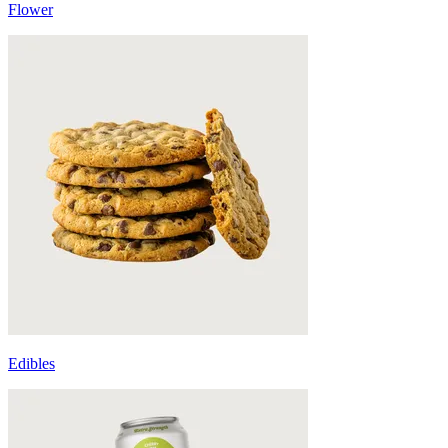
Flower
Edibles