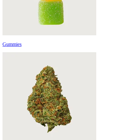
Gummies