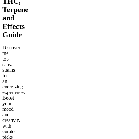
THC,
Terpene
and
Effects
Guide
Discover
the
top
sativa
strains
for
an
energizing
experience.
Boost
your
mood
and
creativity
with
curated
picks