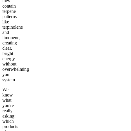
they
contain
terpene
patterns
like
terpinolene
and
limonene,
creating
clear,
bright
energy
without
overwhelming
your
system.
We
know
what
you're
really
asking:
which
products