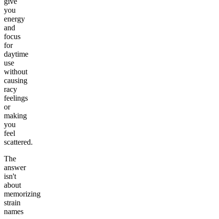
give
you
energy
and
focus
for
daytime
use
without
causing
racy
feelings
or
making
you
feel
scattered.
The
answer
isn't
about
memorizing
strain
names