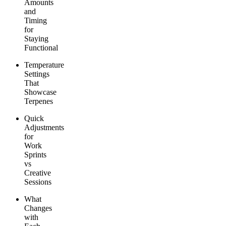
Amounts
and
Timing
for
Staying
Functional
Temperature
Settings
That
Showcase
Terpenes
Quick
Adjustments
for
Work
Sprints
vs
Creative
Sessions
What
Changes
with