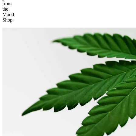
from
the
Mood
Shop.