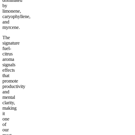
dominated
by
limonene,
caryophyllene,
and
myrcene.
The
signature
fuel-
citrus
aroma
signals
effects
that
promote
productivity
and
mental
clarity,
making
it
one
of
our