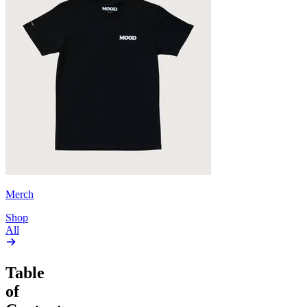
Merch
Shop
All
Table
of