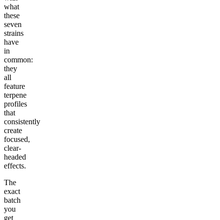
what
these
seven
strains
have
in
common:
they
all
feature
terpene
profiles
that
consistently
create
focused,
clear-
headed
effects.
The
exact
batch
you
get