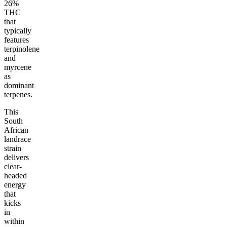
26%
THC
that
typically
features
terpinolene
and
myrcene
as
dominant
terpenes.
This
South
African
landrace
strain
delivers
clear-
headed
energy
that
kicks
in
within