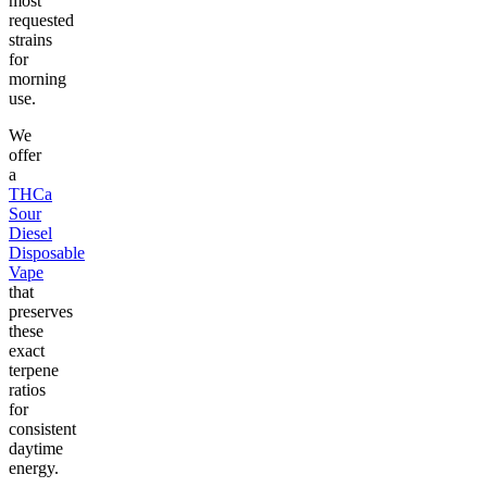
most
requested
strains
for
morning
use.
We
offer
a
THCa
Sour
Diesel
Disposable
Vape
that
preserves
these
exact
terpene
ratios
for
consistent
daytime
energy.