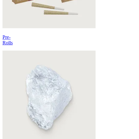
Pre-
Rolls