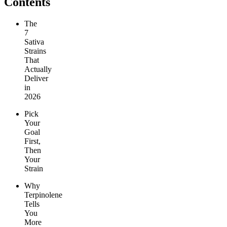
Contents
The
7
Sativa
Strains
That
Actually
Deliver
in
2026
Pick
Your
Goal
First,
Then
Your
Strain
Why
Terpinolene
Tells
You
More