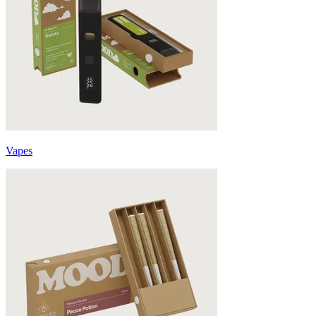
Vapes