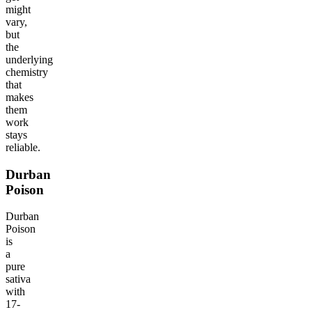
might
vary,
but
the
underlying
chemistry
that
makes
them
work
stays
reliable.
Durban
Poison
Durban
Poison
is
a
pure
sativa
with
17-