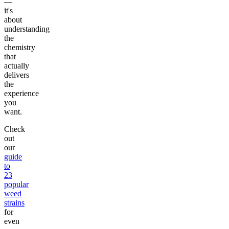
—
it's
about
understanding
the
chemistry
that
actually
delivers
the
experience
you
want.
Check
out
our
guide
to
23
popular
weed
strains
for
even