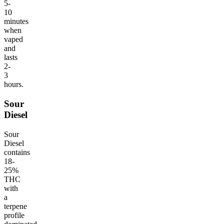
5-
10
minutes
when
vaped
and
lasts
2-
3
hours.
Sour
Diesel
Sour
Diesel
contains
18-
25%
THC
with
a
terpene
profile