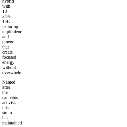
hybrid
with
18-
24%
THC,
featuring
terpinolene
and
pinene
that
create
focused
energy
without
overwhelm.
Named
after
the
cannabis
activist,
this
strain
has
maintained