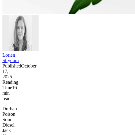
Lorien
Strydom
Published
October
17,
2025
Reading
Time
16
min
read
Durban
Poison,
Sour
Diesel,
Jack