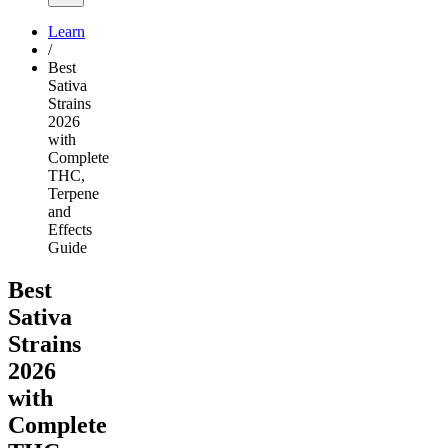
Learn
/
Best
Sativa
Strains
2026
with
Complete
THC,
Terpene
and
Effects
Guide
Best
Sativa
Strains
2026
with
Complete