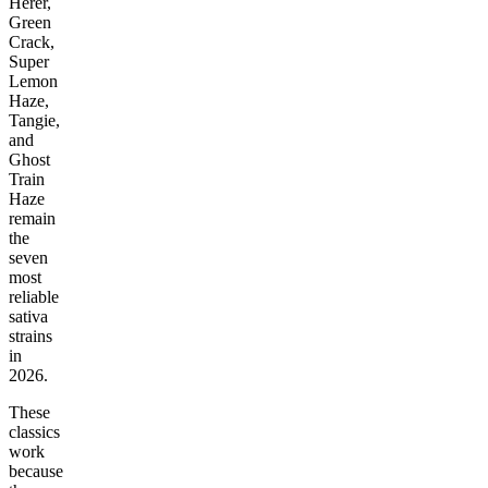
Herer,
Green
Crack,
Super
Lemon
Haze,
Tangie,
and
Ghost
Train
Haze
remain
the
seven
most
reliable
sativa
strains
in
2026.
These
classics
work
because