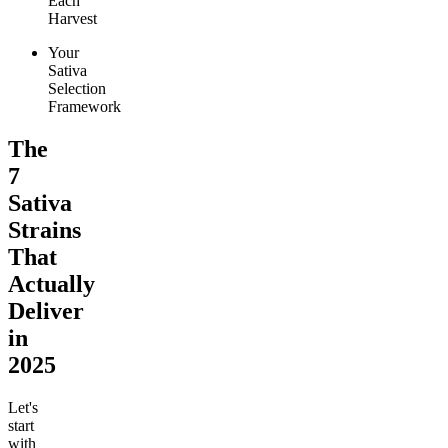
Each
Harvest
Your
Sativa
Selection
Framework
The
7
Sativa
Strains
That
Actually
Deliver
in
2025
Let's
start
with