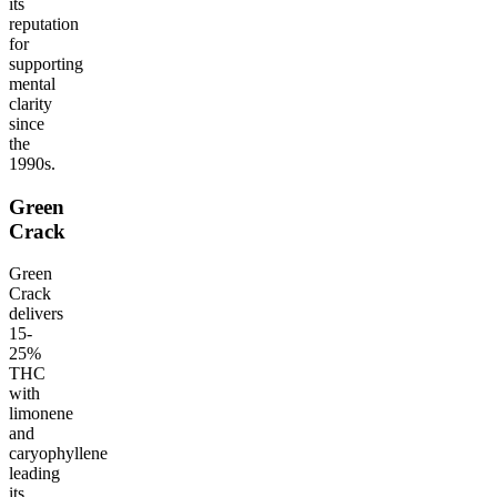
its
reputation
for
supporting
mental
clarity
since
the
1990s.
Green
Crack
Green
Crack
delivers
15-
25%
THC
with
limonene
and
caryophyllene
leading
its