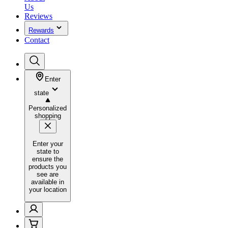
Us
Reviews
Rewards
Contact
Enter
state
Personalized
shopping
Enter your
state to
ensure the
products you
see are
available in
your location