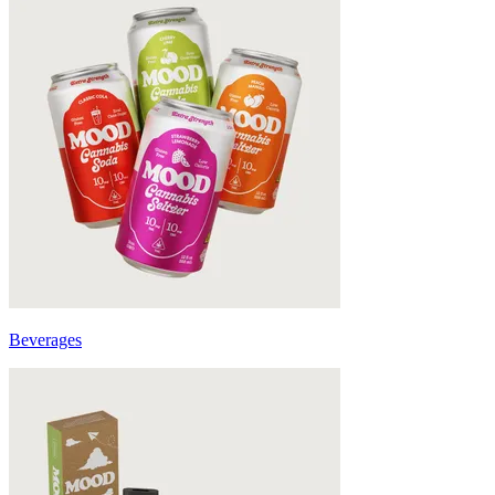
Beverages