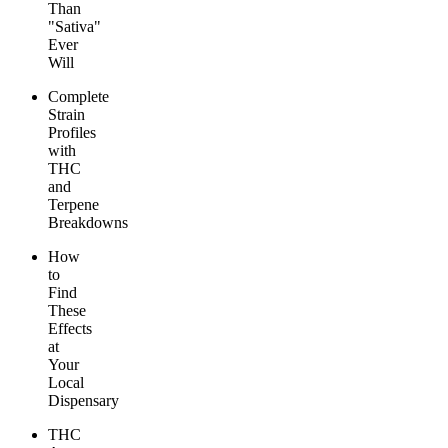
Than
"Sativa"
Ever
Will
Complete
Strain
Profiles
with
THC
and
Terpene
Breakdowns
How
to
Find
These
Effects
at
Your
Local
Dispensary
THC