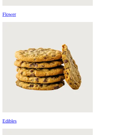
Flower
Edibles