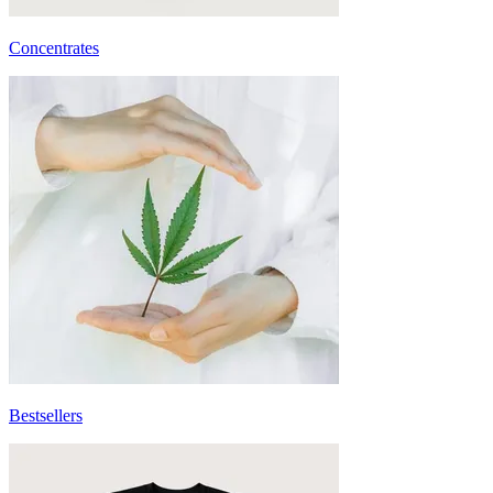
Concentrates
Bestsellers