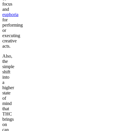
focus
and
euphoria
for
performing
or
executing
creative
acts.
Also,
the
simple
shift
into
a
higher
state
of
mind
that
THC
brings
on
can