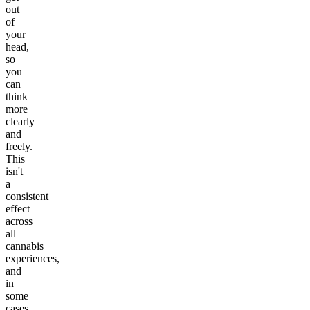
out
of
your
head,
so
you
can
think
more
clearly
and
freely.
This
isn't
a
consistent
effect
across
all
cannabis
experiences,
and
in
some
cases,