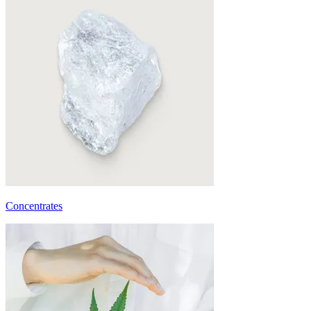
Concentrates