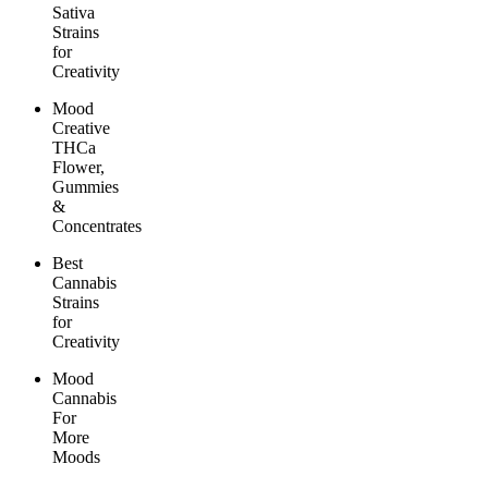
Sativa
Strains
for
Creativity
Mood
Creative
THCa
Flower,
Gummies
&
Concentrates
Best
Cannabis
Strains
for
Creativity
Mood
Cannabis
For
More
Moods