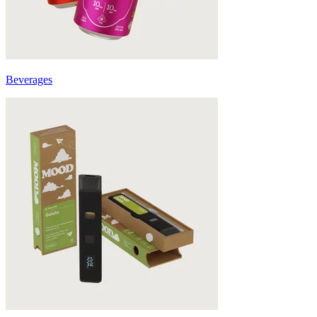
Beverages