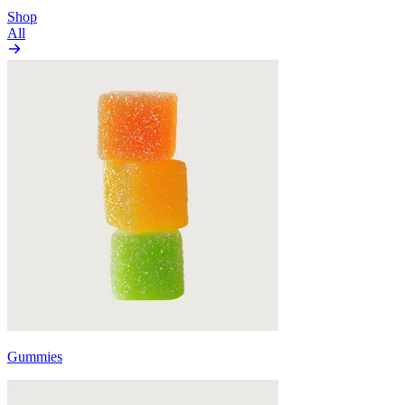
Shop
All
Gummies