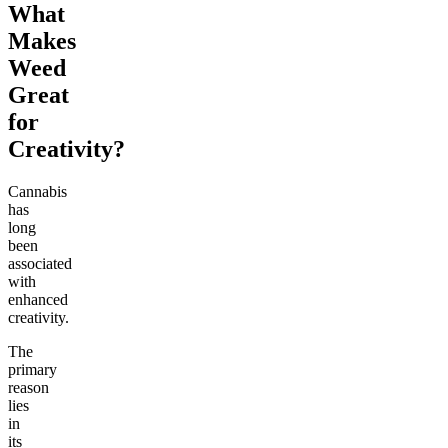
What
Makes
Weed
Great
for
Creativity?
Cannabis
has
long
been
associated
with
enhanced
creativity.
The
primary
reason
lies
in
its