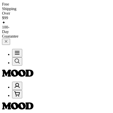
Free
Shipping
Over
$99
✦
100-
Day
Guarantee