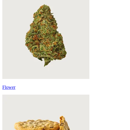
Flower