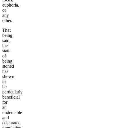
euphoria,
or
any
other.
That
being
said,
the
state
of
being
stoned
has
shown
to
be
particularly
beneficial
for
an
undeniable
and
celebrated
population