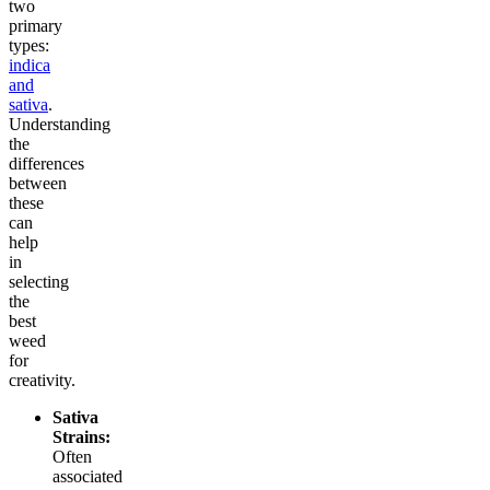
two
primary
types:
indica
and
sativa
.
Understanding
the
differences
between
these
can
help
in
selecting
the
best
weed
for
creativity.
Sativa
Strains:
Often
associated