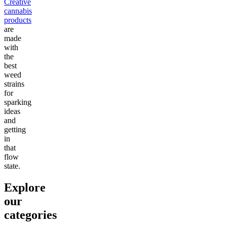
Creative
cannabis
products
are
made
with
the
best
weed
strains
for
sparking
ideas
and
getting
in
that
flow
state.
Explore
our
categories