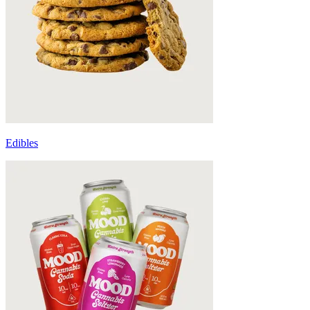
Edibles