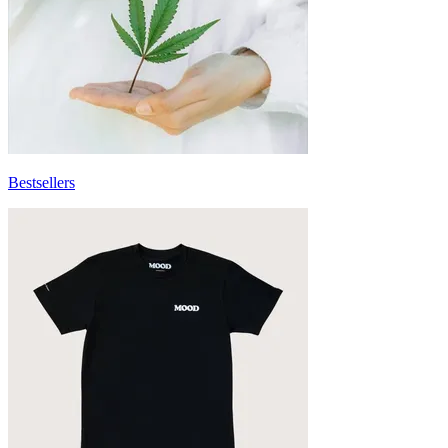
Bestsellers