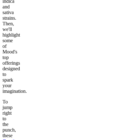
indica
and
sativa
strains.
Then,
we'll
highlight
some
of
Mood's
top
offerings
designed
to
spark
your
imagination.
To
jump
right
to
the
punch,
these