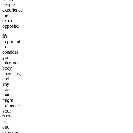
people
experience
the
exact
opposite.
It's
important
to
consider
your
tolerance,
body
chemistry,
and
any
traits
that
might
influence
your
taste
for
one
cannabis