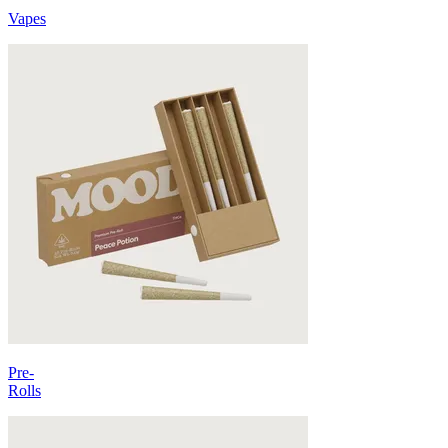
Vapes
Pre-
Rolls