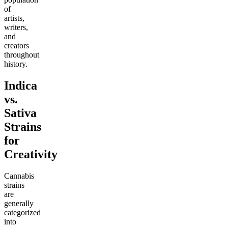
of
artists,
writers,
and
creators
throughout
history.
Indica
vs.
Sativa
Strains
for
Creativity
Cannabis
strains
are
generally
categorized
into