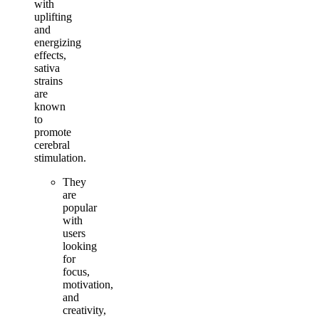
with
uplifting
and
energizing
effects,
sativa
strains
are
known
to
promote
cerebral
stimulation.
They
are
popular
with
users
looking
for
focus,
motivation,
and
creativity,