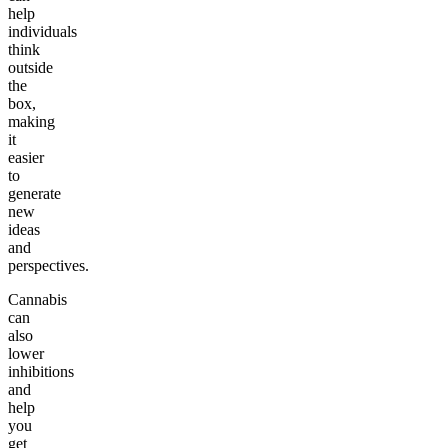
help
individuals
think
outside
the
box,
making
it
easier
to
generate
new
ideas
and
perspectives.
Cannabis
can
also
lower
inhibitions
and
help
you
get