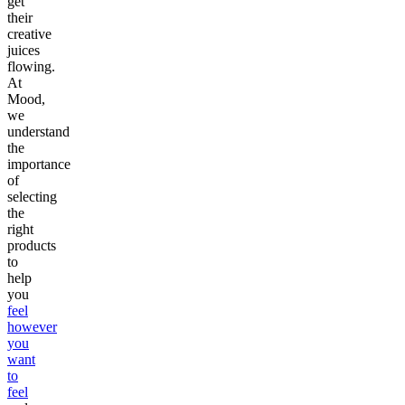
get
their
creative
juices
flowing.
At
Mood,
we
understand
the
importance
of
selecting
the
right
products
to
help
you
feel
however
you
want
to
feel