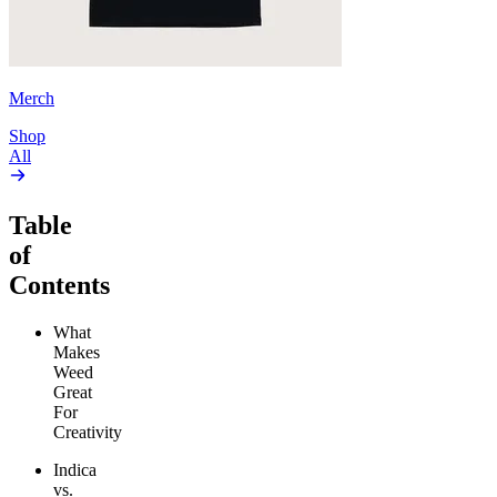
Merch
Shop
All
Table
of
Contents
What
Makes
Weed
Great
For
Creativity
Indica
vs.