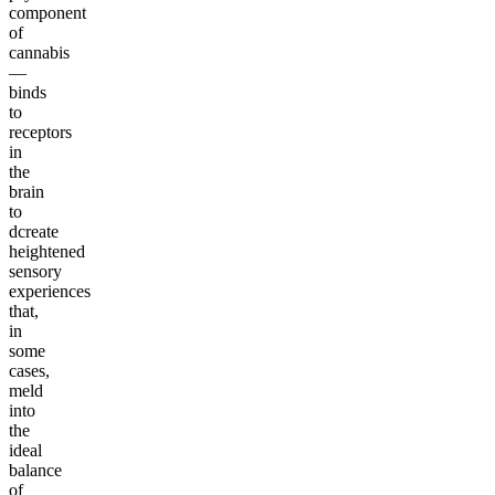
component
of
cannabis
—
binds
to
receptors
in
the
brain
to
dcreate
heightened
sensory
experiences
that,
in
some
cases,
meld
into
the
ideal
balance
of