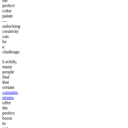
the
perfect
color
palate
—
unlocking
creativity
can
be
a
challenge.
Luckily,
many
people
find
that
certain
cannabis
strains
offer
the
perfect
boost
to