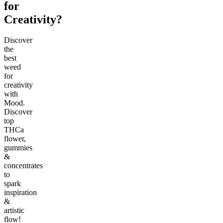
for
Creativity?
Discover
the
best
weed
for
creativity
with
Mood.
Discover
top
THCa
flower,
gummies
&
concentrates
to
spark
inspiration
&
artistic
flow!