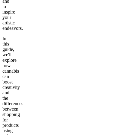
and
to
inspire
your
artistic
endeavors.
In
this
guide,
we'll
explore
how
cannabis
can
boost
creativity
and
the
differences
between
shopping
for
products
using