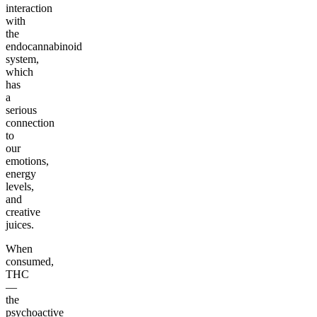
interaction
with
the
endocannabinoid
system,
which
has
a
serious
connection
to
our
emotions,
energy
levels,
and
creative
juices.
When
consumed,
THC
—
the
psychoactive