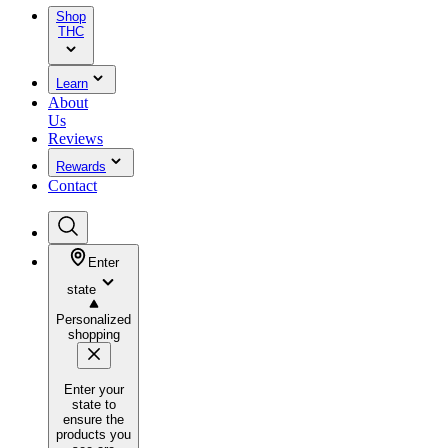
Shop
THC
Learn
About
Us
Reviews
Rewards
Contact
Enter
state
Personalized
shopping
Enter your
state to
ensure the
products you