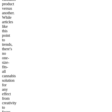
product
versus
another.
While
articles
like
this
point
to
trends,
there's
no
one-
size-
fits-
all
cannabis
solution
for
any
effect
from
creativity
to
focus,