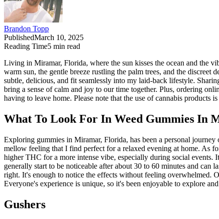
Brandon Topp
Published
March 10, 2025
Reading Time
5
min read
Living in Miramar, Florida, where the sun kisses the ocean and the vi
warm sun, the gentle breeze rustling the palm trees, and the discreet d
subtle, delicious, and fit seamlessly into my laid-back lifestyle. Sha
bring a sense of calm and joy to our time together. Plus, ordering onli
having to leave home. Please note that the use of cannabis products is 
What To Look For In Weed Gummies In M
Exploring gummies in Miramar, Florida, has been a personal journey o
mellow feeling that I find perfect for a relaxed evening at home. As f
higher THC for a more intense vibe, especially during social events. I
generally start to be noticeable after about 30 to 60 minutes and can 
right. It's enough to notice the effects without feeling overwhelmed. O
Everyone's experience is unique, so it's been enjoyable to explore and
Gushers