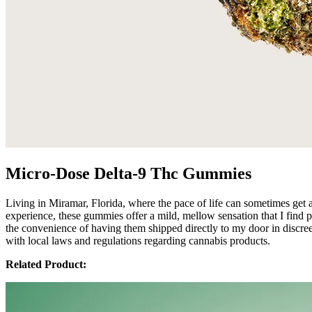
Micro-Dose Delta-9 Thc Gummies
Living in Miramar, Florida, where the pace of life can sometimes get 
experience, these gummies offer a mild, mellow sensation that I find 
the convenience of having them shipped directly to my door in discreet
with local laws and regulations regarding cannabis products.
Related Product: