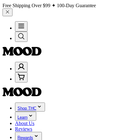
Free Shipping Over
$99
✦ 100-Day Guarantee
Shop THC
Learn
About Us
Reviews
Rewards