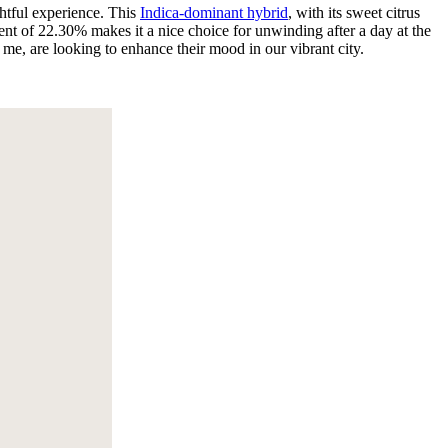
ghtful experience. This
Indica-dominant hybrid
, with its sweet citrus
tent of 22.30% makes it a nice choice for unwinding after a day at the
e me, are looking to enhance their mood in our vibrant city.