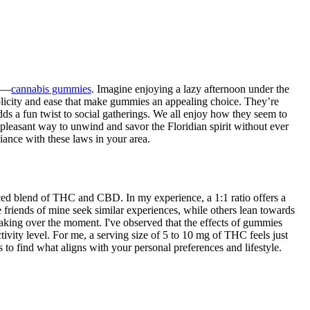
me—
cannabis gummies
. Imagine enjoying a lazy afternoon under the
simplicity and ease that make gummies an appealing choice. They’re
dds a fun twist to social gatherings. We all enjoy how they seem to
 a pleasant way to unwind and savor the Floridian spirit without ever
liance with these laws in your area.
nced blend of THC and CBD. In my experience, a 1:1 ratio offers a
e friends of mine seek similar experiences, while others lean towards
 taking over the moment. I've observed that the effects of gummies
ivity level. For me, a serving size of 5 to 10 mg of THC feels just
 to find what aligns with your personal preferences and lifestyle.