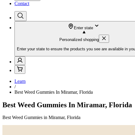
Contact
Enter state
Personalized shopping
Enter your state to ensure the products you see are available in you
Learn
/
Best Weed Gummies In Miramar, Florida
Best Weed Gummies In Miramar, Florida
Best Weed Gummies in Miramar, Florida