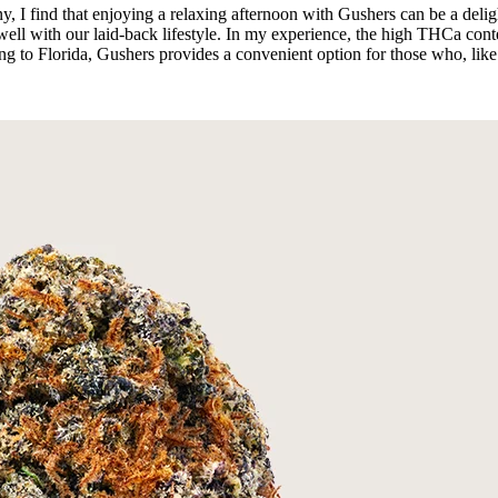
, I find that enjoying a relaxing afternoon with Gushers can be a deli
s well with our laid-back lifestyle. In my experience, the high THCa con
pping to Florida, Gushers provides a convenient option for those who, lik