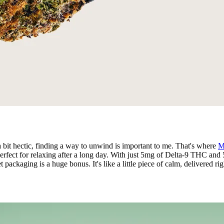
a bit hectic, finding a way to unwind is important to me. That's where
M
perfect for relaxing after a long day. With just 5mg of Delta-9 THC and
 packaging is a huge bonus. It's like a little piece of calm, delivered