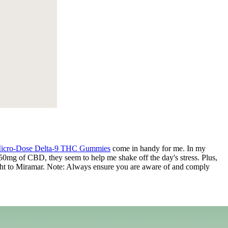
icro-Dose Delta-9 THC Gummies
come in handy for me. In my
 50mg of CBD, they seem to help me shake off the day's stress. Plus,
 right to Miramar. Note: Always ensure you are aware of and comply