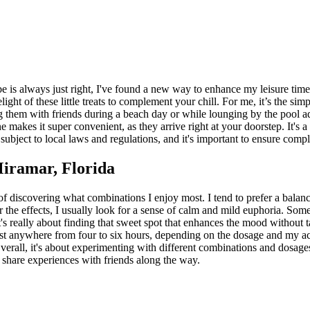
be is always just right, I've found a new way to enhance my leisure ti
elight of these little treats to complement your chill. For me, it’s the 
ring them with friends during a beach day or while lounging by the pool a
ne makes it super convenient, as they arrive right at your doorstep. It's
subject to local laws and regulations, and it's important to ensure comp
iramar, Florida
f discovering what combinations I enjoy most. I tend to prefer a bala
or the effects, I usually look for a sense of calm and mild euphoria. Som
t's really about finding that sweet spot that enhances the mood without
last anywhere from four to six hours, depending on the dosage and my act
verall, it's about experimenting with different combinations and dosages
 share experiences with friends along the way.