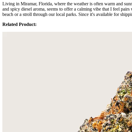
Living in Miramar, Florida, where the weather is often warm and sunny
and spicy diesel aroma, seems to offer a calming vibe that I feel pair
beach or a stroll through our local parks. Since it's available for shi
Related Product: