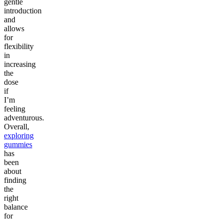
gentle
introduction
and
allows
for
flexibility
in
increasing
the
dose
if
I’m
feeling
adventurous.
Overall,
exploring
gummies
has
been
about
finding
the
right
balance
for