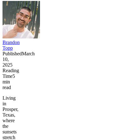
Brandon
Topp
Published
March
10,
2025
Reading
Time
5
min
read
Living
in
Prosper,
Texas,
where
the
sunsets
stretch