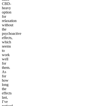
CBD-
heavy
option
for
relaxation
without
the
psychoactive
effects,
which
seems
to
work
well
for
them.
As
for
how
long
the
effects
last,
I’ve
noticed