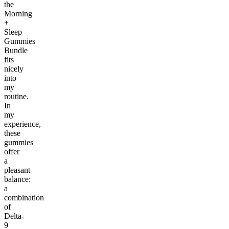
the
Morning
+
Sleep
Gummies
Bundle
fits
nicely
into
my
routine.
In
my
experience,
these
gummies
offer
a
pleasant
balance:
a
combination
of
Delta-
9