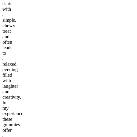
starts
with
a
simple,
chewy
treat
and
often
leads
to
a
relaxed
evening
filled
with
laughter
and
creativity.
In
my
experience,
these
gummies
offer
a