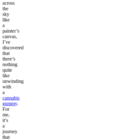
across
the
sky
like
a
painter’s
canvas,
I’ve
discovered
that
there’s
nothing
quite
like
unwinding
with
a
cannabis
gummy
.
For
me,
it’s
a
journey
that