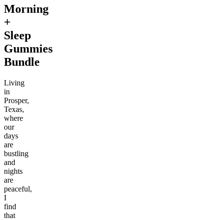
Morning
+
Sleep
Gummies
Bundle
Living
in
Prosper,
Texas,
where
our
days
are
bustling
and
nights
are
peaceful,
I
find
that