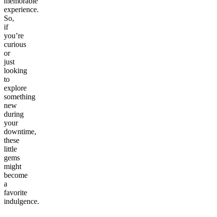
memorable
experience.
So,
if
you’re
curious
or
just
looking
to
explore
something
new
during
your
downtime,
these
little
gems
might
become
a
favorite
indulgence.