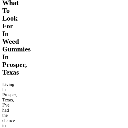
What
To
Look
For
In
Weed
Gummies
In
Prosper,
Texas
Living
in
Prosper,
Texas,
I’ve
had
the
chance
to