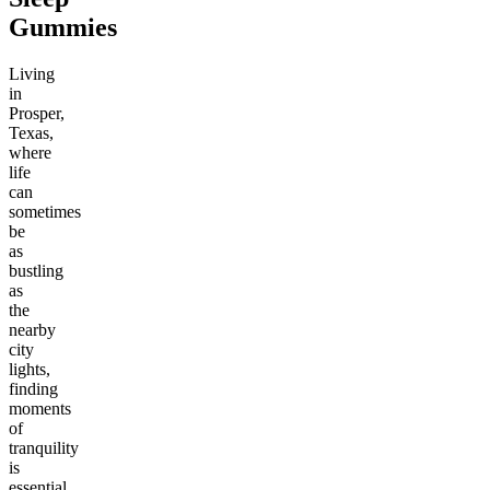
Gummies
Living
in
Prosper,
Texas,
where
life
can
sometimes
be
as
bustling
as
the
nearby
city
lights,
finding
moments
of
tranquility
is
essential.