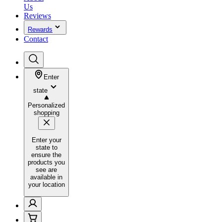
Us
Reviews
Rewards
Contact
Enter
state
Personalized
shopping
Enter your
state to
ensure the
products you
see are
available in
your location