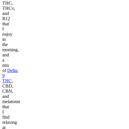
THC,
THCv,
and
B12
that
I
enjoy
in
the
morning,
and
a
mix
of
Delta-
9
THC
,
CBD,
CBN,
and
melatonin
that
I
find
relaxing
at