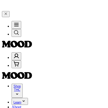
00–$199, and 25% on $200+ through Friday, 8/7 🎉
🎉 Celebrate 4 Ye
Shop
THC
Learn
About