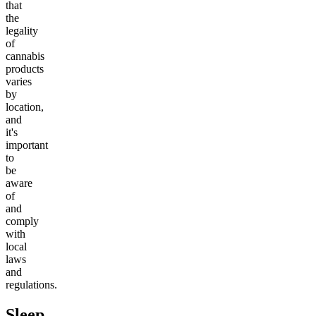
that
the
legality
of
cannabis
products
varies
by
location,
and
it's
important
to
be
aware
of
and
comply
with
local
laws
and
regulations.
Sleep