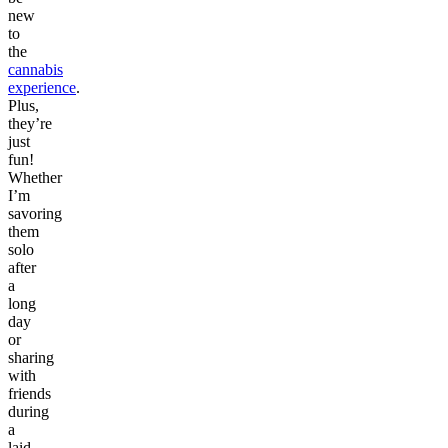
new
to
the
cannabis
experience
.
Plus,
they’re
just
fun!
Whether
I’m
savoring
them
solo
after
a
long
day
or
sharing
with
friends
during
a
laid-