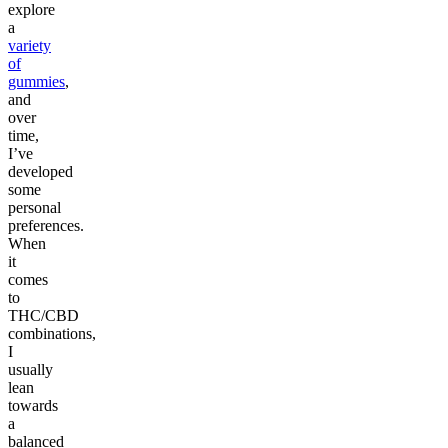
explore
a
variety
of
gummies
,
and
over
time,
I’ve
developed
some
personal
preferences.
When
it
comes
to
THC/CBD
combinations,
I
usually
lean
towards
a
balanced