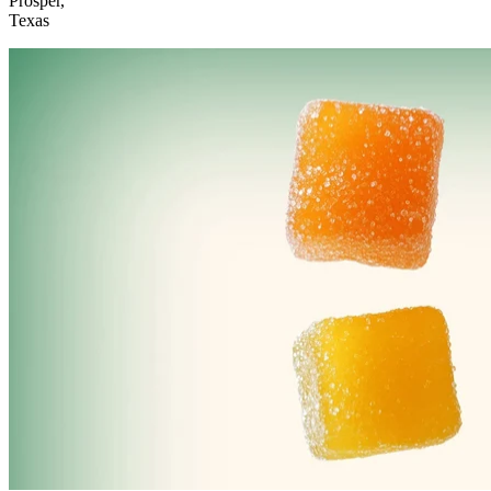
Prosper,
Texas