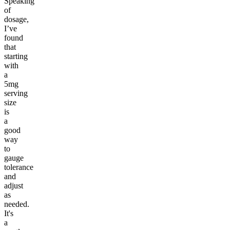
Speaking
of
dosage,
I’ve
found
that
starting
with
a
5mg
serving
size
is
a
good
way
to
gauge
tolerance
and
adjust
as
needed.
It's
a