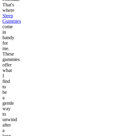
That's
where
Sleep
Gummies
come
in
handy
for
me.
These
gummies
offer
what
I
find
to
be
a
gentle
way
to
unwind
after
a
long