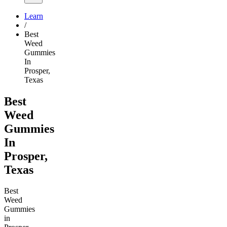
Learn
/
Best
Weed
Gummies
In
Prosper,
Texas
Best
Weed
Gummies
In
Prosper,
Texas
Best
Weed
Gummies
in