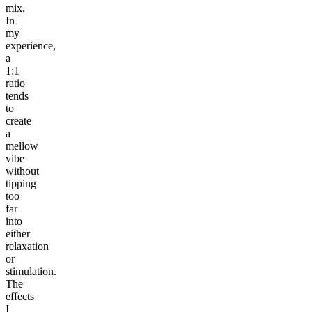
mix.
In
my
experience,
a
1:1
ratio
tends
to
create
a
mellow
vibe
without
tipping
too
far
into
either
relaxation
or
stimulation.
The
effects
I