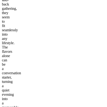
back
gathering,
they
seem
to
fit
seamlessly
into
any
lifestyle.
The
flavors
alone
can
be
a
conversation
starter,
turning
a
quiet
evening
into
a