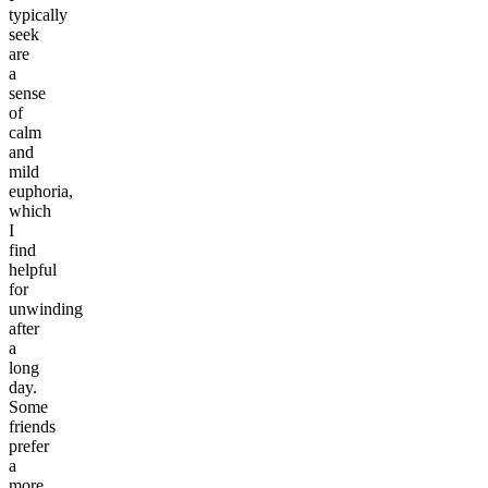
typically
seek
are
a
sense
of
calm
and
mild
euphoria,
which
I
find
helpful
for
unwinding
after
a
long
day.
Some
friends
prefer
a
more