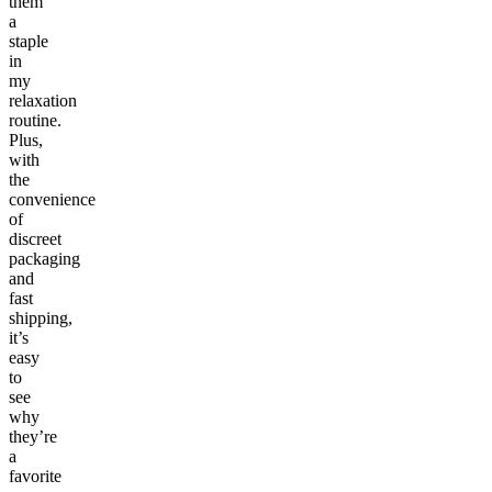
them
a
staple
in
my
relaxation
routine.
Plus,
with
the
convenience
of
discreet
packaging
and
fast
shipping,
it’s
easy
to
see
why
they’re
a
favorite