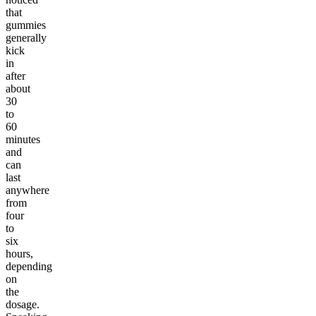
that
gummies
generally
kick
in
after
about
30
to
60
minutes
and
can
last
anywhere
from
four
to
six
hours,
depending
on
the
dosage.