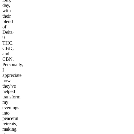
day,
with
their
blend
of
Delta-
9
THC,
CBD,
and
CBN.
Personally,
I
appreciate
how
they've
helped
transform
my
evenings
into
peaceful
retreats,
making