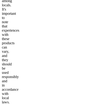
among
locals.
It's
important
to
note
that
experiences
with
these
products
can
vary,
and
they
should
be
used
responsibly
and
in
accordance
with
local
laws.