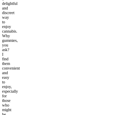
delightful
and
discreet
way
to
enjoy
cannabis.
Why
gummies,
you
ask?
I
find
them
convenient
and
easy
to
enjoy,
especially
for
those
who
might
be