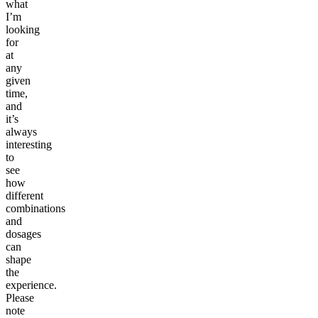
what
I’m
looking
for
at
any
given
time,
and
it’s
always
interesting
to
see
how
different
combinations
and
dosages
can
shape
the
experience.
Please
note