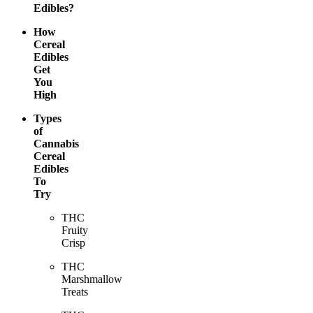
Edibles?
How
Cereal
Edibles
Get
You
High
Types
of
Cannabis
Cereal
Edibles
To
Try
THC
Fruity
Crisp
THC
Marshmallow
Treats