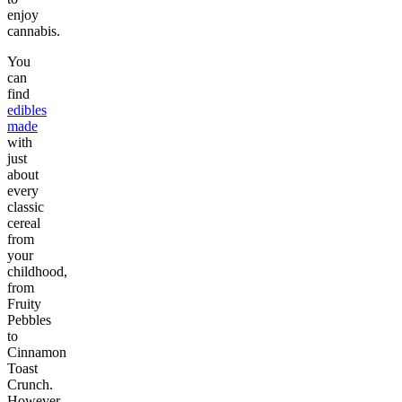
enjoy
cannabis.
You
can
find
edibles
made
with
just
about
every
classic
cereal
from
your
childhood,
from
Fruity
Pebbles
to
Cinnamon
Toast
Crunch.
However,