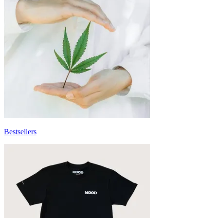
Bestsellers