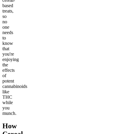
cereal-
based
treats,
so
no
one
needs
to
know
that
you're
enjoying
the
effects
of
potent
cannabinoids
like
THC
while
you
munch.
How
Cereal