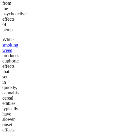
from
the
psychoactive
effects
of
hemp.
While
smoking
weed
produces
euphoric
effects
that
set
in
quickly,
cannabis
cereal
edibles
typically
have
slower-
onset
effects