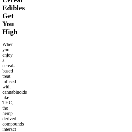
Edibles
Get
You
High
When
you
enjoy
a
cereal-
based
treat
infused
with
cannabinoids
like
THC,
the
hemp-
derived
compounds
interact