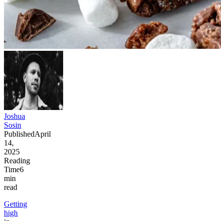
Joshua
Sosin
Published
April
14,
2025
Reading
Time
6
min
read
Getting
high