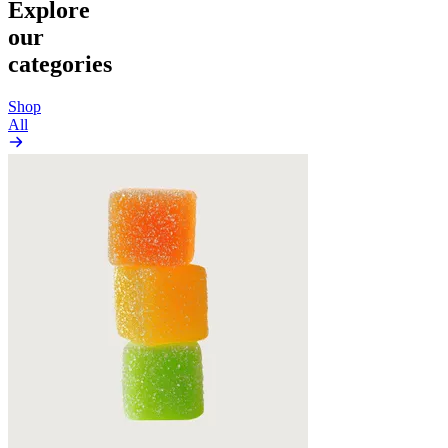
Explore
our
categories
Shop
All