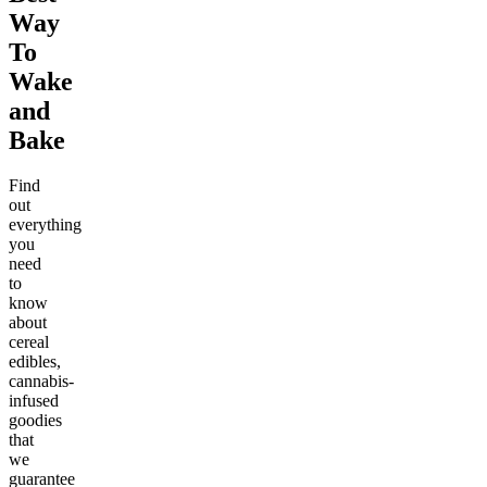
Way
To
Wake
and
Bake
Find
out
everything
you
need
to
know
about
cereal
edibles,
cannabis-
infused
goodies
that
we
guarantee