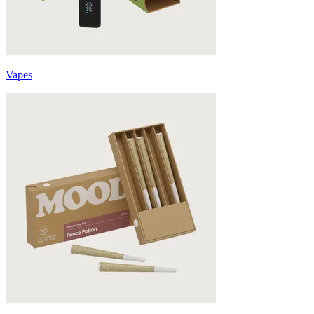
Vapes