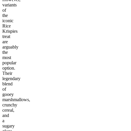
variants
of
the
iconic
Rice
Krispies
treat
are
arguably
the
most
popular
option.
Their
legendary
blend
of
gooey
marshmallows,
crunchy
cereal,
and
a
sugary