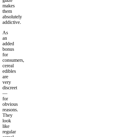
glaze
makes
them
absolutely
addictive.
As
an
added
bonus
for
consumers,
cereal
edibles
are
very
discreet
—
for
obvious
reasons.
They
look
like
regular