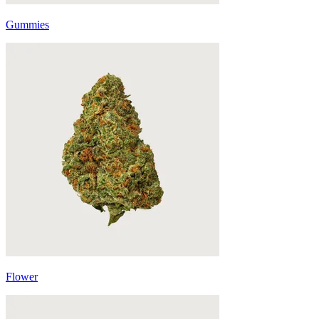
Gummies
Flower