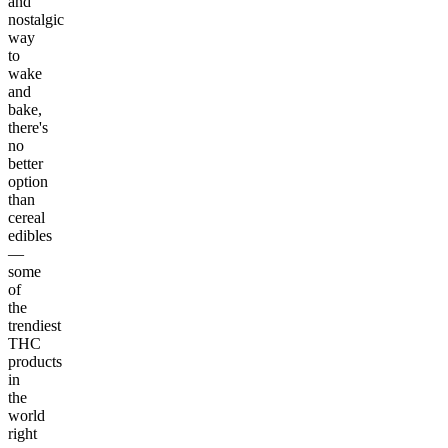
and
nostalgic
way
to
wake
and
bake,
there's
no
better
option
than
cereal
edibles
—
some
of
the
trendiest
THC
products
in
the
world
right