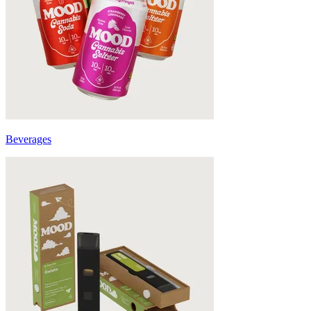
Beverages