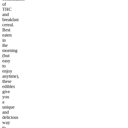
of
THC
and
breakfast
cereal.
Best
eaten
in
the
morning
(but
easy
to
enjoy
anytime),
these
edibles
give
you
a
unique
and
delicious
way
to