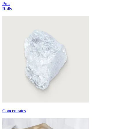
Pre-
Rolls
Concentrates