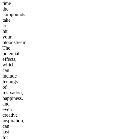
time
the
compounds
take
to
hit
your
bloodstream.
The
potential
effects,
which
can
include
feelings
of
relaxation,
happiness,
and
even
creative
inspiration,
can
last
for