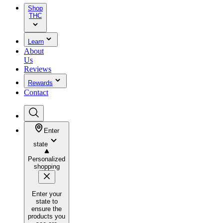
Shop
THC
Learn
About
Us
Reviews
Rewards
Contact
Enter
state
Personalized
shopping
Enter your
state to
ensure the
products you