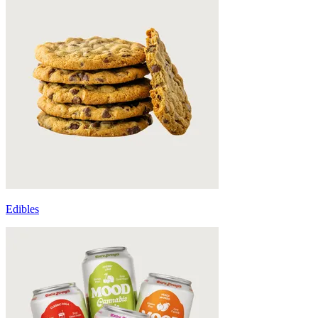
Edibles