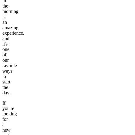
in
the
morning
is
an
amazing
experience,
and
it's
one
of
our
favorite
ways
to
start
the
day.
If
you're
looking
for
a
new