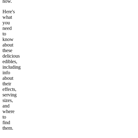
now.
Here's
what
you
need
to
know
about
these
delicious
edibles,
including
info
about
their
effects,
serving
sizes,
and
where
to
find
them.