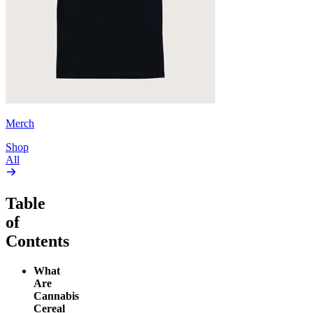
Merch
Shop
All
Table
of
Contents
What
Are
Cannabis
Cereal