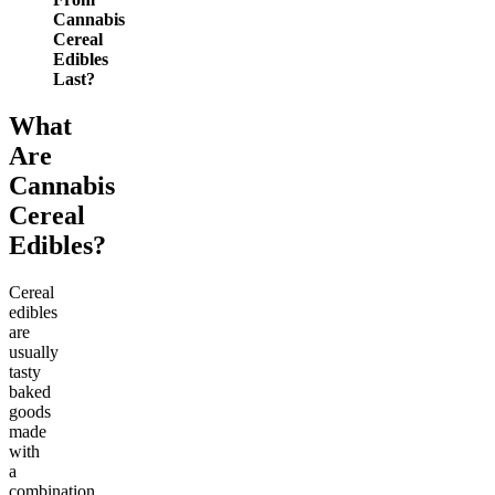
Cannabis
Cereal
Edibles
Last?
What
Are
Cannabis
Cereal
Edibles?
Cereal
edibles
are
usually
tasty
baked
goods
made
with
a
combination