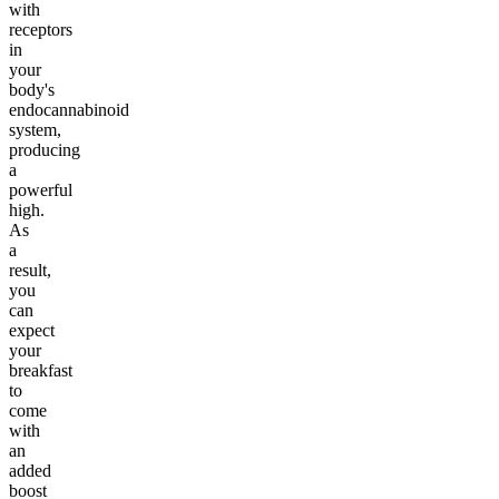
with
receptors
in
your
body's
endocannabinoid
system,
producing
a
powerful
high.
As
a
result,
you
can
expect
your
breakfast
to
come
with
an
added
boost