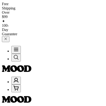
Free
Shipping
Over
$99
✦
100-
Day
Guarantee