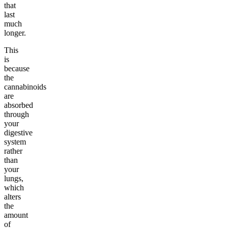
that
last
much
longer.
This
is
because
the
cannabinoids
are
absorbed
through
your
digestive
system
rather
than
your
lungs,
which
alters
the
amount
of