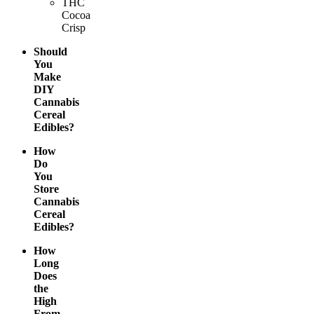
THC
Cocoa
Crisp
Should
You
Make
DIY
Cannabis
Cereal
Edibles?
How
Do
You
Store
Cannabis
Cereal
Edibles?
How
Long
Does
the
High
From