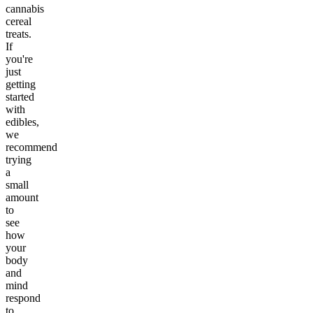
cannabis
cereal
treats.
If
you're
just
getting
started
with
edibles,
we
recommend
trying
a
small
amount
to
see
how
your
body
and
mind
respond
to