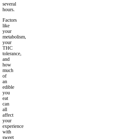
several
hours.
Factors
like
your
metabolism,
your
THC
tolerance,
and
how
much
of
an
edible
you
eat
can
all
affect
your
experience
with
sweet