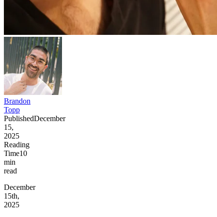
Brandon
Topp
Published
December
15,
2025
Reading
Time
10
min
read
December
15th,
2025