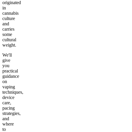
originated
in
cannabis
culture
and
carries
some
cultural
weight.
We'll
give
you
practical
guidance
on
vaping
techniques,
device
care,
pacing
strategies,
and
where
to