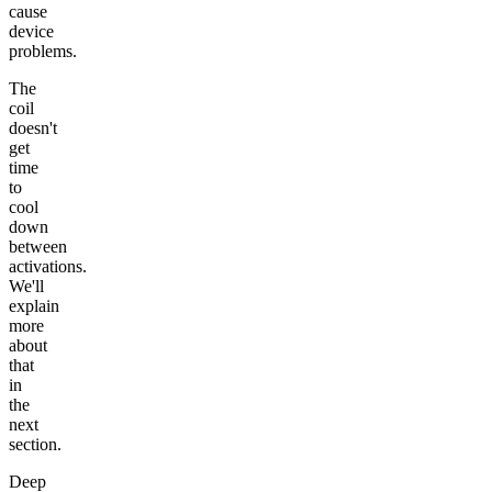
cause
device
problems.
The
coil
doesn't
get
time
to
cool
down
between
activations.
We'll
explain
more
about
that
in
the
next
section.
Deep