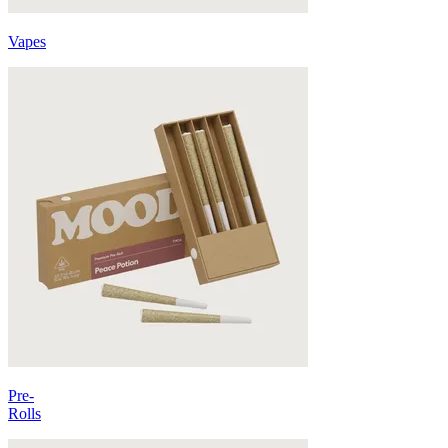
Vapes
Pre-
Rolls