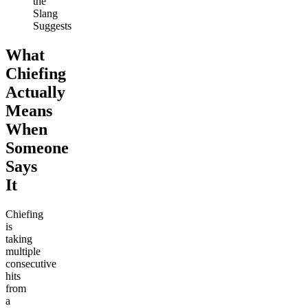
the
Slang
Suggests
What
Chiefing
Actually
Means
When
Someone
Says
It
Chiefing
is
taking
multiple
consecutive
hits
from
a