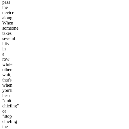
pass
the
device
along.
When
someone
takes
several
hits
in
a
row
while
others
wait,
that's
when
you'll
hear
"quit
chiefing"
or
"stop
chiefing
the