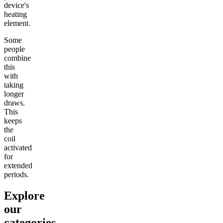
device's
heating
element.
Some
people
combine
this
with
taking
longer
draws.
This
keeps
the
coil
activated
for
extended
periods.
Explore
our
categories