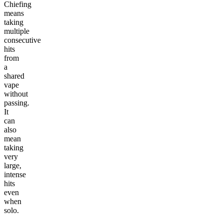
Chiefing
means
taking
multiple
consecutive
hits
from
a
shared
vape
without
passing.
It
can
also
mean
taking
very
large,
intense
hits
even
when
solo.