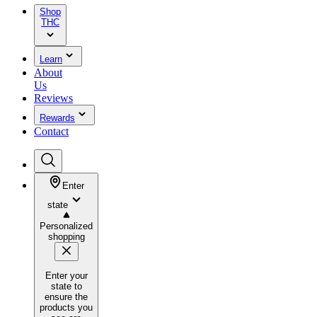
Shop
THC
Learn
About
Us
Reviews
Rewards
Contact
Enter
state
Personalized
shopping
Enter your
state to
ensure the
products you