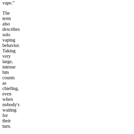
vape."
The
term
also
describes
solo
vaping
behavior.
Taking
very
large,
intense
hits
counts
as
chiefing,
even
when
nobody's
waiting
for
their
turn.