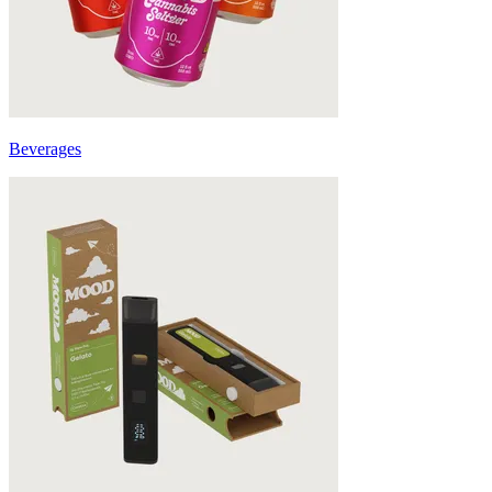
Beverages