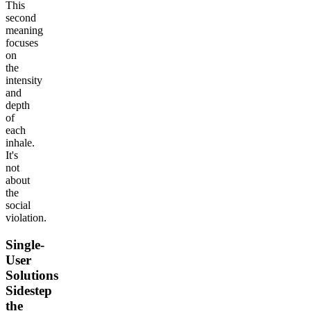
This
second
meaning
focuses
on
the
intensity
and
depth
of
each
inhale.
It's
not
about
the
social
violation.
Single-
User
Solutions
Sidestep
the