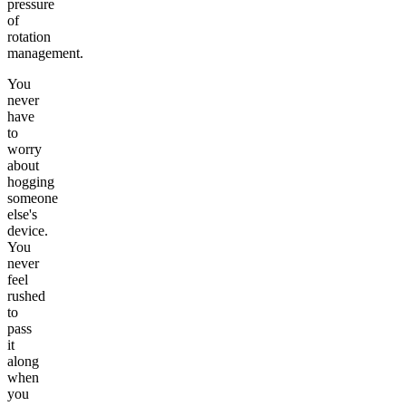
pressure
of
rotation
management.
You
never
have
to
worry
about
hogging
someone
else's
device.
You
never
feel
rushed
to
pass
it
along
when
you