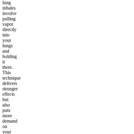
lung
inhales
involve
pulling
vapor
directly
into
your
lungs
and
holding
it
there.
This
technique
delivers
stronger
effects
but
also
puts
more
demand
on
your