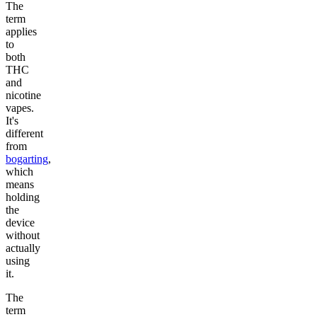
The
term
applies
to
both
THC
and
nicotine
vapes.
It's
different
from
bogarting
,
which
means
holding
the
device
without
actually
using
it.
The
term