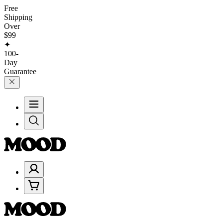
Free
Shipping
Over
$99
✦
100-
Day
Guarantee