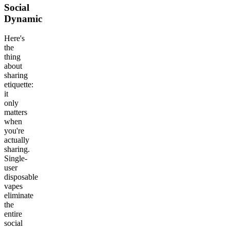
Social
Dynamic
Here's
the
thing
about
sharing
etiquette:
it
only
matters
when
you're
actually
sharing.
Single-
user
disposable
vapes
eliminate
the
entire
social