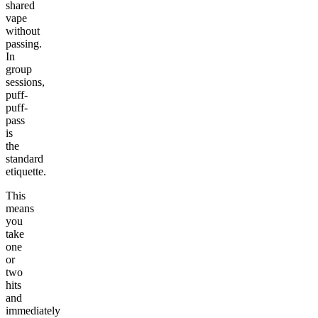
shared
vape
without
passing.
In
group
sessions,
puff-
puff-
pass
is
the
standard
etiquette.
This
means
you
take
one
or
two
hits
and
immediately