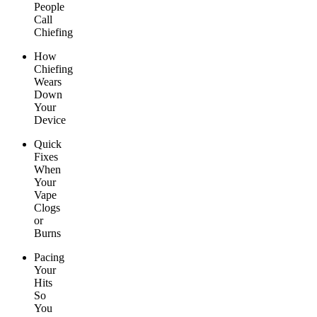
People
Call
Chiefing
How
Chiefing
Wears
Down
Your
Device
Quick
Fixes
When
Your
Vape
Clogs
or
Burns
Pacing
Your
Hits
So
You