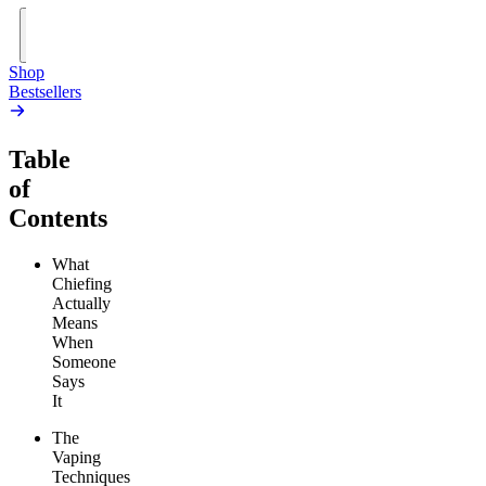
Add
to
Cart
Shop
Bestsellers
Table
of
Contents
What
Chiefing
Actually
Means
When
Someone
Says
It
The
Vaping
Techniques