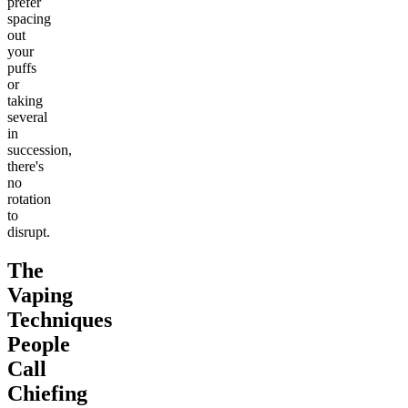
prefer
spacing
out
your
puffs
or
taking
several
in
succession,
there's
no
rotation
to
disrupt.
The
Vaping
Techniques
People
Call
Chiefing