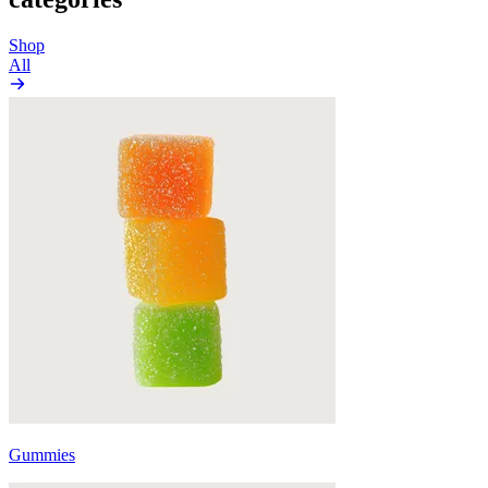
Shop
All
Gummies