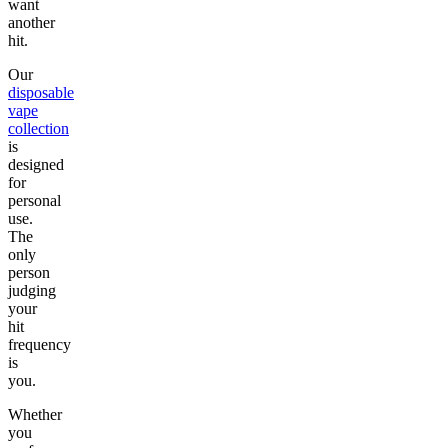
want
another
hit.
Our
disposable
vape
collection
is
designed
for
personal
use.
The
only
person
judging
your
hit
frequency
is
you.
Whether
you