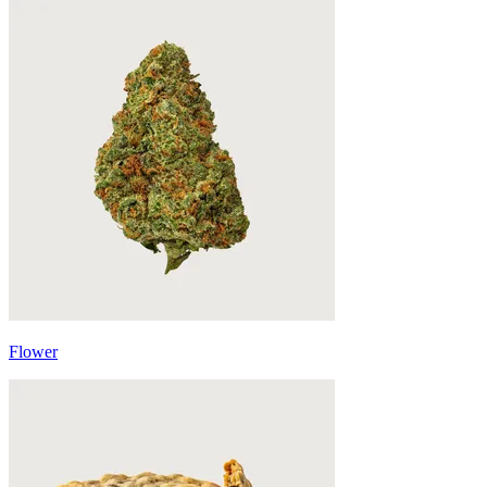
Flower