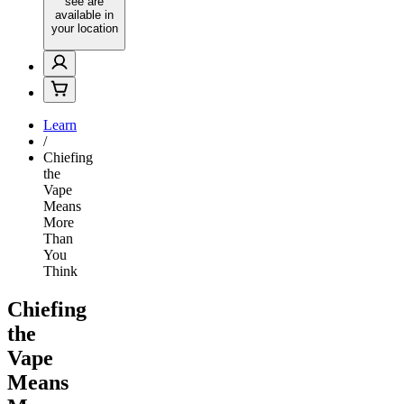
see are
available in
your location
Learn
/
Chiefing
the
Vape
Means
More
Than
You
Think
Chiefing
the
Vape
Means