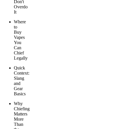
Don't
Overdo
It
Where
to
Buy
Vapes
You
Can
Chief
Legally
Quick
Context:
Slang
and
Gear
Basics
Why
Chiefing
Matters
More
Than