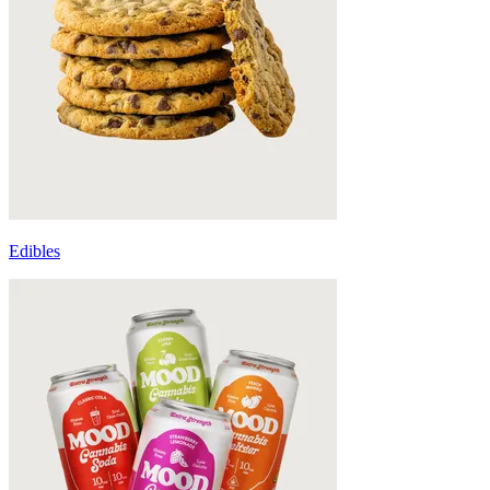
Edibles