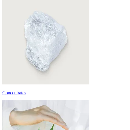
Concentrates