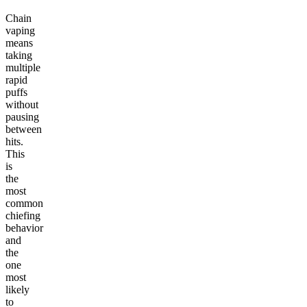
Chain
vaping
means
taking
multiple
rapid
puffs
without
pausing
between
hits.
This
is
the
most
common
chiefing
behavior
and
the
one
most
likely
to