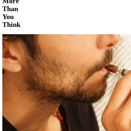
More
Than
You
Think