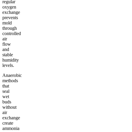
regular
oxygen
exchange
prevents
mold
through
controlled
air
flow
and
stable
humidity
levels.
Anaerobic
methods
that
seal
wet
buds
without
air
exchange
create
ammonia