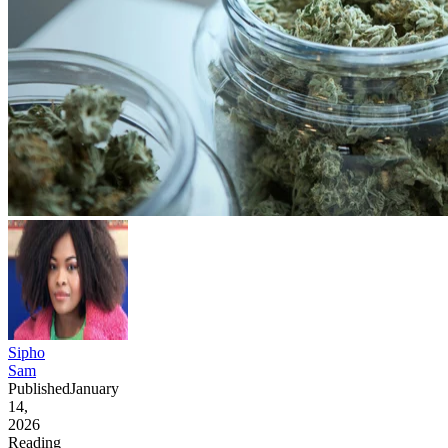
Sipho
Sam
Published
January
14,
2026
Reading