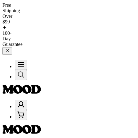
Free
Shipping
Over
$99
✦
100-
Day
Guarantee