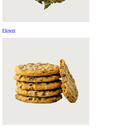
Flower