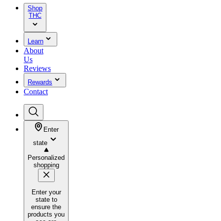
Shop
THC
Learn
About
Us
Reviews
Rewards
Contact
Enter
state
Personalized
shopping
Enter your
state to
ensure the
products you