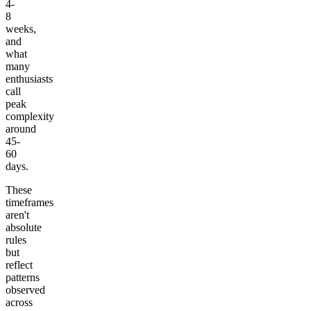
4-
8
weeks,
and
what
many
enthusiasts
call
peak
complexity
around
45-
60
days.
These
timeframes
aren't
absolute
rules
but
reflect
patterns
observed
across