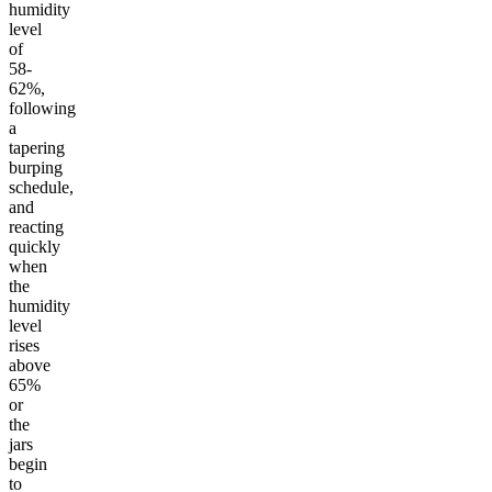
humidity
level
of
58-
62%,
following
a
tapering
burping
schedule,
and
reacting
quickly
when
the
humidity
level
rises
above
65%
or
the
jars
begin
to