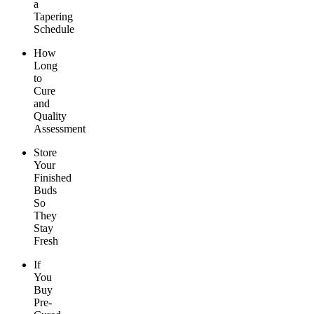
a
Tapering
Schedule
How
Long
to
Cure
and
Quality
Assessment
Store
Your
Finished
Buds
So
They
Stay
Fresh
If
You
Buy
Pre-