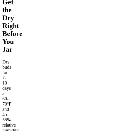
Get
the
Dry
Right
Before
You
Jar
Dry
buds
for
7-
10
days
at
60-
70°F
and
45-
55%
relative
humidity