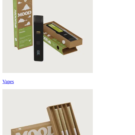
Vapes