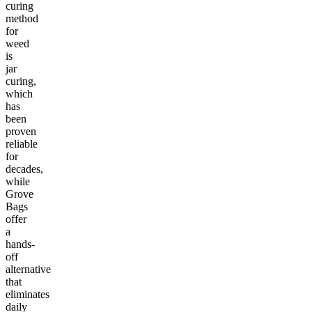
curing
method
for
weed
is
jar
curing,
which
has
been
proven
reliable
for
decades,
while
Grove
Bags
offer
a
hands-
off
alternative
that
eliminates
daily