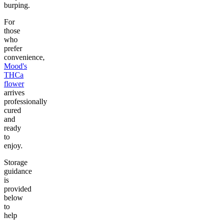
burping.
For
those
who
prefer
convenience,
Mood's
THCa
flower
arrives
professionally
cured
and
ready
to
enjoy.
Storage
guidance
is
provided
below
to
help