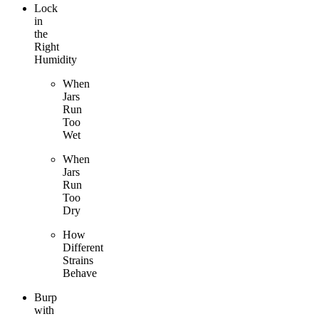
Lock
in
the
Right
Humidity
When
Jars
Run
Too
Wet
When
Jars
Run
Too
Dry
How
Different
Strains
Behave
Burp
with