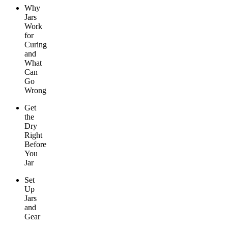
Why
Jars
Work
for
Curing
and
What
Can
Go
Wrong
Get
the
Dry
Right
Before
You
Jar
Set
Up
Jars
and
Gear