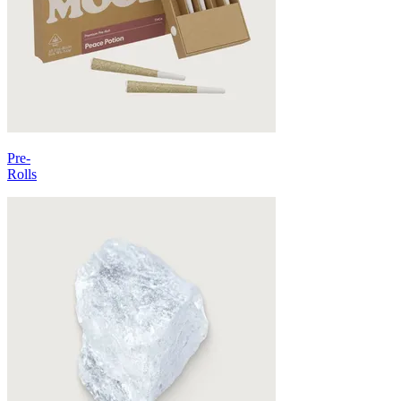
Pre-
Rolls