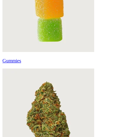
Gummies