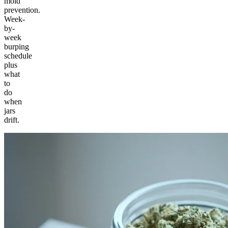
mold
prevention.
Week-
by-
week
burping
schedule
plus
what
to
do
when
jars
drift.