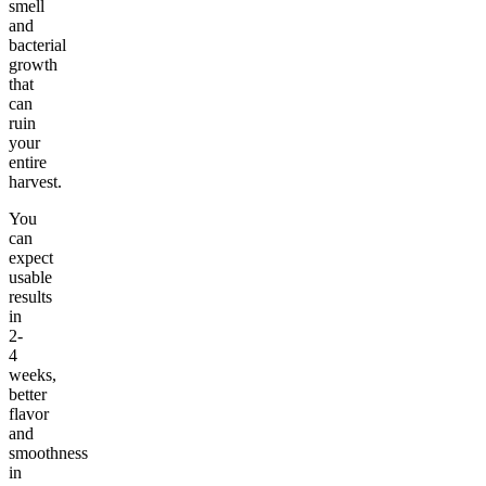
smell
and
bacterial
growth
that
can
ruin
your
entire
harvest.
You
can
expect
usable
results
in
2-
4
weeks,
better
flavor
and
smoothness
in