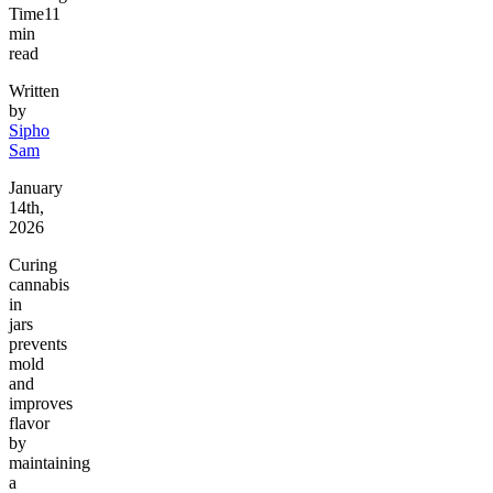
Time
11
min
read
Written
by
Sipho
Sam
January
14th,
2026
Curing
cannabis
in
jars
prevents
mold
and
improves
flavor
by
maintaining
a