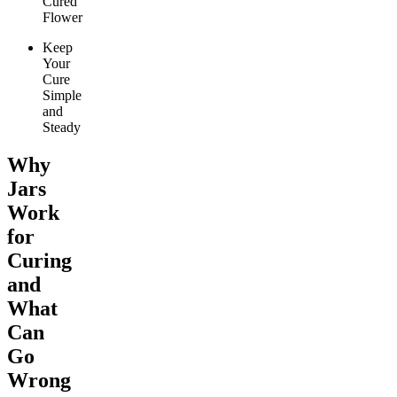
Cured
Flower
Keep
Your
Cure
Simple
and
Steady
Why
Jars
Work
for
Curing
and
What
Can
Go
Wrong