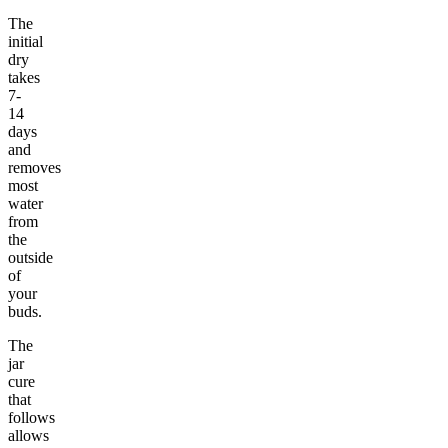
The
initial
dry
takes
7-
14
days
and
removes
most
water
from
the
outside
of
your
buds.
The
jar
cure
that
follows
allows