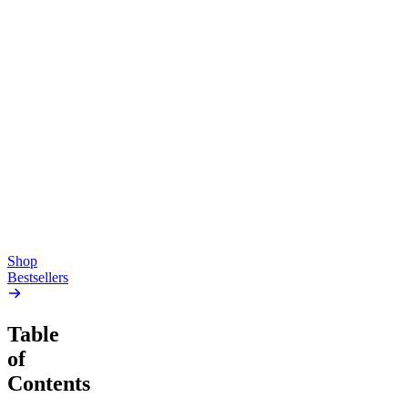
Top Shelf
Creative
Classic
Pluto
15mg Delta 9 THC
Gummies
4.54
(
5.4k
)
high
4.59
(
14.1k
)
high
From $17.00
From $19.00
Add to Cart
Add to Cart
Shop
Bestsellers
Table
of
Contents