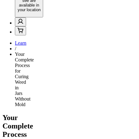
see are
available in
your location
Learn
/
Your
Complete
Process
for
Curing
Weed
in
Jars
Without
Mold
Your
Complete
Process