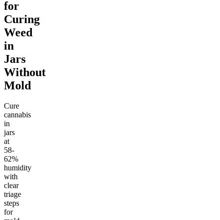
for
Curing
Weed
in
Jars
Without
Mold
Cure
cannabis
in
jars
at
58-
62%
humidity
with
clear
triage
steps
for