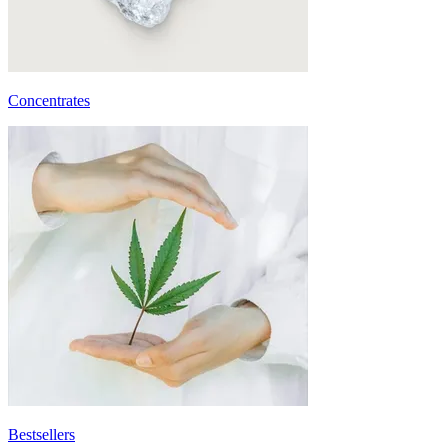
Concentrates
Bestsellers