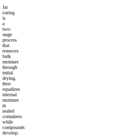
Jar
curing
is
a
two-
stage
process
that
removes
bulk
moisture
through
initial
drying,
then
equalizes
internal
moisture
in
sealed
containers
while
compounds
develop.