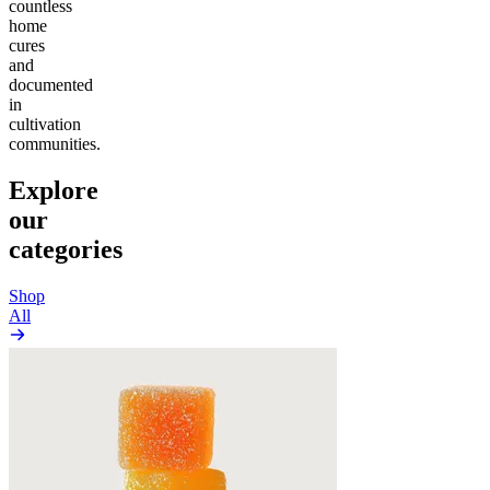
countless
home
cures
and
documented
in
cultivation
communities.
Explore
our
categories
Shop
All