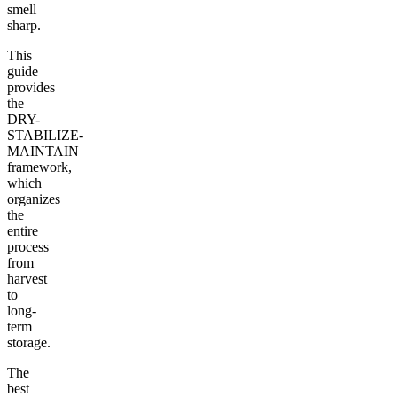
smell
sharp.
This
guide
provides
the
DRY-
STABILIZE-
MAINTAIN
framework,
which
organizes
the
entire
process
from
harvest
to
long-
term
storage.
The
best