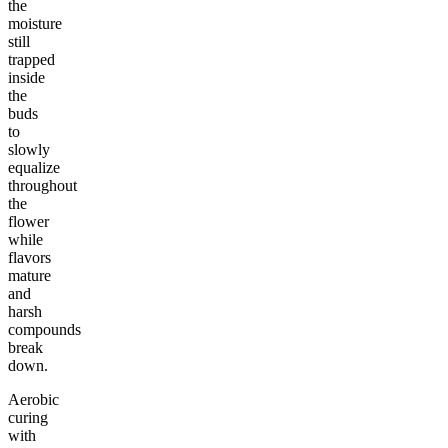
the
moisture
still
trapped
inside
the
buds
to
slowly
equalize
throughout
the
flower
while
flavors
mature
and
harsh
compounds
break
down.
Aerobic
curing
with