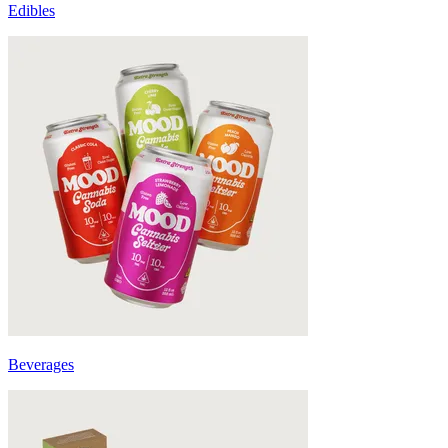
Edibles
Beverages