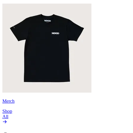
Merch
Shop
All