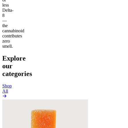
less
Delta-
8
—
the
cannabinoid
contributes
zero
smell.
Explore
our
categories
Shop
All