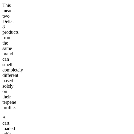
This
means
two
Delta-
8
products
from
the
same
brand
can
smell
completely
different
based
solely
on
their
terpene
profile.
A
cart
loaded
with