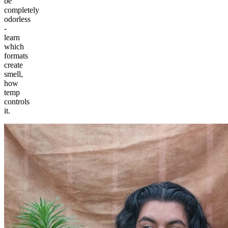
be
completely
odorless
-
learn
which
formats
create
smell,
how
temp
controls
it.