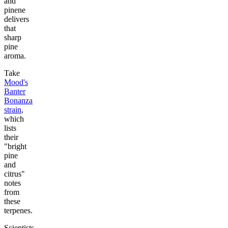
and
pinene
delivers
that
sharp
pine
aroma.
Take
Mood's
Banter
Bonanza
strain
,
which
lists
their
"bright
pine
and
citrus"
notes
from
these
terpenes.
Scientists