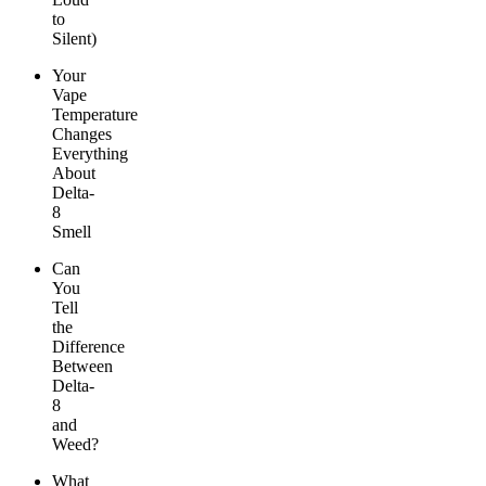
to
Silent)
Your
Vape
Temperature
Changes
Everything
About
Delta-
8
Smell
Can
You
Tell
the
Difference
Between
Delta-
8
and
Weed?
What