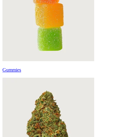
Gummies