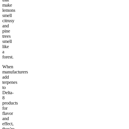
make
lemons
smell
citrusy
and
pine
trees
smell
like
a
forest.
When
manufacturers
add
terpenes
to
Delta-
8
products
for
flavor
and
effect,
they're