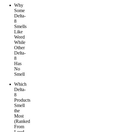
Why
Some
Delta-
8
Smells
Like
Weed
While
Other
Delta-
8
Has
No
Smell
Which
Delta-
8
Products
Smell
the
Most
(Ranked
From
Loud