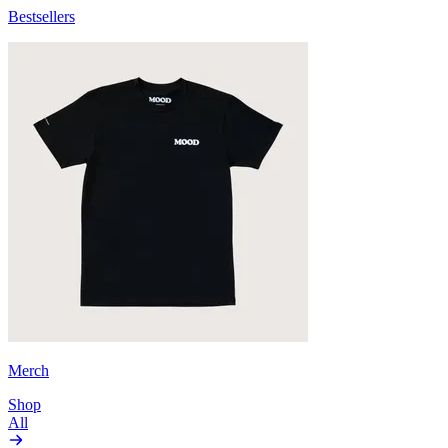
Bestsellers
Merch
Shop
All