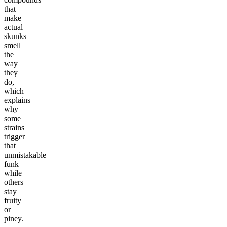
that
make
actual
skunks
smell
the
way
they
do,
which
explains
why
some
strains
trigger
that
unmistakable
funk
while
others
stay
fruity
or
piney.