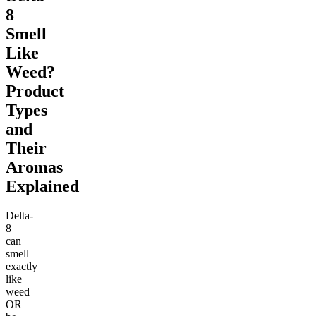
8
Smell
Like
Weed?
Product
Types
and
Their
Aromas
Explained
Delta-
8
can
smell
exactly
like
weed
OR