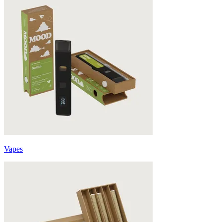
Vapes