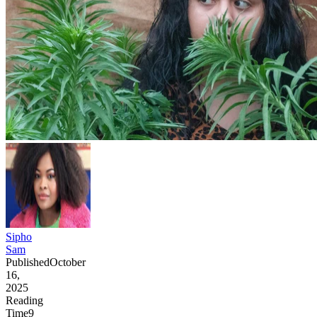
Sipho
Sam
Published
October
16,
2025
Reading
Time
9