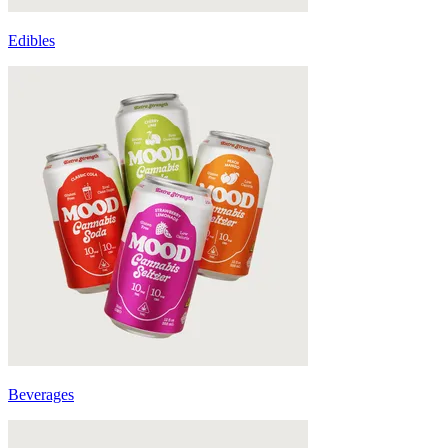
Edibles
Beverages