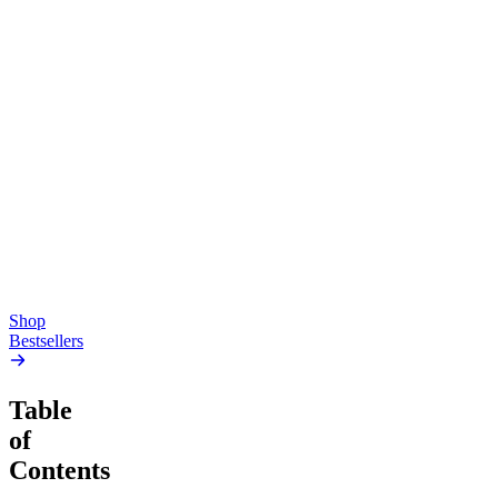
Top Shelf
Creative
Classic
Pluto
15mg Delta 9 THC
Gummies
4.54
(
5.4k
)
high
4.59
(
14.1k
)
high
From $17.00
From $19.00
Add to Cart
Add to Cart
Shop
Bestsellers
Table
of
Contents