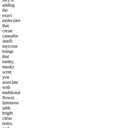
adding
the
exact
molecules
that
create
cannabis
smell:
myrcene
brings
that
earthy,
musky
scent
you
associate
with
traditional
flower,
limonene
adds
bright
citrus
notes,