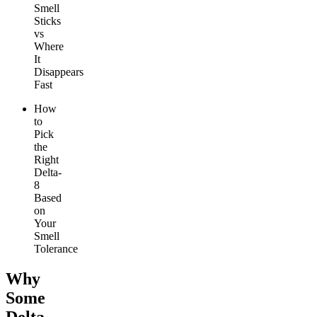
Smell
Sticks
vs
Where
It
Disappears
Fast
How
to
Pick
the
Right
Delta-
8
Based
on
Your
Smell
Tolerance
Why
Some