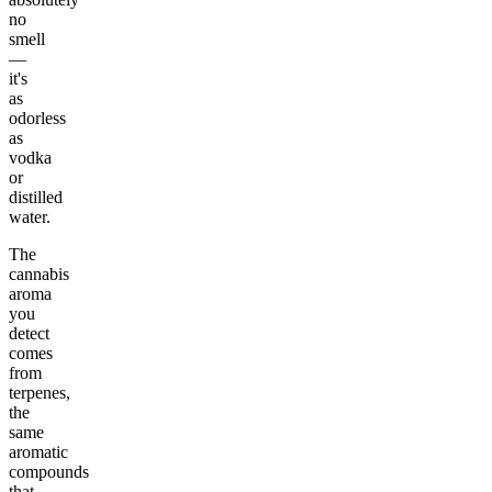
no
smell
—
it's
as
odorless
as
vodka
or
distilled
water.
The
cannabis
aroma
you
detect
comes
from
terpenes,
the
same
aromatic
compounds
that