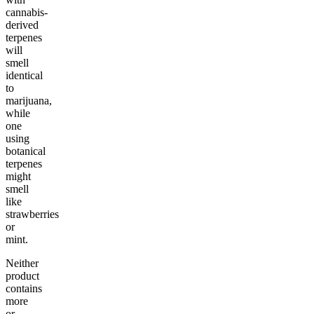
cannabis-
derived
terpenes
will
smell
identical
to
marijuana,
while
one
using
botanical
terpenes
might
smell
like
strawberries
or
mint.
Neither
product
contains
more
or