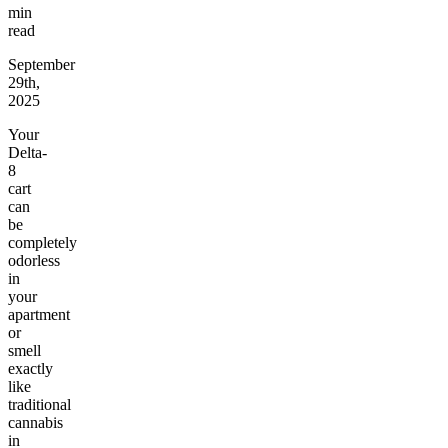
min
read
September
29th,
2025
Your
Delta-
8
cart
can
be
completely
odorless
in
your
apartment
or
smell
exactly
like
traditional
cannabis
in