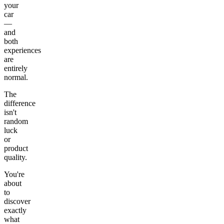
your
car
—
and
both
experiences
are
entirely
normal.
The
difference
isn't
random
luck
or
product
quality.
You're
about
to
discover
exactly
what