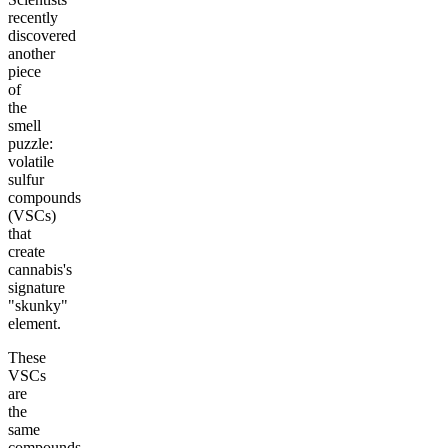
recently
discovered
another
piece
of
the
smell
puzzle:
volatile
sulfur
compounds
(VSCs)
that
create
cannabis's
signature
"skunky"
element.
These
VSCs
are
the
same
compounds