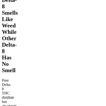
Delta-
8
Smells
Like
Weed
While
Other
Delta-
8
Has
No
Smell
Pure
Delta-
8
THC
distillate
has
absolutely