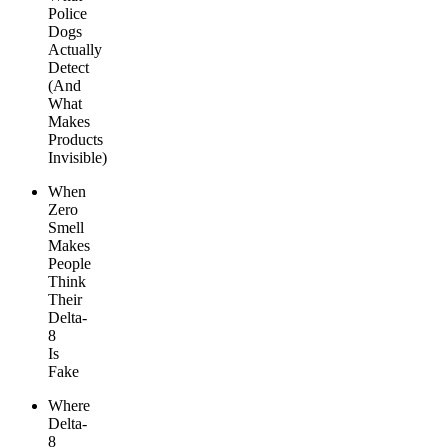
Police
Dogs
Actually
Detect
(And
What
Makes
Products
Invisible)
When
Zero
Smell
Makes
People
Think
Their
Delta-
8
Is
Fake
Where
Delta-
8