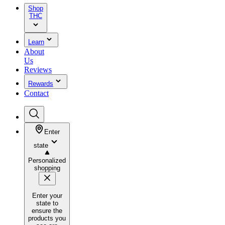
Shop
THC
Learn
About
Us
Reviews
Rewards
Contact
Enter
state
Personalized
shopping
Enter your
state to
ensure the
products you