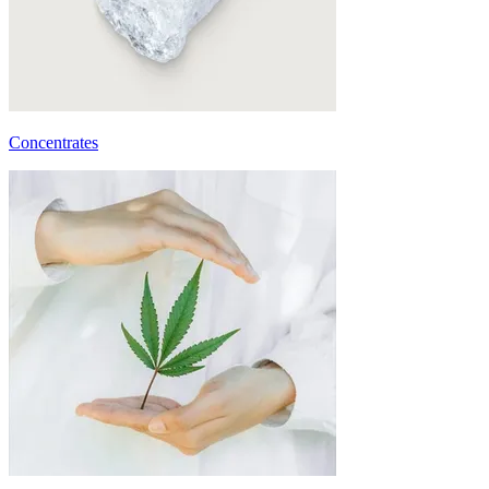
Concentrates