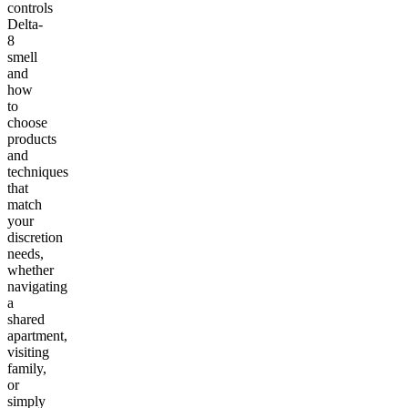
controls
Delta-
8
smell
and
how
to
choose
products
and
techniques
that
match
your
discretion
needs,
whether
navigating
a
shared
apartment,
visiting
family,
or
simply