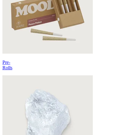
Pre-
Rolls