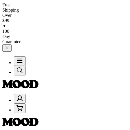
Free
Shipping
Over
$99
✦
100-
Day
Guarantee