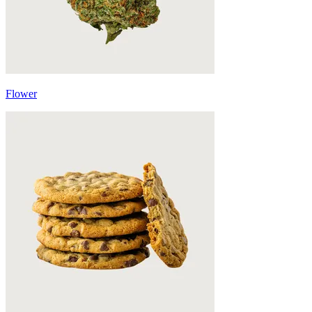
Flower