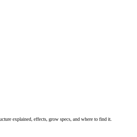
ture explained, effects, grow specs, and where to find it.