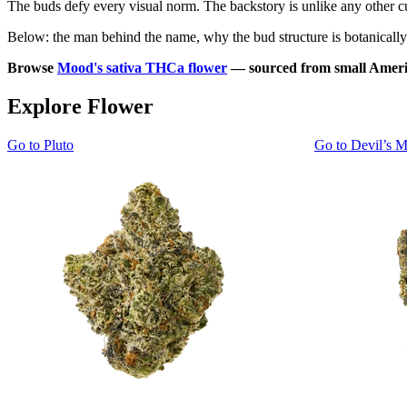
The buds defy every visual norm. The backstory is unlike any other cult
Below: the man behind the name, why the bud structure is botanically u
Browse
Mood's sativa THCa flower
— sourced from small Americ
Explore Flower
Go to
Pluto
Go to
Devil’s M