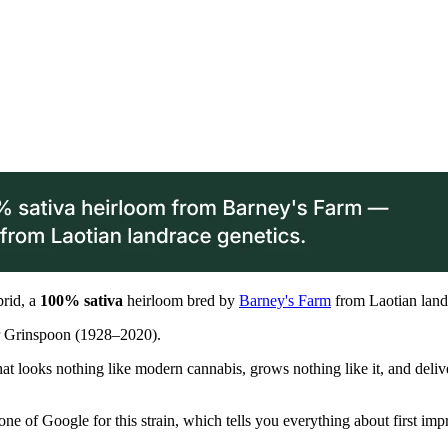
brid, a
100% sativa
heirloom bred by
Barney's Farm
from Laotian land
er Grinspoon (1928–2020).
ant that looks nothing like modern cannabis, grows nothing like it, and 
one of Google for this strain, which tells you everything about first imp