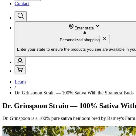
Contact
Enter state
Personalized shopping
Enter your state to ensure the products you see are available in you
Learn
/
Dr. Grinspoon Strain — 100% Sativa With the Strangest Buds
Dr. Grinspoon Strain — 100% Sativa With
Dr. Grinspoon is a 100% pure sativa heirloom bred by Barney's Farm fr