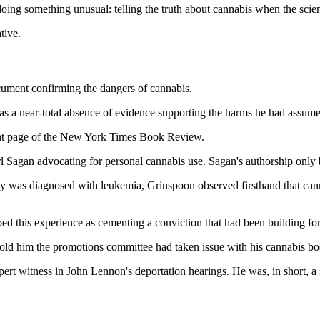
oing something unusual: telling the truth about cannabis when the scienti
tive.
document confirming the dangers of cannabis.
as a near-total absence of evidence supporting the harms he had assume
ont page of the New York Times Book Review.
 Sagan advocating for personal cannabis use. Sagan's authorship only 
was diagnosed with leukemia, Grinspoon observed firsthand that canna
ed this experience as cementing a conviction that had been building for
told him the promotions committee had taken issue with his cannabis bo
pert witness in John Lennon's deportation hearings. He was, in short, a