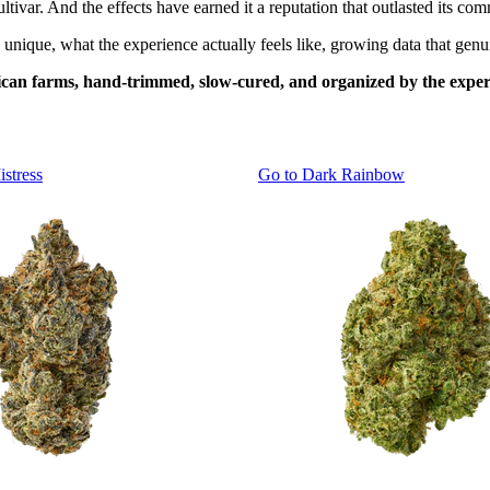
ivar. And the effects have earned it a reputation that outlasted its comm
nique, what the experience actually feels like, growing data that genuin
an farms, hand-trimmed, slow-cured, and organized by the experi
istress
Go to
Dark Rainbow