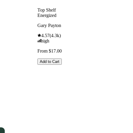
Top Shelf
Energized
Gary Payton
4.57
(
4.3k
)
high
From $17.00
Add to Cart