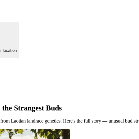
r location
 the Strangest Buds
om Laotian landrace genetics. Here's the full story — unusual bud struc