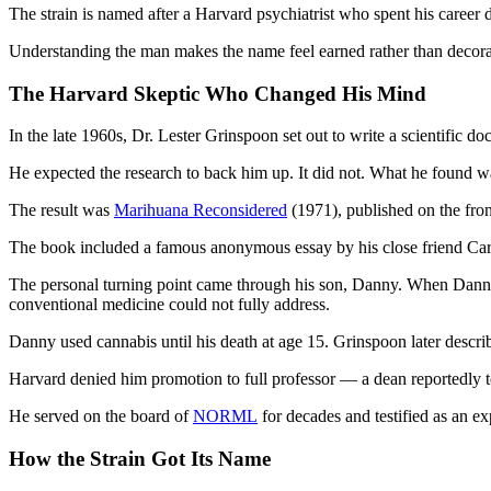
The strain is named after a Harvard psychiatrist who spent his career d
Understanding the man makes the name feel earned rather than decora
The Harvard Skeptic Who Changed His Mind
In the late 1960s, Dr. Lester Grinspoon set out to write a scientific 
He expected the research to back him up. It did not. What he found w
The result was
Marihuana Reconsidered
(1971), published on the fr
The book included a famous anonymous essay by his close friend Carl
The personal turning point came through his son, Danny. When Danny 
conventional medicine could not fully address.
Danny used cannabis until his death at age 15. Grinspoon later describ
Harvard denied him promotion to full professor — a dean reportedly 
He served on the board of
NORML
for decades and testified as an ex
How the Strain Got Its Name