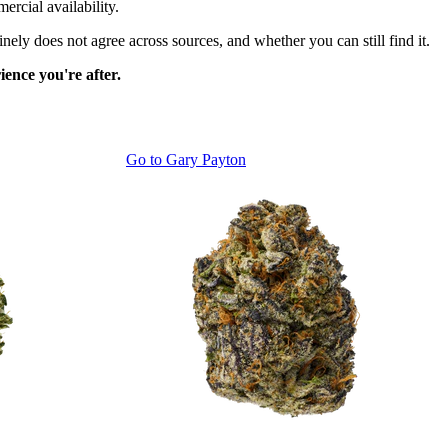
ercial availability.
ely does not agree across sources, and whether you can still find it.
ence you're after.
Go to
Gary Payton