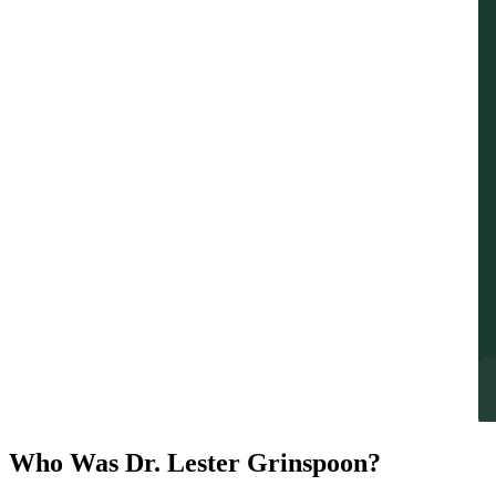
Who Was Dr. Lester Grinspoon?