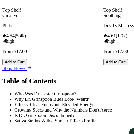
Top Shelf
Top Shelf
Creative
Soothing
Pluto
Devil’s Mistress
4.54
(
5.4k
)
4.61
(
1.9k
)
high
high
From $17.00
From $17.00
Add to Cart
Add to Cart
Shop Flower
Table of Contents
Who Was Dr. Lester Grinspoon?
Why Dr. Grinspoon Buds Look 'Weird'
Effects: Clear Focus and Elevated Energy
Growing Specs and Why the Numbers Don't Agree
Is Dr. Grinspoon Discontinued?
Sativa Strains With a Similar Effects Profile