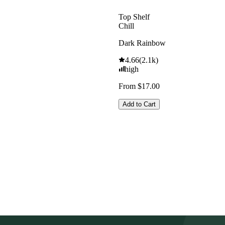
Top Shelf
Chill
Dark Rainbow
4.66
(
2.1k
)
high
From $17.00
Add to Cart