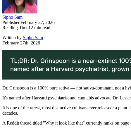
Sipho Sam
Published
February 27, 2026
Reading Time
12
min read
Written by
Sipho Sam
February 27th, 2026
Dr. Grinspoon is a 100% pure sativa — not sativa-dominant, not a hy
It's named after Harvard psychiatrist and cannabis advocate Dr. Lest
It is one of the rarest, most distinctive cultivars ever released: a pl
decades.
A Reddit thread titled "Why it look like that" currently ranks on page 