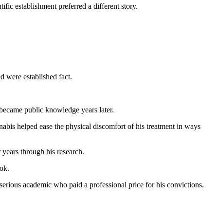
fic establishment preferred a different story.
d were established fact.
became public knowledge years later.
bis helped ease the physical discomfort of his treatment in ways
 years through his research.
ok.
 serious academic who paid a professional price for his convictions.