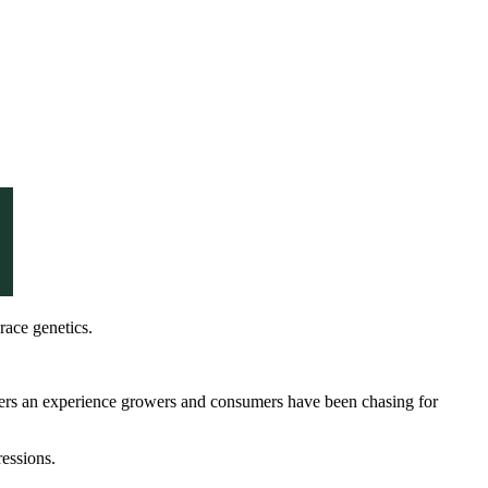
race genetics.
delivers an experience growers and consumers have been chasing for
ressions.