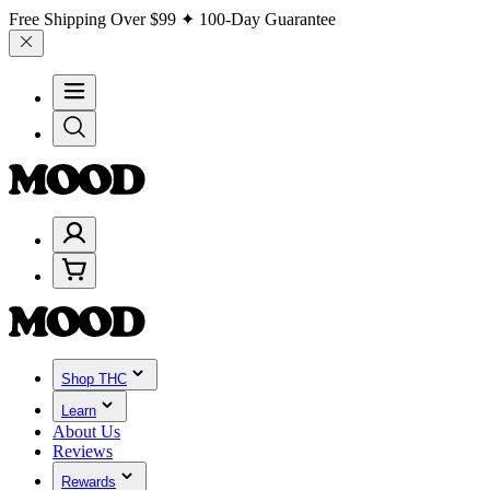
Free Shipping Over
$99
✦ 100-Day Guarantee
Shop THC
Learn
About Us
Reviews
Rewards