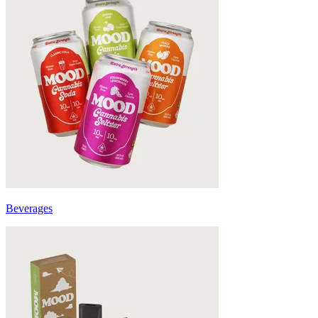
Beverages