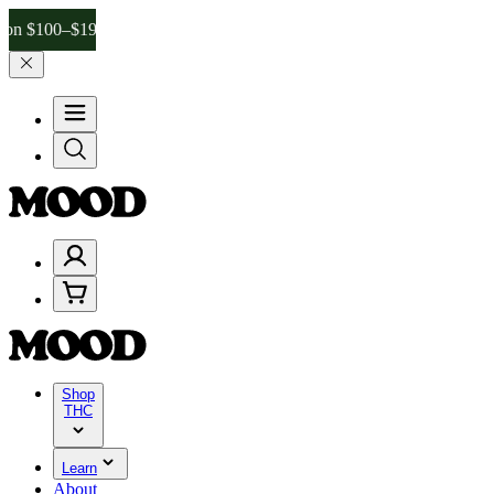
–$199, and 25% on $200+ through Friday, 8/7 🎉
🎉 Celebrate 4 Yea
Shop
THC
Learn
About