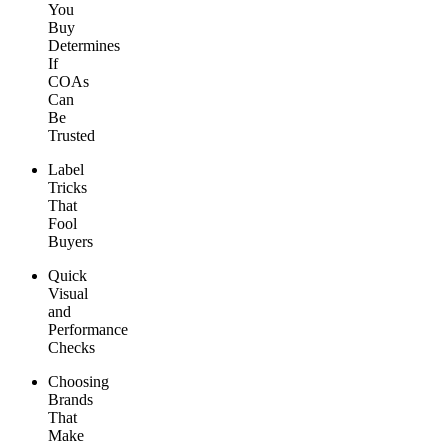
You
Buy
Determines
If
COAs
Can
Be
Trusted
Label
Tricks
That
Fool
Buyers
Quick
Visual
and
Performance
Checks
Choosing
Brands
That
Make