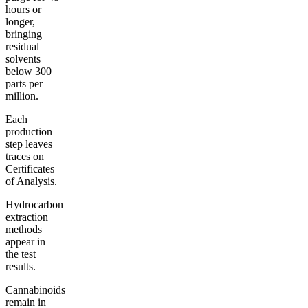
hours or
longer,
bringing
residual
solvents
below 300
parts per
million.
Each
production
step leaves
traces on
Certificates
of Analysis.
Hydrocarbon
extraction
methods
appear in
the test
results.
Cannabinoids
remain in