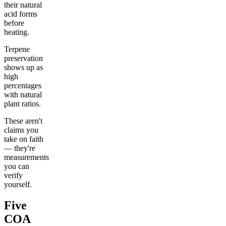
their natural
acid forms
before
heating.
Terpene
preservation
shows up as
high
percentages
with natural
plant ratios.
These aren't
claims you
take on faith
— they're
measurements
you can
verify
yourself.
Five
COA