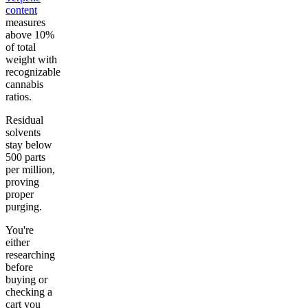
content
measures
above 10%
of total
weight with
recognizable
cannabis
ratios.
Residual
solvents
stay below
500 parts
per million,
proving
proper
purging.
You're
either
researching
before
buying or
checking a
cart you