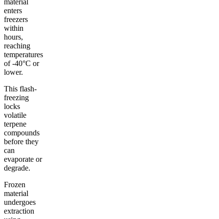
material
enters
freezers
within
hours,
reaching
temperatures
of -40°C or
lower.
This flash-
freezing
locks
volatile
terpene
compounds
before they
can
evaporate or
degrade.
Frozen
material
undergoes
extraction