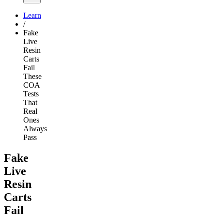
Learn
/
Fake
Live
Resin
Carts
Fail
These
COA
Tests
That
Real
Ones
Always
Pass
Fake
Live
Resin
Carts
Fail