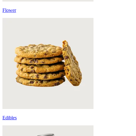
Flower
Edibles