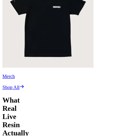
Merch
Shop All
What
Real
Live
Resin
Actually