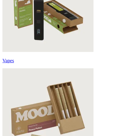
Vapes