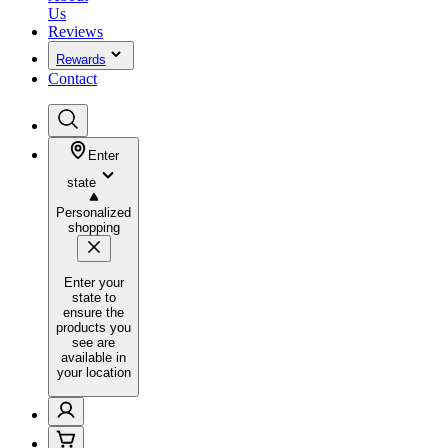
Us
Reviews
Rewards
Contact
Enter
state
Personalized
shopping
Enter your
state to
ensure the
products you
see are
available in
your location