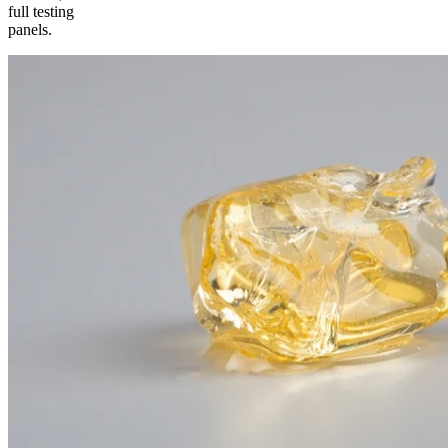
full testing
panels.