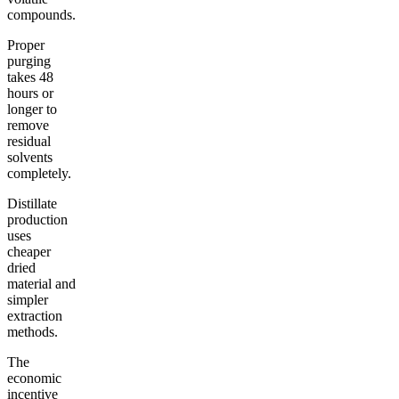
compounds.
Proper
purging
takes 48
hours or
longer to
remove
residual
solvents
completely.
Distillate
production
uses
cheaper
dried
material and
simpler
extraction
methods.
The
economic
incentive