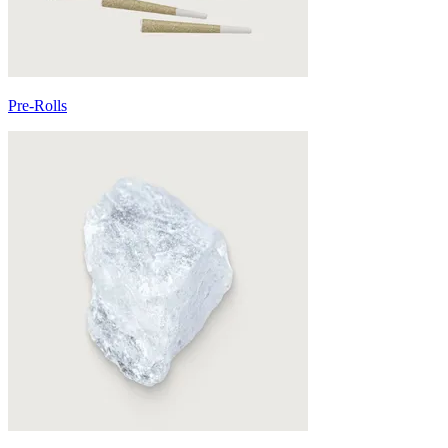
Pre-Rolls