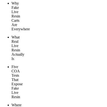
Why
Fake
Live
Resin
Carts
Are
Everywhere
What
Real
Live
Resin
Actually
Is
Five
COA
Tests
That
Expose
Fake
Live
Resin
Where