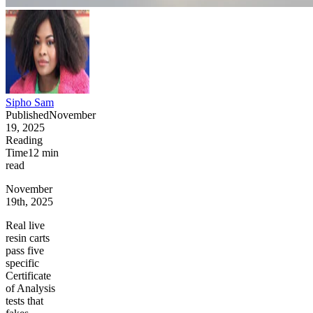
Sipho Sam
Published
November
19, 2025
Reading
Time
12
min
read
November
19th, 2025
Real live
resin carts
pass five
specific
Certificate
of Analysis
tests that