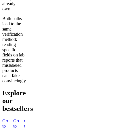
already
own.
Both paths
lead to the
same
verification
method:
reading
specific
fields on lab
reports that
mislabeled
products
can't fake
convincingly.
Explore
our
bestsellers
Go
Go
Go
Go
Go
Go
Go
Go
to
to
to
to
to
to
to
to