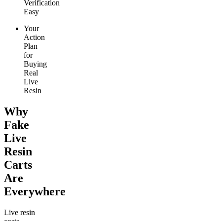
Verification
Easy
Your
Action
Plan
for
Buying
Real
Live
Resin
Why
Fake
Live
Resin
Carts
Are
Everywhere
Live resin