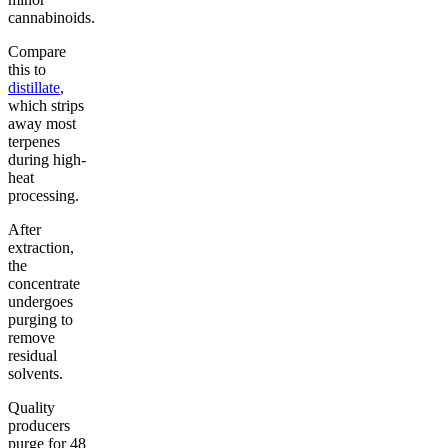
cannabinoids.
Compare
this to
distillate
,
which strips
away most
terpenes
during high-
heat
processing.
After
extraction,
the
concentrate
undergoes
purging to
remove
residual
solvents.
Quality
producers
purge for 48