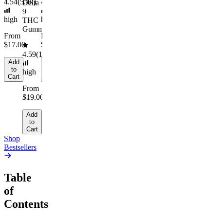
to
4.54
(
5.4k
)
4.61
(
9.6k
)
Delta
Cart
9
high
high
THC
Gummies
From
From
$17.00
$29.00
4.59
(
14.1k
)
Add
Add
to
to
high
Cart
Cart
From
$19.00
Add
to
Cart
Shop
Bestsellers
Table
of
Contents