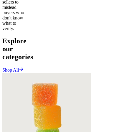
sellers to
mislead
buyers who
don't know
what to
verify.
Explore
our
categories
Shop All