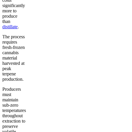
costs
significantly
more to
produce
than
distillate
.
The process
requires
fresh-frozen
cannabis
material
harvested at
peak
terpene
production.
Producers
must
maintain
sub-zero
temperatures
throughout
extraction to
preserve
volatile