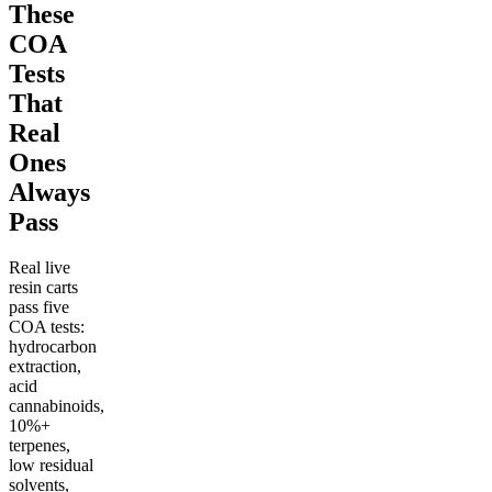
These
COA
Tests
That
Real
Ones
Always
Pass
Real live
resin carts
pass five
COA tests:
hydrocarbon
extraction,
acid
cannabinoids,
10%+
terpenes,
low residual
solvents,