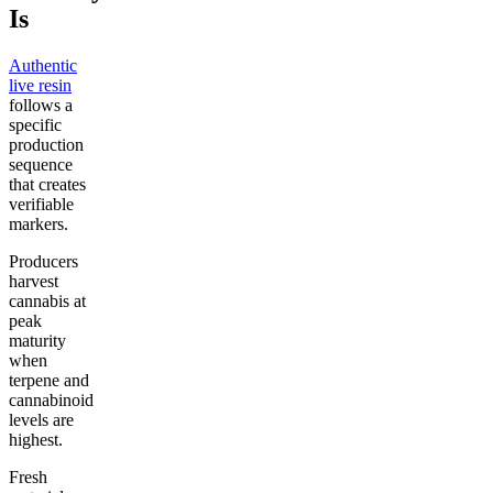
Is
Authentic
live resin
follows a
specific
production
sequence
that creates
verifiable
markers.
Producers
harvest
cannabis at
peak
maturity
when
terpene and
cannabinoid
levels are
highest.
Fresh