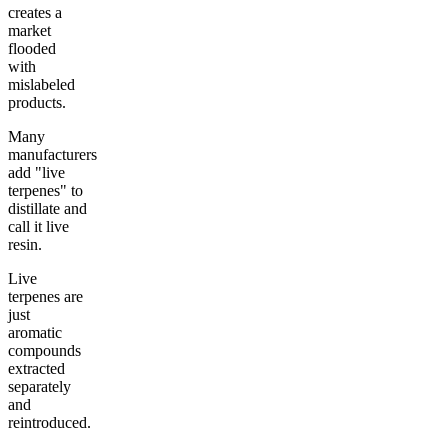
creates a
market
flooded
with
mislabeled
products.
Many
manufacturers
add "live
terpenes" to
distillate and
call it live
resin.
Live
terpenes are
just
aromatic
compounds
extracted
separately
and
reintroduced.