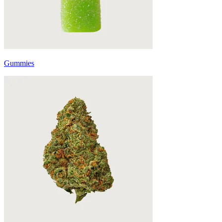
Gummies