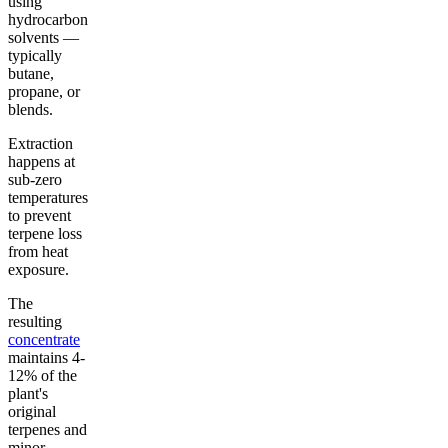
using
hydrocarbon
solvents —
typically
butane,
propane, or
blends.
Extraction
happens at
sub-zero
temperatures
to prevent
terpene loss
from heat
exposure.
The
resulting
concentrate
maintains 4-
12% of the
plant's
original
terpenes and
minor