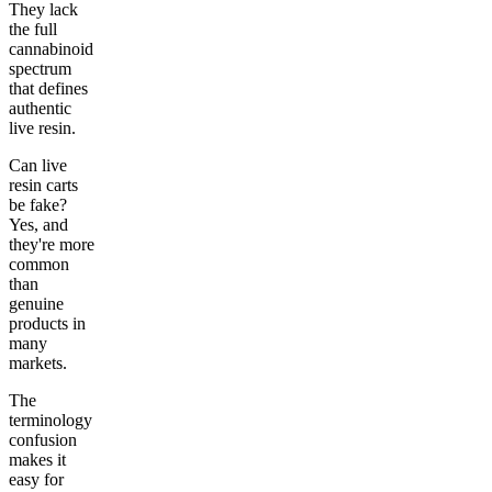
They lack
the full
cannabinoid
spectrum
that defines
authentic
live resin.
Can live
resin carts
be fake?
Yes, and
they're more
common
than
genuine
products in
many
markets.
The
terminology
confusion
makes it
easy for