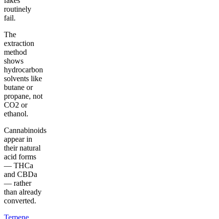
fakes
routinely
fail.
The
extraction
method
shows
hydrocarbon
solvents like
butane or
propane, not
CO2 or
ethanol.
Cannabinoids
appear in
their natural
acid forms
— THCa
and CBDa
— rather
than already
converted.
Terpene