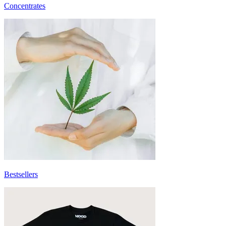
Concentrates
Bestsellers