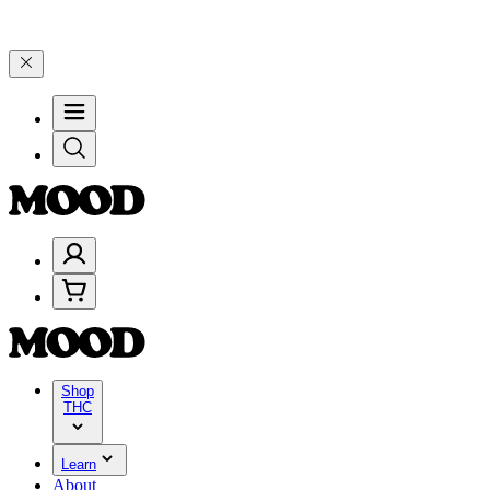
through Friday, 8/7 🎉
🎉 Celebrate 4 Years of Good Moods! Save 1
Shop
THC
Learn
About