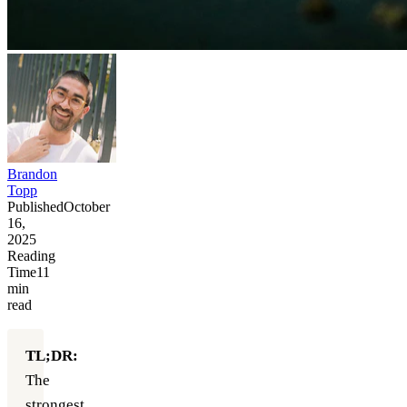
Brandon
Topp
Published
October
16,
2025
Reading
Time
11
min
read
TL;DR:
The
strongest