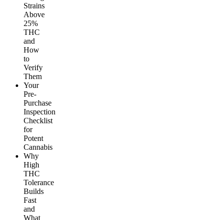
Strains
Above
25%
THC
and
How
to
Verify
Them
Your
Pre-
Purchase
Inspection
Checklist
for
Potent
Cannabis
Why
High
THC
Tolerance
Builds
Fast
and
What