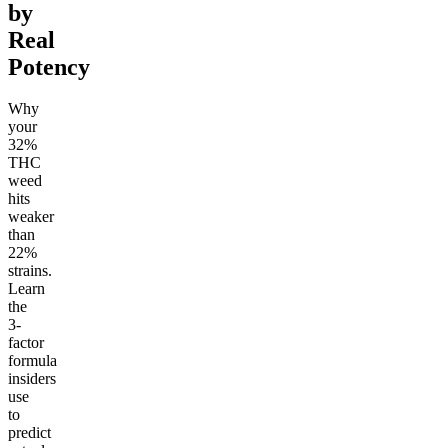
by
Real
Potency
Why
your
32%
THC
weed
hits
weaker
than
22%
strains.
Learn
the
3-
factor
formula
insiders
use
to
predict