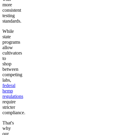
more
consistent
testing
standards.
While
state
programs
allow
cultivators
to
shop
between
competing
labs,
federal
hemp
regulations
require
stricter
compliance.
That's
why
our