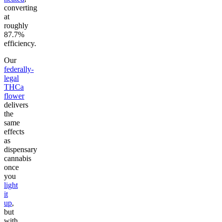
converting
at
roughly
87.7%
efficiency.
Our
federally-
legal
THCa
flower
delivers
the
same
effects
as
dispensary
cannabis
once
you
light
it
up
,
but
with