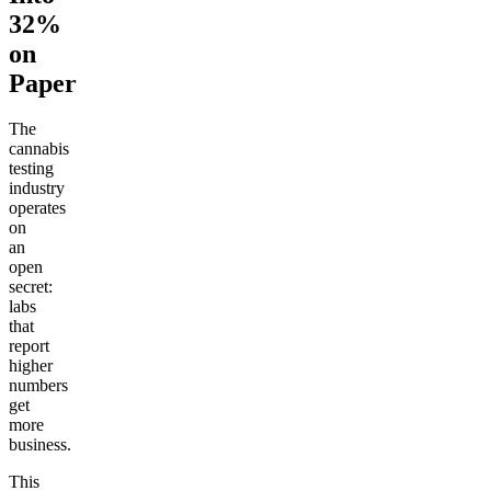
32%
on
Paper
The
cannabis
testing
industry
operates
on
an
open
secret:
labs
that
report
higher
numbers
get
more
business.
This