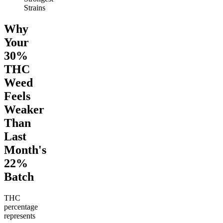
Strains
Why
Your
30%
THC
Weed
Feels
Weaker
Than
Last
Month's
22%
Batch
THC
percentage
represents