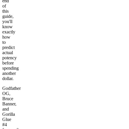
end
of
this
guide,
you'll
know
exactly
how
to
predict
actual
potency
before
spending
another
dollar.
Godfather
OG,
Bruce
Banner,
and
Gorilla
Glue
#4