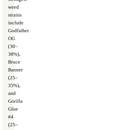
weed
strains
include
Godfather
OG
(30–
38%),
Bruce
Banner
(25–
35%),
and
Gorilla
Glue
#4
(25–