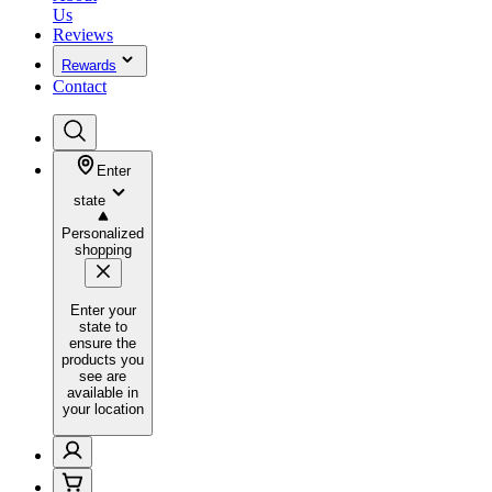
Us
Reviews
Rewards
Contact
Enter
state
Personalized
shopping
Enter your
state to
ensure the
products you
see are
available in
your location