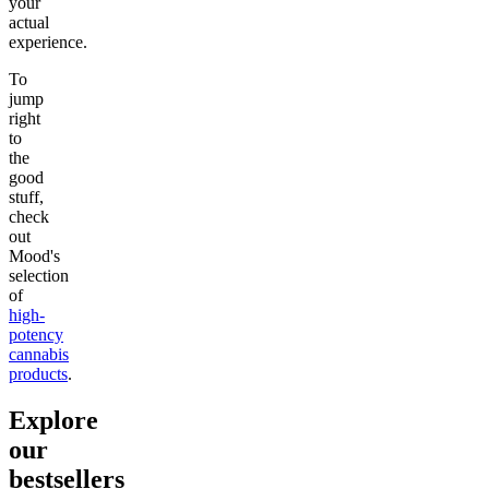
your
actual
experience.
To
jump
right
to
the
good
stuff,
check
out
Mood's
selection
of
high-
potency
cannabis
products
.
Explore
our
bestsellers