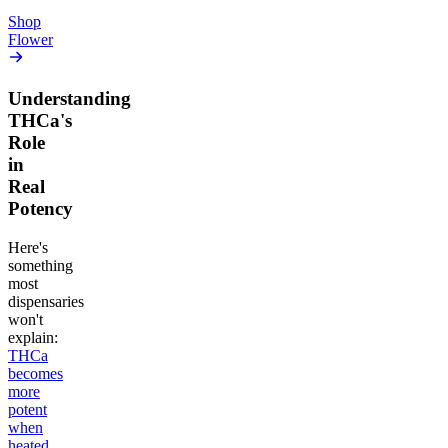
Add to Cart
Add to Cart
Shop
Flower
Understanding
THCa's
Role
in
Real
Potency
Here's
something
most
dispensaries
won't
explain:
THCa
becomes
more
potent
when
heated
,