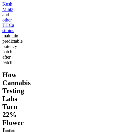
Kush
Mintz
and
other
THCa
strains
maintain
predictable
potency
batch
after
batch.
How
Cannabis
Testing
Labs
Turn
22%
Flower
Into