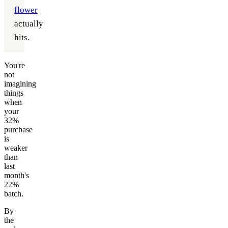
flower
actually
hits.
You're
not
imagining
things
when
your
32%
purchase
is
weaker
than
last
month's
22%
batch.
By
the