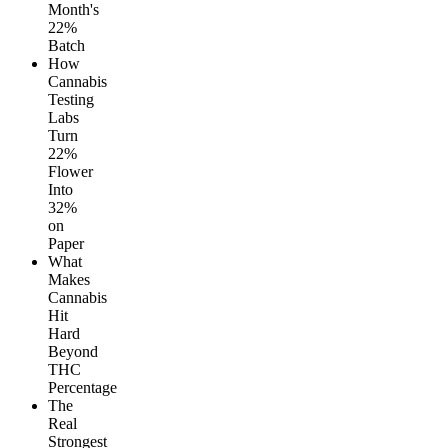
Month's
22%
Batch
How
Cannabis
Testing
Labs
Turn
22%
Flower
Into
32%
on
Paper
What
Makes
Cannabis
Hit
Hard
Beyond
THC
Percentage
The
Real
Strongest