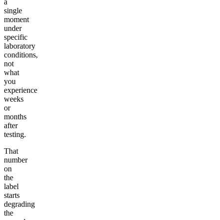
a
single
moment
under
specific
laboratory
conditions,
not
what
you
experience
weeks
or
months
after
testing.
That
number
on
the
label
starts
degrading
the