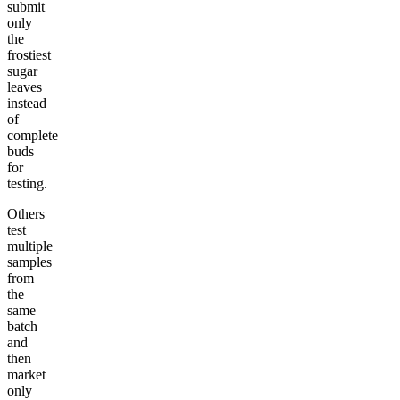
submit
only
the
frostiest
sugar
leaves
instead
of
complete
buds
for
testing.
Others
test
multiple
samples
from
the
same
batch
and
then
market
only