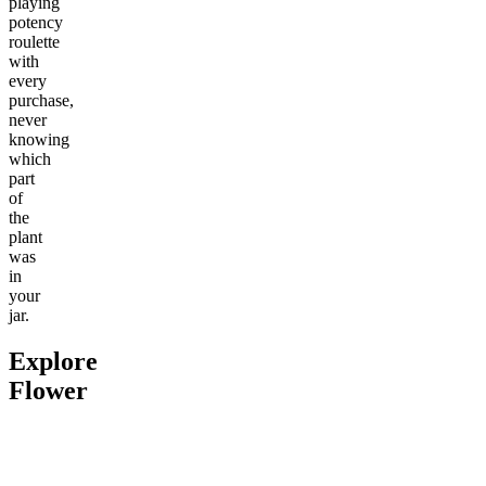
playing
potency
roulette
with
every
purchase,
never
knowing
which
part
of
the
plant
was
in
your
jar.
Explore
Flower
Go to
Pluto
Go to
Devil’s Mistress
Go to
Da
Top Shel