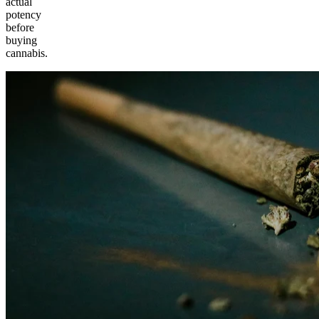
actual
potency
before
buying
cannabis.