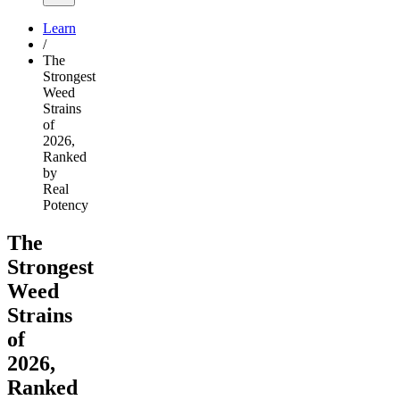
Learn
/
The
Strongest
Weed
Strains
of
2026,
Ranked
by
Real
Potency
The
Strongest
Weed
Strains
of
2026,
Ranked