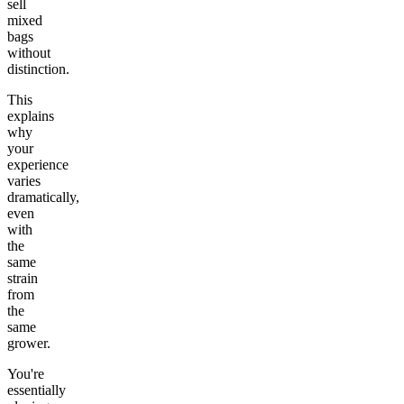
sell
mixed
bags
without
distinction.
This
explains
why
your
experience
varies
dramatically,
even
with
the
same
strain
from
the
same
grower.
You're
essentially