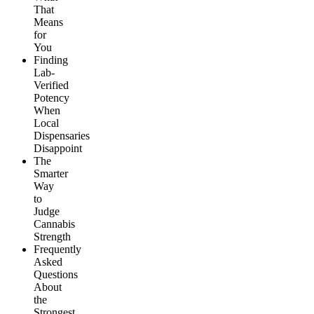
That
Means
for
You
Finding
Lab-
Verified
Potency
When
Local
Dispensaries
Disappoint
The
Smarter
Way
to
Judge
Cannabis
Strength
Frequently
Asked
Questions
About
the
Strongest