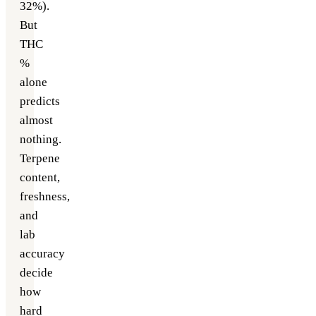
32%).
But
THC
%
alone
predicts
almost
nothing.
Terpene
content,
freshness,
and
lab
accuracy
decide
how
hard