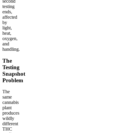
second
testing
ends,
affected
by
light,
heat,
oxygen,
and
handling.
The
Testing
Snapshot
Problem
The
same
cannabis
plant
produces
wildly
different
THC