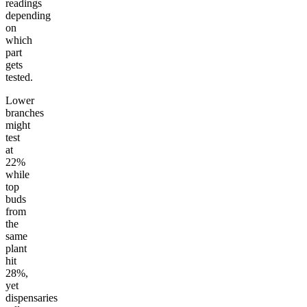
readings
depending
on
which
part
gets
tested.
Lower
branches
might
test
at
22%
while
top
buds
from
the
same
plant
hit
28%,
yet
dispensaries