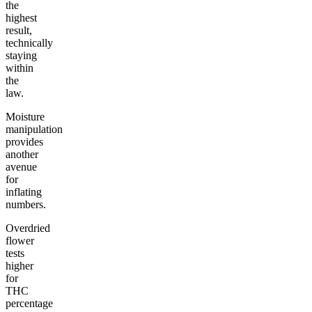
the
highest
result,
technically
staying
within
the
law.
Moisture
manipulation
provides
another
avenue
for
inflating
numbers.
Overdried
flower
tests
higher
for
THC
percentage