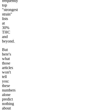
frequently
top
"strongest
strain"
lists
at
30%
THC
and
beyond.
But
here's
what
those
articles
won't
tell
you:
these
numbers
alone
predict
nothing
about