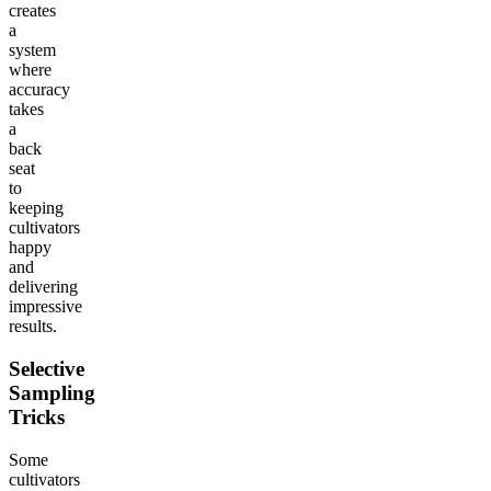
creates
a
system
where
accuracy
takes
a
back
seat
to
keeping
cultivators
happy
and
delivering
impressive
results.
Selective
Sampling
Tricks
Some
cultivators