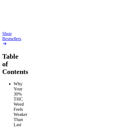
high
4.59
(
14.1k
)
high
From $17.00
From $19.00
Add to Cart
Add to Cart
Shop
Bestsellers
Table
of
Contents
Why
Your
30%
THC
Weed
Feels
Weaker
Than
Last