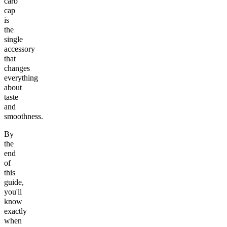
carb
cap
is
the
single
accessory
that
changes
everything
about
taste
and
smoothness.
By
the
end
of
this
guide,
you'll
know
exactly
when