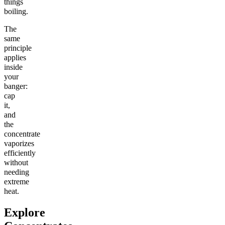
things
boiling.
The
same
principle
applies
inside
your
banger:
cap
it,
and
the
concentrate
vaporizes
efficiently
without
needing
extreme
heat.
Explore