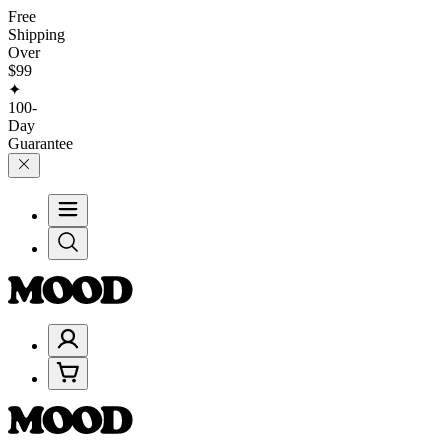
Free
Shipping
Over
$99
✦
100-
Day
Guarantee