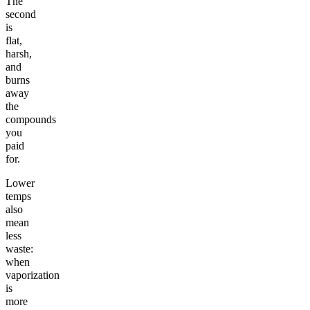
The
second
is
flat,
harsh,
and
burns
away
the
compounds
you
paid
for.
Lower
temps
also
mean
less
waste:
when
vaporization
is
more