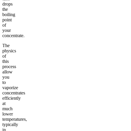
drops
the
boiling
point
of
your
concentrate.
The
physics
of
this
process
allow
you
to
vaporize
concentrates
efficiently
at
much
lower
temperatures,
typically
in