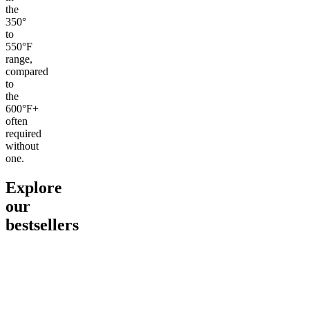
the
350°
to
550°F
range,
compared
to
the
600°F+
often
required
without
one.
Explore
our
bestsellers
Go to
Pluto
Go to
15mg Delta 9 THC
Go to
Sl
Gummies
Sleepy
Sleep G