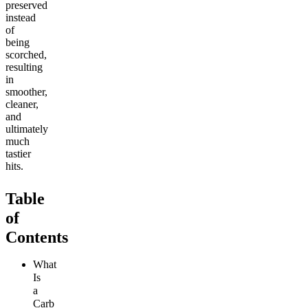
preserved
instead
of
being
scorched,
resulting
in
smoother,
cleaner,
and
ultimately
much
tastier
hits.
Table
of
Contents
What
Is
a
Carb