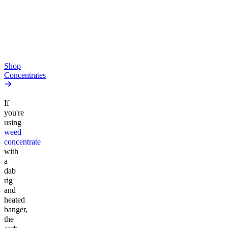
high
4.52
(
164
)
From $10.64/g
high
From $44.50/g
Add to Cart
Add to Cart
Shop
Concentrates
If
you're
using
weed
concentrate
with
a
dab
rig
and
heated
banger,
the