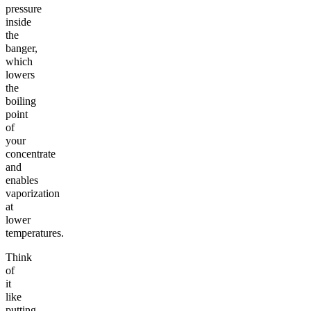
pressure
inside
the
banger,
which
lowers
the
boiling
point
of
your
concentrate
and
enables
vaporization
at
lower
temperatures.
Think
of
it
like
putting