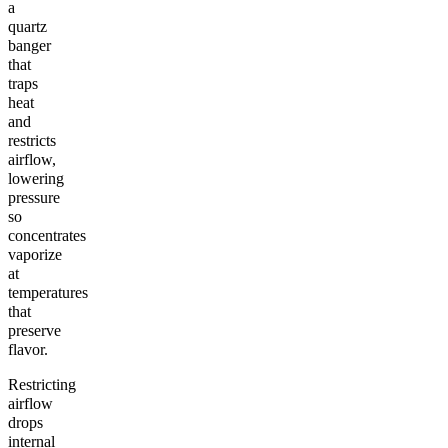
a
quartz
banger
that
traps
heat
and
restricts
airflow,
lowering
pressure
so
concentrates
vaporize
at
temperatures
that
preserve
flavor.
Restricting
airflow
drops
internal