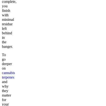
complete,
you
finish
with
minimal
residue
left
behind
in
the
banger.
To
go
deeper
on
cannabis
terpenes
and
why
they
matter
for
your