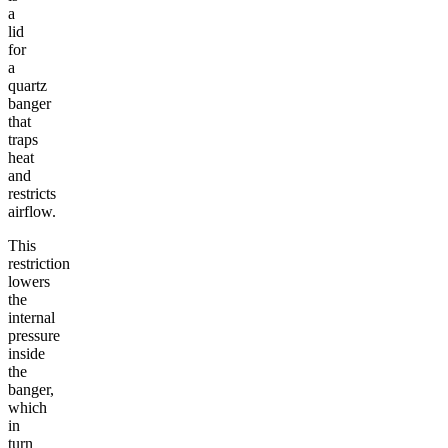
a
lid
for
a
quartz
banger
that
traps
heat
and
restricts
airflow.
This
restriction
lowers
the
internal
pressure
inside
the
banger,
which
in
turn