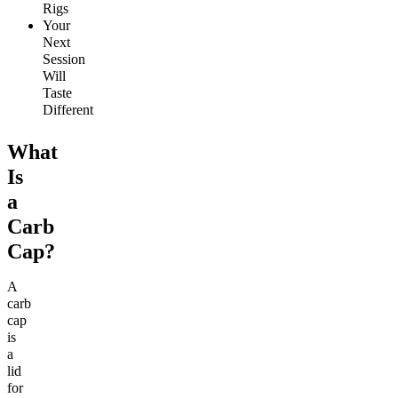
Rigs
Your
Next
Session
Will
Taste
Different
What
Is
a
Carb
Cap?
A
carb
cap
is
a
lid
for