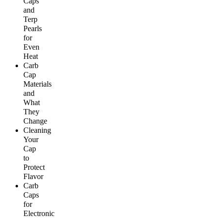
Caps
and
Terp
Pearls
for
Even
Heat
Carb
Cap
Materials
and
What
They
Change
Cleaning
Your
Cap
to
Protect
Flavor
Carb
Caps
for
Electronic