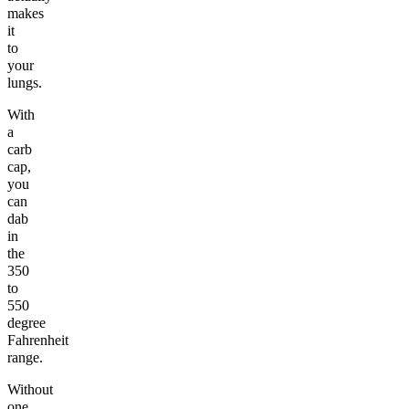
makes
it
to
your
lungs.
With
a
carb
cap,
you
can
dab
in
the
350
to
550
degree
Fahrenheit
range.
Without
one,