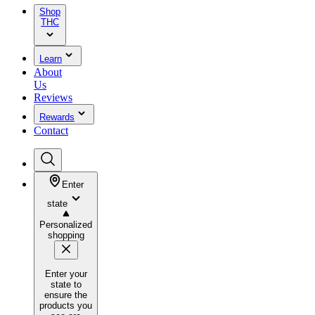
Shop
THC
Learn
About
Us
Reviews
Rewards
Contact
Enter
state
Personalized
shopping
Enter your
state to
ensure the
products you