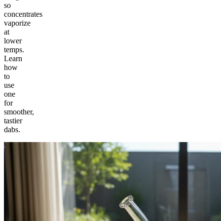
so
concentrates
vaporize
at
lower
temps.
Learn
how
to
use
one
for
smoother,
tastier
dabs.