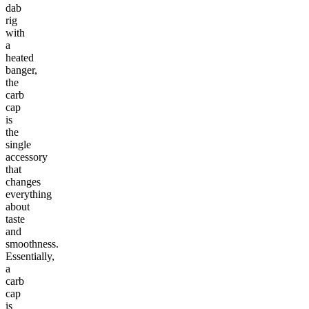
dab
rig
with
a
heated
banger,
the
carb
cap
is
the
single
accessory
that
changes
everything
about
taste
and
smoothness.
Essentially,
a
carb
cap
is