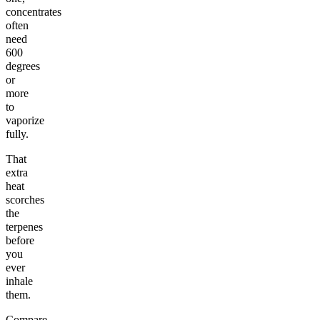
concentrates
often
need
600
degrees
or
more
to
vaporize
fully.
That
extra
heat
scorches
the
terpenes
before
you
ever
inhale
them.
Compare