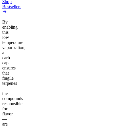
Shop
Bestsellers
By
enabling
this
low-
temperature
vaporization,
a
carb
cap
ensures
that
fragile
terpenes
—
the
compounds
responsible
for
flavor
—
are