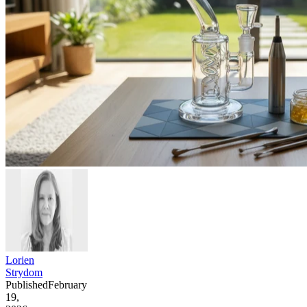
Lorien
Strydom
Published
February
19,