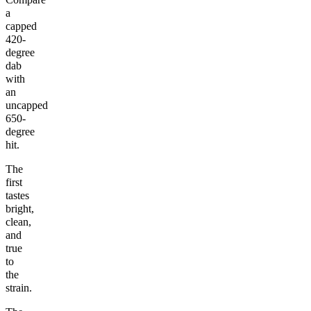
a
capped
420-
degree
dab
with
an
uncapped
650-
degree
hit.
The
first
tastes
bright,
clean,
and
true
to
the
strain.