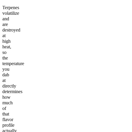
Terpenes
volatilize
and
are
destroyed
at
high
heat,
so
the
temperature
you
dab
at
directly
determines
how
much
of
that
flavor
profile
actually