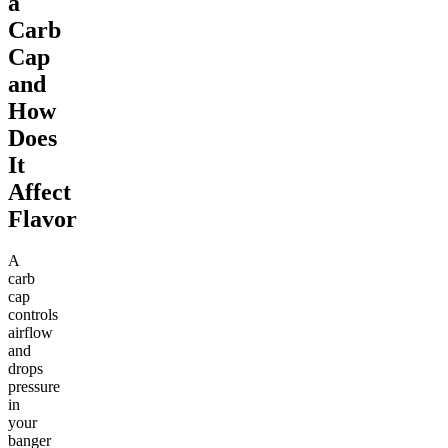
a
Carb
Cap
and
How
Does
It
Affect
Flavor
A
carb
cap
controls
airflow
and
drops
pressure
in
your
banger