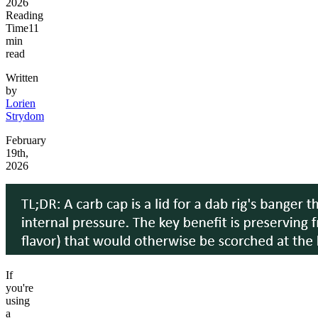
2026
Reading
Time
11
min
read
Written
by
Lorien
Strydom
February
19th,
2026
If
you're
using
a