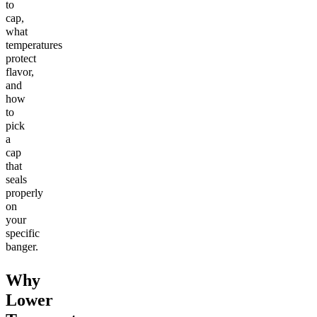
to
cap,
what
temperatures
protect
flavor,
and
how
to
pick
a
cap
that
seals
properly
on
your
specific
banger.
Why
Lower