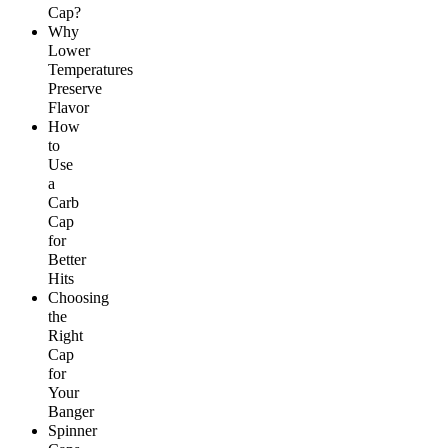
Cap?
Why
Lower
Temperatures
Preserve
Flavor
How
to
Use
a
Carb
Cap
for
Better
Hits
Choosing
the
Right
Cap
for
Your
Banger
Spinner