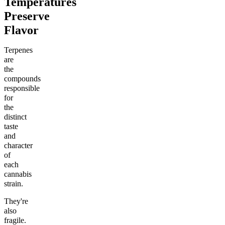
Temperatures
Preserve
Flavor
Terpenes
are
the
compounds
responsible
for
the
distinct
taste
and
character
of
each
cannabis
strain.
They're
also
fragile.