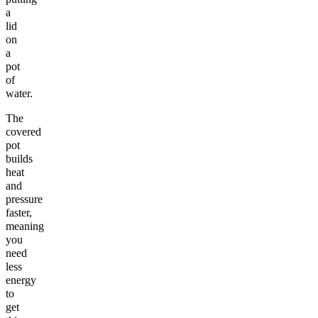
a
lid
on
a
pot
of
water.
The
covered
pot
builds
heat
and
pressure
faster,
meaning
you
need
less
energy
to
get