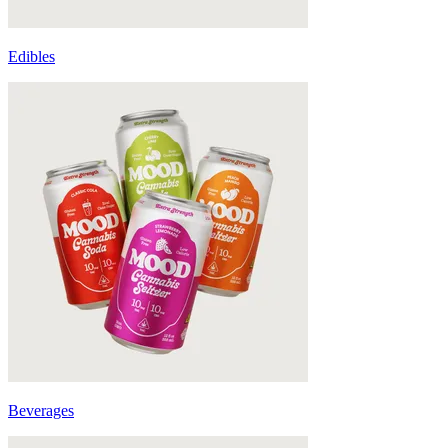
Edibles
Beverages