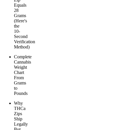
Equals
28
Grams
(Here's
the
10-
Second
Verification
Method)
Complete
Cannabis
Weight
Chart
From
Grams
to
Pounds
Why
THCa
Zips
Ship
Legally
But