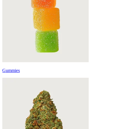
Gummies