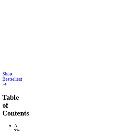
Top Shelf
Creative
Classic
Pluto
15mg Delta 9 THC
Gummies
4.54
(
5.4k
)
high
4.59
(
14.1k
)
high
From $17.00
From $19.00
Add to Cart
Add to Cart
Shop
Bestsellers
Table
of
Contents
A
Zip