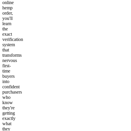
online
hemp
order,
you'll
learn
the
exact
verification
system
that
transforms
nervous
first-
time
buyers
into
confident
purchasers
who
know
they're
getting
exactly
what
they