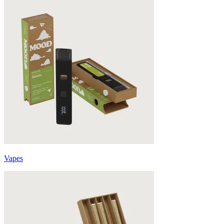
Vapes