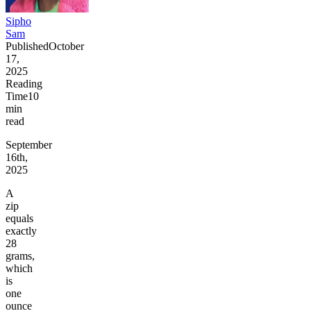
Sipho
Sam
Published
October
17,
2025
Reading
Time
10
min
read
September
16th,
2025
A
zip
equals
exactly
28
grams,
which
is
one
ounce