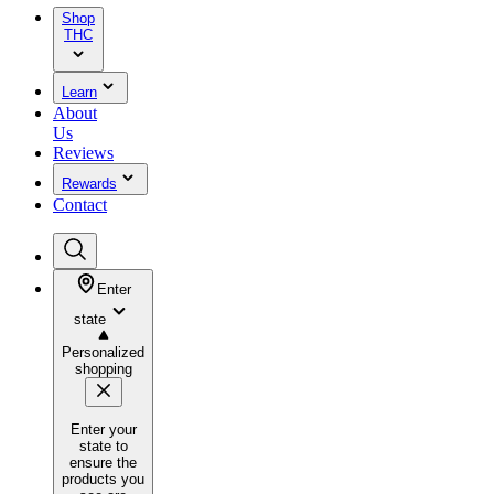
Shop
THC
Learn
About
Us
Reviews
Rewards
Contact
Enter
state
Personalized
shopping
Enter your
state to
ensure the
products you