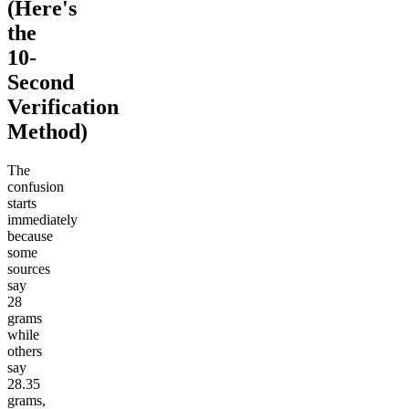
(Here's
the
10-
Second
Verification
Method)
The
confusion
starts
immediately
because
some
sources
say
28
grams
while
others
say
28.35
grams,