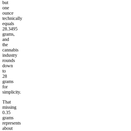
but
one
ounce
technically
equals
28.3495
grams,
and
the
cannabis
industry
rounds
down
to
28
grams
for
simplicity.
That
missing
0.35
grams
represents
about