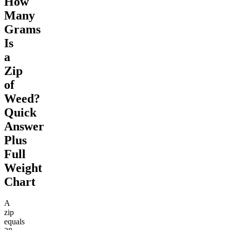
How
Many
Grams
Is
a
Zip
of
Weed?
Quick
Answer
Plus
Full
Weight
Chart
A
zip
equals