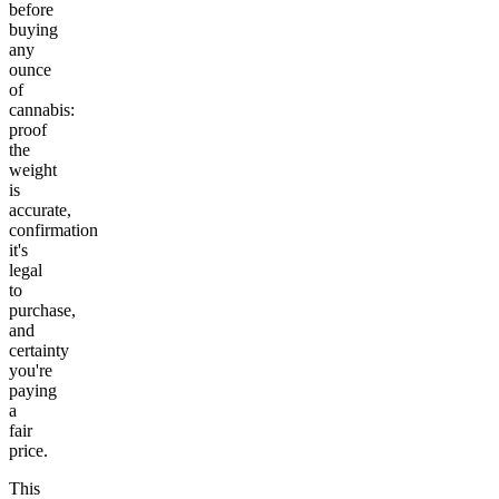
before
buying
any
ounce
of
cannabis:
proof
the
weight
is
accurate,
confirmation
it's
legal
to
purchase,
and
certainty
you're
paying
a
fair
price.
This