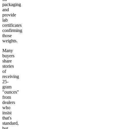
packaging
and
provide
lab
certificates
confirming
those
weights.
Many
buyers
share
stories
of
receiving
25-
gram
"ounces"
from
dealers
who
insist
that's
standard,
but