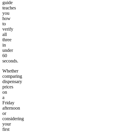
guide
teaches
you
how
to
verify
all
three
in
under
60
seconds.
Whether
comparing
dispensary
prices
on
a
Friday
afternoon
or
considering
your
first