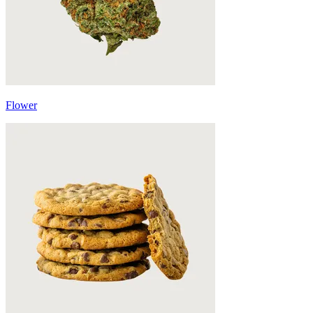
Flower