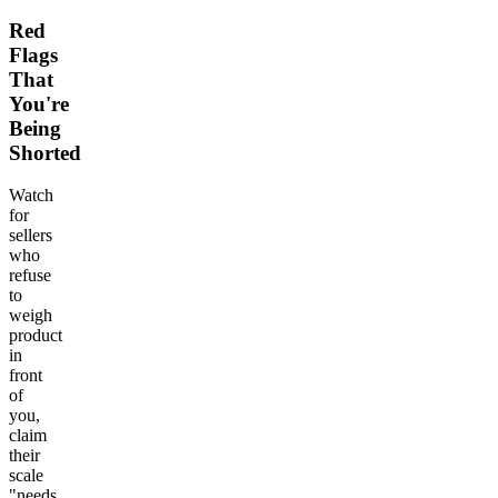
Red
Flags
That
You're
Being
Shorted
Watch
for
sellers
who
refuse
to
weigh
product
in
front
of
you,
claim
their
scale
"needs