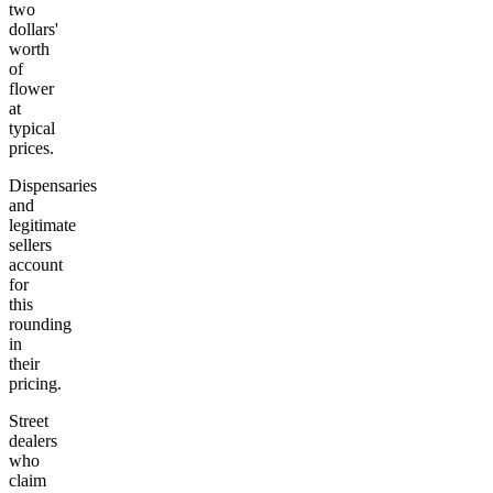
two
dollars'
worth
of
flower
at
typical
prices.
Dispensaries
and
legitimate
sellers
account
for
this
rounding
in
their
pricing.
Street
dealers
who
claim