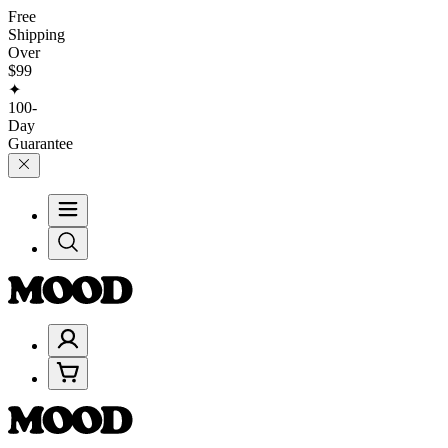
Free
Shipping
Over
$99
✦
100-
Day
Guarantee