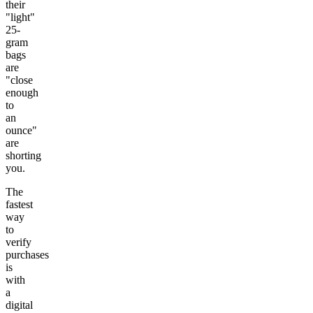
their
"light"
25-
gram
bags
are
"close
enough
to
an
ounce"
are
shorting
you.
The
fastest
way
to
verify
purchases
is
with
a
digital