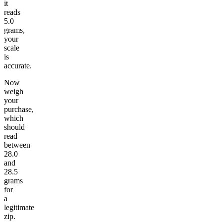
it
reads
5.0
grams,
your
scale
is
accurate.
Now
weigh
your
purchase,
which
should
read
between
28.0
and
28.5
grams
for
a
legitimate
zip.