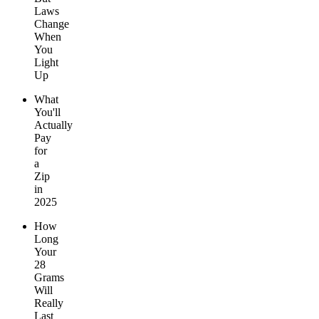
Laws
Change
When
You
Light
Up
What
You'll
Actually
Pay
for
a
Zip
in
2025
How
Long
Your
28
Grams
Will
Really
Last