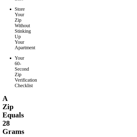
Store
Your
Zip
Without
Stinking
Up
Your
Apartment
Your
60-
Second
Zip
Verification
Checklist
A
Zip
Equals
28
Grams