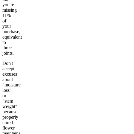
you're
missing
11%
of
your
purchase,
equivalent
to
three
joints.
Don't
accept
excuses
about
"moisture
loss"
or
"stem
weight"
because
properly
cured
flower
maintains