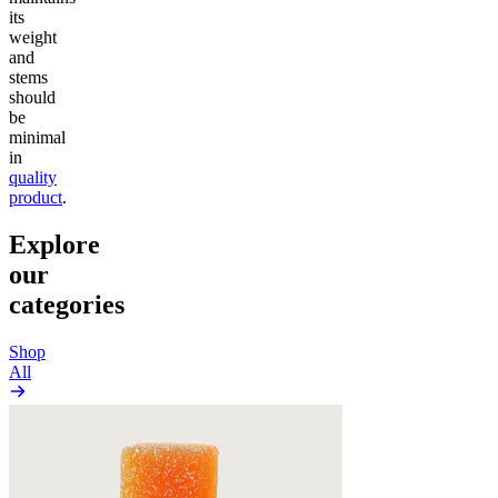
its
weight
and
stems
should
be
minimal
in
quality
product
.
Explore
our
categories
Shop
All