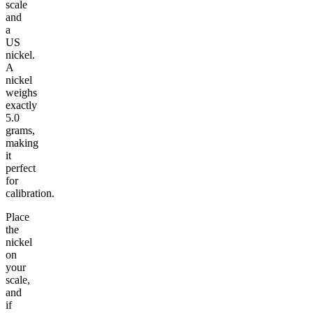
scale
and
a
US
nickel.
A
nickel
weighs
exactly
5.0
grams,
making
it
perfect
for
calibration.
Place
the
nickel
on
your
scale,
and
if