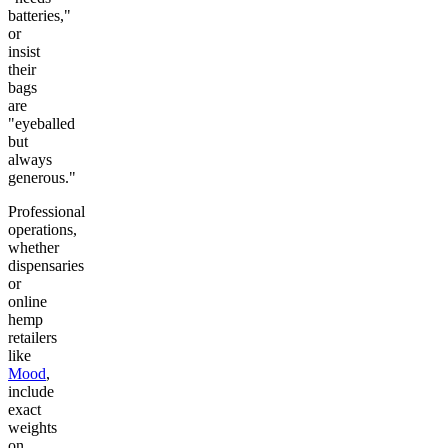
batteries,"
or
insist
their
bags
are
"eyeballed
but
always
generous."
Professional
operations,
whether
dispensaries
or
online
hemp
retailers
like
Mood
,
include
exact
weights
on