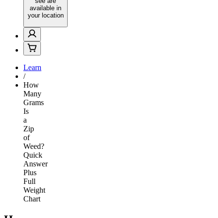
see are
available in
your location
Learn
/
How
Many
Grams
Is
a
Zip
of
Weed?
Quick
Answer
Plus
Full
Weight
Chart