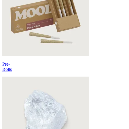
Pre-
Rolls