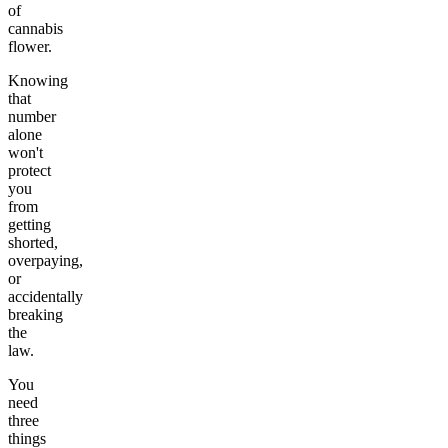
of
cannabis
flower.
Knowing
that
number
alone
won't
protect
you
from
getting
shorted,
overpaying,
or
accidentally
breaking
the
law.
You
need
three
things