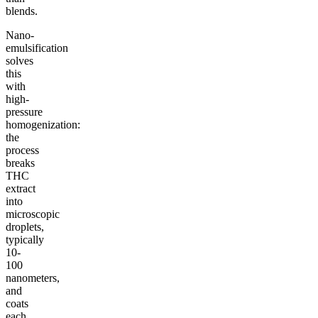
blends.
Nano-
emulsification
solves
this
with
high-
pressure
homogenization:
the
process
breaks
THC
extract
into
microscopic
droplets,
typically
10-
100
nanometers,
and
coats
each