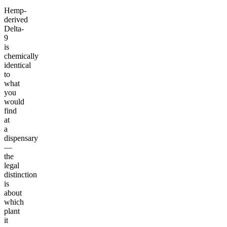
Hemp-
derived
Delta-
9
is
chemically
identical
to
what
you
would
find
at
a
dispensary
—
the
legal
distinction
is
about
which
plant
it