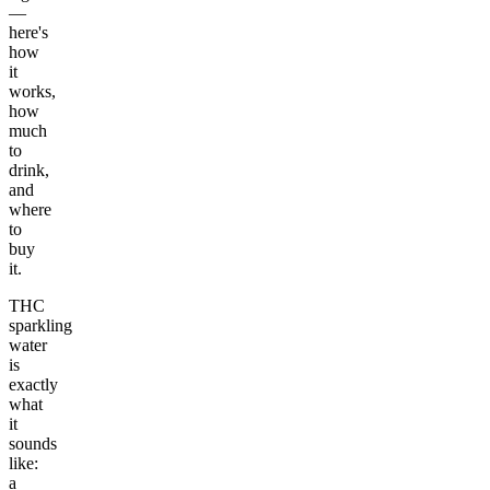
—
here's
how
it
works,
how
much
to
drink,
and
where
to
buy
it.
THC
sparkling
water
is
exactly
what
it
sounds
like:
a