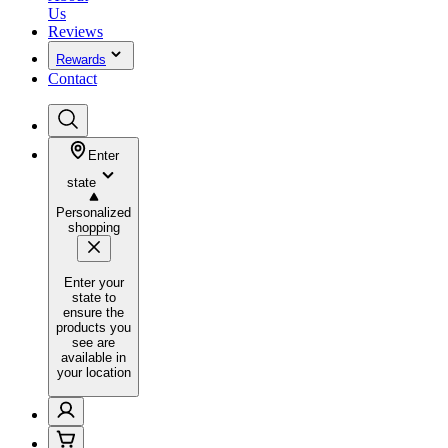
Us
Reviews
Rewards
Contact
Enter
state
Personalized
shopping
Enter your
state to
ensure the
products you
see are
available in
your location