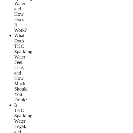
Water
and
How
Does
It
Work?
What
Does
THC
Sparkling
Water
Feel
Like,
and
How
Much
Should
You
Drink?
Is
THC
Sparkling
Water
Legal,
and