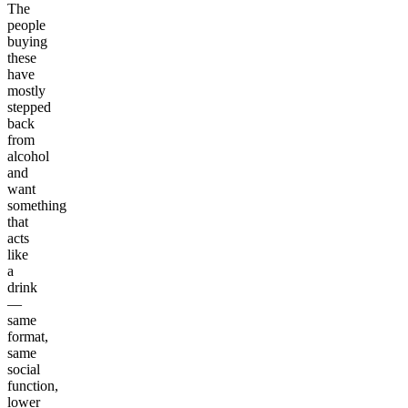
The
people
buying
these
have
mostly
stepped
back
from
alcohol
and
want
something
that
acts
like
a
drink
—
same
format,
same
social
function,
lower