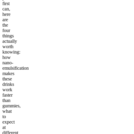
first
can,
here
are
the
four
things
actually
worth
knowing:
how
nano-
emulsification
makes
these
drinks
work
faster
than
gummies,
what
to
expect
at
different