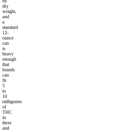
by
dry
weight,
and
a
standard
12-
ounce
can
is
heavy
enough
that
brands
can
fit
5
to
10
milligrams
of
THC
in
there
and