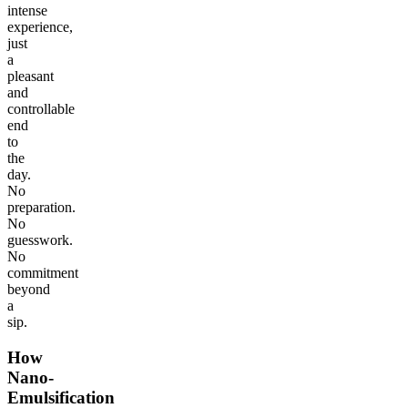
intense
experience,
just
a
pleasant
and
controllable
end
to
the
day.
No
preparation.
No
guesswork.
No
commitment
beyond
a
sip.
How
Nano-
Emulsification