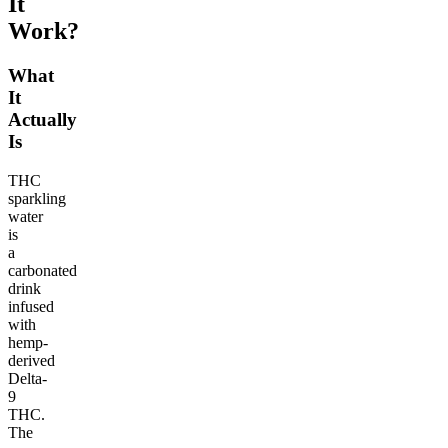
It
Work?
What
It
Actually
Is
THC
sparkling
water
is
a
carbonated
drink
infused
with
hemp-
derived
Delta-
9
THC.
The