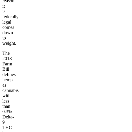
reason
it
is
federally
legal
comes
down
to
weight.
The
2018
Farm
Bill
defines
hemp
as
cannabis
with
less
than
0.3%
Delta-
9
THC