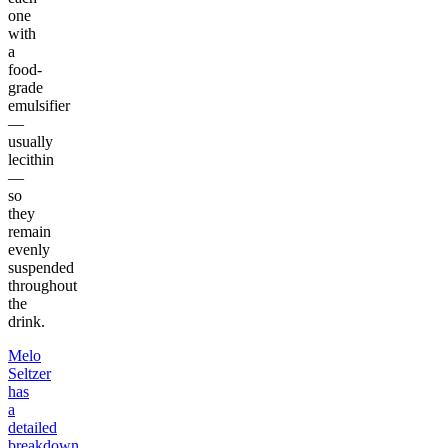
one
with
a
food-
grade
emulsifier
—
usually
lecithin
—
so
they
remain
evenly
suspended
throughout
the
drink.
Melo
Seltzer
has
a
detailed
breakdown