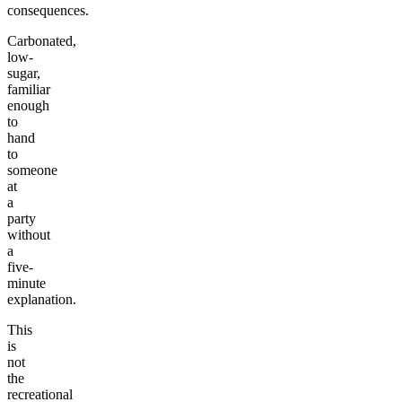
consequences.
Carbonated,
low-
sugar,
familiar
enough
to
hand
to
someone
at
a
party
without
a
five-
minute
explanation.
This
is
not
the
recreational