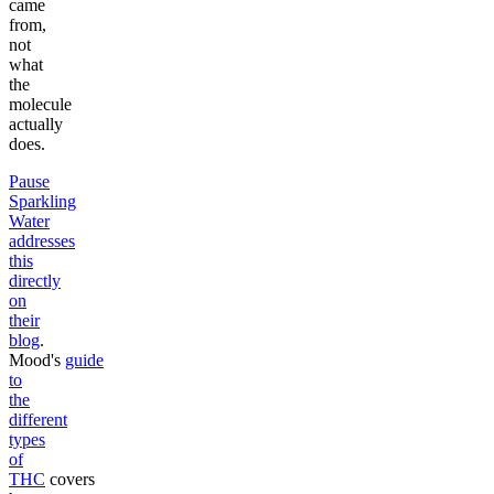
came
from,
not
what
the
molecule
actually
does.
Pause
Sparkling
Water
addresses
this
directly
on
their
blog
.
Mood's
guide
to
the
different
types
of
THC
covers