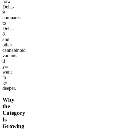
how
Delta-
9
compares
to
Delta-
8
and
other
cannabinoid
variants
if
you
want
to
go
deeper.
Why
the
Category
Is
Growing