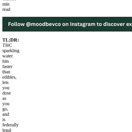
min
read
TL;DR:
THC
sparkling
water
hits
faster
than
edibles,
lets
you
dose
as
you
go,
and
is
federally
legal