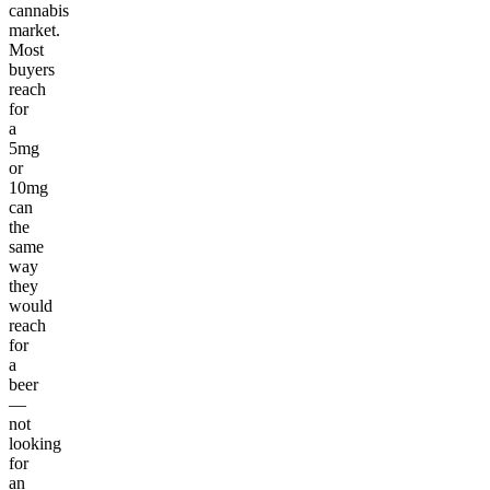
cannabis
market.
Most
buyers
reach
for
a
5mg
or
10mg
can
the
same
way
they
would
reach
for
a
beer
—
not
looking
for
an