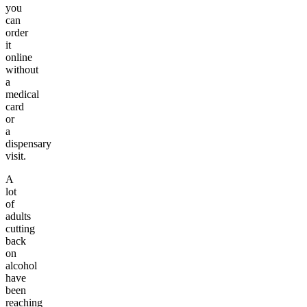
you
can
order
it
online
without
a
medical
card
or
a
dispensary
visit.
A
lot
of
adults
cutting
back
on
alcohol
have
been
reaching