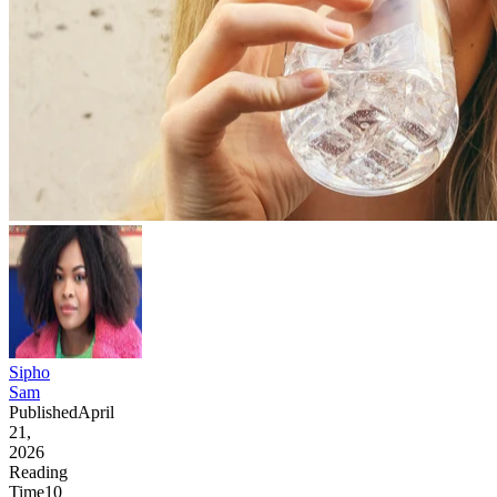
Sipho
Sam
Published
April
21,
2026
Reading
Time
10