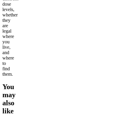
dose
levels,
whether
they
are
legal
where
you
live,
and
where
to
find
them.
You
may
also
like
Go to
Strawberry Lemonade
Go to
Variety Pack (2 Sodas
Go to
Pe
Seltzer 4-pack
+ 2 Seltzers)
4-pack