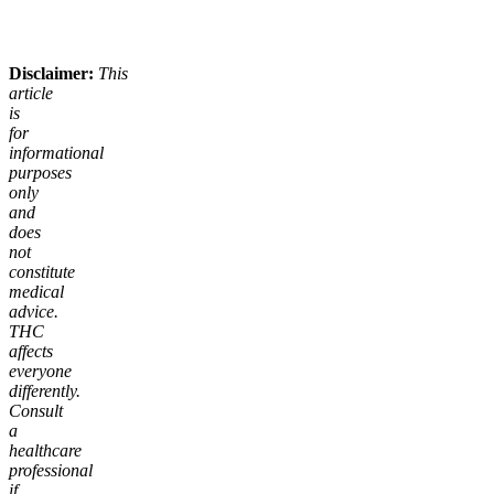
Add to Cart
Add to Cart
Disclaimer:
This
article
is
for
informational
purposes
only
and
does
not
constitute
medical
advice.
THC
affects
everyone
differently.
Consult
a
healthcare
professional
if