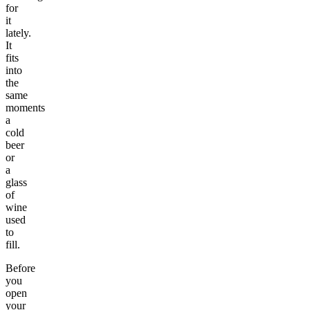
for
it
lately.
It
fits
into
the
same
moments
a
cold
beer
or
a
glass
of
wine
used
to
fill.
Before
you
open
your