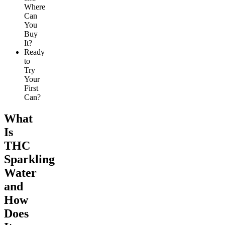
Where
Can
You
Buy
It?
Ready
to
Try
Your
First
Can?
What
Is
THC
Sparkling
Water
and
How
Does