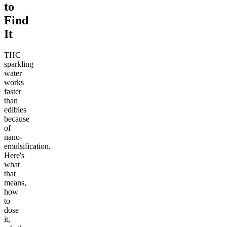
to
Find
It
THC
sparkling
water
works
faster
than
edibles
because
of
nano-
emulsification.
Here's
what
that
means,
how
to
dose
it,