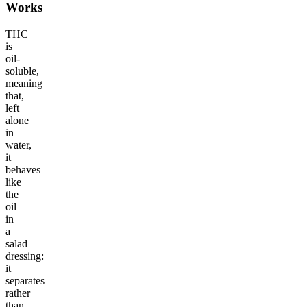
Works
THC
is
oil-
soluble,
meaning
that,
left
alone
in
water,
it
behaves
like
the
oil
in
a
salad
dressing:
it
separates
rather
than