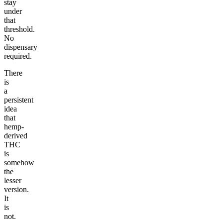
stay
under
that
threshold.
No
dispensary
required.
There
is
a
persistent
idea
that
hemp-
derived
THC
is
somehow
the
lesser
version.
It
is
not.