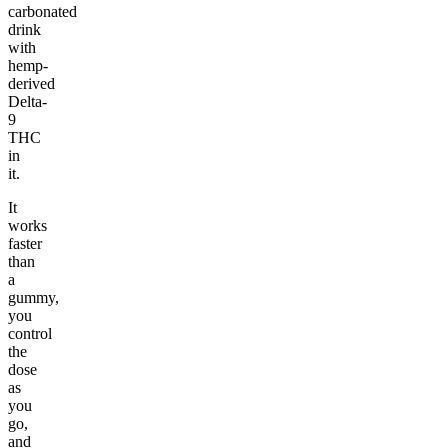
carbonated
drink
with
hemp-
derived
Delta-
9
THC
in
it.
It
works
faster
than
a
gummy,
you
control
the
dose
as
you
go,
and