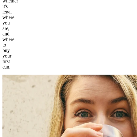
whether
it's
legal
where
you
are,
and
where
to
buy
your
first
can.