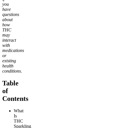
you
have
questions
about
how
THC
may
interact
with
medications
or
existing
health
conditions.
Table
of
Contents
What
Is
THC
Sparkling