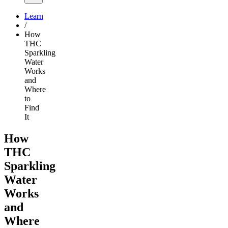
Learn
/
How
THC
Sparkling
Water
Works
and
Where
to
Find
It
How
THC
Sparkling
Water
Works
and
Where