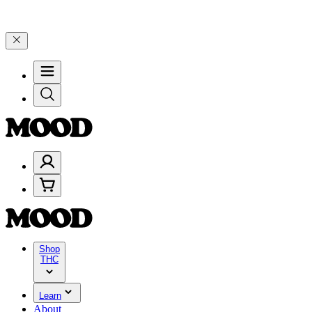
 and 25% on $200+ through Friday, 8/7 🎉
🎉 Celebrate 4 Years of 
Shop
THC
Learn
About