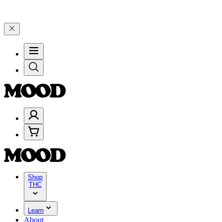
lebrate 4 Years of Good Moods! Save 15% on $0–$99, 20% on $100–$1
Shop
THC
Learn
About