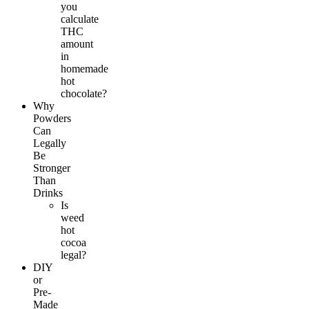
you
calculate
THC
amount
in
homemade
hot
chocolate?
Why
Powders
Can
Legally
Be
Stronger
Than
Drinks
Is
weed
hot
cocoa
legal?
DIY
or
Pre-
Made