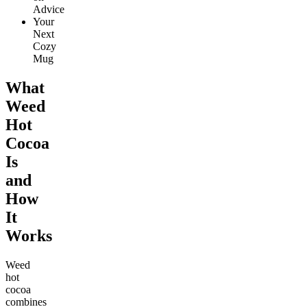
Advice
Your
Next
Cozy
Mug
What
Weed
Hot
Cocoa
Is
and
How
It
Works
Weed
hot
cocoa
combines