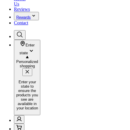
Us
Reviews
Rewards
Contact
Enter
state
Personalized
shopping
Enter your
state to
ensure the
products you
see are
available in
your location