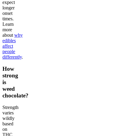
expect
longer
onset
times.
Learn
more
about
why
edibles
affect
people
differently
.
How
strong
is
weed
chocolate?
Strength
varies
wildly
based
on
THC