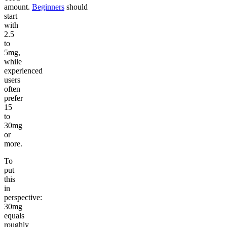
amount.
Beginners
should
start
with
2.5
to
5mg,
while
experienced
users
often
prefer
15
to
30mg
or
more.
To
put
this
in
perspective:
30mg
equals
roughly