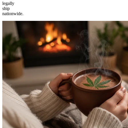
legally
ship
nationwide.