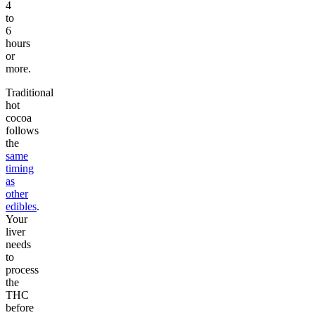
4
to
6
hours
or
more.
Traditional
hot
cocoa
follows
the
same
timing
as
other
edibles
.
Your
liver
needs
to
process
the
THC
before