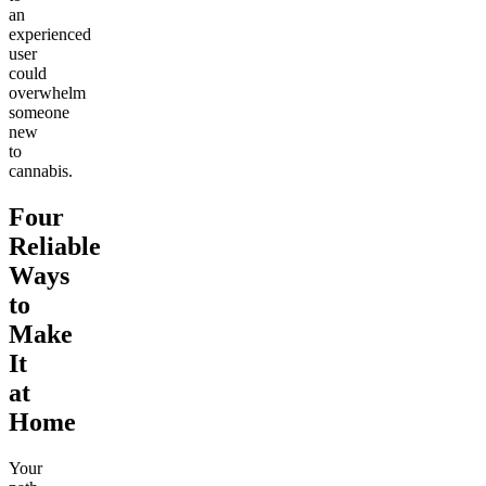
an
experienced
user
could
overwhelm
someone
new
to
cannabis.
Four
Reliable
Ways
to
Make
It
at
Home
Your