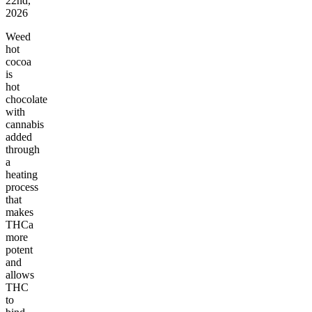
22nd,
2026
Weed
hot
cocoa
is
hot
chocolate
with
cannabis
added
through
a
heating
process
that
makes
THCa
more
potent
and
allows
THC
to