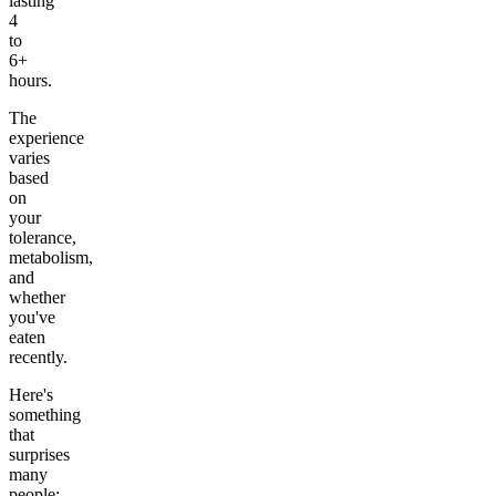
lasting
4
to
6+
hours.
The
experience
varies
based
on
your
tolerance,
metabolism,
and
whether
you've
eaten
recently.
Here's
something
that
surprises
many
people: