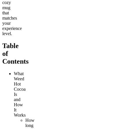
cozy
mug
that
matches
your
experience
level.
Table
of
Contents
What
Weed
Hot
Cocoa
Is
and
How
It
Works
How
long