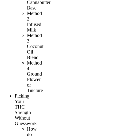
Cannabutter
Base
Method
2:
Infused
Milk
Method
3:
Coconut
Oil
Blend
Method
4:
Ground
Flower
or
Tincture
Picking
Your
THC
Strength
Without
Guesswork
How
do