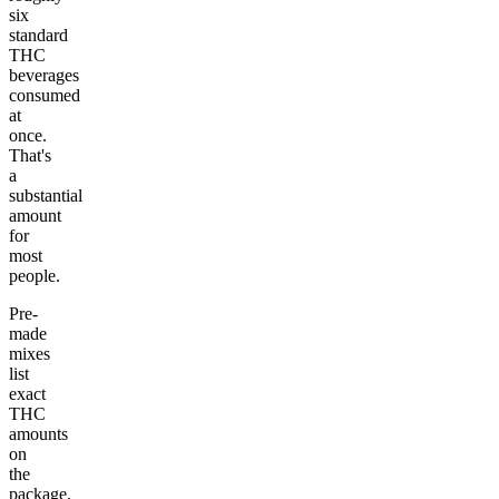
six
standard
THC
beverages
consumed
at
once.
That's
a
substantial
amount
for
most
people.
Pre-
made
mixes
list
exact
THC
amounts
on
the
package,