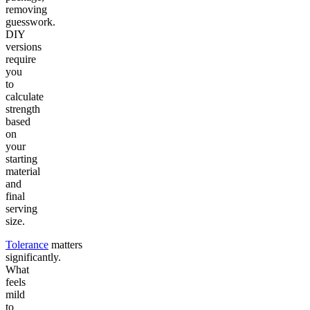
removing
guesswork.
DIY
versions
require
you
to
calculate
strength
based
on
your
starting
material
and
final
serving
size.
Tolerance
matters
significantly.
What
feels
mild
to