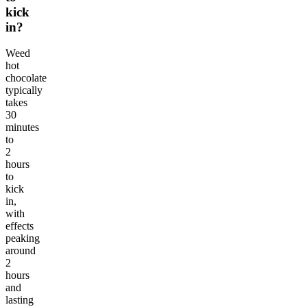
kick
in?
Weed
hot
chocolate
typically
takes
30
minutes
to
2
hours
to
kick
in,
with
effects
peaking
around
2
hours
and
lasting