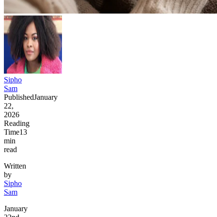
Sipho
Sam
Published
January
22,
2026
Reading
Time
13
min
read
Written
by
Sipho
Sam
January