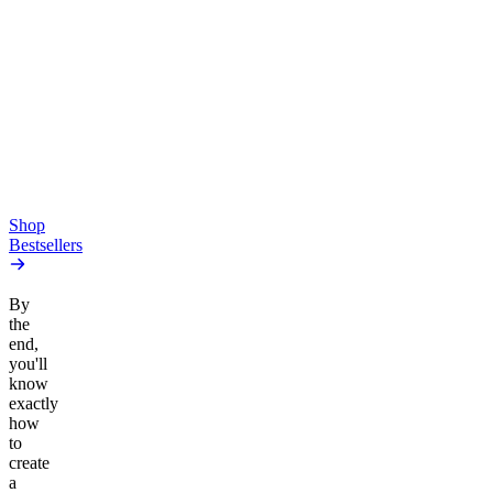
Creative
Classic
Pluto
15mg Delta 9 THC
Gummies
4.54
(
5.4k
)
high
4.59
(
14.1k
)
high
From $17.00
From $19.00
Add to Cart
Add to Cart
Shop
Bestsellers
By
the
end,
you'll
know
exactly
how
to
create
a