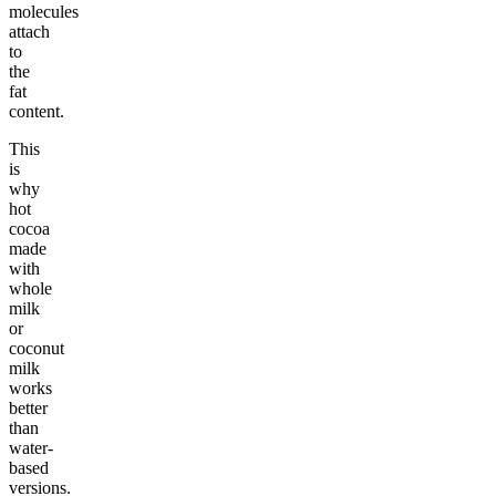
molecules
attach
to
the
fat
content.
This
is
why
hot
cocoa
made
with
whole
milk
or
coconut
milk
works
better
than
water-
based
versions.