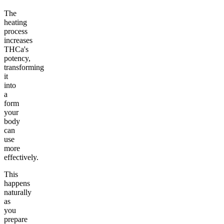
The
heating
process
increases
THCa's
potency,
transforming
it
into
a
form
your
body
can
use
more
effectively.
This
happens
naturally
as
you
prepare