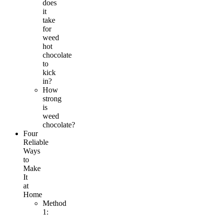
does
it
take
for
weed
hot
chocolate
to
kick
in?
How
strong
is
weed
chocolate?
Four
Reliable
Ways
to
Make
It
at
Home
Method
1: