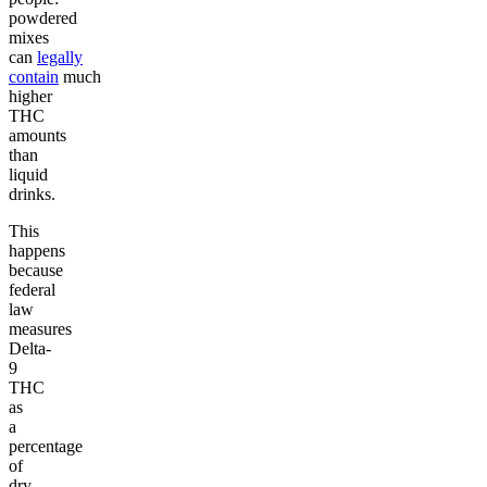
powdered
mixes
can
legally
contain
much
higher
THC
amounts
than
liquid
drinks.
This
happens
because
federal
law
measures
Delta-
9
THC
as
a
percentage
of
dry