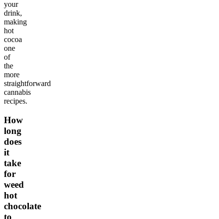
your
drink,
making
hot
cocoa
one
of
the
more
straightforward
cannabis
recipes.
How
long
does
it
take
for
weed
hot
chocolate
to