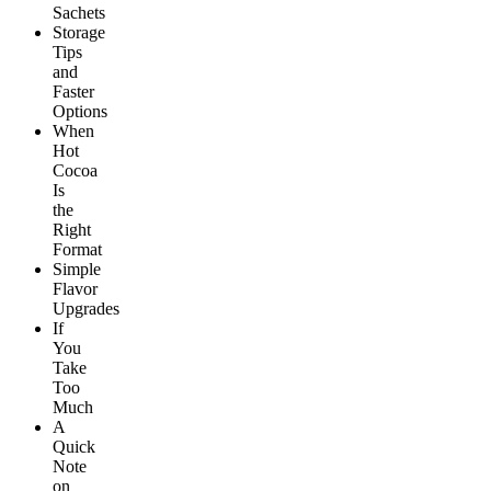
Sachets
Storage
Tips
and
Faster
Options
When
Hot
Cocoa
Is
the
Right
Format
Simple
Flavor
Upgrades
If
You
Take
Too
Much
A
Quick
Note
on