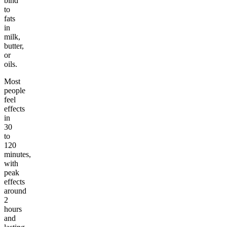
bind
to
fats
in
milk,
butter,
or
oils.
Most
people
feel
effects
in
30
to
120
minutes,
with
peak
effects
around
2
hours
and