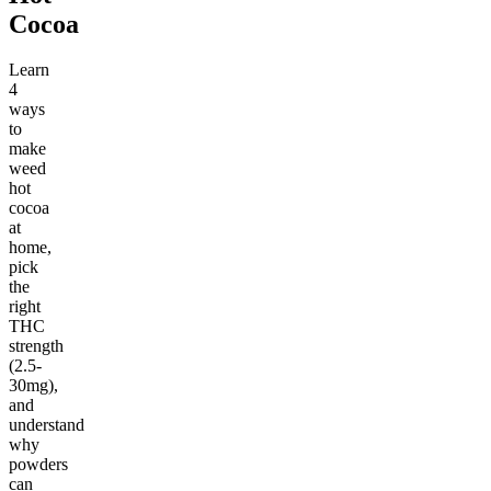
Cocoa
Learn
4
ways
to
make
weed
hot
cocoa
at
home,
pick
the
right
THC
strength
(2.5-
30mg),
and
understand
why
powders
can