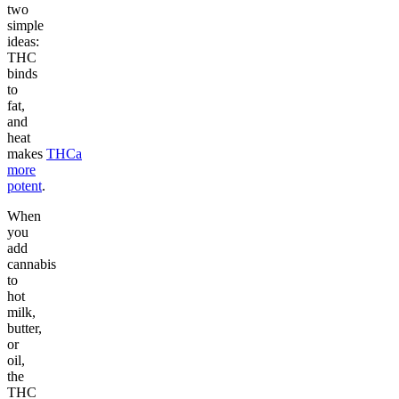
two
simple
ideas:
THC
binds
to
fat,
and
heat
makes
THCa
more
potent
.
When
you
add
cannabis
to
hot
milk,
butter,
or
oil,
the
THC