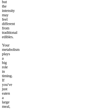
but
the
intensity
may
feel
different
from
traditional
edibles.
Your
metabolism
plays
a
big
role
in
timing.
If
you've
just
eaten
a
large
meal,