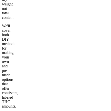
weight,
not
total
content.
We'll
cover
both
DIY
methods
for
making
your
own
and
pre-
made
options
that
offer
consistent,
labeled
THC
amounts.