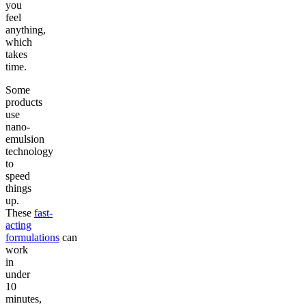
you
feel
anything,
which
takes
time.
Some
products
use
nano-
emulsion
technology
to
speed
things
up.
These
fast-
acting
formulations
can
work
in
under
10
minutes,