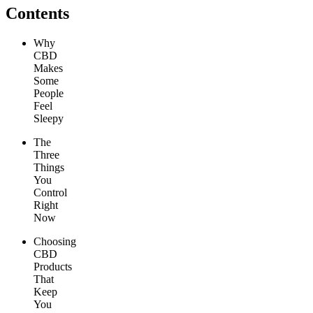
Contents
Why
CBD
Makes
Some
People
Feel
Sleepy
The
Three
Things
You
Control
Right
Now
Choosing
CBD
Products
That
Keep
You