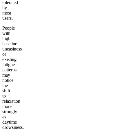
tolerated
by
most
users.
People
with
high
baseline
uneasiness
or
existing
fatigue
patterns
may
notice
the
shift
to
relaxation
more
strongly
as
daytime
drowsiness.