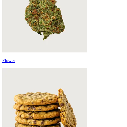
Flower