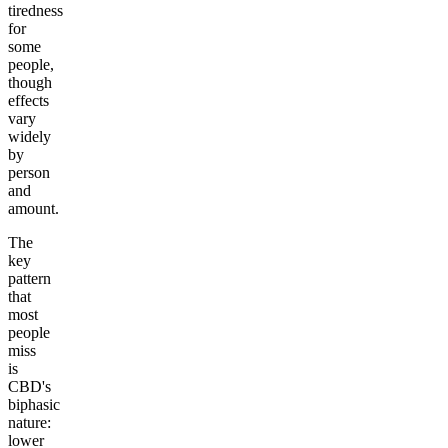
tiredness
for
some
people,
though
effects
vary
widely
by
person
and
amount.
The
key
pattern
that
most
people
miss
is
CBD's
biphasic
nature:
lower