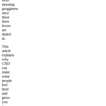
next-
morning
grogginess
once
these
three
levers
are
dialed
in.
This
article
explains
why
CBD
can
make
some
people
feel
tired
and
gives
you