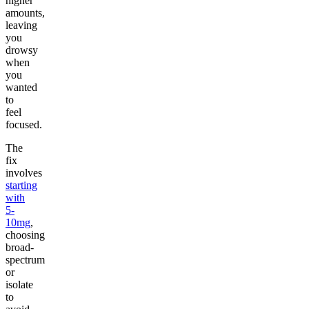
higher
amounts,
leaving
you
drowsy
when
you
wanted
to
feel
focused.
The
fix
involves
starting
with
5-
10mg
,
choosing
broad-
spectrum
or
isolate
to