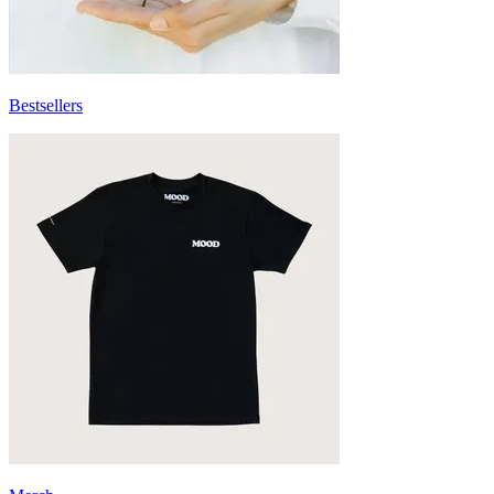
Bestsellers