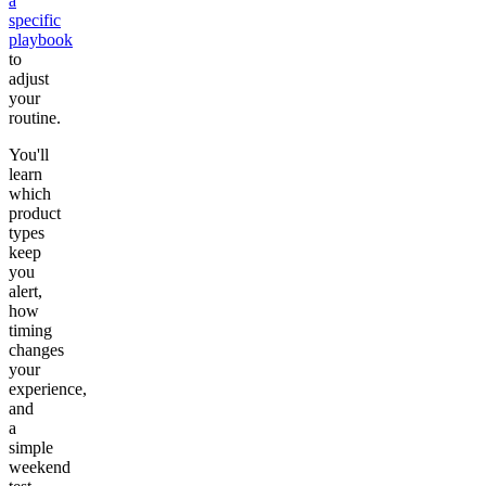
a
specific
playbook
to
adjust
your
routine.
You'll
learn
which
product
types
keep
you
alert,
how
timing
changes
your
experience,
and
a
simple
weekend