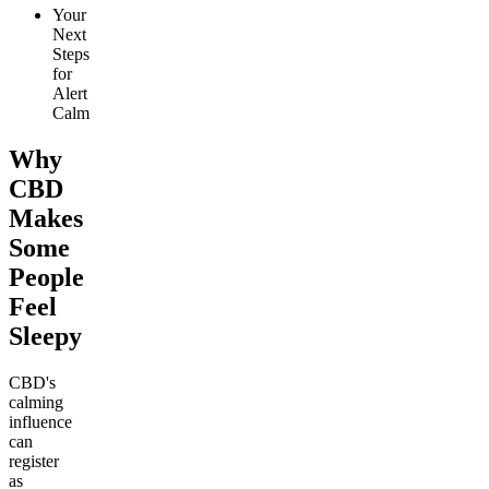
Your
Next
Steps
for
Alert
Calm
Why
CBD
Makes
Some
People
Feel
Sleepy
CBD's
calming
influence
can
register
as