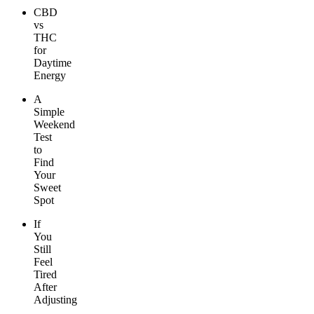
CBD
vs
THC
for
Daytime
Energy
A
Simple
Weekend
Test
to
Find
Your
Sweet
Spot
If
You
Still
Feel
Tired
After
Adjusting