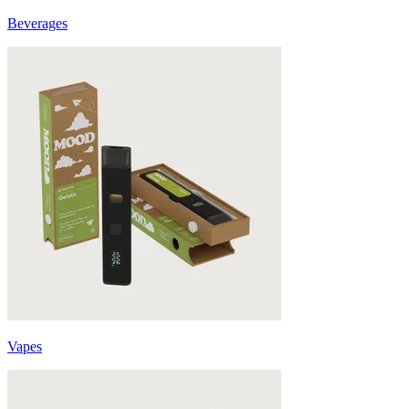
Beverages
Vapes