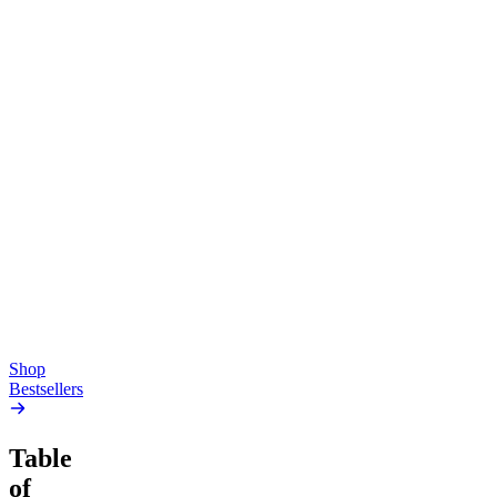
Top Shelf
Creative
Classic
Pluto
15mg Delta 9 THC
Gummies
4.54
(
5.4k
)
high
4.59
(
14.1k
)
high
From $17.00
From $19.00
Add to Cart
Add to Cart
Shop
Bestsellers
Table
of