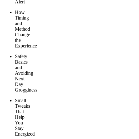
Alert
How
Timing
and
Method
Change
the
Experience
Safety
Basics
and
Avoiding
Next
Day
Grogginess
Small
Tweaks
That
Help
You
Stay
Energized