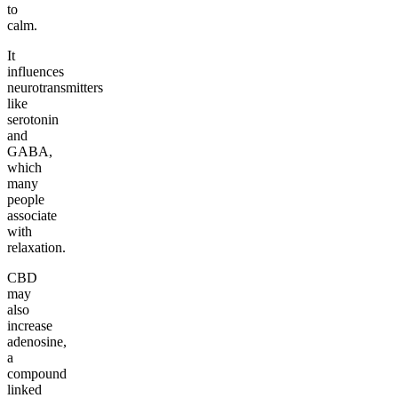
to
calm.
It
influences
neurotransmitters
like
serotonin
and
GABA,
which
many
people
associate
with
relaxation.
CBD
may
also
increase
adenosine,
a
compound
linked