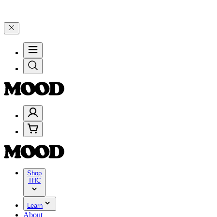
elebrate 4 Years of Good Moods! Save 15% on $0–$99, 20% on $100–
Shop
THC
Learn
About