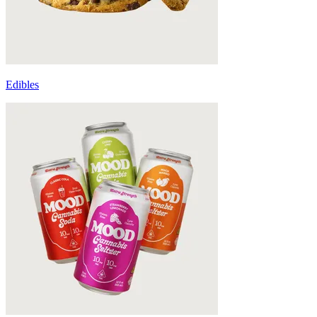
Edibles