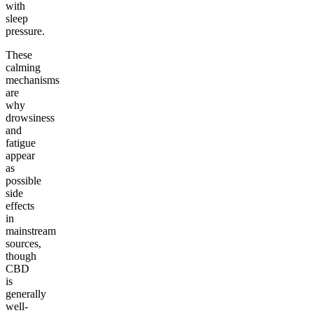
with
sleep
pressure.
These
calming
mechanisms
are
why
drowsiness
and
fatigue
appear
as
possible
side
effects
in
mainstream
sources,
though
CBD
is
generally
well-