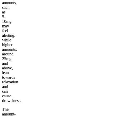
amounts,
such
as
5-
10mg,
may
feel
alerting,
while
higher
amounts,
around
25mg
and
above,
lean
towards
relaxation
and
can
cause
drowsiness.
This
amount-