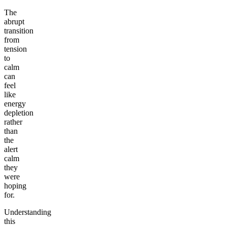
The
abrupt
transition
from
tension
to
calm
can
feel
like
energy
depletion
rather
than
the
alert
calm
they
were
hoping
for.
Understanding
this