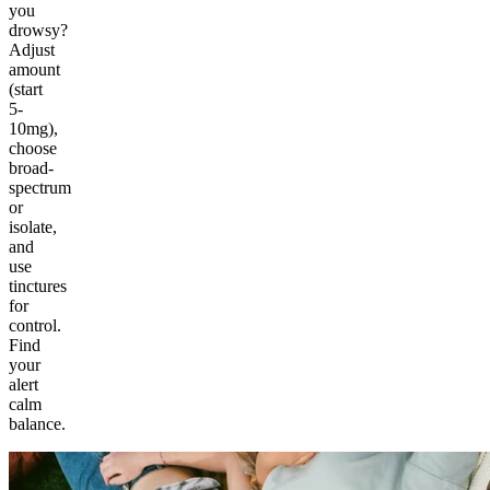
you
drowsy?
Adjust
amount
(start
5-
10mg),
choose
broad-
spectrum
or
isolate,
and
use
tinctures
for
control.
Find
your
alert
calm
balance.