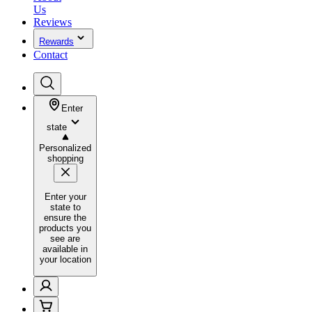
Us
Reviews
Rewards
Contact
Enter
state
Personalized
shopping
Enter your
state to
ensure the
products you
see are
available in
your location