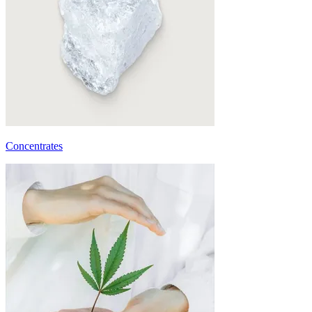
Concentrates