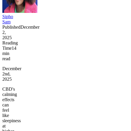
Sipho
Sam
Published
December
2,
2025
Reading
Time
14
min
read
December
2nd,
2025
CBD's
calming
effects
can
feel
like
sleepiness
at