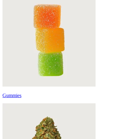
Gummies