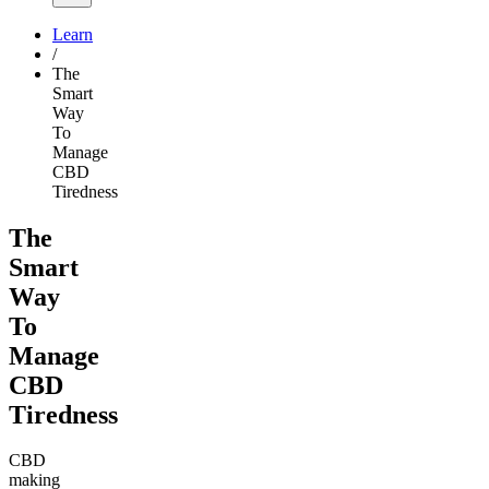
Learn
/
The
Smart
Way
To
Manage
CBD
Tiredness
The
Smart
Way
To
Manage
CBD
Tiredness
CBD
making