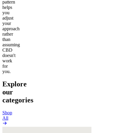
pattern
helps
you
adjust
your
approach
rather
than
assuming
CBD
doesn't
work
for
you.
Explore
our
categories
Shop
All