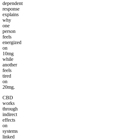
dependent
response
explains
why
one
person
feels
energized
on
10mg
while
another
feels
tired
on
20mg.
CBD
works
through
indirect
effects
on
systems
linked