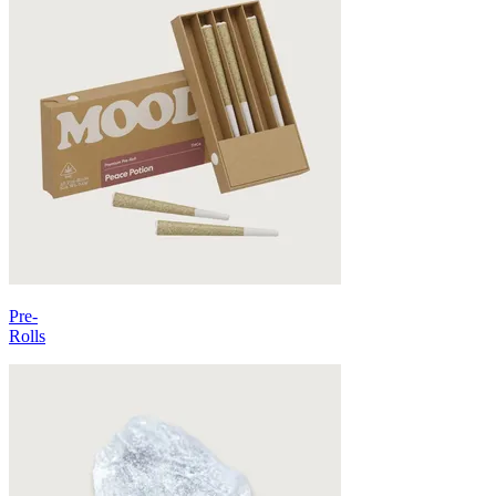
Pre-
Rolls