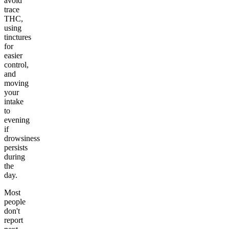
avoid
trace
THC,
using
tinctures
for
easier
control,
and
moving
your
intake
to
evening
if
drowsiness
persists
during
the
day.
Most
people
don't
report