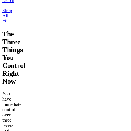
Merch
Shop
All
The
Three
Things
You
Control
Right
Now
You
have
immediate
control
over
three
levers
that