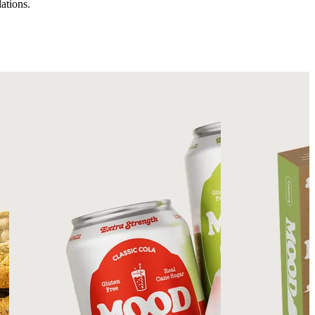
ations.