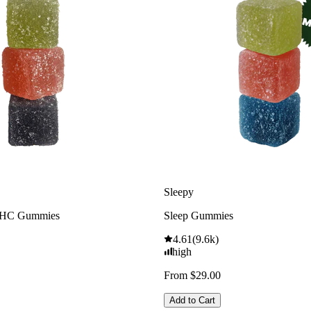
Sleepy
THC Gummies
Sleep Gummies
4.61
(
9.6k
)
high
From $29.00
Add to Cart