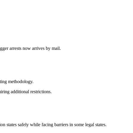
gger arrests now arrives by mail.
esting methodology.
ing additional restrictions.
states safely while facing barriers in some legal states.