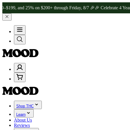
 and 25% on $200+ through Friday, 8/7 🎉
🎉 Celebrate 4 Years of G
Shop THC
Learn
About Us
Reviews