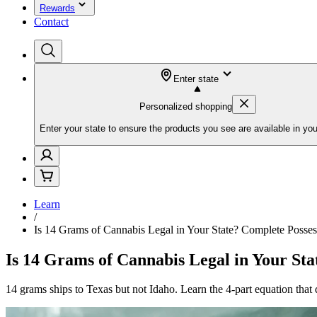
Rewards
Contact
Enter state
Personalized shopping
Enter your state to ensure the products you see are available in you
Learn
/
Is 14 Grams of Cannabis Legal in Your State? Complete Posse
Is 14 Grams of Cannabis Legal in Your St
14 grams ships to Texas but not Idaho. Learn the 4-part equation tha