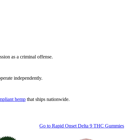
sion as a criminal offense.
 operate independently.
ompliant hemp
that ships nationwide.
Go to
Rapid Onset Delta 9 THC Gummies