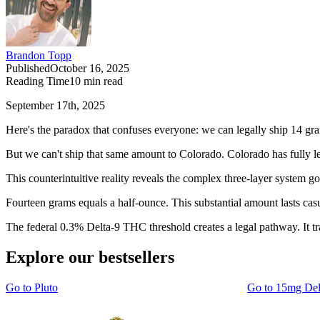
Brandon Topp
Published
October 16, 2025
Reading Time
10
min read
September 17th, 2025
Here's the paradox that confuses everyone: we can legally ship 14 gra
But we can't ship that same amount to Colorado. Colorado has fully le
This counterintuitive reality reveals the complex three-layer system go
Fourteen grams equals a half-ounce. This substantial amount lasts ca
The federal 0.3% Delta-9 THC threshold creates a legal pathway. It t
Explore our bestsellers
Go to
Pluto
Go to
15mg De