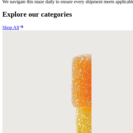
We navigate this maze daily to ensure every shipment meets applicable
Explore our categories
Shop All