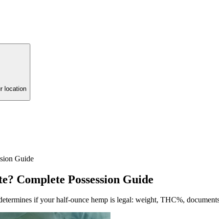
r location
ssion Guide
ate? Complete Possession Guide
t determines if your half-ounce hemp is legal: weight, THC%, documents,