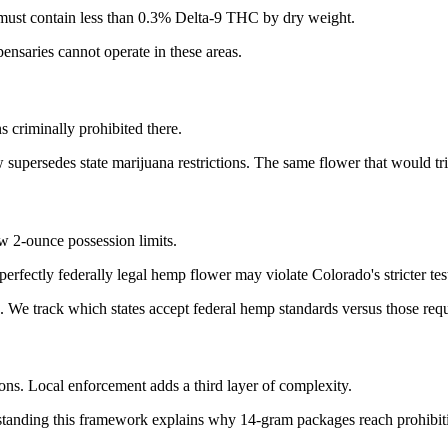
must contain less than 0.3% Delta-9 THC by dry weight.
pensaries cannot operate in these areas.
 criminally prohibited there.
upersedes state marijuana restrictions. The same flower that would tri
ow 2-ounce possession limits.
perfectly federally legal hemp flower may violate Colorado's stricter t
We track which states accept federal hemp standards versus those requir
ons. Local enforcement adds a third layer of complexity.
anding this framework explains why 14-gram packages reach prohibition 