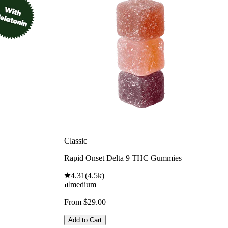
Classic
Rapid Onset Delta 9 THC Gummies
4.31
(
4.5k
)
medium
From $29.00
Add to Cart