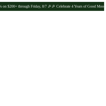
+ through Friday, 8/7 🎉
🎉 Celebrate 4 Years of Good Moods! Save