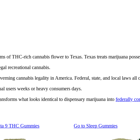
ms of THC-rich cannabis flower to Texas. Texas treats marijuana posses
gal recreational cannabis.
verning cannabis legality in America. Federal, state, and local laws all
sual users weeks or heavy consumers days.
ransforms what looks identical to dispensary marijuana into
federally c
lta 9 THC Gummies
Go to
Sleep Gummies