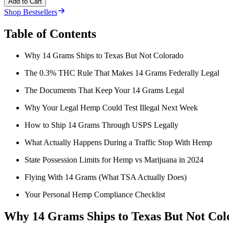
Add to Cart
Shop Bestsellers
Table of Contents
Why 14 Grams Ships to Texas But Not Colorado
The 0.3% THC Rule That Makes 14 Grams Federally Legal
The Documents That Keep Your 14 Grams Legal
Why Your Legal Hemp Could Test Illegal Next Week
How to Ship 14 Grams Through USPS Legally
What Actually Happens During a Traffic Stop With Hemp
State Possession Limits for Hemp vs Marijuana in 2024
Flying With 14 Grams (What TSA Actually Does)
Your Personal Hemp Compliance Checklist
Why 14 Grams Ships to Texas But Not Col