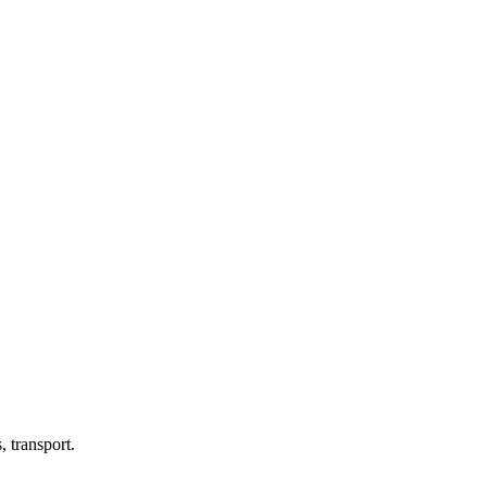
 transport.