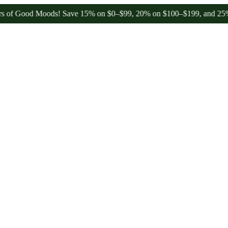
ood Moods! Save 15% on $0–$99, 20% on $100–$199, and 25% on $200