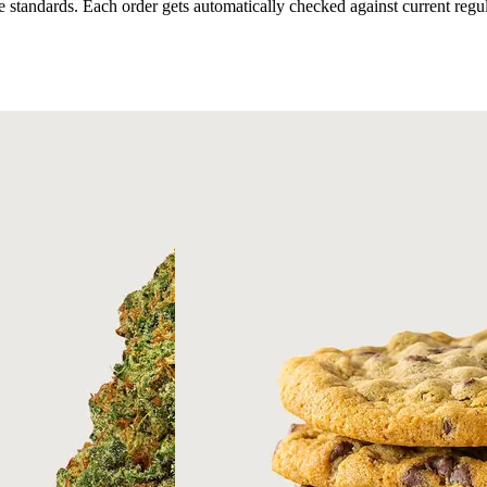
 standards. Each order gets automatically checked against current regul