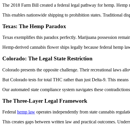
The 2018 Farm Bill created a federal legal pathway for hemp. Hemp 
This enables nationwide shipping to prohibition states. Traditional dis
Texas: The Hemp Paradox
Texas exemplifies this paradox perfectly. Marijuana possession remains
Hemp-derived cannabis flower ships legally because federal hemp law s
Colorado: The Legal State Restriction
Colorado presents the opposite challenge. Their recreational laws all
But Colorado tests for total THC rather than just Delta-9. This means 
Our automated state compliance system navigates these contradictions. 
The Three-Layer Legal Framework
Federal
hemp law
operates independently from state cannabis regulati
This creates gaps between written law and practical outcomes. Underst