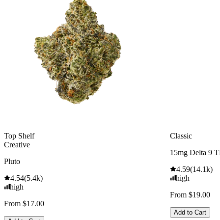
Top Shelf
Classic
Creative
15mg Delta 9 
Pluto
4.59
(
14.1k
)
4.54
(
5.4k
)
high
high
From $19.00
From $17.00
Add to Cart