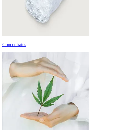
Concentrates