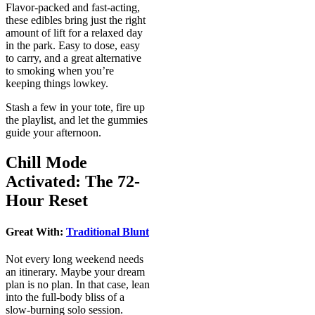
Flavor-packed and fast-acting,
these edibles bring just the right
amount of lift for a relaxed day
in the park. Easy to dose, easy
to carry, and a great alternative
to smoking when you’re
keeping things lowkey.
Stash a few in your tote, fire up
the playlist, and let the gummies
guide your afternoon.
Chill Mode
Activated: The 72-
Hour Reset
Great With:
Traditional Blunt
Not every long weekend needs
an itinerary. Maybe your dream
plan is no plan. In that case, lean
into the full-body bliss of a
slow-burning solo session.