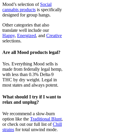
Mood’s selection of
Social
cannabis products
is specifically
designed for group hangs.
Other categories that also
translate well include our
Happy
,
Energized
, and
Creative
selections.
Are all Mood products legal?
Yes. Everything Mood sells is
made from federally legal hemp,
with less than 0.3% Delta-9
THC by dry weight. Legal in
most states and always potent.
What should I try if I want to
relax and unplug?
We recommend a slow-burn
option like the
Traditional Blunt
,
or check out our full list of
Chill
strains
for total unwind mode.