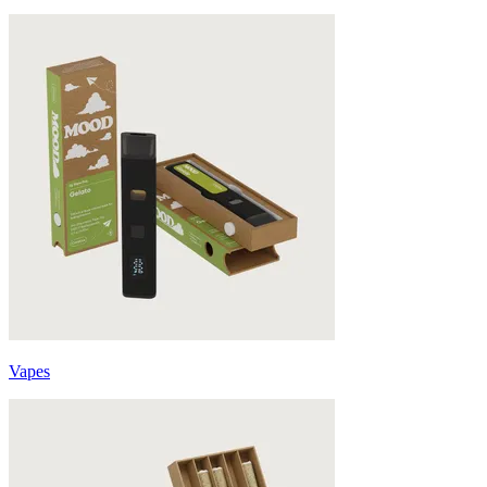
Vapes