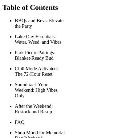
Table of Contents
BBQs and Bevs: Elevate
the Party
Lake Day Essentials:
Water, Weed, and Vibes
Park Picnic Pairings:
Blanket-Ready Bud
Chill Mode Activated:
The 72-Hour Reset
Soundtrack Your
Weekend: High Vibes
Only
After the Weekend:
Restock and Re-up
FAQ
Shop Mood for Memorial