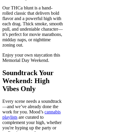
Our THCa blunt is a hand-
rolled classic that delivers bold
flavor and a powerful high with
each drag. Thick smoke, smooth
pull, and undeniable character—
it’s perfect for movie marathons,
midday naps, or nighttime
zoning out.
Enjoy your own staycation this
Memorial Day Weekend.
Soundtrack Your
Weekend: High
Vibes Only
Every scene needs a soundtrack
—and we’ve already done the
work for you. Mood’s
cannabis
playlists
are curated to
complement your high, whether
you're hyping up the party or