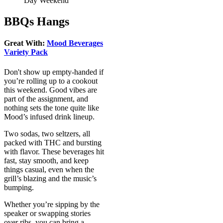
Day Weekend
BBQs Hangs
Great With:
Mood Beverages
Variety Pack
Don't show up empty-handed if
you’re rolling up to a cookout
this weekend. Good vibes are
part of the assignment, and
nothing sets the tone quite like
Mood’s infused drink lineup.
Two sodas, two seltzers, all
packed with THC and bursting
with flavor. These beverages hit
fast, stay smooth, and keep
things casual, even when the
grill’s blazing and the music’s
bumping.
Whether you’re sipping by the
speaker or swapping stories
over ribs, you can bring a