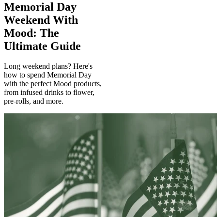
Memorial Day
Weekend With
Mood: The
Ultimate Guide
Long weekend plans? Here's
how to spend Memorial Day
with the perfect Mood products,
from infused drinks to flower,
pre-rolls, and more.