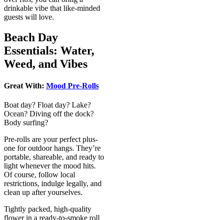
drinkable vibe that like-minded
guests will love.
Beach Day
Essentials: Water,
Weed, and Vibes
Great With:
Mood Pre-Rolls
Boat day? Float day? Lake?
Ocean? Diving off the dock?
Body surfing?
Pre-rolls are your perfect plus-
one for outdoor hangs. They’re
portable, shareable, and ready to
light whenever the mood hits.
Of course, follow local
restrictions, indulge legally, and
clean up after yourselves.
Tightly packed, high-quality
flower in a ready-to-smoke roll