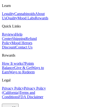
Learn
Legality
Cannabinoids
About
Us
Quality
Mood Labs
Rewards
Quick Links
Reviews
Help
Center
Shipping
Refund
Policy
Mood Heroes
Discount
Contact Us
Rewards
How It works?
Points
Balance
Give & Get
Ways to
Earn
Ways to Redeem
Legal
Privacy Policy
Privacy Policy
(California)
Terms and
Conditions
FDA Disclaimer