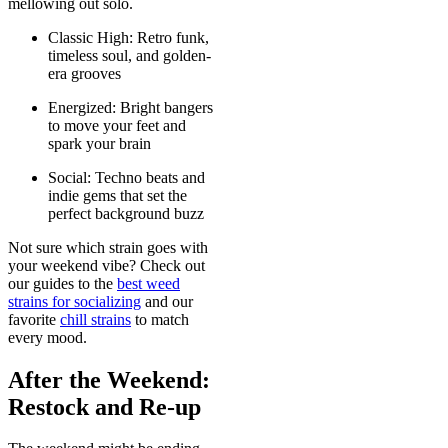
mellowing out solo.
Classic High: Retro funk,
timeless soul, and golden-
era grooves
Energized: Bright bangers
to move your feet and
spark your brain
Social: Techno beats and
indie gems that set the
perfect background buzz
Not sure which strain goes with
your weekend vibe? Check out
our guides to the
best weed
strains for socializing
and our
favorite
chill strains
to match
every mood.
After the Weekend:
Restock and Re-up