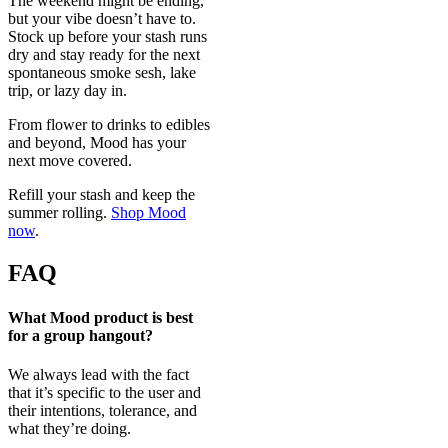
The weekend might be ending,
but your vibe doesn’t have to.
Stock up before your stash runs
dry and stay ready for the next
spontaneous smoke sesh, lake
trip, or lazy day in.
From flower to drinks to edibles
and beyond, Mood has your
next move covered.
Refill your stash and keep the
summer rolling.
Shop Mood
now
.
FAQ
What Mood product is best
for a group hangout?
We always lead with the fact
that it’s specific to the user and
their intentions, tolerance, and
what they’re doing.