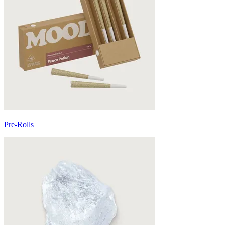
Pre-Rolls