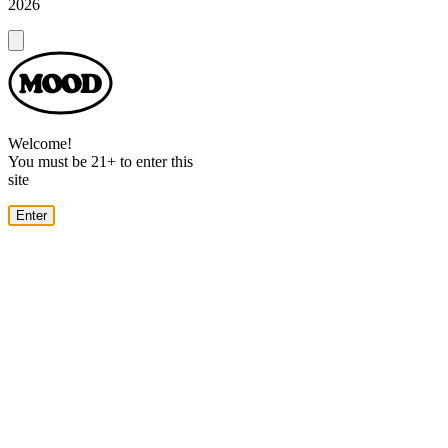
2026
Dialog
Welcome!
You must be 21+ to enter this
site
Enter