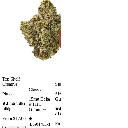
Gummies
Aroused 
Happy
Classic
Kush Mint
Rapid Onset
4.49
(
3k
)
Delta 9 THC
high
Gummies
From $16.
4.31
(
4.5k
)
medium
Add to Car
From $29.00
Add to Cart
Top Shelf
Creative
Sleepy
Classic
Pluto
Sleep
15mg Delta
Gummies
4.54
(
5.4k
)
9 THC
high
4.61
(
9.6k
)
Gummies
high
From $17.00
From $29.00
4.59
(
14.1k
)