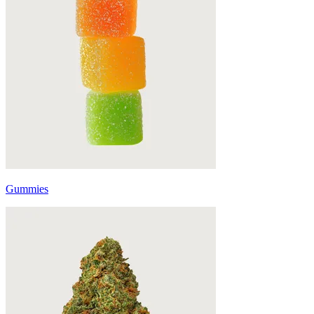
Gummies