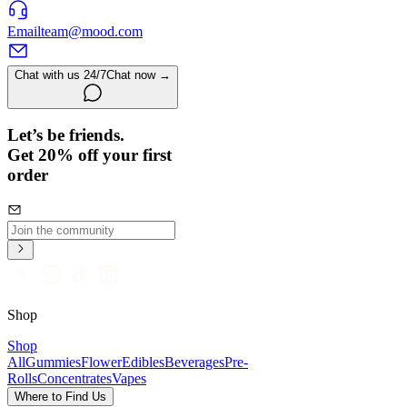
Email
team@mood.com
Chat with us 24/7
Chat now →
Let’s be friends.
Get 20% off your first
order
Shop
Shop
All
Gummies
Flower
Edibles
Beverages
Pre-
Rolls
Concentrates
Vapes
Where to Find Us