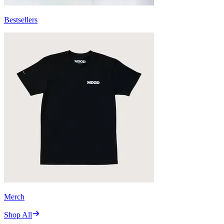
Bestsellers
Merch
Shop All