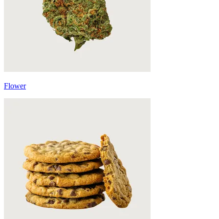
Flower