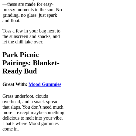
—these are made for easy-
breezy moments in the sun. No
grinding, no glass, just spark
and float.
Toss a few in your bag next to
the sunscreen and snacks, and
let the chill take over.
Park Picnic
Pairings: Blanket-
Ready Bud
Great With:
Mood Gummies
Grass underfoot, clouds
overhead, and a snack spread
that slaps. You don’t need much
more—except maybe something
delicious to melt into your vibe.
That’s where Mood gummies
come in.