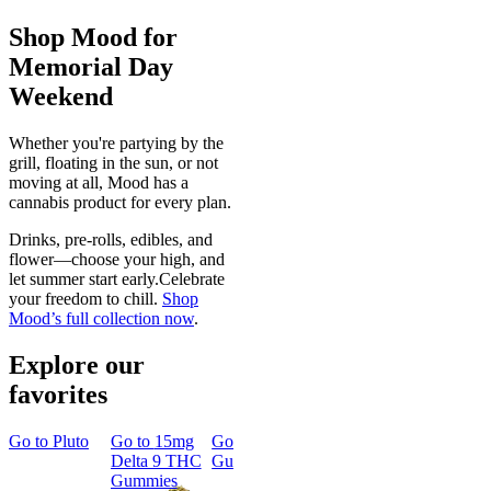
Shop Mood for
Memorial Day
Weekend
Whether you're partying by the
grill, floating in the sun, or not
moving at all, Mood has a
cannabis product for every plan.
Drinks, pre-rolls, edibles, and
flower—choose your high, and
let summer start early.Celebrate
your freedom to chill.
Shop
Mood’s full collection now
.
Explore our
favorites
Go to
Pluto
Go to
15mg
Go to
Sleep
Go to
Rapid
Go to
Kus
Delta 9 THC
Gummies
Onset Delta
Mintz
Gummies
9 THC