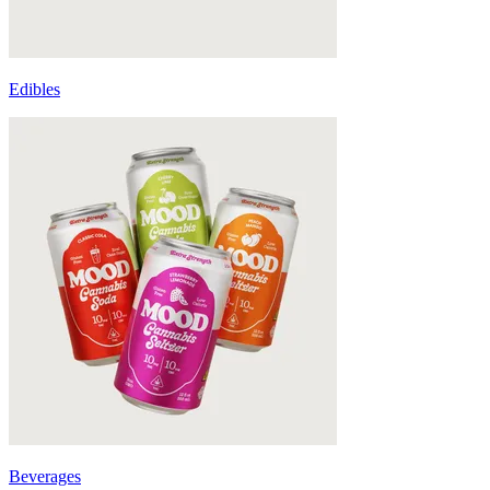
Edibles
Beverages