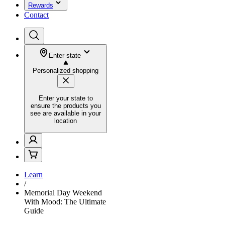
Rewards
Contact
Enter state
Personalized shopping
Enter your state to
ensure the products you
see are available in your
location
Learn
/
Memorial Day Weekend
With Mood: The Ultimate
Guide