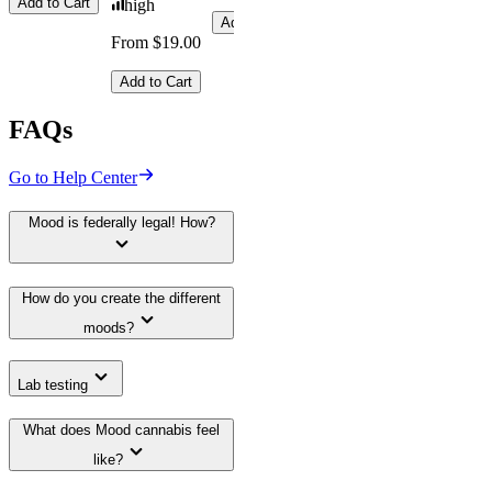
Add to Cart
high
Add to Cart
From $19.00
Add to Cart
FAQs
Go to Help Center
Mood is federally legal! How?
How do you create the different
moods?
Lab testing
What does Mood cannabis feel
like?