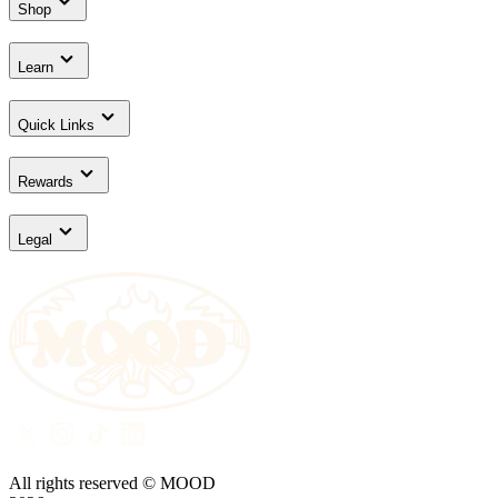
Shop
Learn
Quick Links
Rewards
Legal
All rights reserved © MOOD