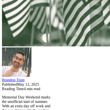
Brandon Topp
Published
May 12, 2025
Reading Time
4
min read
Memorial Day Weekend marks
the unofficial start of summer.
With an extra day off work and