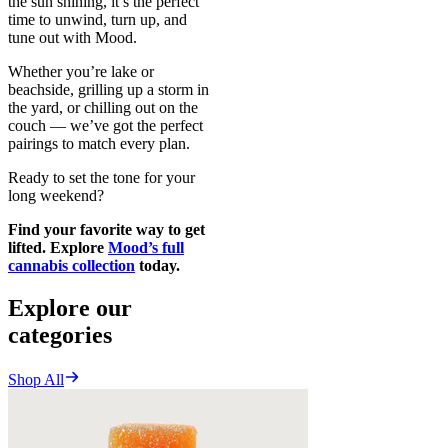
the sun shining, it’s the perfect
time to unwind, turn up, and
tune out with Mood.
Whether you’re lake or
beachside, grilling up a storm in
the yard, or chilling out on the
couch — we’ve got the perfect
pairings to match every plan.
Ready to set the tone for your
long weekend?
Find your favorite way to get
lifted. Explore
Mood’s full
cannabis collection
today.
Explore our
categories
Shop All