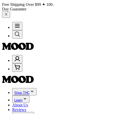
Free Shipping Over
$99
✦ 100-
Day Guarantee
Shop THC
Learn
About Us
Reviews