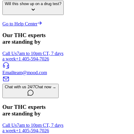
Will this show up on a drug test?
Go to Help Center
Our THC experts
are standing by
Call Us
7am to 10pm CT, 7 days
a week
+1 405-594-7026
Email
team@mood.com
Chat with us 24/7
Chat now →
Our THC experts
are standing by
Call Us
7am to 10pm CT, 7 days
a week
+1 405-594-7026