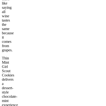
like
saying
all
wine
tastes
the
same
because
it
comes
from
grapes.
Thin
Mint
Girl
Scout
Cookies
delivers
a
dessert-
style
chocolate-
mint
experience