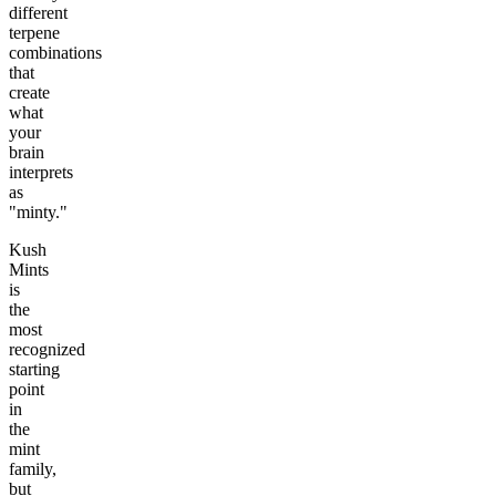
different
terpene
combinations
that
create
what
your
brain
interprets
as
"minty."
Kush
Mints
is
the
most
recognized
starting
point
in
the
mint
family,
but