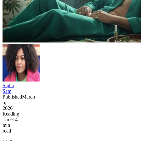
Sipho
Sam
Published
March
5,
2026
Reading
Time
14
min
read