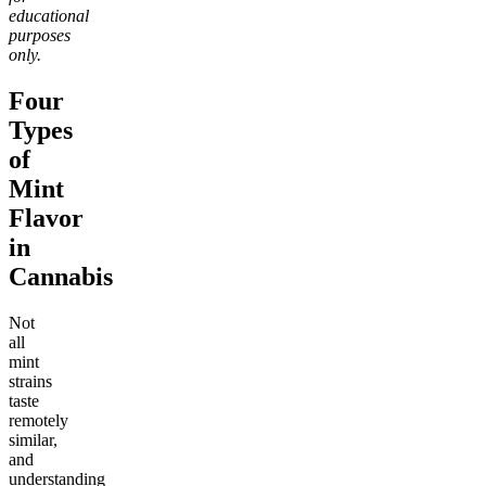
educational
purposes
only.
Four
Types
of
Mint
Flavor
in
Cannabis
Not
all
mint
strains
taste
remotely
similar,
and
understanding