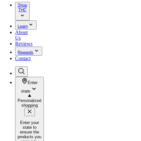
Shop
THC
Learn
About
Us
Reviews
Rewards
Contact
Enter
state
Personalized
shopping
Enter your
state to
ensure the
products you