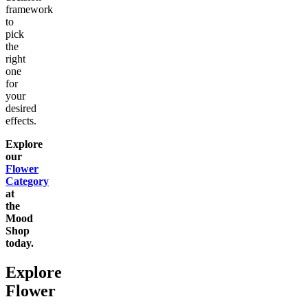
framework
to
pick
the
right
one
for
your
desired
effects.
Explore
our
Flower
Category
at
the
Mood
Shop
today.
Explore
Flower