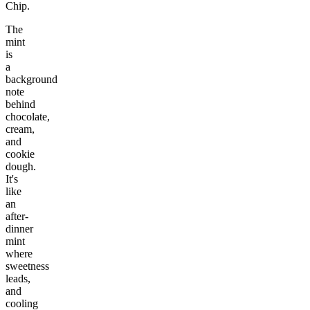
Chip.
The
mint
is
a
background
note
behind
chocolate,
cream,
and
cookie
dough.
It's
like
an
after-
dinner
mint
where
sweetness
leads,
and
cooling