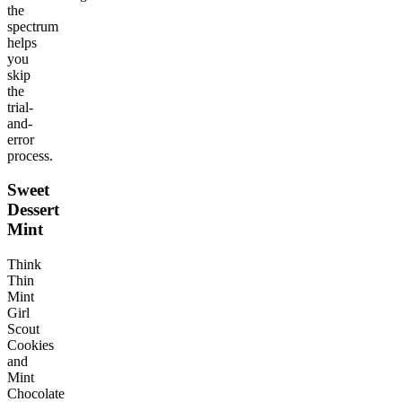
the
spectrum
helps
you
skip
the
trial-
and-
error
process.
Sweet
Dessert
Mint
Think
Thin
Mint
Girl
Scout
Cookies
and
Mint
Chocolate