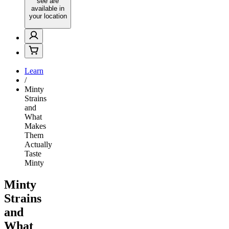
see are
available in
your location
Learn
/
Minty
Strains
and
What
Makes
Them
Actually
Taste
Minty
Minty
Strains
and
What