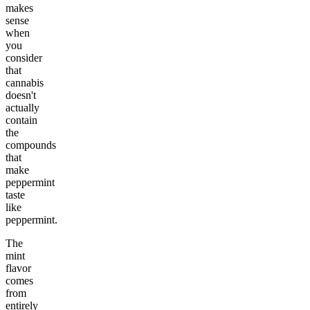
makes
sense
when
you
consider
that
cannabis
doesn't
actually
contain
the
compounds
that
make
peppermint
taste
like
peppermint.
The
mint
flavor
comes
from
entirely