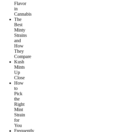
Flavor
in
Cannabis
The
Best
Minty
Strains
and
How
They
Compare
Kush
Mints
Up
Close
How
to
Pick
the
Right
Mint
Strain
for
You
Frequently