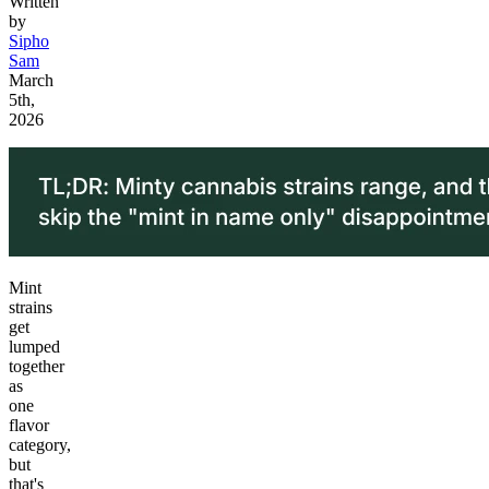
Written
by
Sipho
Sam
March
5th,
2026
Mint
strains
get
lumped
together
as
one
flavor
category,
but
that's