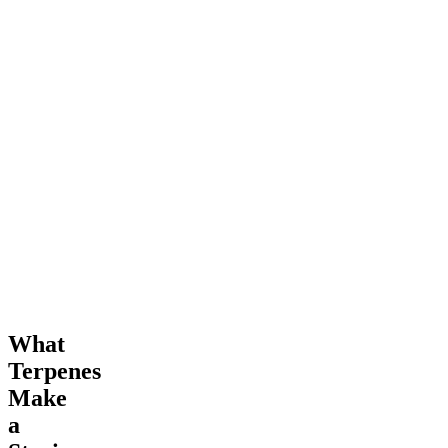
What
Terpenes
Make
a