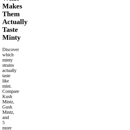
Makes
Them
Actually
Taste
Minty
Discover
which
minty
strains
actually
taste
like
mint.
Compare
Kush
Mintz,
Gush
Mintz,
and
5
more