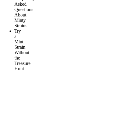
Asked
Questions
About
Minty
Strains
Try
a
Mint
Strain
Without
the
Treasure
Hunt