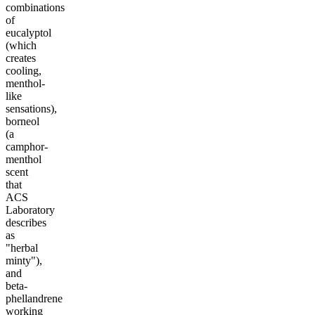
combinations
of
eucalyptol
(which
creates
cooling,
menthol-
like
sensations),
borneol
(a
camphor-
menthol
scent
that
ACS
Laboratory
describes
as
"herbal
minty"),
and
beta-
phellandrene
working