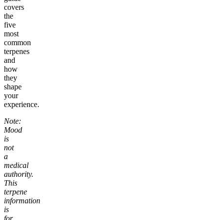
covers
the
five
most
common
terpenes
and
how
they
shape
your
experience.
Note:
Mood
is
not
a
medical
authority.
This
terpene
information
is
for