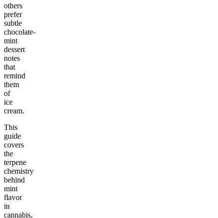
others
prefer
subtle
chocolate-
mint
dessert
notes
that
remind
them
of
ice
cream.
This
guide
covers
the
terpene
chemistry
behind
mint
flavor
in
cannabis,