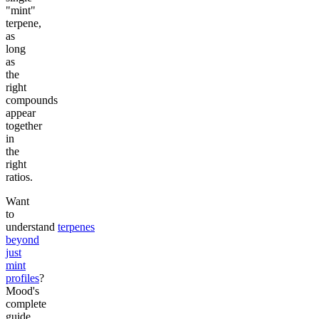
"mint"
terpene,
as
long
as
the
right
compounds
appear
together
in
the
right
ratios.
Want
to
understand
terpenes
beyond
just
mint
profiles
?
Mood's
complete
guide