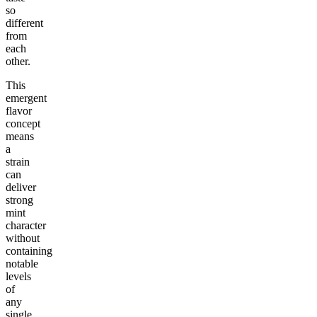
so
different
from
each
other.
This
emergent
flavor
concept
means
a
strain
can
deliver
strong
mint
character
without
containing
notable
levels
of
any
single