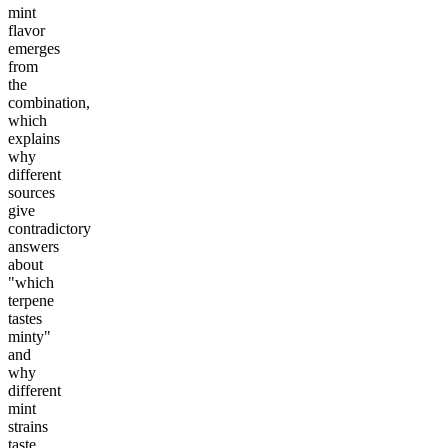
mint
flavor
emerges
from
the
combination,
which
explains
why
different
sources
give
contradictory
answers
about
"which
terpene
tastes
minty"
and
why
different
mint
strains
taste