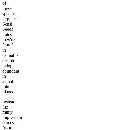
of
these
specific
terpenes.
Sensi
Seeds
notes
they're
"rare"
in
cannabis
despite
being
abundant
in
actual
mint
plants.
Instead,
the
minty
impression
comes
from