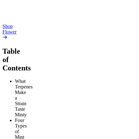
From $17.00
From $17.00
Add to Cart
Add to Cart
Shop
Flower
Table
of
Contents
What
Terpenes
Make
a
Strain
Taste
Minty
Four
Types
of
Mint