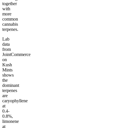
together
with
more
common
cannabis
terpenes.
Lab
data
from
JointCommerce
on
Kush
Mints
shows
the
dominant
terpenes
are
caryophyllene
at
0.4-
0.8%,
limonene
at