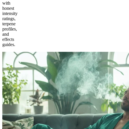
with
honest
intensity
ratings,
terpene
profiles,
and
effects
guides.