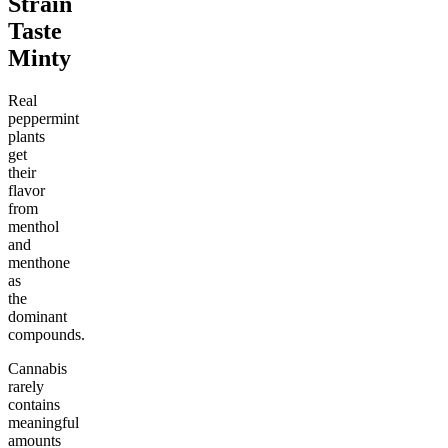
Strain
Taste
Minty
Real
peppermint
plants
get
their
flavor
from
menthol
and
menthone
as
the
dominant
compounds.
Cannabis
rarely
contains
meaningful
amounts