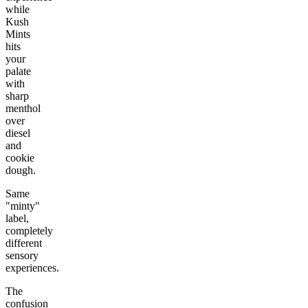
while
Kush
Mints
hits
your
palate
with
sharp
menthol
over
diesel
and
cookie
dough.
Same
"minty"
label,
completely
different
sensory
experiences.
The
confusion