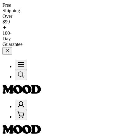
Free
Shipping
Over
$99
✦
100-
Day
Guarantee