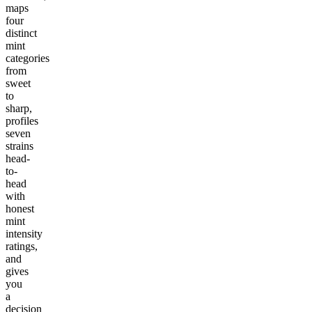
maps
four
distinct
mint
categories
from
sweet
to
sharp,
profiles
seven
strains
head-
to-
head
with
honest
mint
intensity
ratings,
and
gives
you
a
decision