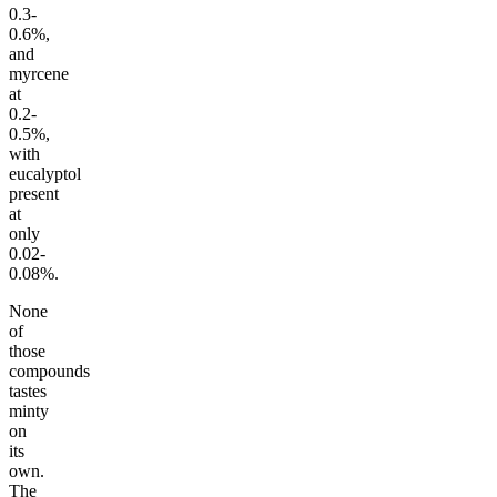
0.3-
0.6%,
and
myrcene
at
0.2-
0.5%,
with
eucalyptol
present
at
only
0.02-
0.08%.
None
of
those
compounds
tastes
minty
on
its
own.
The