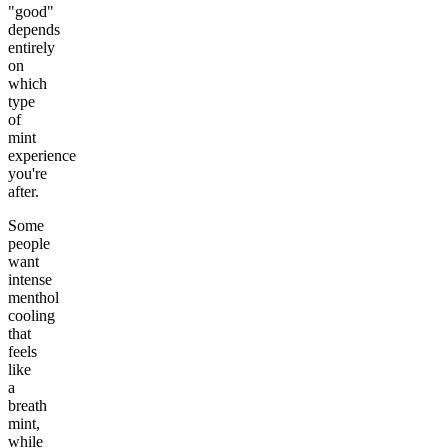
"good"
depends
entirely
on
which
type
of
mint
experience
you're
after.
Some
people
want
intense
menthol
cooling
that
feels
like
a
breath
mint,
while