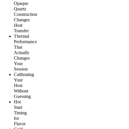
Opaque
Quartz
Construction
Changes
Heat
Transfer
Thermal
Performance
That
Actually
Changes
Your
Session
Calibrating
Your
Heat
Without
Guessing
Hot
Start
Timing
for
Flavor