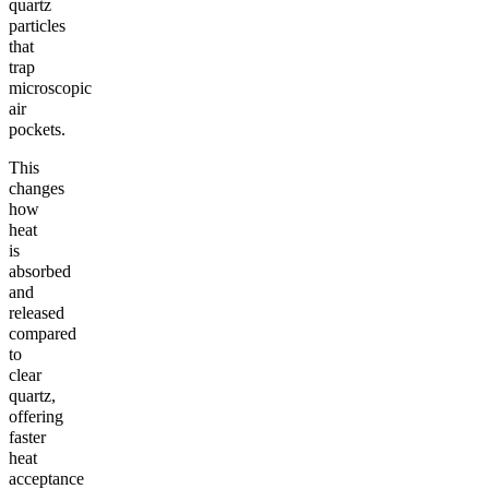
quartz
particles
that
trap
microscopic
air
pockets.
This
changes
how
heat
is
absorbed
and
released
compared
to
clear
quartz,
offering
faster
heat
acceptance