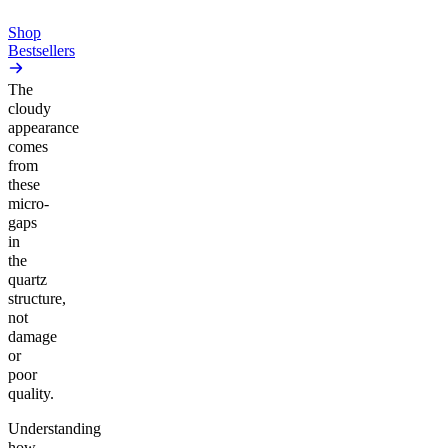
Add to Cart
Shop
Bestsellers
The
cloudy
appearance
comes
from
these
micro-
gaps
in
the
quartz
structure,
not
damage
or
poor
quality.
Understanding
how