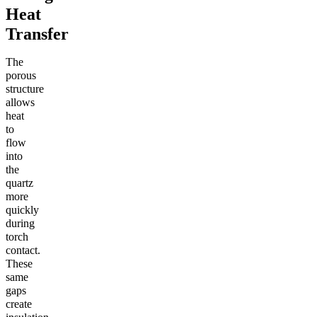
Heat
Transfer
The
porous
structure
allows
heat
to
flow
into
the
quartz
more
quickly
during
torch
contact.
These
same
gaps
create