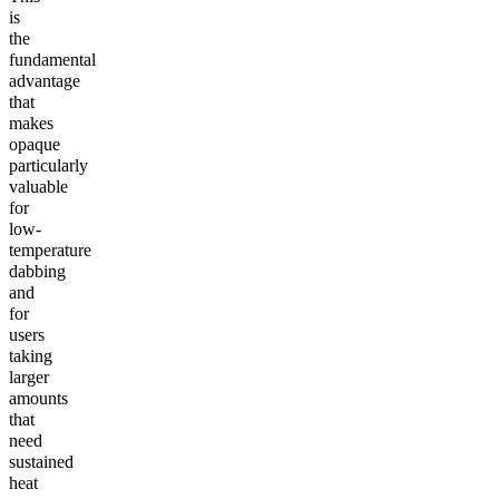
is
the
fundamental
advantage
that
makes
opaque
particularly
valuable
for
low-
temperature
dabbing
and
for
users
taking
larger
amounts
that
need
sustained
heat