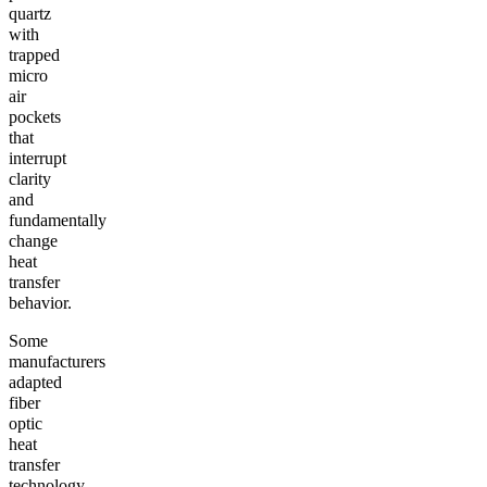
quartz
with
trapped
micro
air
pockets
that
interrupt
clarity
and
fundamentally
change
heat
transfer
behavior.
Some
manufacturers
adapted
fiber
optic
heat
transfer
technology