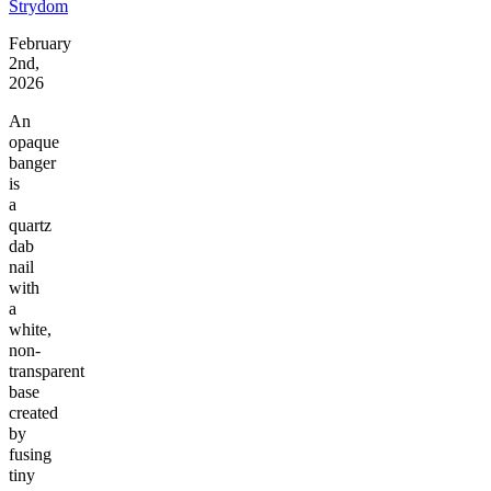
Strydom
February
2nd,
2026
An
opaque
banger
is
a
quartz
dab
nail
with
a
white,
non-
transparent
base
created
by
fusing
tiny