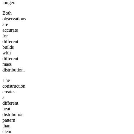
longer.
Both
observations
are
accurate
for
different
builds
with
different
mass
distribution.
The
construction
creates
a
different
heat
distribution
pattern
than
clear