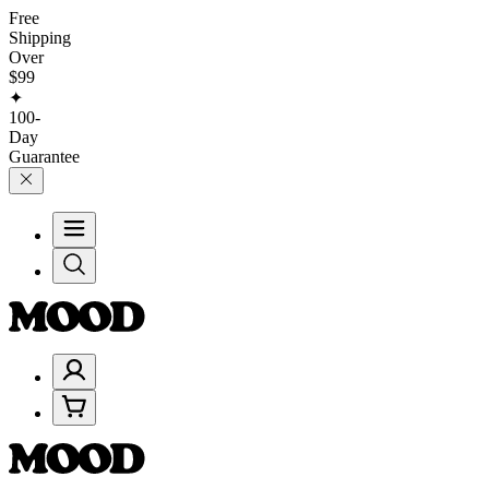
Free
Shipping
Over
$99
✦
100-
Day
Guarantee