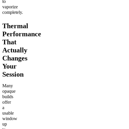
to
vaporize
completely.
Thermal
Performance
That
Actually
Changes
Your
Session
Many
opaque
builds
offer
a
usable
window
up