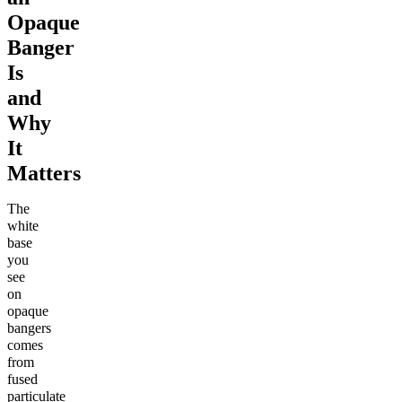
Opaque
Banger
Is
and
Why
It
Matters
The
white
base
you
see
on
opaque
bangers
comes
from
fused
particulate