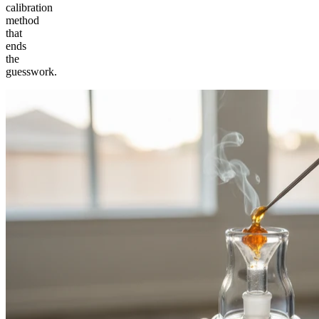
calibration
method
that
ends
the
guesswork.