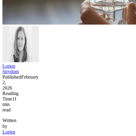
Lorien
Strydom
Published
February
2,
2026
Reading
Time
11
min
read
Written
by
Lorien