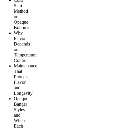
Cold
Start
Method
on
Opaque
Bottoms
Why
Flavor
Depends
on
Temperature
Control
Maintenance
That
Protects
Flavor
and
Longevity
Opaque
Banger
Styles
and
When
Each