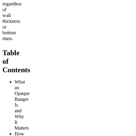
regardless
of
wall
thickness
or
bottom
mass.
Table
of
Contents
What
an
Opaque
Banger
Is
and
Why
It
Matters
How