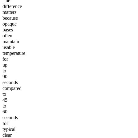
The
difference
matters
because
opaque
bases
often
maintain
usable
temperature
for
up
to
90
seconds
compared
to
45
to
60
seconds
for
typical
clear