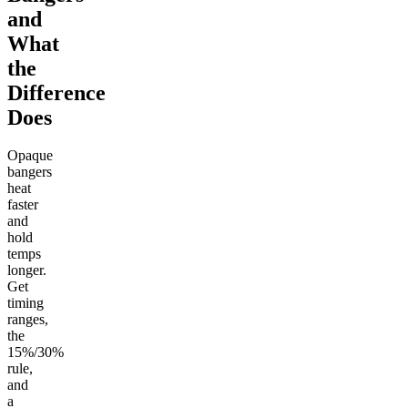
and
What
the
Difference
Does
Opaque
bangers
heat
faster
and
hold
temps
longer.
Get
timing
ranges,
the
15%/30%
rule,
and
a