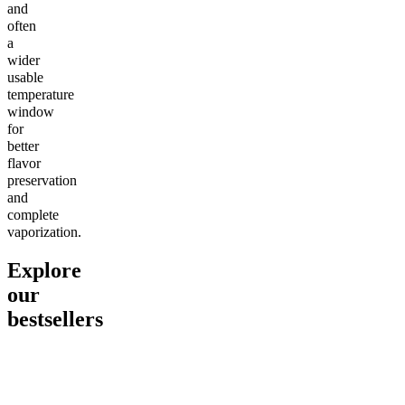
and
often
a
wider
usable
temperature
window
for
better
flavor
preservation
and
complete
vaporization.
Explore
our
bestsellers
Go to
Pluto
Go to
15mg Delta 9 THC
Go to
Sl
Gummies
Sleepy