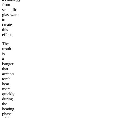
from
scientific
glassware
to
create
this
effect.
The
result
is
a
banger
that
accepts
torch
heat
more
quickly
during
the
heating
phase