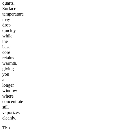
quartz.
Surface
temperature
may
drop
quickly
while
the
base
core
retains
warmth,
giving
you
a
longer
window
where
concentrate
still
vaporizes
cleanly.
This