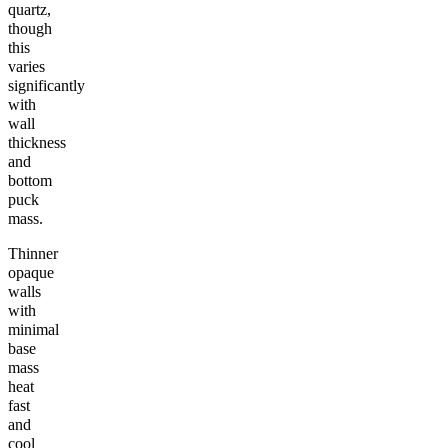
quartz,
though
this
varies
significantly
with
wall
thickness
and
bottom
puck
mass.
Thinner
opaque
walls
with
minimal
base
mass
heat
fast
and
cool