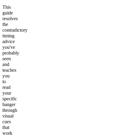
This
guide
resolves
the
contradictory
timing
advice
you've
probably
seen
and
teaches
you
to
read
your
specific
banger
through
visual
cues
that
work