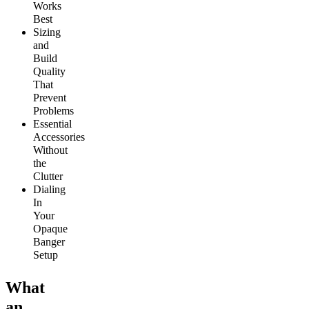
Works
Best
Sizing
and
Build
Quality
That
Prevent
Problems
Essential
Accessories
Without
the
Clutter
Dialing
In
Your
Opaque
Banger
Setup
What
an