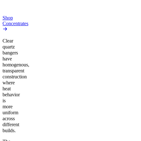
From $44.50/g
Add to Cart
Add to Cart
Shop
Concentrates
Clear
quartz
bangers
have
homogenous,
transparent
construction
where
heat
behavior
is
more
uniform
across
different
builds.