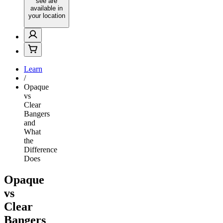
see are
available in
your location
Learn
/
Opaque
vs
Clear
Bangers
and
What
the
Difference
Does
Opaque
vs
Clear
Bangers