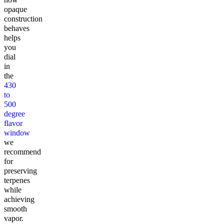
opaque
construction
behaves
helps
you
dial
in
the
430
to
500
degree
flavor
window
we
recommend
for
preserving
terpenes
while
achieving
smooth
vapor.