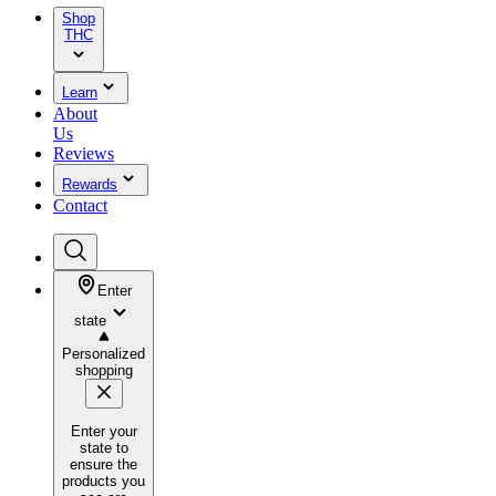
Shop
THC
Learn
About
Us
Reviews
Rewards
Contact
Enter
state
Personalized
shopping
Enter your
state to
ensure the
products you