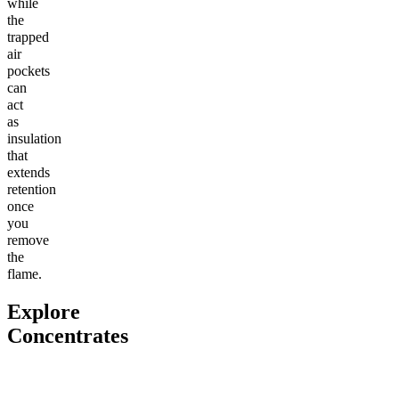
while
the
trapped
air
pockets
can
act
as
insulation
that
extends
retention
once
you
remove
the
flame.
Explore
Concentrates
Go to
THCa Moonrocks
Go to
THCa Tropical Storm
Go to
Cl
Dab Badder