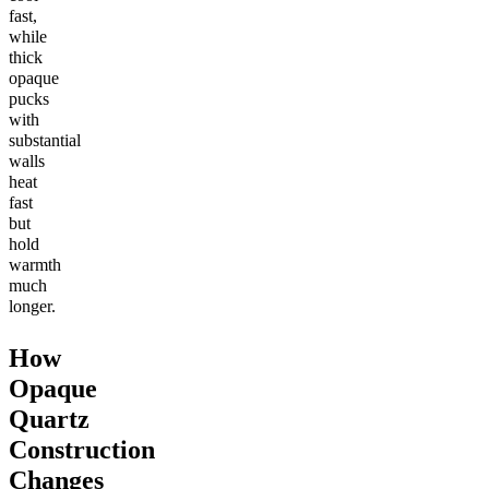
fast,
while
thick
opaque
pucks
with
substantial
walls
heat
fast
but
hold
warmth
much
longer.
How
Opaque
Quartz
Construction
Changes