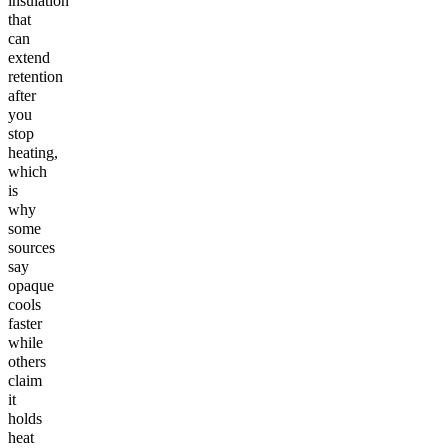
insulation
that
can
extend
retention
after
you
stop
heating,
which
is
why
some
sources
say
opaque
cools
faster
while
others
claim
it
holds
heat