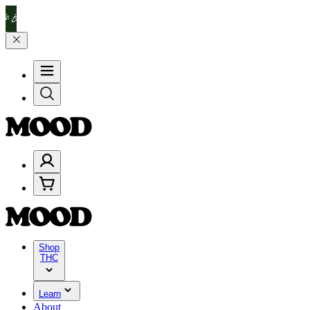
lebrate 4 Years of Good Moods! Save 15% on $0–$99, 20% on $100–$
Shop
THC
Learn
About