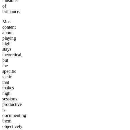
illusions
of
brilliance.
Most
content
about
playing
high
stays
theoretical,
but
the
specific
tactic
that
makes
high
sessions
productive
is
documenting
them
objectively