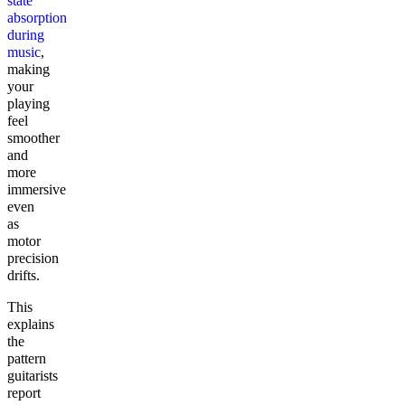
state
absorption
during
music
,
making
your
playing
feel
smoother
and
more
immersive
even
as
motor
precision
drifts.
This
explains
the
pattern
guitarists
report