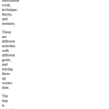
metronome
work,
technique,
theory,
and
memory.
These
are
different
activities
with
different
goals,
and
mixing
them
up
wastes
time.
The
trap
is