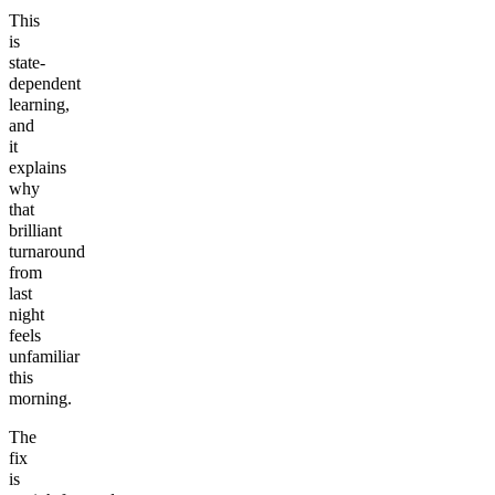
This
is
state-
dependent
learning,
and
it
explains
why
that
brilliant
turnaround
from
last
night
feels
unfamiliar
this
morning.
The
fix
is