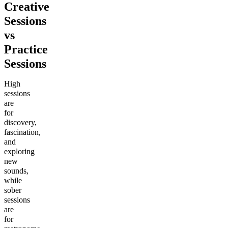
Creative
Sessions
vs
Practice
Sessions
High
sessions
are
for
discovery,
fascination,
and
exploring
new
sounds,
while
sober
sessions
are
for