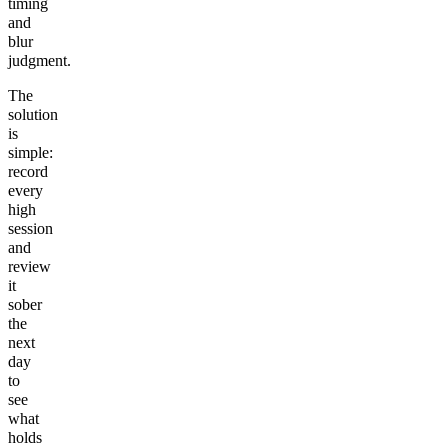
timing
and
blur
judgment.
The
solution
is
simple:
record
every
high
session
and
review
it
sober
the
next
day
to
see
what
holds