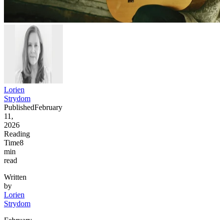
Lorien
Strydom
Published
February
11,
2026
Reading
Time
8
min
read
Written
by
Lorien
Strydom