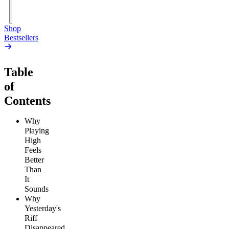
Add
to
Cart
Shop
Bestsellers
Table
of
Contents
Why
Playing
High
Feels
Better
Than
It
Sounds
Why
Yesterday's
Riff
Disappeared