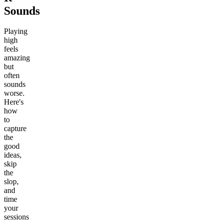
Sounds
Playing
high
feels
amazing
but
often
sounds
worse.
Here's
how
to
capture
the
good
ideas,
skip
the
slop,
and
time
your
sessions