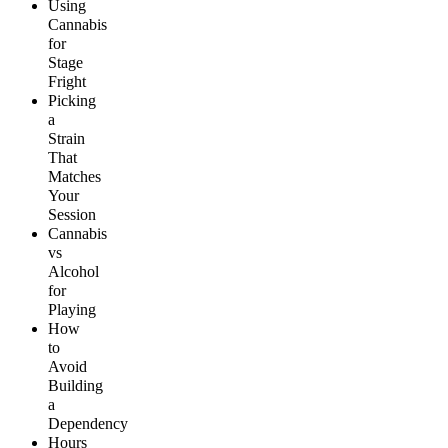
Using
Cannabis
for
Stage
Fright
Picking
a
Strain
That
Matches
Your
Session
Cannabis
vs
Alcohol
for
Playing
How
to
Avoid
Building
a
Dependency
Hours