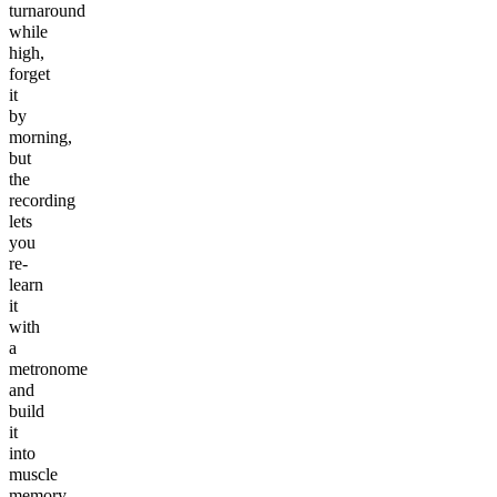
turnaround
while
high,
forget
it
by
morning,
but
the
recording
lets
you
re-
learn
it
with
a
metronome
and
build
it
into
muscle
memory