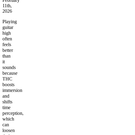
February
11th,
2026
Playing
guitar
high
often
feels
better
than
it
sounds
because
THC
boosts
immersion
and
shifts
time
perception,
which
can
loosen