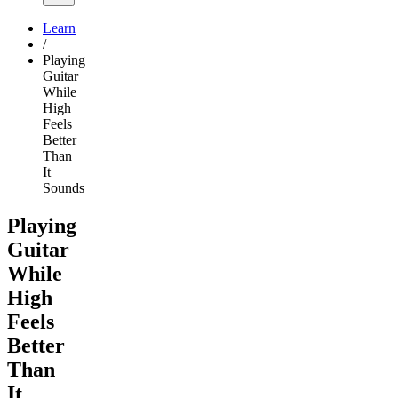
Learn
/
Playing
Guitar
While
High
Feels
Better
Than
It
Sounds
Playing
Guitar
While
High
Feels
Better
Than
It