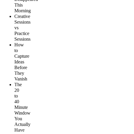
This
Morning
Creative
Sessions
vs
Practice
Sessions
How
to
Capture
Ideas
Before
They
Vanish
The
20
to
40
Minute
Window
You
Actually
Have