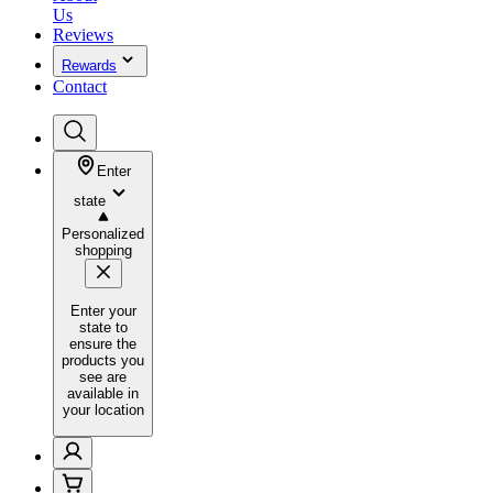
Us
Reviews
Rewards
Contact
Enter
state
Personalized
shopping
Enter your
state to
ensure the
products you
see are
available in
your location