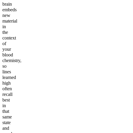
brain
embeds
new
material
in
the
context
of
your
blood
chemistry,
so
lines
learned
high
often
recall
best
in
that
same
state
and