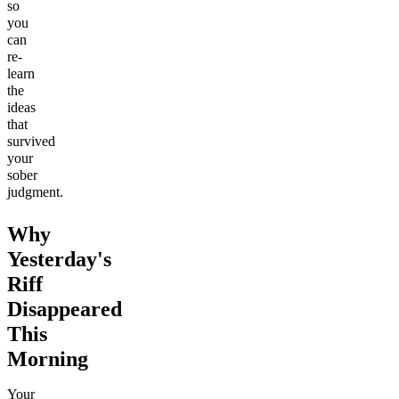
so
you
can
re-
learn
the
ideas
that
survived
your
sober
judgment.
Why
Yesterday's
Riff
Disappeared
This
Morning
Your