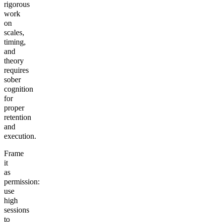
rigorous
work
on
scales,
timing,
and
theory
requires
sober
cognition
for
proper
retention
and
execution.
Frame
it
as
permission:
use
high
sessions
to