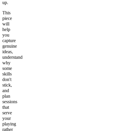
up.
This
piece
will
help
you
capture
genuine
ideas,
understand
why
some
skills
don't
stick,
and
plan
sessions
that
serve
your
playing
rather