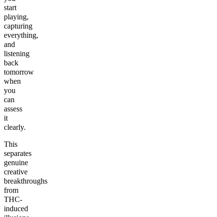
start
playing,
capturing
everything,
and
listening
back
tomorrow
when
you
can
assess
it
clearly.
This
separates
genuine
creative
breakthroughs
from
THC-
induced