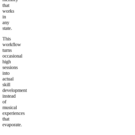
that
works
in
any
state.
This
workflow
turns
occasional
high
sessions
into
actual
skill
development
instead
of
musical
experiences
that
evaporate.