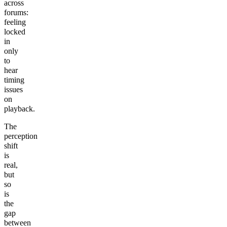
across
forums:
feeling
locked
in
only
to
hear
timing
issues
on
playback.
The
perception
shift
is
real,
but
so
is
the
gap
between