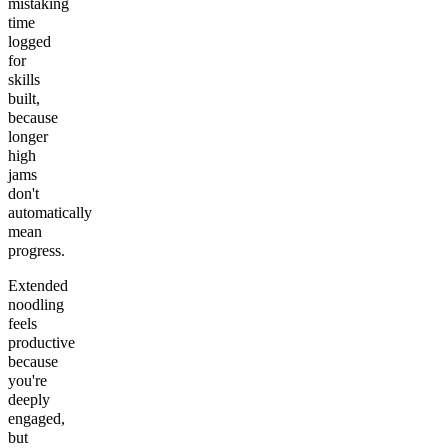
mistaking
time
logged
for
skills
built,
because
longer
high
jams
don't
automatically
mean
progress.
Extended
noodling
feels
productive
because
you're
deeply
engaged,
but