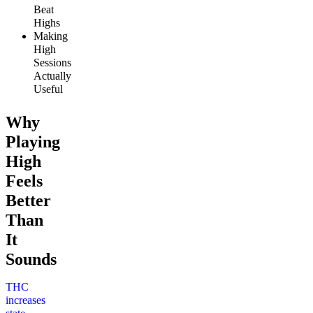
Beat
Highs
Making
High
Sessions
Actually
Useful
Why
Playing
High
Feels
Better
Than
It
Sounds
THC
increases