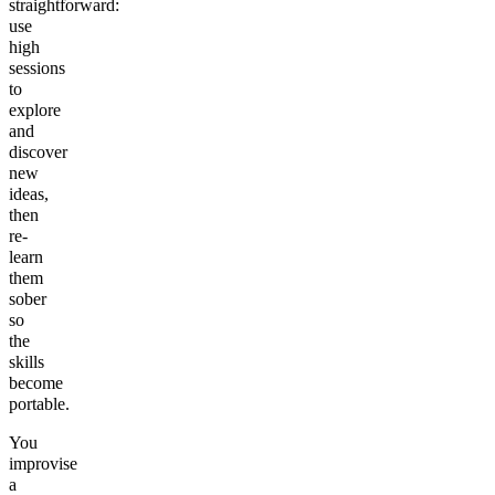
straightforward:
use
high
sessions
to
explore
and
discover
new
ideas,
then
re-
learn
them
sober
so
the
skills
become
portable.
You
improvise
a