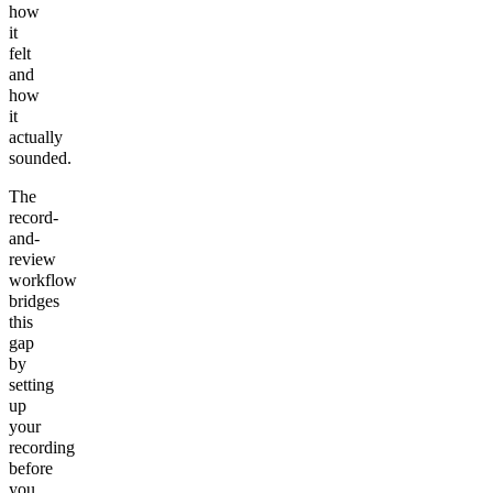
how
it
felt
and
how
it
actually
sounded.
The
record-
and-
review
workflow
bridges
this
gap
by
setting
up
your
recording
before
you