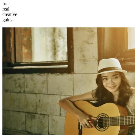
for
real
creative
gains.