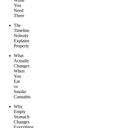
While
You
Need
Three
The
Timeline
Nobody
Explains
Properly
What
Actually
Changes
When
You
Eat
vs
Smoke
Cannabis
Why
Empty
Stomach
Changes
Everything