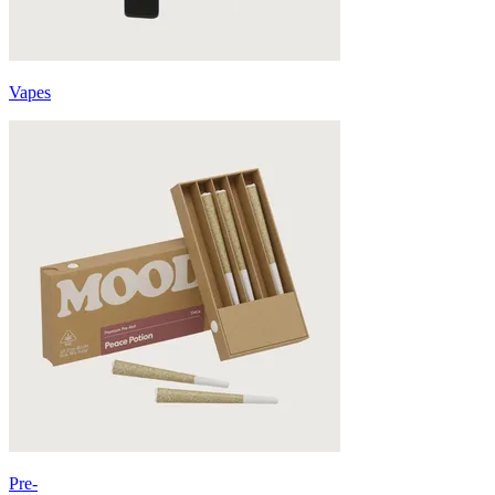
Vapes
Pre-