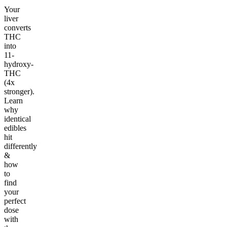
Your
liver
converts
THC
into
11-
hydroxy-
THC
(4x
stronger).
Learn
why
identical
edibles
hit
differently
&
how
to
find
your
perfect
dose
with