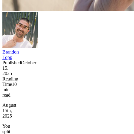
Brandon
Topp
Published
October
15,
2025
Reading
Time
10
min
read
August
15th,
2025
You
split