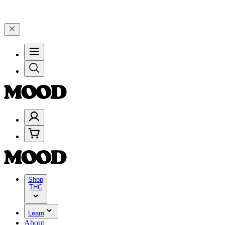
–$199, and 25% on $200+ through Friday, 8/7 🎉
🎉 Celebrate 4 Year
Shop
THC
Learn
About