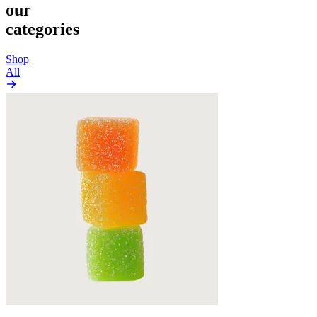
our
categories
Shop
All