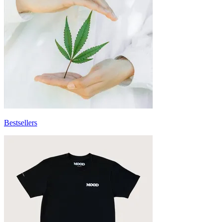
Bestsellers