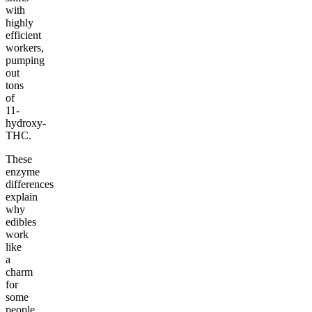
with
highly
efficient
workers,
pumping
out
tons
of
11-
hydroxy-
THC.
These
enzyme
differences
explain
why
edibles
work
like
a
charm
for
some
people