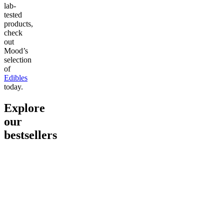
lab-
tested
products,
check
out
Mood’s
selection
of
Edibles
today.
Explore
our
bestsellers
Go to
Pluto
Go to
15mg Delta 9 THC
Go to
Sl
Gummies
Sleepy
Sleep G
4.61
(
9
high