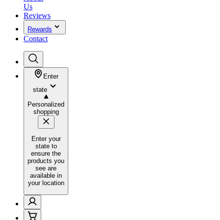
Us
Reviews
Rewards
Contact
Enter
state
Personalized
shopping
Enter your
state to
ensure the
products you
see are
available in
your location