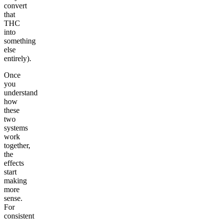
convert
that
THC
into
something
else
entirely).
Once
you
understand
how
these
two
systems
work
together,
the
effects
start
making
more
sense.
For
consistent