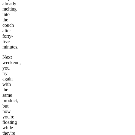
already
melting
into
the
couch
after
forty-
five
minutes.
Next
weekend,
you
try
again
with
the
same
product,
but
now
you're
floating
while
they're