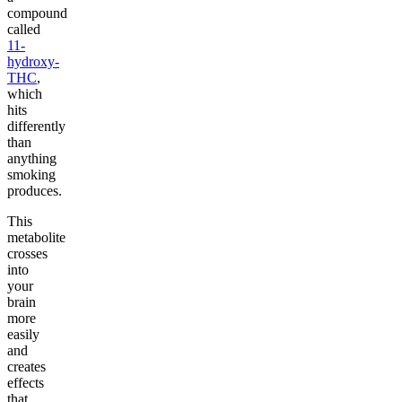
compound
called
11-
hydroxy-
THC
,
which
hits
differently
than
anything
smoking
produces.
This
metabolite
crosses
into
your
brain
more
easily
and
creates
effects
that