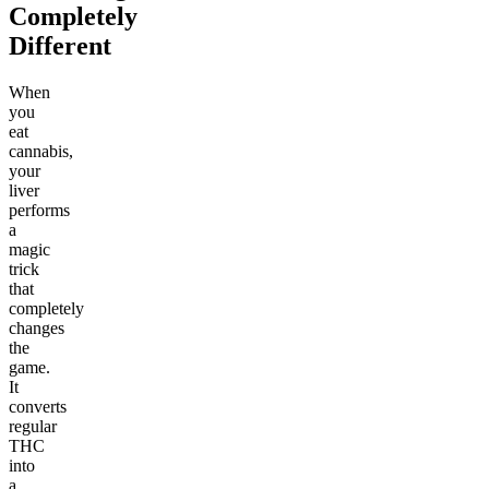
Completely
Different
When
you
eat
cannabis,
your
liver
performs
a
magic
trick
that
completely
changes
the
game.
It
converts
regular
THC
into
a