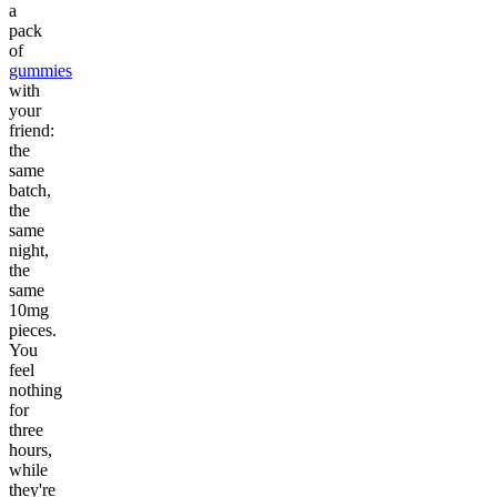
a
pack
of
gummies
with
your
friend:
the
same
batch,
the
same
night,
the
same
10mg
pieces.
You
feel
nothing
for
three
hours,
while
they're