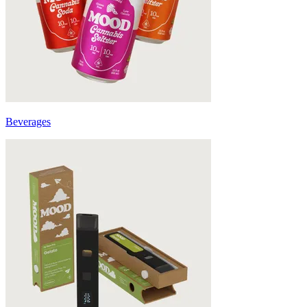
Beverages