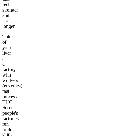
feel
stronger
and
last
longer.
Think
of
your
liver
as
a
factory
with
workers
(enzymes)
that
process
THC.
Some
people's
factories
run
triple
shifts