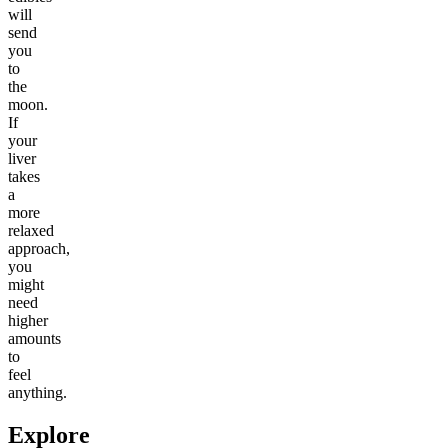
will
send
you
to
the
moon.
If
your
liver
takes
a
more
relaxed
approach,
you
might
need
higher
amounts
to
feel
anything.
Explore