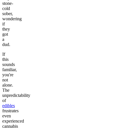
stone-
cold
sober,
wondering
if
they
got
a
dud.
If
this
sounds
familiar,
you're
not
alone.
The
unpredictability
of
edibles
frustrates
even
experienced
cannabis