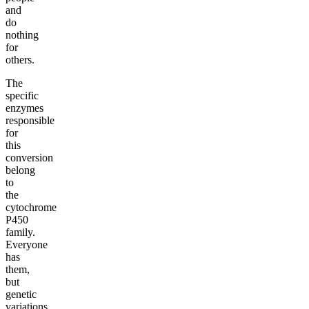
and
do
nothing
for
others.
The
specific
enzymes
responsible
for
this
conversion
belong
to
the
cytochrome
P450
family.
Everyone
has
them,
but
genetic
variations