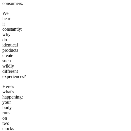
consumers.
We
hear
it
constantly:
why
do
identical
products
create
such
wildly
different
experiences?
Here's
what's
happening:
your
body
runs
on
two
clocks