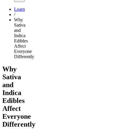
Learn
/
Why
Sativa
and
Indica
Edibles
Affect
Everyone
Differently
Why
Sativa
and
Indica
Edibles
Affect
Everyone
Differently