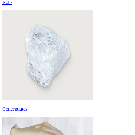
Rolls
Concentrates