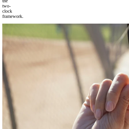
the
two-
clock
framework.