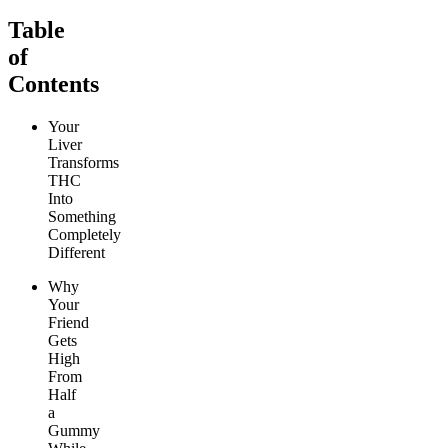
Table
of
Contents
Your
Liver
Transforms
THC
Into
Something
Completely
Different
Why
Your
Friend
Gets
High
From
Half
a
Gummy