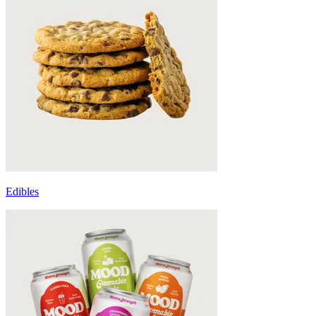
Edibles