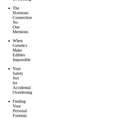
The
Hormone
Connection
No
One
Mentions
When
Genetics
Make
Edibles
Impossible
Your
Safety
Net
for
Accidental
Overdosing
Finding
Your
Personal
Formula