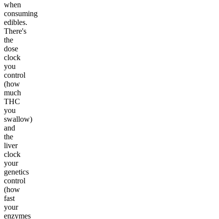
when
consuming
edibles.
There's
the
dose
clock
you
control
(how
much
THC
you
swallow)
and
the
liver
clock
your
genetics
control
(how
fast
your
enzymes