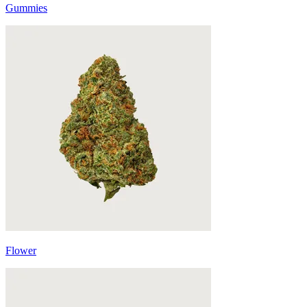
Gummies
Flower