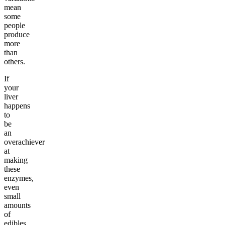
mean
some
people
produce
more
than
others.
If
your
liver
happens
to
be
an
overachiever
at
making
these
enzymes,
even
small
amounts
of
edibles