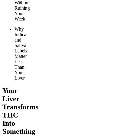
Without
Ruining
Your
Week
Why
Indica
and
Sativa
Labels
Matter
Less
Than
Your
Liver
Your
Liver
Transforms
THC
Into
Something