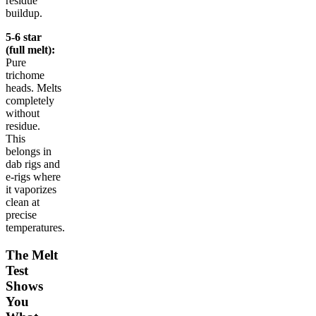
residue
buildup.
5-6 star
(full melt):
Pure
trichome
heads. Melts
completely
without
residue.
This
belongs in
dab rigs and
e-rigs where
it vaporizes
clean at
precise
temperatures.
The Melt
Test
Shows
You