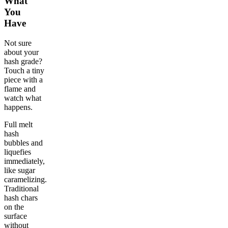
What
You
Have
Not sure
about your
hash grade?
Touch a tiny
piece with a
flame and
watch what
happens.
Full melt
hash
bubbles and
liquefies
immediately,
like sugar
caramelizing.
Traditional
hash chars
on the
surface
without