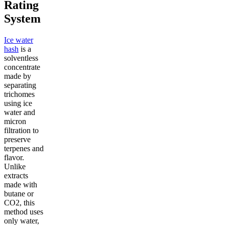
Rating
System
Ice water
hash
is a
solventless
concentrate
made by
separating
trichomes
using ice
water and
micron
filtration to
preserve
terpenes and
flavor.
Unlike
extracts
made with
butane or
CO2, this
method uses
only water,