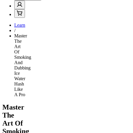
Learn
/
Master
The
Art
Of
Smoking
And
Dabbing
Ice
Water
Hash
Like
A Pro
Master
The
Art Of
Smoking