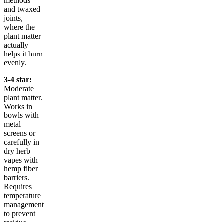
methods
and twaxed
joints,
where the
plant matter
actually
helps it burn
evenly.
3-4 star:
Moderate
plant matter.
Works in
bowls with
metal
screens or
carefully in
dry herb
vapes with
hemp fiber
barriers.
Requires
temperature
management
to prevent