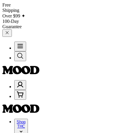
Free
Shipping
Over
$99
✦
100-Day
Guarantee
Shop
THC