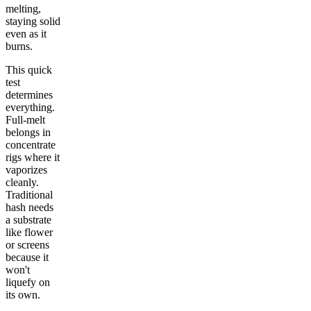
melting,
staying solid
even as it
burns.
This quick
test
determines
everything.
Full-melt
belongs in
concentrate
rigs where it
vaporizes
cleanly.
Traditional
hash needs
a substrate
like flower
or screens
because it
won't
liquefy on
its own.