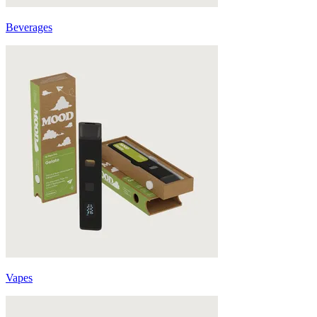
Beverages
Vapes