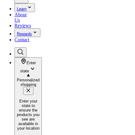
Learn
About
Us
Reviews
Rewards
Contact
Enter
state
Personalized
shopping
Enter your
state to
ensure the
products you
see are
available in
your location