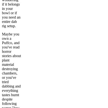
if it belongs
in your
bowl or if
you need an
entire dab
rig setup.
Maybe you
own a
Puffco, and
you've read
horror
stories about
plant
material
destroying
chambers,
or you've
tried
dabbing and
everything
tastes burnt
despite
following
vague "low