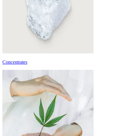
Concentrates