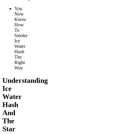
You
Now
Know
How
To
Smoke
Ice
Water
Hash
The
Right
Way
Understanding
Ice
Water
Hash
And
The
Star