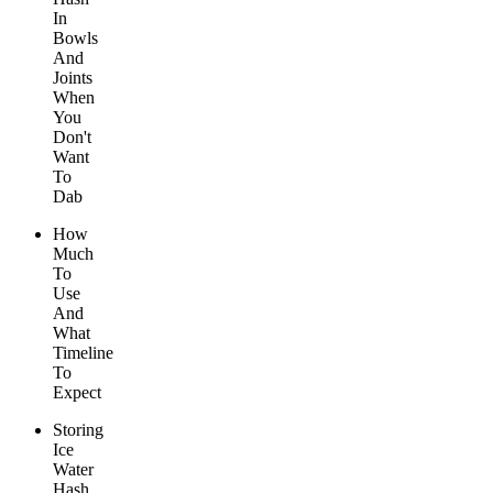
In
Bowls
And
Joints
When
You
Don't
Want
To
Dab
How
Much
To
Use
And
What
Timeline
To
Expect
Storing
Ice
Water
Hash