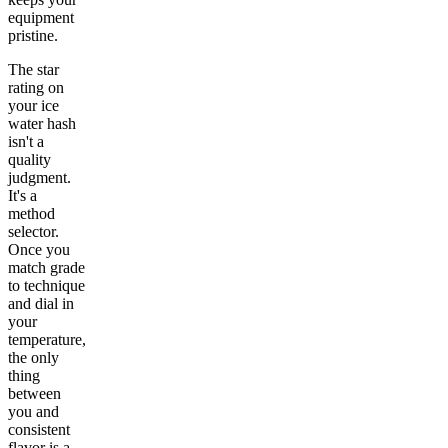
equipment
pristine.
The star
rating on
your ice
water hash
isn't a
quality
judgment.
It's a
method
selector.
Once you
match grade
to technique
and dial in
your
temperature,
the only
thing
between
you and
consistent
flavor is a