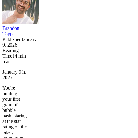
Brandon
Topp
Published
January
9, 2026
Reading
Time
14
min
read
January 9th,
2025
You're
holding
your first
gram of
bubble
hash, staring
at the star
rating on the
label,
wondering