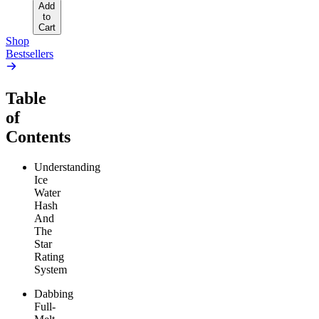
Add
to
Cart
Shop
Bestsellers
Table
of
Contents
Understanding
Ice
Water
Hash
And
The
Star
Rating
System
Dabbing
Full-