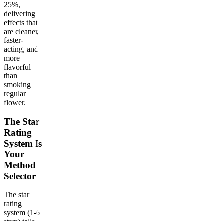
25%,
delivering
effects that
are cleaner,
faster-
acting, and
more
flavorful
than
smoking
regular
flower.
The Star
Rating
System Is
Your
Method
Selector
The star
rating
system (1-6