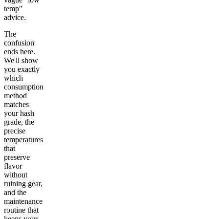
temp"
advice.
The
confusion
ends here.
We'll show
you exactly
which
consumption
method
matches
your hash
grade, the
precise
temperatures
that
preserve
flavor
without
ruining gear,
and the
maintenance
routine that
keeps your