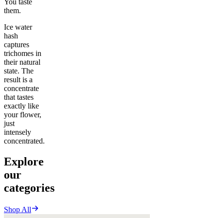
You taste
them.
Ice water
hash
captures
trichomes in
their natural
state. The
result is a
concentrate
that tastes
exactly like
your flower,
just
intensely
concentrated.
Explore
our
categories
Shop All