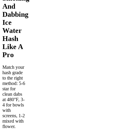
And
Dabbing
Ice
Water
Hash
Like A
Pro
Match your
hash grade
to the right
method: 5-6
star for
clean dabs
at 480°F, 3-
4 for bowls
with
screens, 1-2
mixed with
flower.