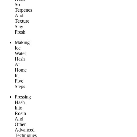
So
Terpenes
And
Texture
Stay
Fresh
Making
Ice
Water
Hash
At
Home
In
Five
Steps
Pressing
Hash
Into
Rosin
And
Other
Advanced
Techniques