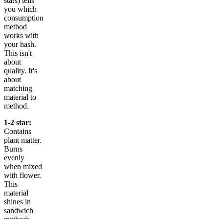
stars) tells
you which
consumption
method
works with
your hash.
This isn't
about
quality. It's
about
matching
material to
method.
1-2 star:
Contains
plant matter.
Burns
evenly
when mixed
with flower.
This
material
shines in
sandwich