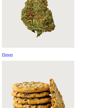
Flower