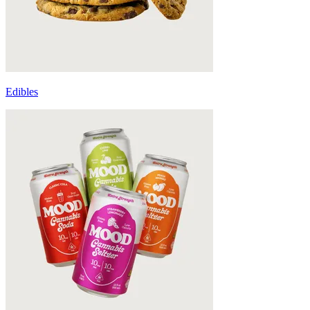
Edibles