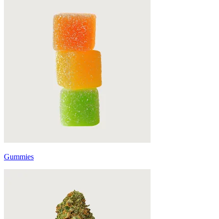
Gummies