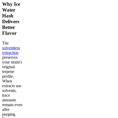
Why Ice
Water
Hash
Delivers
Better
Flavor
The
solventless
extraction
preserves
your strain's
original
terpene
profile.
When
extracts use
solvents,
trace
amounts
remain even
after
purging.