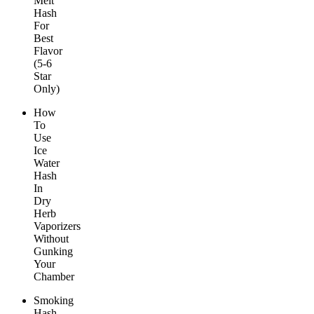
Melt
Hash
For
Best
Flavor
(5-6
Star
Only)
How
To
Use
Ice
Water
Hash
In
Dry
Herb
Vaporizers
Without
Gunking
Your
Chamber
Smoking
Hash