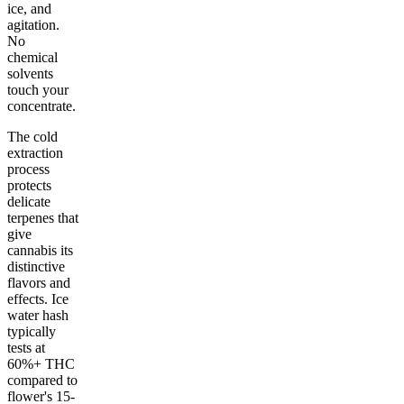
ice, and
agitation.
No
chemical
solvents
touch your
concentrate.
The cold
extraction
process
protects
delicate
terpenes that
give
cannabis its
distinctive
flavors and
effects. Ice
water hash
typically
tests at
60%+ THC
compared to
flower's 15-