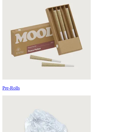
Pre-Rolls