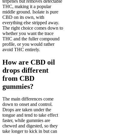
terpenes but removes detectable
THC, making it a popular
middle ground. Isolate is pure
CBD on its own, with
everything else stripped away.
The right choice comes down to
whether you want the trace
THC and the fuller compound
profile, or you would rather
avoid THC entirely.
How are CBD oil
drops different
from CBD
gummies?
The main differences come
down to onset and control.
Drops are taken under the
tongue and tend to take effect
faster, while gummies are
chewed and digested, so they
take longer to kick in but can