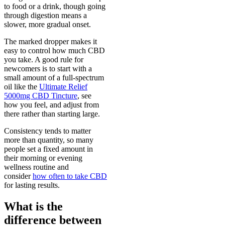
to food or a drink, though going
through digestion means a
slower, more gradual onset.
The marked dropper makes it
easy to control how much CBD
you take. A good rule for
newcomers is to start with a
small amount of a full-spectrum
oil like the
Ultimate Relief
5000mg CBD Tincture
, see
how you feel, and adjust from
there rather than starting large.
Consistency tends to matter
more than quantity, so many
people set a fixed amount in
their morning or evening
wellness routine and
consider
how often to take CBD
for lasting results.
What is the
difference between