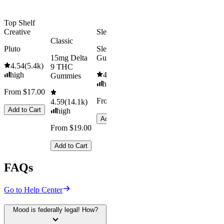
Add to Cart
Top Shelf
Creative
Sleepy
Classic
Pluto
Sleep
15mg Delta
Gummies
4.54
(
5.4k
)
9 THC
high
4.61
(
9.6k
)
Gummies
high
From $17.00
From $29.00
4.59
(
14.1k
)
Add to Cart
high
Add to Cart
From $19.00
Add to Cart
FAQs
Go to Help Center
Mood is federally legal! How?