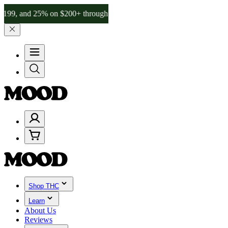
d 25% on $200+ through Friday, 8/7 🎉
🎉 Celebrate 4 Years of Goo
Shop THC
Learn
About Us
Reviews