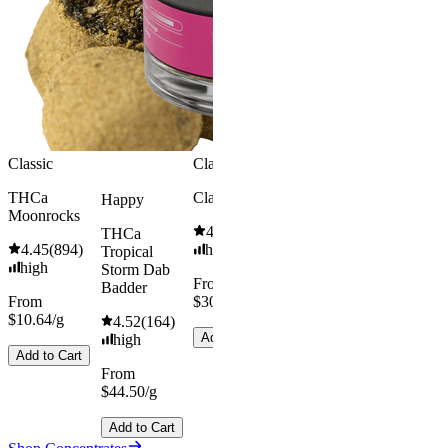
high
high
From
From
$49.00/g
$49.00/g
Add to Cart
Add to Car
Classic
Classic
THCa
Classic Hash
Happy
Moonrocks
4.55
(
442
)
THCa
4.45
(
894
)
high
Tropical
high
Storm Dab
From
Badder
From
$30.67/g
$10.64/g
4.52
(
164
)
Add to Cart
high
Add to Cart
From
$44.50/g
Add to Cart