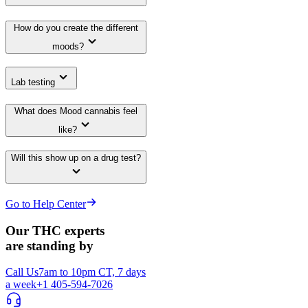
How do you create the different
moods?
Lab testing
What does Mood cannabis feel
like?
Will this show up on a drug test?
Go to Help Center
Our THC experts
are standing by
Call Us
7am to 10pm CT, 7 days
a week
+1 405-594-7026