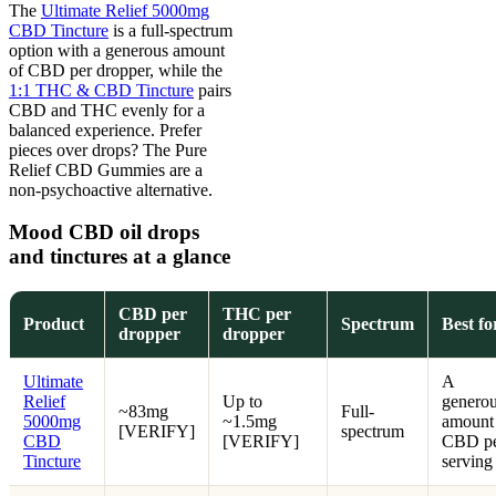
The
Ultimate Relief 5000mg
CBD Tincture
is a full-spectrum
option with a generous amount
of CBD per dropper, while the
1:1 THC & CBD Tincture
pairs
CBD and THC evenly for a
balanced experience. Prefer
pieces over drops? The Pure
Relief CBD Gummies are a
non-psychoactive alternative.
Mood CBD oil drops
and tinctures at a glance
CBD per
THC per
Product
Spectrum
Best fo
dropper
dropper
Ultimate
A
Relief
Up to
genero
~83mg
Full-
5000mg
~1.5mg
amount
[VERIFY]
spectrum
CBD
[VERIFY]
CBD p
Tincture
serving