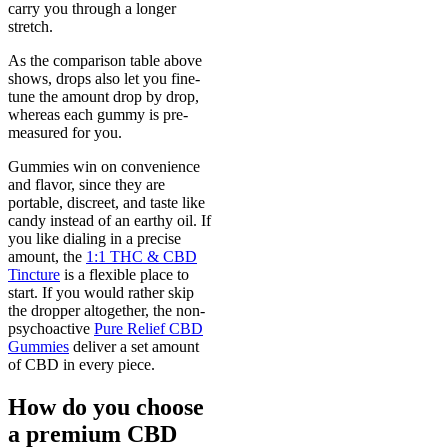
carry you through a longer
stretch.
As the comparison table above
shows, drops also let you fine-
tune the amount drop by drop,
whereas each gummy is pre-
measured for you.
Gummies win on convenience
and flavor, since they are
portable, discreet, and taste like
candy instead of an earthy oil. If
you like dialing in a precise
amount, the
1:1 THC & CBD
Tincture
is a flexible place to
start. If you would rather skip
the dropper altogether, the non-
psychoactive
Pure Relief CBD
Gummies
deliver a set amount
of CBD in every piece.
How do you choose
a premium CBD