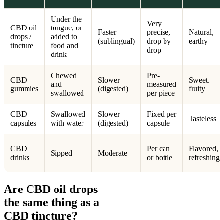
Under the
Very
CBD oil
tongue, or
Faster
precise,
Natural,
drops /
added to
(sublingual)
drop by
earthy
tincture
food and
drop
drink
Chewed
Pre-
CBD
Slower
Sweet,
and
measured
gummies
(digested)
fruity
swallowed
per piece
CBD
Swallowed
Slower
Fixed per
Tasteless
capsules
with water
(digested)
capsule
CBD
Per can
Flavored,
Sipped
Moderate
drinks
or bottle
refreshing
Are CBD oil drops
the same thing as a
CBD tincture?