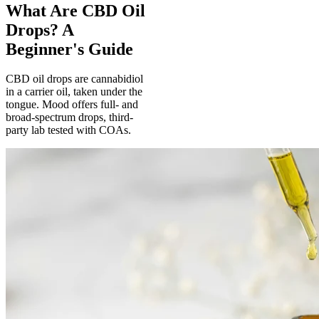
What Are CBD Oil
Drops? A
Beginner's Guide
CBD oil drops are cannabidiol
in a carrier oil, taken under the
tongue. Mood offers full- and
broad-spectrum drops, third-
party lab tested with COAs.