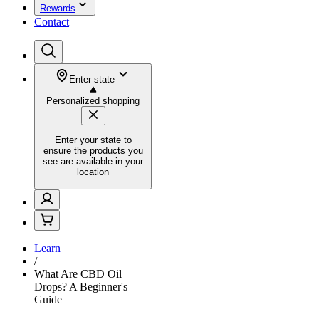
Rewards
Contact
Enter state
Personalized shopping
Enter your state to
ensure the products you
see are available in your
location
Learn
/
What Are CBD Oil
Drops? A Beginner's
Guide