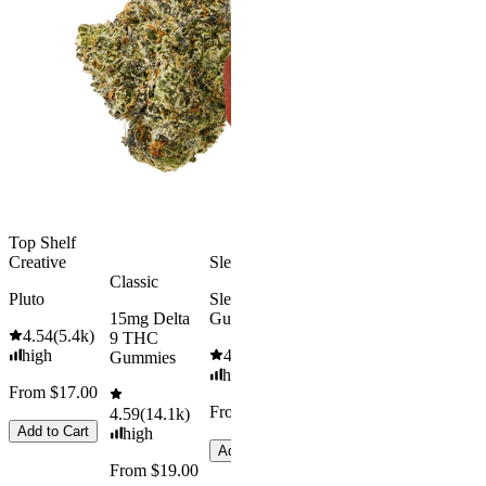
Kush Mint
Rapid Onset
4.49
(
3k
)
Delta 9 THC
high
Gummies
From $16.
4.31
(
4.5k
)
medium
Add to Car
From $29.00
Add to Cart
Top Shelf
Creative
Sleepy
Classic
Pluto
Sleep
15mg Delta
Gummies
4.54
(
5.4k
)
9 THC
high
4.61
(
9.6k
)
Gummies
high
From $17.00
From $29.00
4.59
(
14.1k
)
Add to Cart
high
Add to Cart
From $19.00