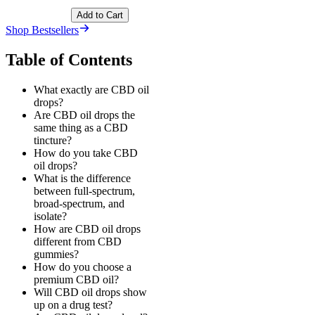
Add to Cart
Shop Bestsellers
Table of Contents
What exactly are CBD oil
drops?
Are CBD oil drops the
same thing as a CBD
tincture?
How do you take CBD
oil drops?
What is the difference
between full-spectrum,
broad-spectrum, and
isolate?
How are CBD oil drops
different from CBD
gummies?
How do you choose a
premium CBD oil?
Will CBD oil drops show
up on a drug test?