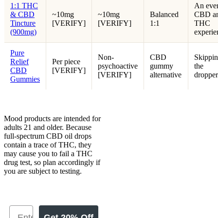
1:1 THC
An eve
& CBD
~10mg
~10mg
Balanced
CBD a
Tincture
[VERIFY]
[VERIFY]
1:1
THC
(900mg)
experie
Pure
Non-
CBD
Skippi
Relief
Per piece
psychoactive
gummy
the
CBD
[VERIFY]
[VERIFY]
alternative
dropper
Gummies
Mood products are intended for
adults 21 and older. Because
full-spectrum CBD oil drops
contain a trace of THC, they
may cause you to fail a THC
drug test, so plan accordingly if
you are subject to testing.
Get 20% Off