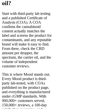
oil?
Start with third-party lab testing
and a published Certificate of
Analysis (COA). A COA
confirms the cannabinoid
content actually matches the
label and screens the product for
contaminants, and any reputable
brand will make it easy to find.
From there, check the CBD
amount per dropper, the
spectrum, the carrier oil, and the
volume of independent
customer reviews.
This is where Mood stands out.
Every Mood product is third-
party lab-tested, with COAs
published on the product page,
and everything is manufactured
under cGMP standards. With
900,000+ customers served,
150,000+ reviews, a 100-day