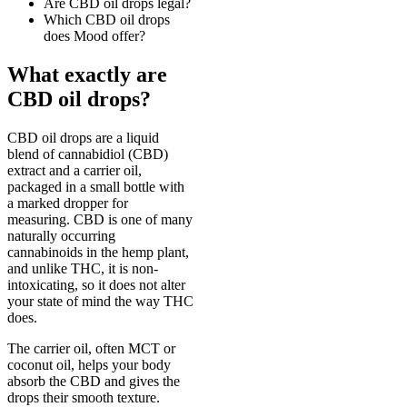
Are CBD oil drops legal?
Which CBD oil drops
does Mood offer?
What exactly are
CBD oil drops?
CBD oil drops are a liquid
blend of cannabidiol (CBD)
extract and a carrier oil,
packaged in a small bottle with
a marked dropper for
measuring. CBD is one of many
naturally occurring
cannabinoids in the hemp plant,
and unlike THC, it is non-
intoxicating, so it does not alter
your state of mind the way THC
does.
The carrier oil, often MCT or
coconut oil, helps your body
absorb the CBD and gives the
drops their smooth texture.