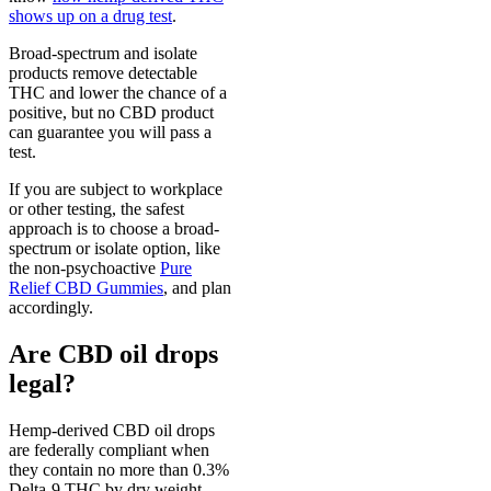
shows up on a drug test
.
Broad-spectrum and isolate
products remove detectable
THC and lower the chance of a
positive, but no CBD product
can guarantee you will pass a
test.
If you are subject to workplace
or other testing, the safest
approach is to choose a broad-
spectrum or isolate option, like
the non-psychoactive
Pure
Relief CBD Gummies
, and plan
accordingly.
Are CBD oil drops
legal?
Hemp-derived CBD oil drops
are federally compliant when
they contain no more than 0.3%
Delta-9 THC by dry weight,