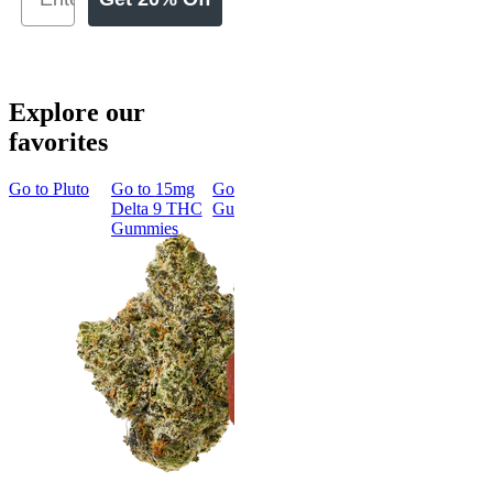
Explore our
favorites
Go to
Pluto
Go to
15mg
Go to
Sleep
Go to
Rapid
Go to
Kus
Delta 9 THC
Gummies
Onset Delta
Mintz
Gummies
9 THC
Gummies
Aroused 
Happy
Classic
Kush Mint
Rapid Onset
4.49
(
3k
)
Delta 9 THC
high
Gummies
From $16.
4.31
(
4.5k
)
medium
Add to Car
From $29.00