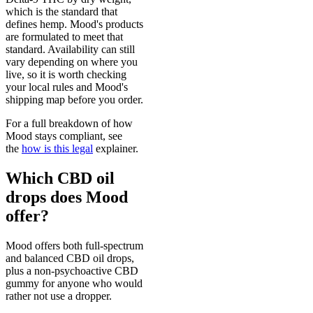
which is the standard that
defines hemp. Mood's products
are formulated to meet that
standard. Availability can still
vary depending on where you
live, so it is worth checking
your local rules and Mood's
shipping map before you order.
For a full breakdown of how
Mood stays compliant, see
the
how is this legal
explainer.
Which CBD oil
drops does Mood
offer?
Mood offers both full-spectrum
and balanced CBD oil drops,
plus a non-psychoactive CBD
gummy for anyone who would
rather not use a dropper.