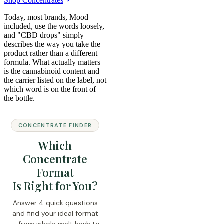
Shop Concentrates
Today, most brands, Mood
included, use the words loosely,
and "CBD drops" simply
describes the way you take the
product rather than a different
formula. What actually matters
is the cannabinoid content and
the carrier listed on the label, not
which word is on the front of
the bottle.