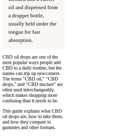
oil and dispensed from
a dropper bottle,
usually held under the
tongue for fast
absorption.
CBD oil drops are one of the
most popular ways people add
CBD to a daily routine, but the
names can trip up newcomers.
The terms "CBD oil," "CBD
drops," and "CBD tincture" are
often used interchangeably,
which makes shopping more
confusing than it needs to be.
This guide explains what CBD
oil drops are, how to take them,
and how they compare to
gummies and other formats.