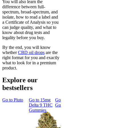
You will also learn the
difference between full-
spectrum, broad-spectrum, and
isolate, how to read a label and
a Certificate of Analysis so you
can judge quality, and what to
know about drug tests and
legality before you buy.
By the end, you will know
whether
CBD oil drops
are the
right format for you and exactly
what to look for in a premium
product.
Explore our
bestsellers
Go to
Pluto
Go to
15mg
Go to
Sleep
Go to
Rapid
Go to
Kus
Delta 9 THC
Gummies
Onset Delta
Mintz
Gummies
9 THC
Gummies
Aroused 
Happy
Classic