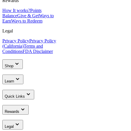
Rewards
How It works?
Points
Balance
Give & Get
Ways to
Earn
Ways to Redeem
Legal
Privacy Policy
Privacy Policy
(California)
Terms and
Conditions
FDA Disclaimer
Shop
Learn
Quick Links
Rewards
Legal