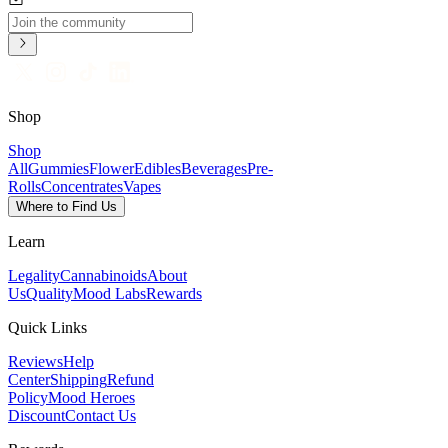
Shop
Shop
All
Gummies
Flower
Edibles
Beverages
Pre-
Rolls
Concentrates
Vapes
Where to Find Us
Learn
Legality
Cannabinoids
About
Us
Quality
Mood Labs
Rewards
Quick Links
Reviews
Help
Center
Shipping
Refund
Policy
Mood Heroes
Discount
Contact Us