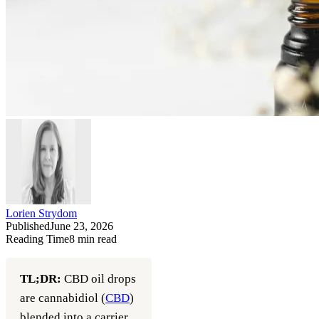
Lorien Strydom
Published
June 23, 2026
Reading Time
8
min read
TL;DR:
CBD oil drops
are cannabidiol (
CBD
)
blended into a carrier