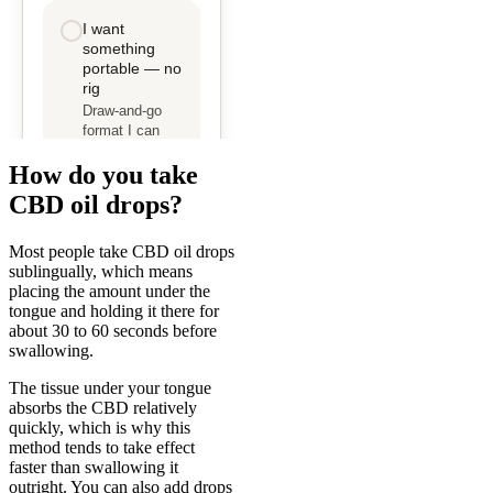
How do you take
CBD oil drops?
Most people take CBD oil drops
sublingually, which means
placing the amount under the
tongue and holding it there for
about 30 to 60 seconds before
swallowing.
The tissue under your tongue
absorbs the CBD relatively
quickly, which is why this
method tends to take effect
faster than swallowing it
outright. You can also add drops