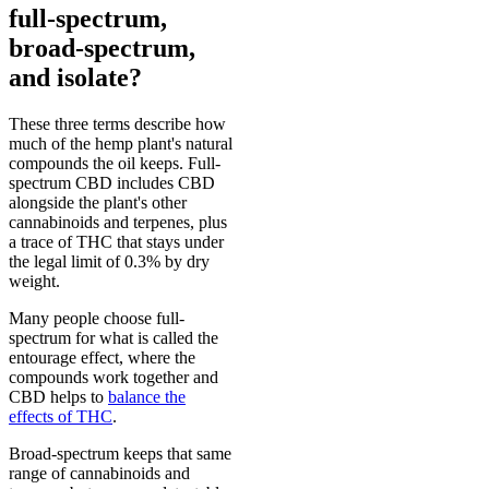
full-spectrum,
broad-spectrum,
and isolate?
These three terms describe how
much of the hemp plant's natural
compounds the oil keeps. Full-
spectrum CBD includes CBD
alongside the plant's other
cannabinoids and terpenes, plus
a trace of THC that stays under
the legal limit of 0.3% by dry
weight.
Many people choose full-
spectrum for what is called the
entourage effect, where the
compounds work together and
CBD helps to
balance the
effects of THC
.
Broad-spectrum keeps that same
range of cannabinoids and