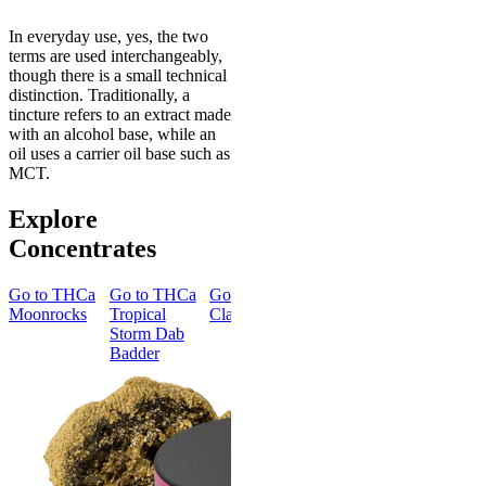
In everyday use, yes, the two
terms are used interchangeably,
though there is a small technical
distinction. Traditionally, a
tincture refers to an extract made
with an alcohol base, while an
oil uses a carrier oil base such as
MCT.
Explore
Concentrates
Go to
THCa
Go to
THCa
Go to
Go to
THCa
Go to
TH
Moonrocks
Tropical
Classic Hash
Blue Fire
Ice Queen
Storm Dab
Dab Badder
Dab Badde
Badder
Energized
Creative
THCa Blue
THCa Ice
Fire Dab
Queen Da
Badder
Badder
4.35
(
66
)
4.24
(
66
)