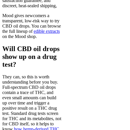
satisfaction guarantee, and
discreet, heat-sealed shipping,
Mood gives newcomers a
transparent, low-risk way to try
CBD oil drops. You can browse
the full lineup of
edible extracts
on the Mood shop.
Will CBD oil drops
show up on a drug
test?
They can, so this is worth
understanding before you buy.
Full-spectrum CBD oil drops
contain a trace of THC, and
even small amounts can build
up over time and trigger a
positive result on a THC drug
test. Standard drug tests screen
for THC and its metabolites, not
for CBD itself, so it helps to
know
how hemp-derived THC