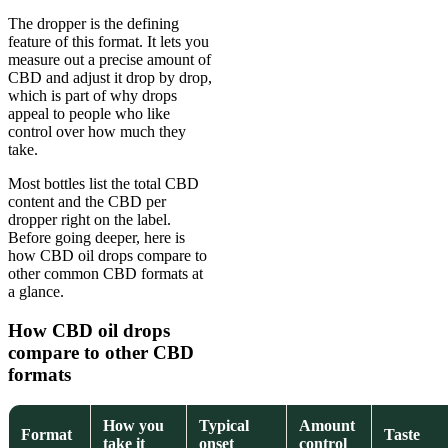
The dropper is the defining
feature of this format. It lets you
measure out a precise amount of
CBD and adjust it drop by drop,
which is part of why drops
appeal to people who like
control over how much they
take.
Most bottles list the total CBD
content and the CBD per
dropper right on the label.
Before going deeper, here is
how CBD oil drops compare to
other common CBD formats at
a glance.
How CBD oil drops
compare to other CBD
formats
How you
Typical
Amount
Format
Taste
take it
onset
control