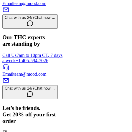
Email
team@mood.com
Chat with us 24/7
Chat now →
Our THC experts
are standing by
Call Us
7am to 10pm CT, 7 days
a week
+1 405-594-7026
Email
team@mood.com
Chat with us 24/7
Chat now →
Let’s be friends.
Get 20% off your first
order