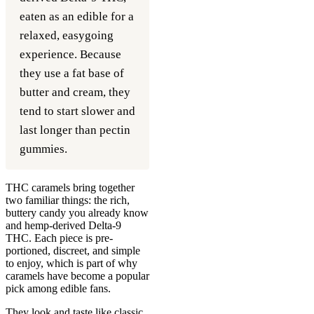
eaten as an edible for a
relaxed, easygoing
experience. Because
they use a fat base of
butter and cream, they
tend to start slower and
last longer than pectin
gummies.
THC caramels bring together
two familiar things: the rich,
buttery candy you already know
and hemp-derived Delta-9
THC. Each piece is pre-
portioned, discreet, and simple
to enjoy, which is part of why
caramels have become a popular
pick among edible fans.
They look and taste like classic