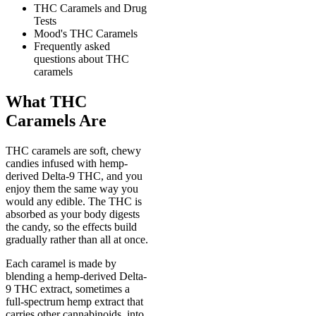
THC Caramels and Drug
Tests
Mood's THC Caramels
Frequently asked
questions about THC
caramels
What THC
Caramels Are
THC caramels are soft, chewy
candies infused with hemp-
derived Delta-9 THC, and you
enjoy them the same way you
would any edible. The THC is
absorbed as your body digests
the candy, so the effects build
gradually rather than all at once.
Each caramel is made by
blending a hemp-derived Delta-
9 THC extract, sometimes a
full-spectrum hemp extract that
carries other cannabinoids, into