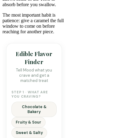
absorb before you swallow.
The most important habit is
patience: give a caramel the full
window to come on before
reaching for another piece.