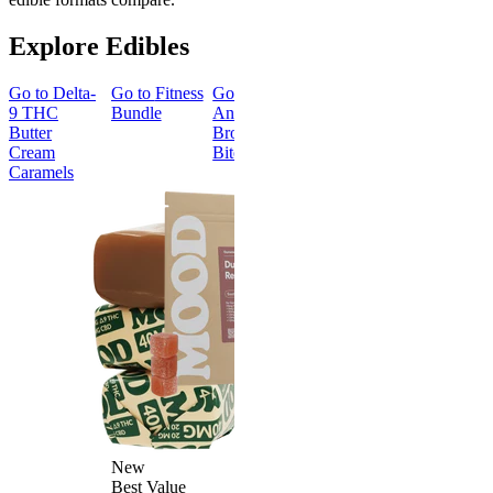
Explore Edibles
Go to
Delta-
Go to
Fitness
Go to
Go to
Sleep
Go to
Get
9 THC
Bundle
Andy’s THC
Gummies -
Baked
Butter
Brownie
Melatonin
Bundle
Cream
Bites
Free
Caramels
Best Value
Sleepy
Classic
Sleep
Get Baked
Gummies -
Bundle
Melatonin
4.69
(
88
)
Free
medium
4.43
(
3.8k
)
From $29.
high
$34.00
From $35.00
Save $5.0
Add to Cart
Add to Car
New
Best Value