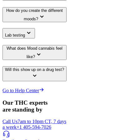
How do you create the different
moods?
Lab testing
What does Mood cannabis feel
like?
Will this show up on a drug test?
Go to Help Center
Our THC experts
are standing by
Call Us
7am to 10pm CT, 7 days
a week
+1 405-594-7026