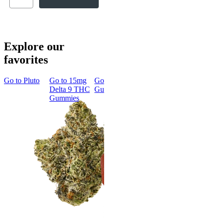
Explore our
favorites
Go to
Pluto
Go to
15mg
Go to
Sleep
Go to
Rapid
Go to
Kus
Delta 9 THC
Gummies
Onset Delta
Mintz
Gummies
9 THC
Gummies
Aroused 
Happy
Classic
Kush Mint
Rapid Onset
4.49
(
3k
)
Delta 9 THC
high
Gummies
From $16.
4.31
(
4.5k
)
medium
Add to Car
From $29.00
Add to Cart