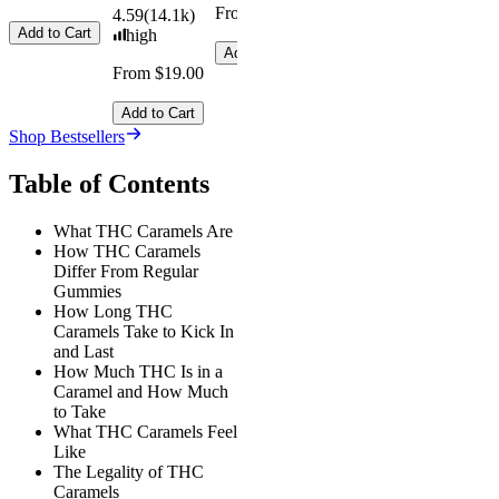
From $29.00
4.59
(
14.1k
)
Add to Cart
high
Add to Cart
From $19.00
Add to Cart
Shop Bestsellers
Table of Contents
What THC Caramels Are
How THC Caramels
Differ From Regular
Gummies
How Long THC
Caramels Take to Kick In
and Last
How Much THC Is in a
Caramel and How Much
to Take
What THC Caramels Feel
Like
The Legality of THC
Caramels