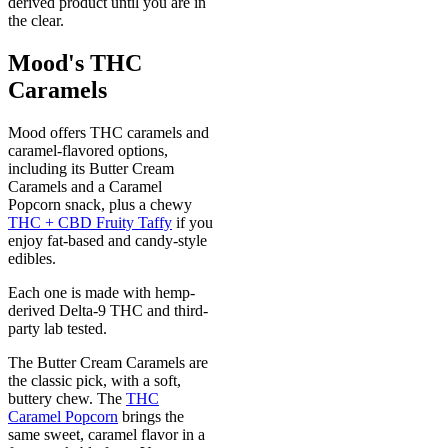
derived product until you are in
the clear.
Mood's THC
Caramels
Mood offers THC caramels and
caramel-flavored options,
including its Butter Cream
Caramels and a Caramel
Popcorn snack, plus a chewy
THC + CBD Fruity Taffy
if you
enjoy fat-based and candy-style
edibles.
Each one is made with hemp-
derived Delta-9 THC and third-
party lab tested.
The Butter Cream Caramels are
the classic pick, with a soft,
buttery chew. The
THC
Caramel Popcorn
brings the
same sweet, caramel flavor in a