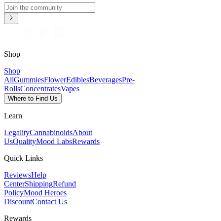
Shop
Shop
All
Gummies
Flower
Edibles
Beverages
Pre-
Rolls
Concentrates
Vapes
Where to Find Us
Learn
Legality
Cannabinoids
About
Us
Quality
Mood Labs
Rewards
Quick Links
Reviews
Help
Center
Shipping
Refund
Policy
Mood Heroes
Discount
Contact Us
Rewards