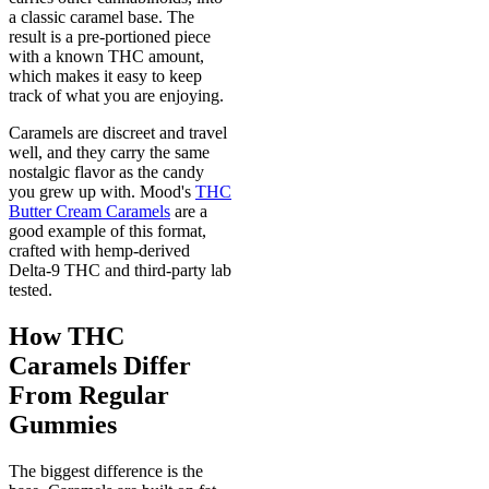
a classic caramel base. The
result is a pre-portioned piece
with a known THC amount,
which makes it easy to keep
track of what you are enjoying.
Caramels are discreet and travel
well, and they carry the same
nostalgic flavor as the candy
you grew up with. Mood's
THC
Butter Cream Caramels
are a
good example of this format,
crafted with hemp-derived
Delta-9 THC and third-party lab
tested.
How THC
Caramels Differ
From Regular
Gummies
The biggest difference is the