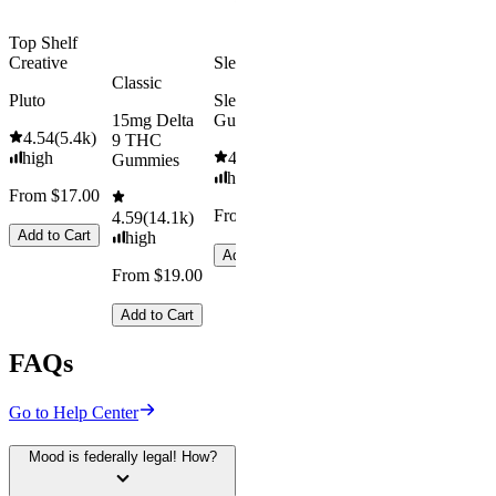
Top Shelf
Creative
Sleepy
Classic
Pluto
Sleep
15mg Delta
Gummies
4.54
(
5.4k
)
9 THC
high
4.61
(
9.6k
)
Gummies
high
From $17.00
From $29.00
4.59
(
14.1k
)
Add to Cart
high
Add to Cart
From $19.00
Add to Cart
FAQs
Go to Help Center
Mood is federally legal! How?