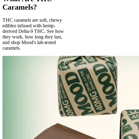
Caramels?
THC caramels are soft, chewy
edibles infused with hemp-
derived Delta-9 THC. See how
they work, how long they last,
and shop Mood's lab-tested
caramels.