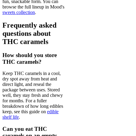
fun, snackable form. You can
browse the full lineup in Mood's
sweets collection
.
Frequently asked
questions about
THC caramels
How should you store
THC caramels?
Keep THC caramels in a cool,
dry spot away from heat and
direct light, and reseal the
package between uses. Stored
well, they stay fresh and chewy
for months. For a fuller
breakdown of how long edibles
keep, see this guide on
edible
shelf life
.
Can you eat THC
caramels on an empty