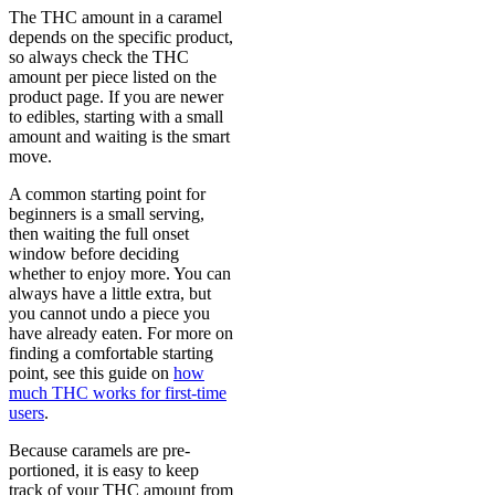
The THC amount in a caramel
depends on the specific product,
so always check the THC
amount per piece listed on the
product page. If you are newer
to edibles, starting with a small
amount and waiting is the smart
move.
A common starting point for
beginners is a small serving,
then waiting the full onset
window before deciding
whether to enjoy more. You can
always have a little extra, but
you cannot undo a piece you
have already eaten. For more on
finding a comfortable starting
point, see this guide on
how
much THC works for first-time
users
.
Because caramels are pre-
portioned, it is easy to keep
track of your THC amount from