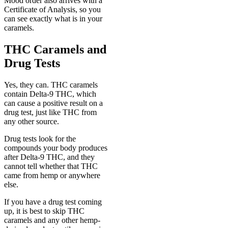
Mood order also arrives with a
Certificate of Analysis, so you
can see exactly what is in your
caramels.
THC Caramels and
Drug Tests
Yes, they can. THC caramels
contain Delta-9 THC, which
can cause a positive result on a
drug test, just like THC from
any other source.
Drug tests look for the
compounds your body produces
after Delta-9 THC, and they
cannot tell whether that THC
came from hemp or anywhere
else.
If you have a drug test coming
up, it is best to skip THC
caramels and any other hemp-