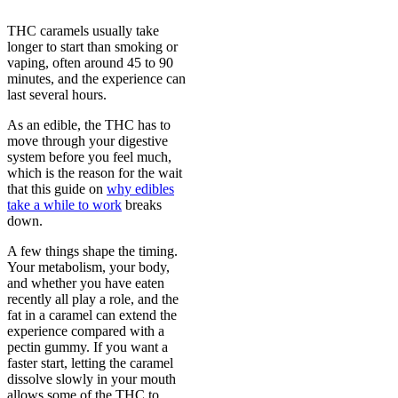
THC caramels usually take
longer to start than smoking or
vaping, often around 45 to 90
minutes, and the experience can
last several hours.
As an edible, the THC has to
move through your digestive
system before you feel much,
which is the reason for the wait
that this guide on
why edibles
take a while to work
breaks
down.
A few things shape the timing.
Your metabolism, your body,
and whether you have eaten
recently all play a role, and the
fat in a caramel can extend the
experience compared with a
pectin gummy. If you want a
faster start, letting the caramel
dissolve slowly in your mouth
allows some of the THC to