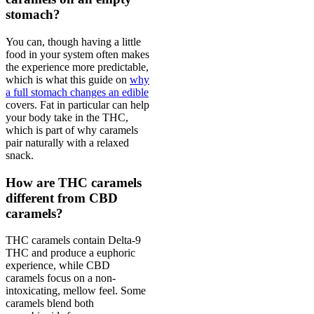
stomach?
You can, though having a little
food in your system often makes
the experience more predictable,
which is what this guide on
why
a full stomach changes an edible
covers. Fat in particular can help
your body take in the THC,
which is part of why caramels
pair naturally with a relaxed
snack.
How are THC caramels
different from CBD
caramels?
THC caramels contain Delta-9
THC and produce a euphoric
experience, while CBD
caramels focus on a non-
intoxicating, mellow feel. Some
caramels blend both