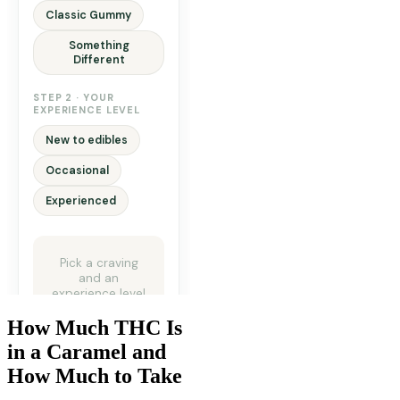
How Much THC Is
in a Caramel and
How Much to Take