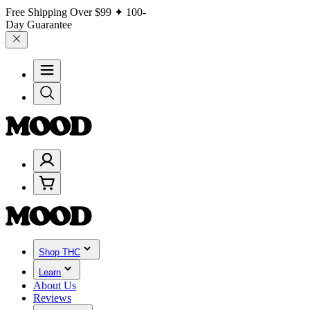
Free Shipping Over
$99
✦ 100-
Day Guarantee
Shop THC
Learn
About Us
Reviews