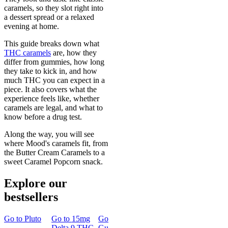
caramels, so they slot right into
a dessert spread or a relaxed
evening at home.
This guide breaks down what
THC caramels
are, how they
differ from gummies, how long
they take to kick in, and how
much THC you can expect in a
piece. It also covers what the
experience feels like, whether
caramels are legal, and what to
know before a drug test.
Along the way, you will see
where Mood's caramels fit, from
the Butter Cream Caramels to a
sweet Caramel Popcorn snack.
Explore our
bestsellers
Go to
Pluto
Go to
15mg
Go to
Sleep
Go to
Rapid
Go to
Kus
Delta 9 THC
Gummies
Onset Delta
Mintz