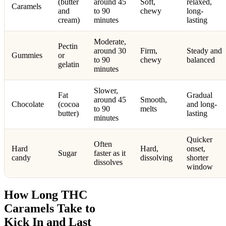
(butter
around 45
Soft,
relaxed,
Caramels
and
to 90
chewy
long-
cream)
minutes
lasting
Moderate,
Pectin
around 30
Firm,
Steady and
Gummies
or
to 90
chewy
balanced
gelatin
minutes
Slower,
Fat
Gradual
around 45
Smooth,
Chocolate
(cocoa
and long-
to 90
melts
butter)
lasting
minutes
Quicker
Often
Hard
Hard,
onset,
Sugar
faster as it
candy
dissolving
shorter
dissolves
window
How Long THC
Caramels Take to
Kick In and Last