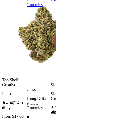
Gummies
9 THC
Gummies
Aroused 
Happy
Classic
Kush Mint
Rapid Onset
4.49
(
3k
)
Delta 9 THC
high
Gummies
From $16.
4.31
(
4.5k
)
medium
Add to Car
From $29.00
Add to Cart
Top Shelf
Creative
Sleepy
Classic
Pluto
Sleep
15mg Delta
Gummies
4.54
(
5.4k
)
9 THC
high
4.61
(
9.6k
)
Gummies
high
From $17.00