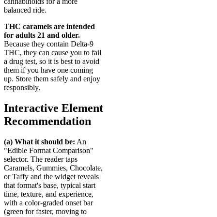
cannabinoids for a more
balanced ride.
THC caramels are intended
for adults 21 and older.
Because they contain Delta-9
THC, they can cause you to fail
a drug test, so it is best to avoid
them if you have one coming
up. Store them safely and enjoy
responsibly.
Interactive Element
Recommendation
(a) What it should be:
An
"Edible Format Comparison"
selector. The reader taps
Caramels, Gummies, Chocolate,
or Taffy and the widget reveals
that format's base, typical start
time, texture, and experience,
with a color-graded onset bar
(green for faster, moving to