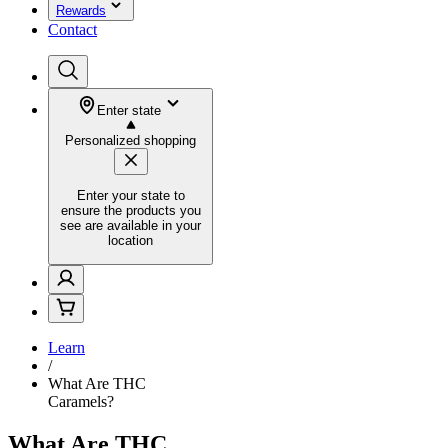
Rewards
Contact
Enter state
Personalized shopping
Enter your state to
ensure the products you
see are available in your
location
Learn
/
What Are THC
Caramels?
What Are THC