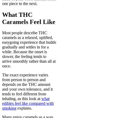
one piece to the next.
What THC
Caramels Feel Like
Most people describe THC
caramels as a relaxed, uplifted,
easygoing experience that builds
gradually and settles in for a
while. Because the onset is
slower, the feeling tends to
arrive smoothly rather than all at
once.
The exact experience varies
from person to person and
depends on the THC amount
and your own tolerance, and it
tends to feel different from
inhaling, as this look at
what
edibles feel like compared with
smoking
explains.
Many enjoy caramels as a way