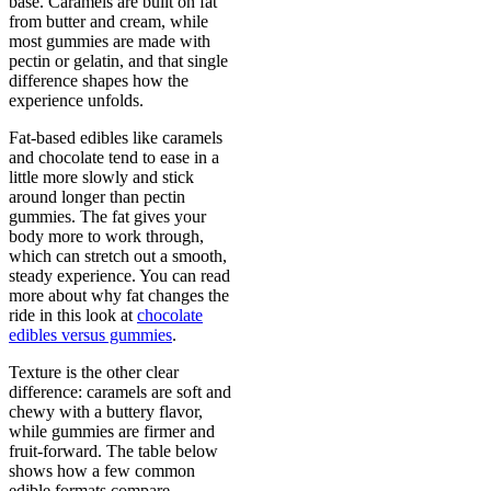
base. Caramels are built on fat
from butter and cream, while
most gummies are made with
pectin or gelatin, and that single
difference shapes how the
experience unfolds.
Fat-based edibles like caramels
and chocolate tend to ease in a
little more slowly and stick
around longer than pectin
gummies. The fat gives your
body more to work through,
which can stretch out a smooth,
steady experience. You can read
more about why fat changes the
ride in this look at
chocolate
edibles versus gummies
.
Texture is the other clear
difference: caramels are soft and
chewy with a buttery flavor,
while gummies are firmer and
fruit-forward. The table below
shows how a few common
edible formats compare.