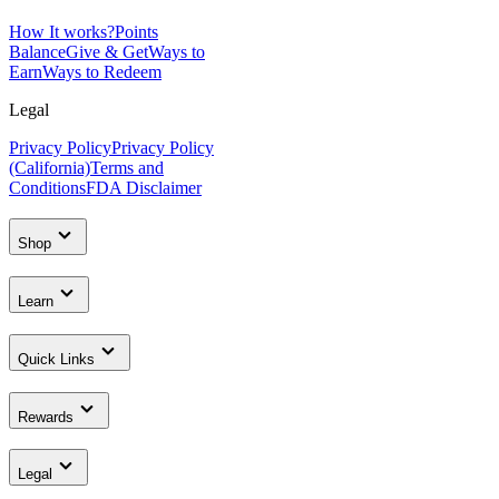
How It works?
Points
Balance
Give & Get
Ways to
Earn
Ways to Redeem
Legal
Privacy Policy
Privacy Policy
(California)
Terms and
Conditions
FDA Disclaimer
Shop
Learn
Quick Links
Rewards
Legal