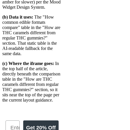
amber for slower) per the Mood
Widget Design System.
(b) Data it uses:
The "How
common edible formats
compare" table in the "How are
THC caramels different from
regular THC gummies?"
section. That static table is the
AI-readable fallback for the
same data.
(c) Where the iframe goes:
In
the top half of the article,
directly beneath the comparison
table in the "How are THC
caramels different from regular
THC gummies?" section, so it
sits near the top of the page per
the current layout guidance.
Get 20% Off