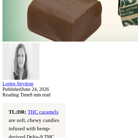
Lorien Strydom
Published
June 24, 2026
Reading Time
8
min read
TL;DR:
THC caramels
are soft, chewy candies
infused with hemp-
derived Delta-9 THC,