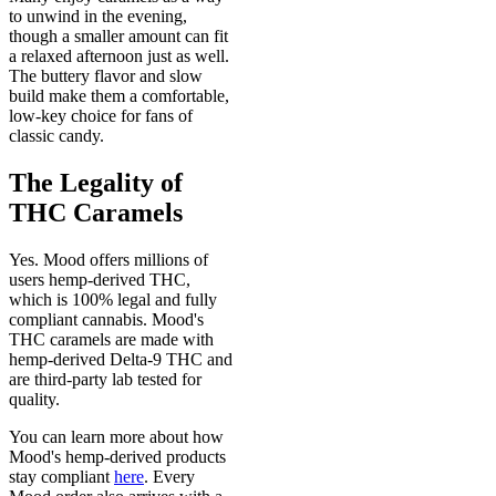
to unwind in the evening,
though a smaller amount can fit
a relaxed afternoon just as well.
The buttery flavor and slow
build make them a comfortable,
low-key choice for fans of
classic candy.
The Legality of
THC Caramels
Yes. Mood offers millions of
users hemp-derived THC,
which is 100% legal and fully
compliant cannabis. Mood's
THC caramels are made with
hemp-derived Delta-9 THC and
are third-party lab tested for
quality.
You can learn more about how
Mood's hemp-derived products
stay compliant
here
. Every