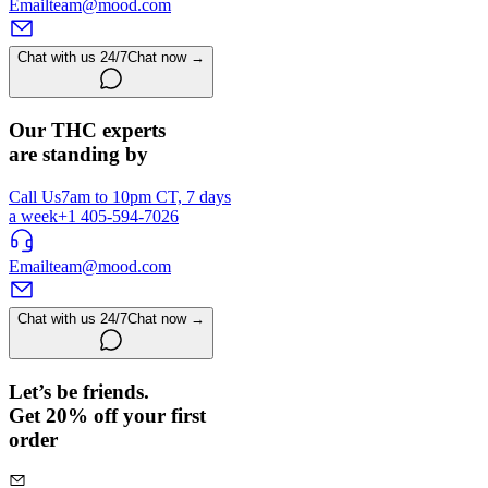
Email
team@mood.com
Chat with us 24/7
Chat now →
Our THC experts
are standing by
Call Us
7am to 10pm CT, 7 days
a week
+1 405-594-7026
Email
team@mood.com
Chat with us 24/7
Chat now →
Let’s be friends.
Get 20% off your first
order