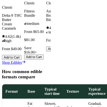
Classic
Classic
Classic
Fitness
Andy’s THC
Delta-9 THC
Bundle
Brownie
Butter
Bites
medium
Cream
4.61
(
1.1k
)
Caramels
From $65.00
mild
4.62
(
1.4k
)
$81.00
From $8.00
high
Save
From $49.00
Add to Cart
$16.00+
Add to Cart
Add to Cart
Shop Edibles
How common edible
formats compare
Typical
Typical
Format
Base
Texture
start time
experience
Fat
Slower,
Gradual,