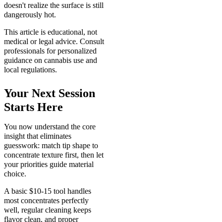
doesn't realize the surface is still
dangerously hot.
This article is educational, not
medical or legal advice. Consult
professionals for personalized
guidance on cannabis use and
local regulations.
Your Next Session
Starts Here
You now understand the core
insight that eliminates
guesswork: match tip shape to
concentrate texture first, then let
your priorities guide material
choice.
A basic $10-15 tool handles
most concentrates perfectly
well, regular cleaning keeps
flavor clean, and proper