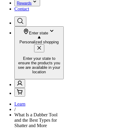
Rewards
Contact
Enter state
Personalized shopping
Enter your state to
ensure the products you
see are available in your
location
Learn
/
What Is a Dabber Tool
and the Best Types for
Shatter and More