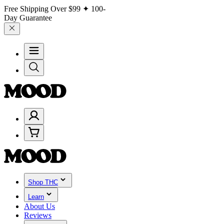
Free Shipping Over
$99
✦ 100-
Day Guarantee
Shop THC
Learn
About Us
Reviews