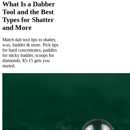
What Is a Dabber
Tool and the Best
Types for Shatter
and More
Match dab tool tips to shatter,
wax, budder & more. Pick tips
for hard concentrates, paddles
for sticky badder, scoops for
diamonds. $5-15 gets you
started.