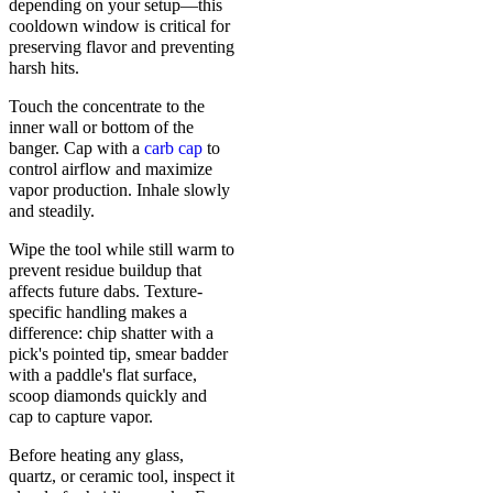
depending on your setup—this
cooldown window is critical for
preserving flavor and preventing
harsh hits.
Touch the concentrate to the
inner wall or bottom of the
banger. Cap with a
carb cap
to
control airflow and maximize
vapor production. Inhale slowly
and steadily.
Wipe the tool while still warm to
prevent residue buildup that
affects future dabs. Texture-
specific handling makes a
difference: chip shatter with a
pick's pointed tip, smear badder
with a paddle's flat surface,
scoop diamonds quickly and
cap to capture vapor.
Before heating any glass,
quartz, or ceramic tool, inspect it