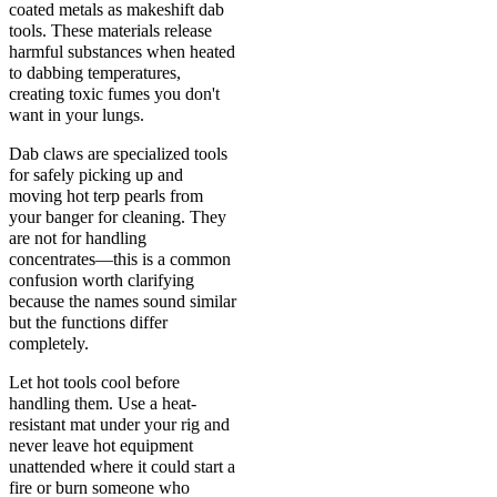
coated metals as makeshift dab
tools. These materials release
harmful substances when heated
to dabbing temperatures,
creating toxic fumes you don't
want in your lungs.
Dab claws are specialized tools
for safely picking up and
moving hot terp pearls from
your banger for cleaning. They
are not for handling
concentrates—this is a common
confusion worth clarifying
because the names sound similar
but the functions differ
completely.
Let hot tools cool before
handling them. Use a heat-
resistant mat under your rig and
never leave hot equipment
unattended where it could start a
fire or burn someone who