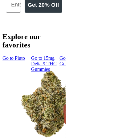
Get 20% Off
Explore our
favorites
Go to
Pluto
Go to
15mg
Go to
Sleep
Go to
Rapid
Go to
Kus
Delta 9 THC
Gummies
Onset Delta
Mintz
Gummies
9 THC
Gummies
Aroused 
Happy
Classic
Kush Mint
Rapid Onset
4.49
(
3k
)
Delta 9 THC
high
Gummies
From $16.
4.31
(
4.5k
)
medium
Add to Car
From $29.00