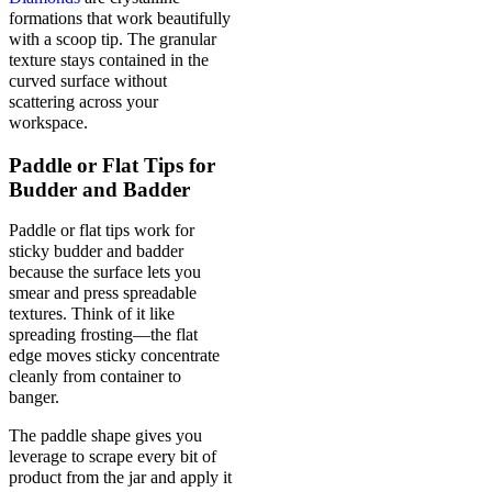
formations that work beautifully
with a scoop tip. The granular
texture stays contained in the
curved surface without
scattering across your
workspace.
Paddle or Flat Tips for
Budder and Badder
Paddle or flat tips work for
sticky budder and badder
because the surface lets you
smear and press spreadable
textures. Think of it like
spreading frosting—the flat
edge moves sticky concentrate
cleanly from container to
banger.
The paddle shape gives you
leverage to scrape every bit of
product from the jar and apply it