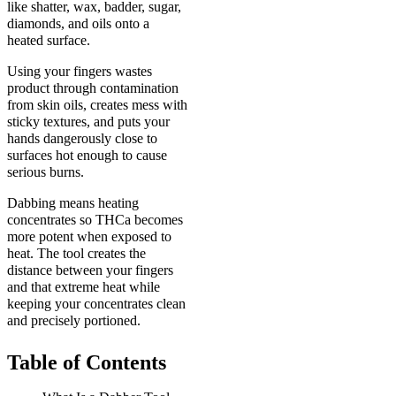
like shatter, wax, badder, sugar,
diamonds, and oils onto a
heated surface.
Using your fingers wastes
product through contamination
from skin oils, creates mess with
sticky textures, and puts your
hands dangerously close to
surfaces hot enough to cause
serious burns.
Dabbing means heating
concentrates so THCa becomes
more potent when exposed to
heat. The tool creates the
distance between your fingers
and that extreme heat while
keeping your concentrates clean
and precisely portioned.
Table of Contents