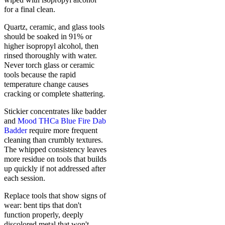
for a final clean.
Quartz, ceramic, and glass tools
should be soaked in 91% or
higher isopropyl alcohol, then
rinsed thoroughly with water.
Never torch glass or ceramic
tools because the rapid
temperature change causes
cracking or complete shattering.
Stickier concentrates like badder
and
Mood THCa Blue Fire Dab
Badder
require more frequent
cleaning than crumbly textures.
The whipped consistency leaves
more residue on tools that builds
up quickly if not addressed after
each session.
Replace tools that show signs of
wear: bent tips that don't
function properly, deeply
discolored metal that won't