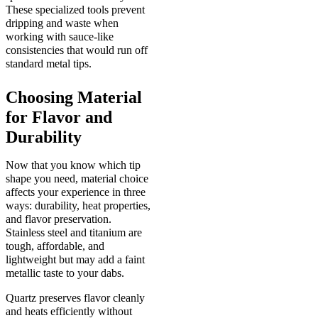
These specialized tools prevent
dripping and waste when
working with sauce-like
consistencies that would run off
standard metal tips.
Choosing Material
for Flavor and
Durability
Now that you know which tip
shape you need, material choice
affects your experience in three
ways: durability, heat properties,
and flavor preservation.
Stainless steel and titanium are
tough, affordable, and
lightweight but may add a faint
metallic taste to your dabs.
Quartz preserves flavor cleanly
and heats efficiently without