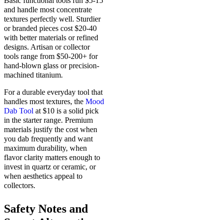
Basic functional tools run $5-15
and handle most concentrate
textures perfectly well. Sturdier
or branded pieces cost $20-40
with better materials or refined
designs. Artisan or collector
tools range from $50-200+ for
hand-blown glass or precision-
machined titanium.
For a durable everyday tool that
handles most textures, the
Mood
Dab Tool
at $10 is a solid pick
in the starter range. Premium
materials justify the cost when
you dab frequently and want
maximum durability, when
flavor clarity matters enough to
invest in quartz or ceramic, or
when aesthetics appeal to
collectors.
Safety Notes and