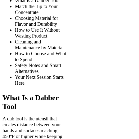
What Is a Dabber Tool
Match the Tip to Your
Concentrate
Choosing Material for
Flavor and Durability
How to Use It Without
Wasting Product
Cleaning and
Maintenance by Material
How to Choose and What
to Spend
Safety Notes and Smart
Alternatives
Your Next Session Starts
Here
What Is a Dabber
Tool
A dab tool is the utensil that
creates distance between your
hands and surfaces reaching
450°F or higher while keeping