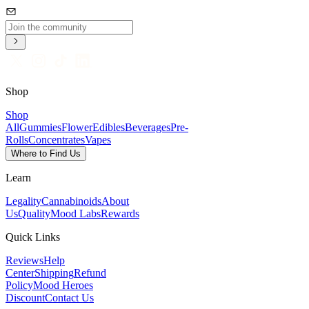
Shop
Shop
All
Gummies
Flower
Edibles
Beverages
Pre-
Rolls
Concentrates
Vapes
Where to Find Us
Learn
Legality
Cannabinoids
About
Us
Quality
Mood Labs
Rewards
Quick Links
Reviews
Help
Center
Shipping
Refund
Policy
Mood Heroes
Discount
Contact Us