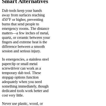
Smart Alternatives
Dab tools keep your hands
away from surfaces reaching
450°F or higher, preventing
burns that send people to
emergency rooms. The distance
matters—a few inches of metal,
quartz, or ceramic between your
fingers and extreme heat is the
difference between a smooth
session and serious injury.
In emergencies, a stainless steel
paperclip or small metal
screwdriver can work as a
temporary dab tool. These
stopgap options function
adequately when you need
something immediately, though
dedicated tools work better and
cost very little.
Never use plastic, wood, or