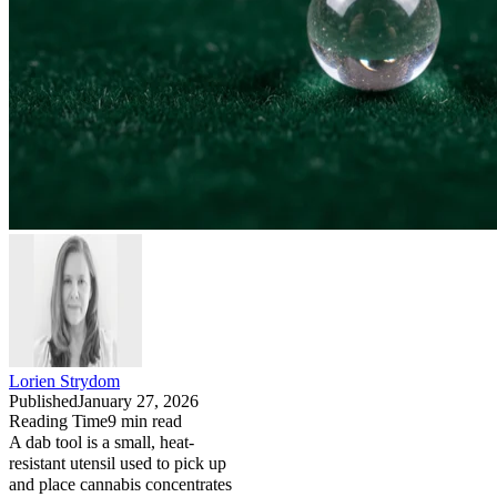
Lorien Strydom
Published
January 27, 2026
Reading Time
9
min read
A dab tool is a small, heat-
resistant utensil used to pick up
and place cannabis concentrates