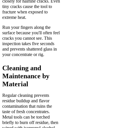
closely for hairline cracks. Even
tiny cracks cause the tool to
fracture when exposed to
extreme heat.
Run your fingers along the
surface because you'll often feel
cracks you cannot see. This
inspection takes five seconds
and prevents shattered glass in
your concentrate or rig.
Cleaning and
Maintenance by
Material
Regular cleaning prevents
residue buildup and flavor
contamination that ruins the
taste of fresh concentrates.
Metal tools can be torched
briefly to burn off residue, then
wiped with isopropyl alcohol