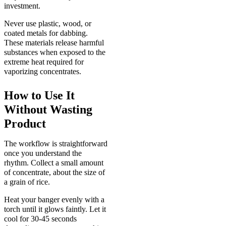
investment.
Never use plastic, wood, or
coated metals for dabbing.
These materials release harmful
substances when exposed to the
extreme heat required for
vaporizing concentrates.
How to Use It
Without Wasting
Product
The workflow is straightforward
once you understand the
rhythm. Collect a small amount
of concentrate, about the size of
a grain of rice.
Heat your banger evenly with a
torch until it glows faintly. Let it
cool for 30-45 seconds