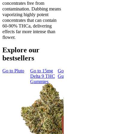
concentrates free from
contamination. Dabbing means
vaporizing highly potent
concentrates that can contain
60-90% THCa, delivering
effects far more intense than
flower.
Explore our
bestsellers
Go to
Pluto
Go to
15mg
Go to
Sleep
Go to
Rapid
Go to
Kus
Delta 9 THC
Gummies
Onset Delta
Mintz
Gummies
9 THC
Gummies
Aroused 
Happy
Classic
Kush Mint
Rapid Onset
4.49
(
3k
)
Delta 9 THC
high
Gummies
From $16.
4.31
(
4.5k
)