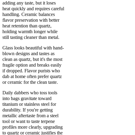
adding any taste, but it loses
heat quickly and requires careful
handling. Ceramic balances
flavor preservation with better
heat retention than quartz,
holding warmth longer while
still tasting cleaner than metal.
Glass looks beautiful with hand-
blown designs and tastes as
clean as quartz, but it's the most
fragile option and breaks easily
if dropped. Flavor purists who
dab at home often prefer quartz
or ceramic for the clean taste.
Daily dabbers who toss tools
into bags gravitate toward
titanium or stainless steel for
durability. If you're getting
metallic aftertaste from a steel
tool or want to taste terpene
profiles more clearly, upgrading
to quartz or ceramic justifies the