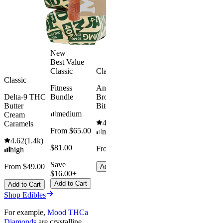
$34.00
From $35.00
Save $5.0
Add to Cart
Add to Car
New
Best Value
Classic
Classic
Classic
Fitness
Andy’s THC
Delta-9 THC
Bundle
Brownie
Butter
Bites
medium
Cream
4.61
(
1.1k
)
Caramels
From $65.00
mild
4.62
(
1.4k
)
$81.00
From $8.00
high
Save
From $49.00
Add to Cart
$16.00+
Add to Cart
Add to Cart
Shop Edibles
For example,
Mood THCa
Diamonds
are crystalline