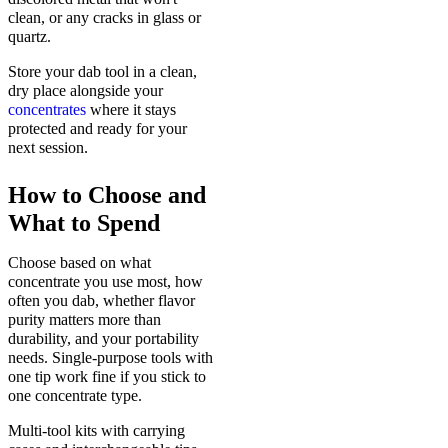
clean, or any cracks in glass or
quartz.
Store your dab tool in a clean,
dry place alongside your
concentrates
where it stays
protected and ready for your
next session.
How to Choose and
What to Spend
Choose based on what
concentrate you use most, how
often you dab, whether flavor
purity matters more than
durability, and your portability
needs. Single-purpose tools with
one tip work fine if you stick to
one concentrate type.
Multi-tool kits with carrying