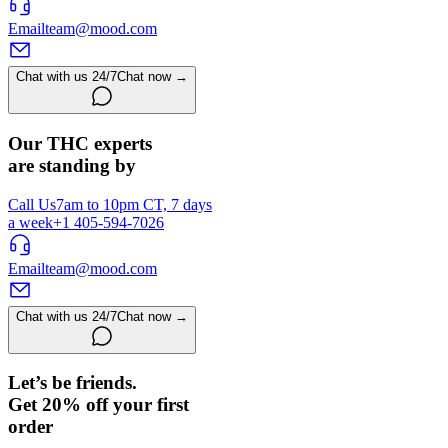
Email
team@mood.com
Chat with us 24/7
Chat now →
Our THC experts
are standing by
Call Us
7am to 10pm CT, 7 days
a week
+1 405-594-7026
Email
team@mood.com
Chat with us 24/7
Chat now →
Let’s be friends.
Get 20% off your first
order