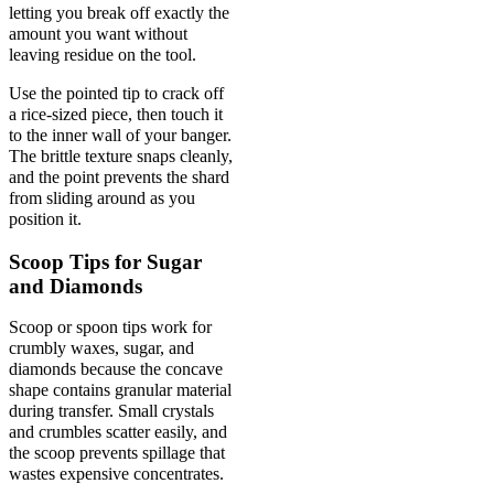
letting you break off exactly the
amount you want without
leaving residue on the tool.
Use the pointed tip to crack off
a rice-sized piece, then touch it
to the inner wall of your banger.
The brittle texture snaps cleanly,
and the point prevents the shard
from sliding around as you
position it.
Scoop Tips for Sugar
and Diamonds
Scoop or spoon tips work for
crumbly waxes, sugar, and
diamonds because the concave
shape contains granular material
during transfer. Small crystals
and crumbles scatter easily, and
the scoop prevents spillage that
wastes expensive concentrates.