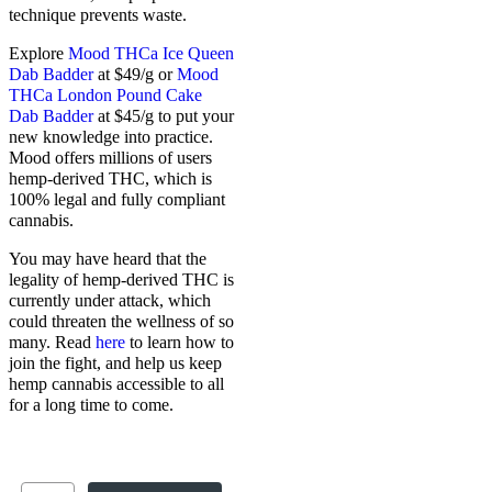
technique prevents waste.
Explore
Mood THCa Ice Queen
Dab Badder
at $49/g or
Mood
THCa London Pound Cake
Dab Badder
at $45/g to put your
new knowledge into practice.
Mood offers millions of users
hemp-derived THC, which is
100% legal and fully compliant
cannabis.
You may have heard that the
legality of hemp-derived THC is
currently under attack, which
could threaten the wellness of so
many. Read
here
to learn how to
join the fight, and help us keep
hemp cannabis accessible to all
for a long time to come.