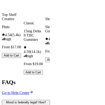
Add to Cart
Top Shelf
Creative
Sleepy
Classic
Pluto
Sleep
15mg Delta
Gummies
4.54
(
5.4k
)
9 THC
high
4.61
(
9.6k
)
Gummies
high
From $17.00
From $29.00
4.59
(
14.1k
)
Add to Cart
high
Add to Cart
From $19.00
Add to Cart
FAQs
Go to Help Center
Mood is federally legal! How?