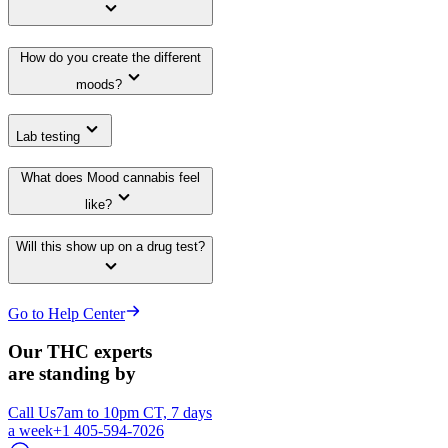
How do you create the different
moods?
Lab testing
What does Mood cannabis feel
like?
Will this show up on a drug test?
Go to Help Center
Our THC experts
are standing by
Call Us
7am to 10pm CT, 7 days
a week
+1 405-594-7026