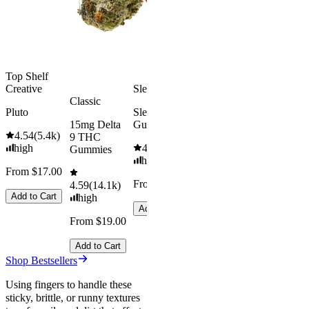
medium
Add to Car
From $29.00
Add to Cart
Top Shelf
Creative
Sleepy
Classic
Pluto
Sleep
15mg Delta
Gummies
4.54
(
5.4k
)
9 THC
high
4.61
(
9.6k
)
Gummies
high
From $17.00
From $29.00
4.59
(
14.1k
)
Add to Cart
high
Add to Cart
From $19.00
Add to Cart
Shop Bestsellers
Using fingers to handle these
sticky, brittle, or runny textures