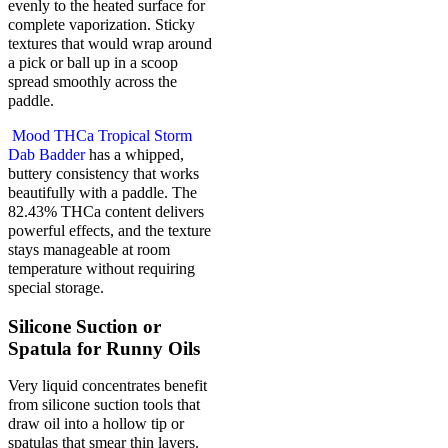
evenly to the heated surface for
complete vaporization. Sticky
textures that would wrap around
a pick or ball up in a scoop
spread smoothly across the
paddle.
Mood THCa Tropical Storm
Dab Badder
has a whipped,
buttery consistency that works
beautifully with a paddle. The
82.43% THCa content delivers
powerful effects, and the texture
stays manageable at room
temperature without requiring
special storage.
Silicone Suction or
Spatula for Runny Oils
Very liquid concentrates benefit
from silicone suction tools that
draw oil into a hollow tip or
spatulas that smear thin layers.