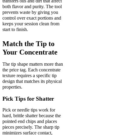
transfers oils and dirt that affect
both flavor and purity. The tool
prevents waste by giving you
control over exact portions and
keeps your session clean from
start to finish.
Match the Tip to
Your Concentrate
The tip shape matters more than
the price tag. Each concentrate
texture requires a specific tip
design that matches its physical
properties.
Pick Tips for Shatter
Pick or needle tips work for
hard, brittle shatter because the
pointed end chips and places
pieces precisely. The sharp tip
minimizes surface contact,