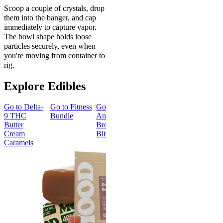
Scoop a couple of crystals, drop
them into the banger, and cap
immediately to capture vapor.
The bowl shape holds loose
particles securely, even when
you're moving from container to
rig.
Explore Edibles
Go to
Delta-
Go to
Fitness
Go to
Go to
Sleep
Go to
Get
9 THC
Bundle
Andy’s THC
Gummies -
Baked
Butter
Brownie
Melatonin
Bundle
Cream
Bites
Free
Caramels
Best Value
Sleepy
Classic
Sleep
Get Baked
Gummies -
Bundle
Melatonin
4.69
(
88
)
Free
medium
4.43
(
3.8k
)
From $29.
high