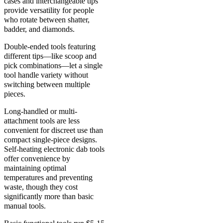
cases and interchangeable tips
provide versatility for people
who rotate between shatter,
badder, and diamonds.
Double-ended tools featuring
different tips—like scoop and
pick combinations—let a single
tool handle variety without
switching between multiple
pieces.
Long-handled or multi-
attachment tools are less
convenient for discreet use than
compact single-piece designs.
Self-heating electronic dab tools
offer convenience by
maintaining optimal
temperatures and preventing
waste, though they cost
significantly more than basic
manual tools.