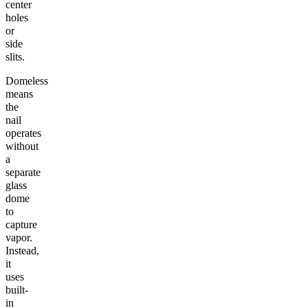
center
holes
or
side
slits.
Domeless
means
the
nail
operates
without
a
separate
glass
dome
to
capture
vapor.
Instead,
it
uses
built-
in