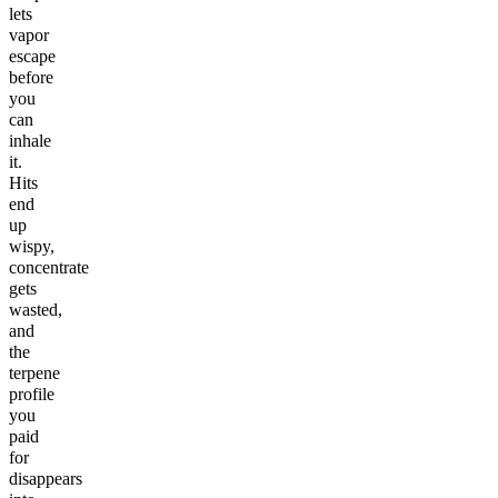
lets
vapor
escape
before
you
can
inhale
it.
Hits
end
up
wispy,
concentrate
gets
wasted,
and
the
terpene
profile
you
paid
for
disappears