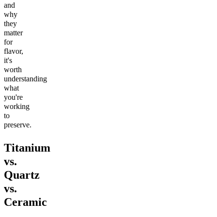
and
why
they
matter
for
flavor,
it's
worth
understanding
what
you're
working
to
preserve.
Titanium
vs.
Quartz
vs.
Ceramic