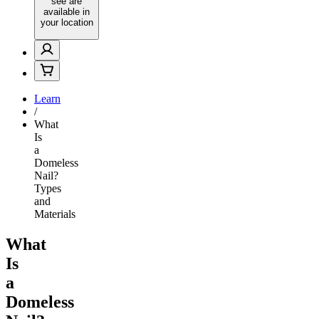
see are
available in
your location
Learn
/
What
Is
a
Domeless
Nail?
Types
and
Materials
What
Is
a
Domeless