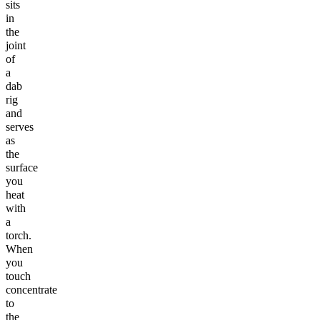
sits
in
the
joint
of
a
dab
rig
and
serves
as
the
surface
you
heat
with
a
torch.
When
you
touch
concentrate
to
the