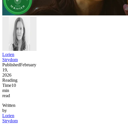
Lorien
Strydom
Published
February
19,
2026
Reading
Time
10
min
read
Written
by
Lorien
Strydom