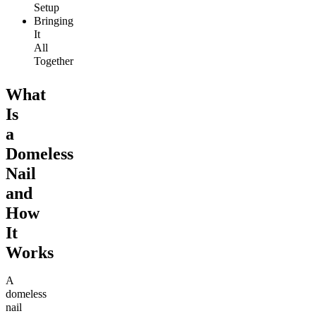
Setup
Bringing
It
All
Together
What
Is
a
Domeless
Nail
and
How
It
Works
A
domeless
nail