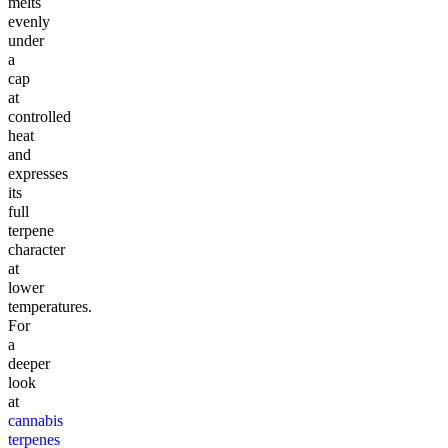
melts
evenly
under
a
cap
at
controlled
heat
and
expresses
its
full
terpene
character
at
lower
temperatures.
For
a
deeper
look
at
cannabis
terpenes