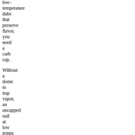
low-
temperature
dabs
that
preserve
flavor,
you
need
a
carb
cap.
Without
a
dome
to
trap
vapor,
an
uncapped
nail
at
low
temps