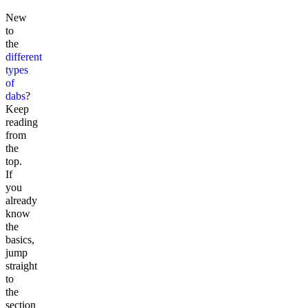
New
to
the
different
types
of
dabs
?
Keep
reading
from
the
top.
If
you
already
know
the
basics,
jump
straight
to
the
section