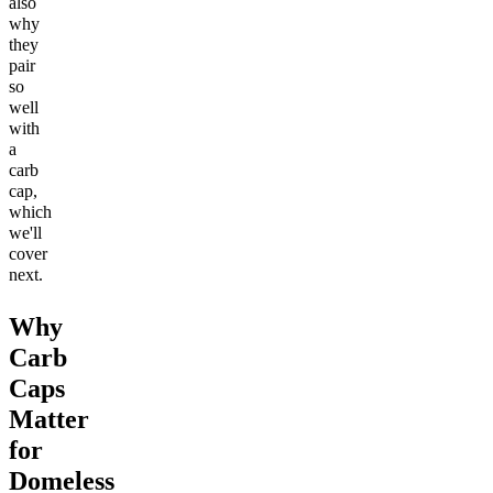
also
why
they
pair
so
well
with
a
carb
cap,
which
we'll
cover
next.
Why
Carb
Caps
Matter
for
Domeless