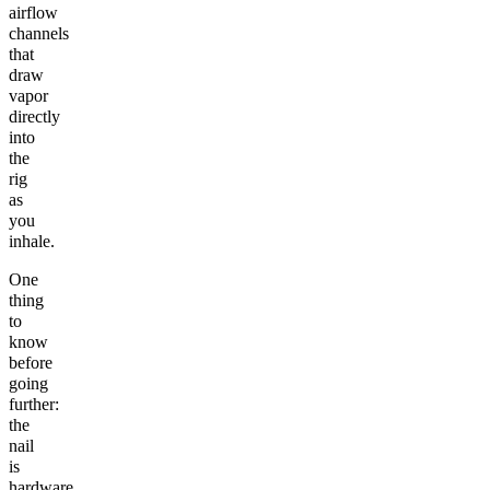
airflow
channels
that
draw
vapor
directly
into
the
rig
as
you
inhale.
One
thing
to
know
before
going
further:
the
nail
is
hardware,