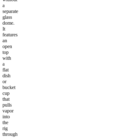
a
separate
glass
dome.
It
features
an
open
top
with
a
flat
dish
or
bucket
cup
that
pulls
vapor
into
the
rig
through