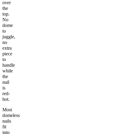
over
the
top.
No
dome
to
juggle,
no
extra
piece
to
handle
while
the
nail
is
red-
hot.
Most
domeless
nails
fit
into