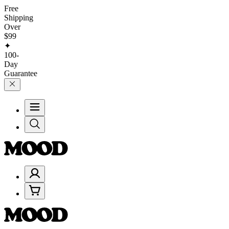
Free
Shipping
Over
$99
✦
100-
Day
Guarantee