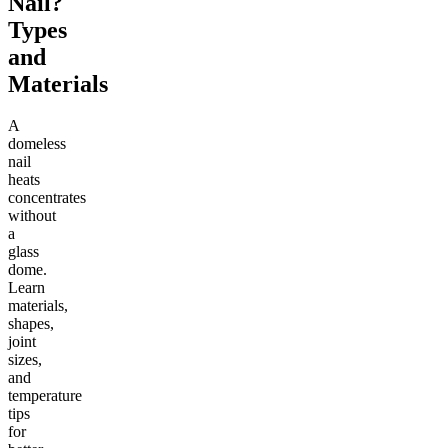
Nail?
Types
and
Materials
A
domeless
nail
heats
concentrates
without
a
glass
dome.
Learn
materials,
shapes,
joint
sizes,
and
temperature
tips
for