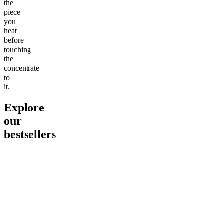
the
piece
you
heat
before
touching
the
concentrate
to
it.
Explore
our
bestsellers
Go to
Pluto
Go to
15mg Delta 9 THC
Go to
Sl
Gummies
Sleepy
Sleep G
4.61
(
9
high