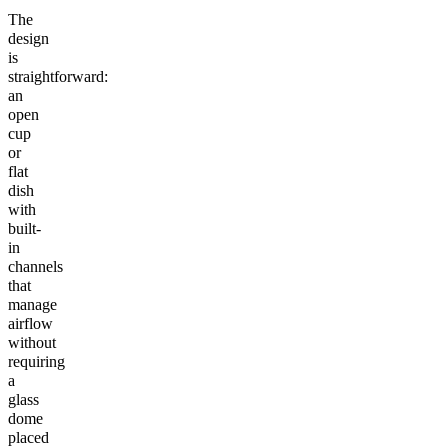
The
design
is
straightforward:
an
open
cup
or
flat
dish
with
built-
in
channels
that
manage
airflow
without
requiring
a
glass
dome
placed