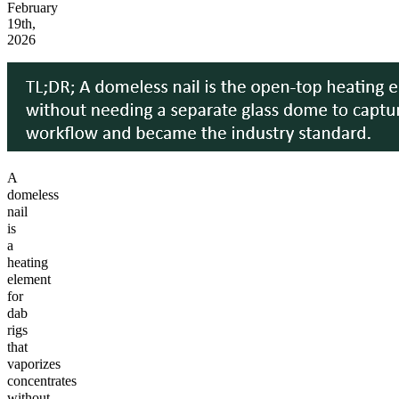
February
19th,
2026
A
domeless
nail
is
a
heating
element
for
dab
rigs
that
vaporizes
concentrates
without