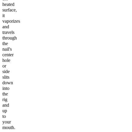
heated
surface,
it
vaporizes
and
travels
through
the
nail's
center
hole
or
side
slits
down
into
the
rig
and
up
to
your
mouth.