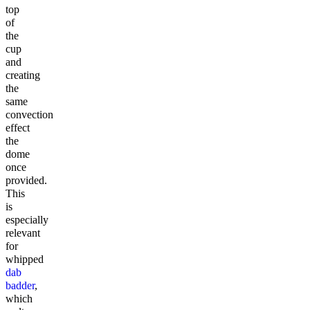
top
of
the
cup
and
creating
the
same
convection
effect
the
dome
once
provided.
This
is
especially
relevant
for
whipped
dab
badder
,
which