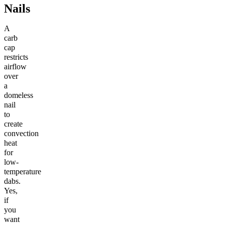
Nails
A
carb
cap
restricts
airflow
over
a
domeless
nail
to
create
convection
heat
for
low-
temperature
dabs.
Yes,
if
you
want