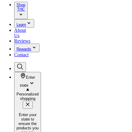
Shop
THC
Learn
About
Us
Reviews
Rewards
Contact
Enter
state
Personalized
shopping
Enter your
state to
ensure the
products you