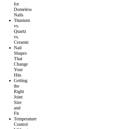
for
Domeless
Nails
Titanium
vs.
Quartz
vs.
Ceramic
Nail
Shapes
That
Change
Your
Hits
Getting
the
Right
Joint
Size
and
Fit
Temperature
Control