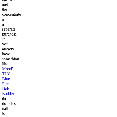
and
the
concentrate
is
a
separate
purchase.
If
you
already
have
something
like
Mood's
THCa
Blue
Fire
Dab
Badder
,
the
domeless
nail
is