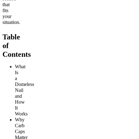
that
fits
your
situation.
Table
of
Contents
What
Is
a
Domeless
Nail
and
How
It
Works
Why
Carb
Caps
Matter