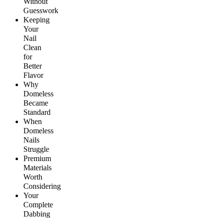
Without
Guesswork
Keeping
Your
Nail
Clean
for
Better
Flavor
Why
Domeless
Became
Standard
When
Domeless
Nails
Struggle
Premium
Materials
Worth
Considering
Your
Complete
Dabbing