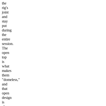
the
rig's
joint
and
stay
put
during
the
entire
session.
The
open
top
is
what
makes
them
"domeless,"
and
that
open
design
is