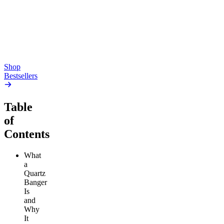
4.54
(
5.4k
)
high
4.59
(
14.1k
)
high
From $17.00
From $19.00
Add to Cart
Add to Cart
Shop
Bestsellers
Table
of
Contents
What
a
Quartz
Banger
Is
and
Why
It