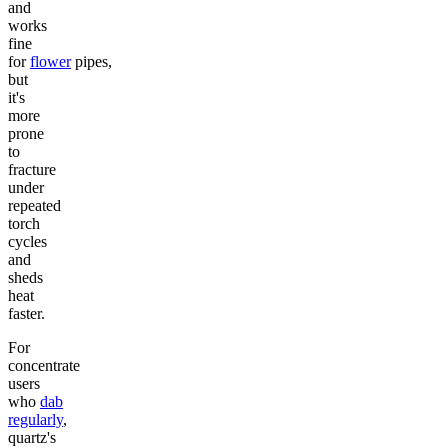
and
works
fine
for
flower
pipes,
but
it's
more
prone
to
fracture
under
repeated
torch
cycles
and
sheds
heat
faster.
For
concentrate
users
who
dab
regularly
,
quartz's