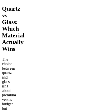
Quartz
vs
Glass:
Which
Material
Actually
Wins
The
choice
between
quartz
and
glass
isn't
about
premium
versus
budget
but