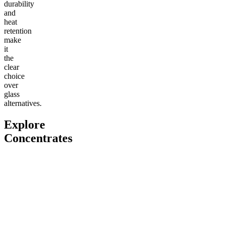
durability
and
heat
retention
make
it
the
clear
choice
over
glass
alternatives.
Explore
Concentrates
Go to
THCa Moonrocks
Go to
THCa Tropical Storm
Go to
Cl
Dab Badder
Classic
Classic 
4.55
(
4
high