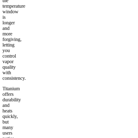
the
temperature
window
is
longer
and
more
forgiving,
letting
you
control
vapor
quality
with
consistency.
Titanium
offers
durability
and
heats
quickly,
but
many
users