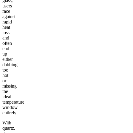
glass,
users
race
against
rapid
heat
loss
and
often
end
up
either
dabbing
too
hot
or
missing
the
ideal
temperature
window
entirely.
With
quartz,