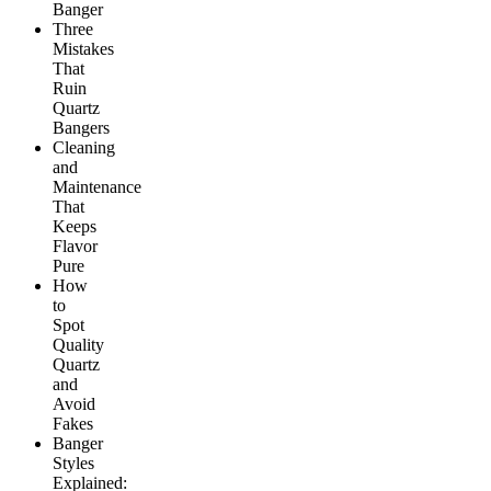
Banger
Three
Mistakes
That
Ruin
Quartz
Bangers
Cleaning
and
Maintenance
That
Keeps
Flavor
Pure
How
to
Spot
Quality
Quartz
and
Avoid
Fakes
Banger
Styles
Explained: