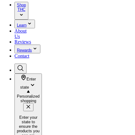
Shop
THC
Learn
About
Us
Reviews
Rewards
Contact
Enter
state
Personalized
shopping
Enter your
state to
ensure the
products you