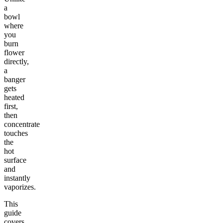
a
bowl
where
you
burn
flower
directly,
a
banger
gets
heated
first,
then
concentrate
touches
the
hot
surface
and
instantly
vaporizes.
This
guide
covers