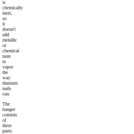
is
chemically
inert,
so
it
doesn't
add
metallic
or
chemical
taste
to
vapor
the
way
titanium
nails
can.
The
banger
consists
of
three
parts: