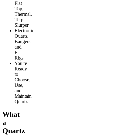
Flat-
Top,
Thermal,
Terp
Slurper
Electronic
Quartz
Bangers
and
E-
Rigs
You're
Ready
to
Choose,
Use,
and
Maintain
Quartz
What
a
Quartz