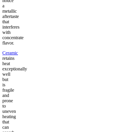
notice
a
metallic
aftertaste
that
interferes
with
concentrate
flavor.
Ceramic
retains
heat
exceptionally
well
but
is
fragile
and
prone
to
uneven
heating
that
can