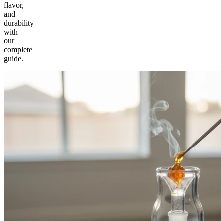
flavor,
and
durability
with
our
complete
guide.