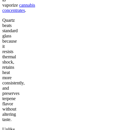
vaporize
cannabis
concentrates
.
Quartz
beats
standard
glass
because
it
resists
thermal
shock,
retains
heat
more
consistently,
and
preserves
terpene
flavor
without
altering
taste.
Unlike