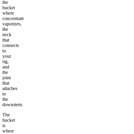
the
bucket
where
concentrate
vaporizes,
the
neck
that
connects
to
your
rig,
and
the
joint
that
attaches
to
the
downstem.
The
bucket
is
where