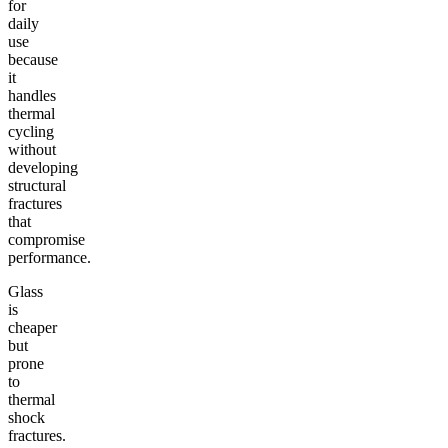
for
daily
use
because
it
handles
thermal
cycling
without
developing
structural
fractures
that
compromise
performance.
Glass
is
cheaper
but
prone
to
thermal
shock
fractures.