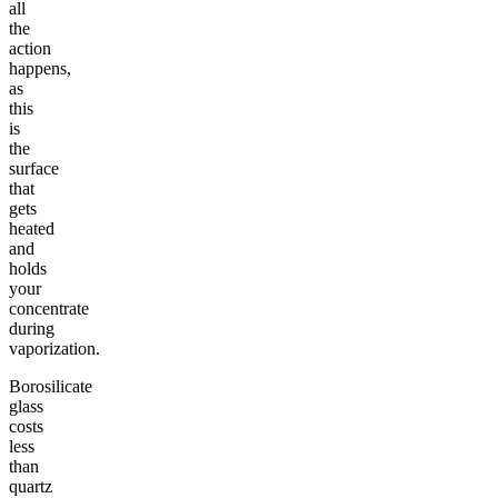
all
the
action
happens,
as
this
is
the
surface
that
gets
heated
and
holds
your
concentrate
during
vaporization.
Borosilicate
glass
costs
less
than
quartz