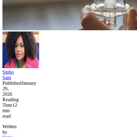
Sipho
Sam
Published
January
29,
2026
Reading
Time
12
min
read
Written
by