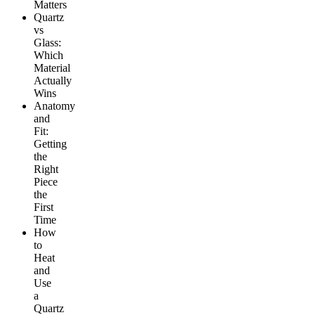
Matters
Quartz
vs
Glass:
Which
Material
Actually
Wins
Anatomy
and
Fit:
Getting
the
Right
Piece
the
First
Time
How
to
Heat
and
Use
a
Quartz