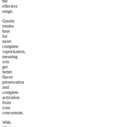
the
effective
range.
Quartz
retains
heat
for
more
complete
vaporization,
meaning
you
get
better
flavor
preservation
and
complete
activation
from
your
concentrate.
With