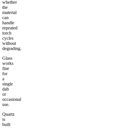
whether
the
material
can
handle
repeated
torch
cycles
without
degrading.
Glass
works
fine
for
a
single
dab
or
occasional
use.
Quartz
is
built