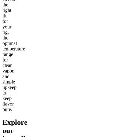
the
right
fit
for
your
rig,
the
optimal
temperature
range
for
clean
vapor,
and
simple
upkeep
to
keep
flavor
pure.
Explore
our