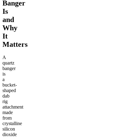
Banger
Is
and
Why
It
Matters
A
quartz
banger
is
a
bucket-
shaped
dab
rig
attachment
made
from
crystalline
silicon
dioxide