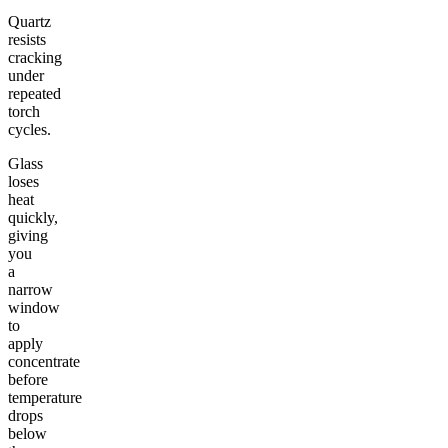
Quartz
resists
cracking
under
repeated
torch
cycles.
Glass
loses
heat
quickly,
giving
you
a
narrow
window
to
apply
concentrate
before
temperature
drops
below