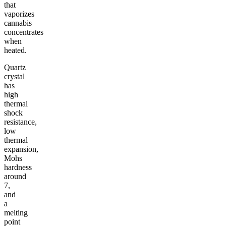
that
vaporizes
cannabis
concentrates
when
heated.
Quartz
crystal
has
high
thermal
shock
resistance,
low
thermal
expansion,
Mohs
hardness
around
7,
and
a
melting
point