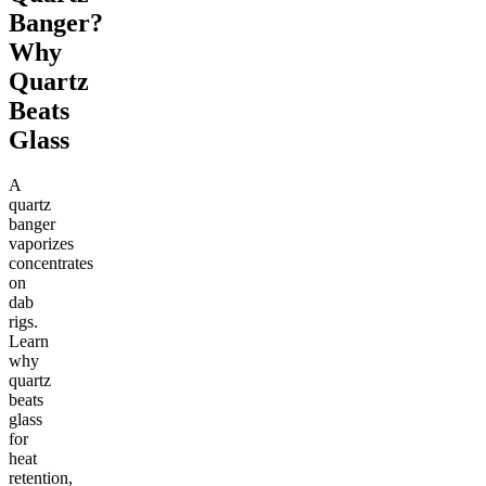
Banger?
Why
Quartz
Beats
Glass
A
quartz
banger
vaporizes
concentrates
on
dab
rigs.
Learn
why
quartz
beats
glass
for
heat
retention,