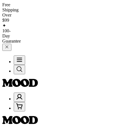
Free
Shipping
Over
$99
✦
100-
Day
Guarantee