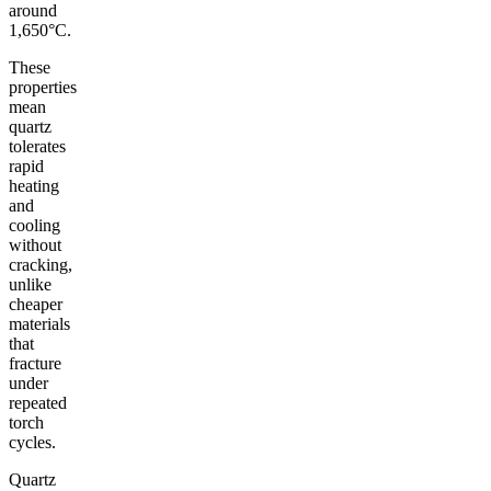
around
1,650°C.
These
properties
mean
quartz
tolerates
rapid
heating
and
cooling
without
cracking,
unlike
cheaper
materials
that
fracture
under
repeated
torch
cycles.
Quartz