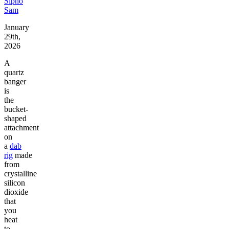
Sipho
Sam
January
29th,
2026
A
quartz
banger
is
the
bucket-
shaped
attachment
on
a
dab
rig
made
from
crystalline
silicon
dioxide
that
you
heat
to