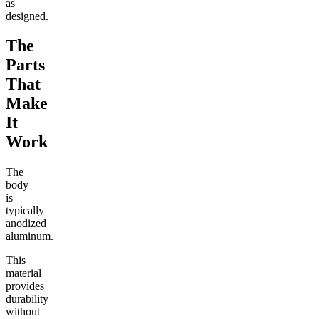
as
designed.
The
Parts
That
Make
It
Work
The
body
is
typically
anodized
aluminum.
This
material
provides
durability
without