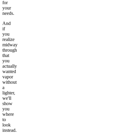
for
your
needs.
And
if
you
realize
midway
through
that
you
actually
wanted
vapor
without
a
lighter,
we'll
show
you
where
to
look
instead.