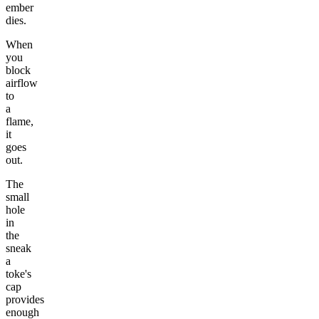
ember
dies.
When
you
block
airflow
to
a
flame,
it
goes
out.
The
small
hole
in
the
sneak
a
toke's
cap
provides
enough