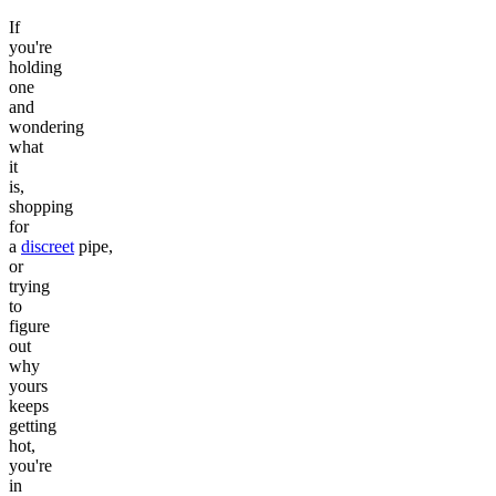
If
you're
holding
one
and
wondering
what
it
is,
shopping
for
a
discreet
pipe,
or
trying
to
figure
out
why
yours
keeps
getting
hot,
you're
in