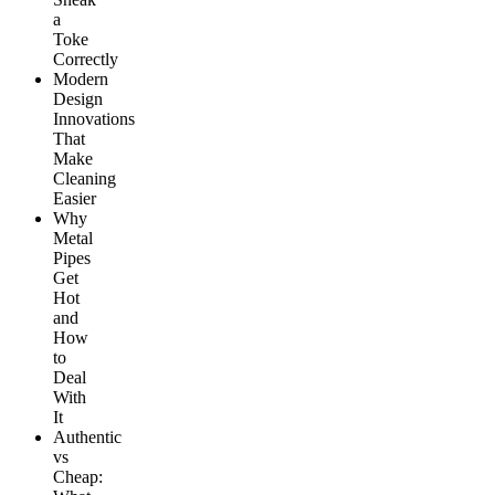
a
Toke
Correctly
Modern
Design
Innovations
That
Make
Cleaning
Easier
Why
Metal
Pipes
Get
Hot
and
How
to
Deal
With
It
Authentic
vs
Cheap: