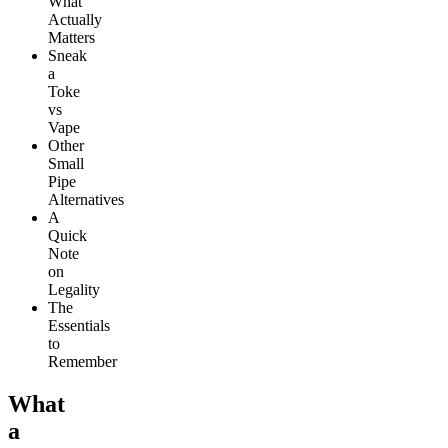
What
Actually
Matters
Sneak
a
Toke
vs
Vape
Other
Small
Pipe
Alternatives
A
Quick
Note
on
Legality
The
Essentials
to
Remember
What
a