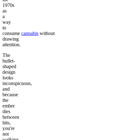
1970s
as
a
way
to
consume
cannabis
without
drawing
attention.
The
bullet-
shaped
design
looks
inconspicuous,
and
because
the
ember
dies
between
hits,
you're
not
walking