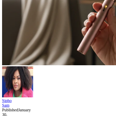
Sipho
Sam
Published
January
30,