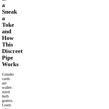
a
Sneak
a
Toke
and
How
This
Discreet
Pipe
Works
Grinder
cards
are
wallet-
sized
herb
graters.
Learn