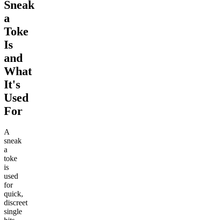
Sneak
a
Toke
Is
and
What
It's
Used
For
A
sneak
a
toke
is
used
for
quick,
discreet
single