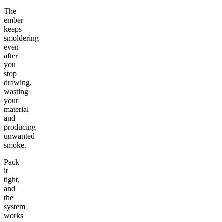
The
ember
keeps
smoldering
even
after
you
stop
drawing,
wasting
your
material
and
producing
unwanted
smoke.
Pack
it
tight,
and
the
system
works