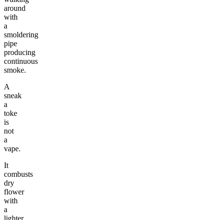
around
with
a
smoldering
pipe
producing
continuous
smoke.
A
sneak
a
toke
is
not
a
vape.
It
combusts
dry
flower
with
a
lighter,