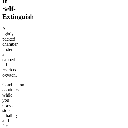
It
Self-
Extinguish
A
tightly
packed
chamber
under
a
capped
lid
restricts
oxygen.
Combustion
continues
while
you
draw;
stop
inhaling
and
the