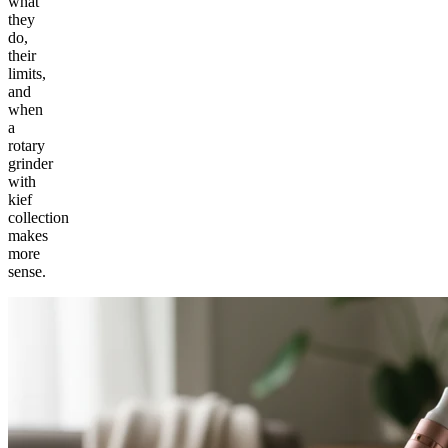
what
they
do,
their
limits,
and
when
a
rotary
grinder
with
kief
collection
makes
more
sense.