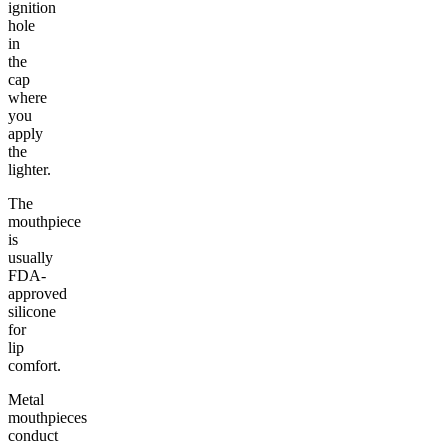
ignition
hole
in
the
cap
where
you
apply
the
lighter.
The
mouthpiece
is
usually
FDA-
approved
silicone
for
lip
comfort.
Metal
mouthpieces
conduct