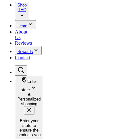
Shop
THC
Learn
About
Us
Reviews
Rewards
Contact
Enter
state
Personalized
shopping
Enter your
state to
ensure the
products you