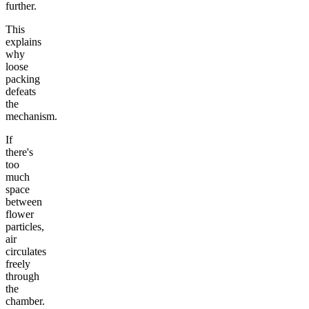
further.
This
explains
why
loose
packing
defeats
the
mechanism.
If
there's
too
much
space
between
flower
particles,
air
circulates
freely
through
the
chamber.