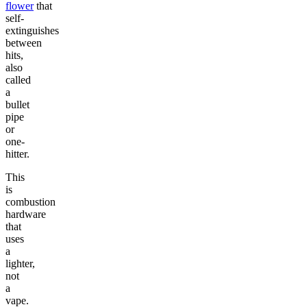
flower
that
self-
extinguishes
between
hits,
also
called
a
bullet
pipe
or
one-
hitter.
This
is
combustion
hardware
that
uses
a
lighter,
not
a
vape.