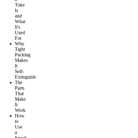
Toke
Is
and
What
It's
Used
For
Why
Tight
Packing
Makes
It
Self-
Extinguish
The
Parts
That
Make
It
Work
How
to
Use
a
Sneak