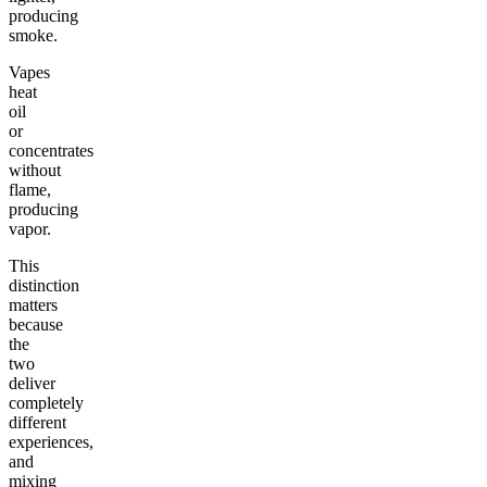
producing
smoke.
Vapes
heat
oil
or
concentrates
without
flame,
producing
vapor.
This
distinction
matters
because
the
two
deliver
completely
different
experiences,
and
mixing