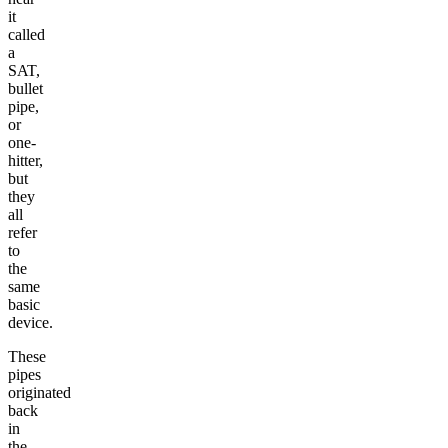
it
called
a
SAT,
bullet
pipe,
or
one-
hitter,
but
they
all
refer
to
the
same
basic
device.
These
pipes
originated
back
in
the