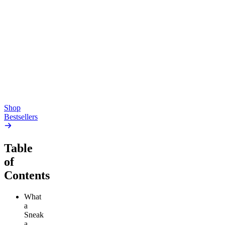
Top Shelf
Creative
Classic
Pluto
15mg Delta 9 THC
Gummies
4.54
(
5.4k
)
high
4.59
(
14.1k
)
high
From $17.00
From $19.00
Add to Cart
Add to Cart
Shop
Bestsellers
Table
of
Contents
What
a
Sneak
a