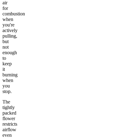
air
for
combustion
when
you're
actively
pulling,
but
not
enough
to
keep
it
burning
when
you
stop.
The
tightly
packed
flower
restricts
airflow
even