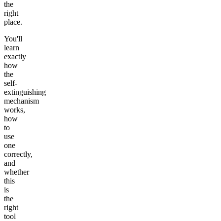
the
right
place.
You'll
learn
exactly
how
the
self-
extinguishing
mechanism
works,
how
to
use
one
correctly,
and
whether
this
is
the
right
tool