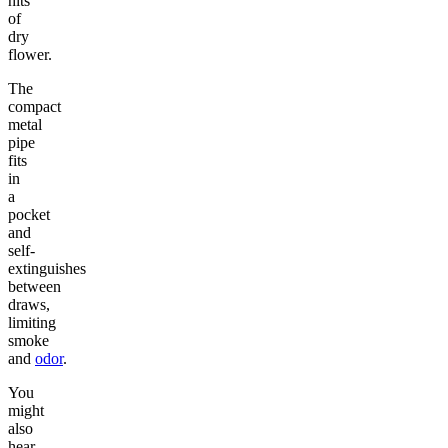
hits
of
dry
flower.
The
compact
metal
pipe
fits
in
a
pocket
and
self-
extinguishes
between
draws,
limiting
smoke
and
odor
.
You
might
also
hear