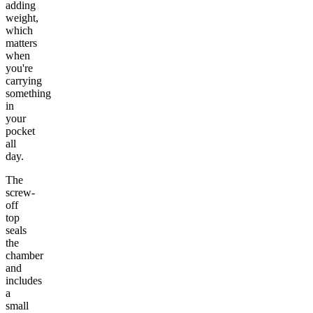
adding
weight,
which
matters
when
you're
carrying
something
in
your
pocket
all
day.
The
screw-
off
top
seals
the
chamber
and
includes
a
small