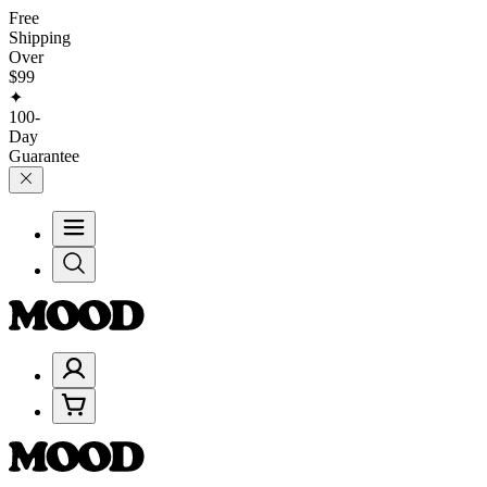
Free
Shipping
Over
$99
✦
100-
Day
Guarantee